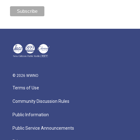
© 2026 WWNO
Terms of Use
Community Discussion Rules
Public Information
Public Service Announcements