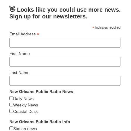
👋 Looks like you could use more news.
Sign up for our newsletters.
*
indicates required
*
Email Address
First Name
Last Name
New Orleans Public Radio News
Daily News
Weekly News
Coastal Desk
New Orleans Public Radio Info
Station news