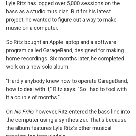
Lyle Ritz has logged over 5,000 sessions on the
bass as a studio musician. But for his latest
project, he wanted to figure out a way to make
music on a computer.
So Ritz bought an Apple laptop and a software
program called GarageBand, designed for making
home recordings. Six months later, he completed
work on a new solo album.
"Hardly anybody knew how to operate GarageBand,
how to deal with it," Ritz says. "So I had to fool with
it a couple of months."
On
No Frills
, however, Ritz entered the bass line into
the computer using a synthesizer. That's because
the album features Lyle Ritz's other musical