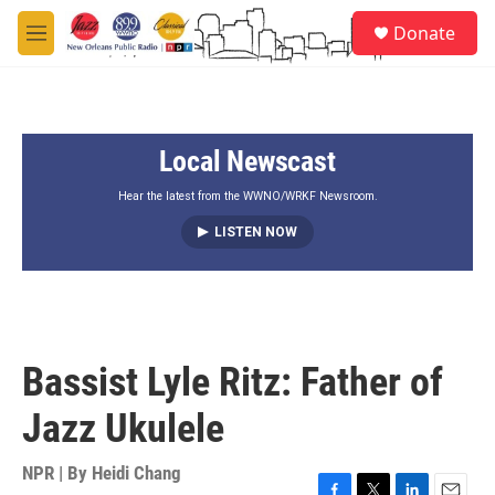
Skip to main content
S
Donate
e
M
a
e
r
n
c
u
h
Local Newscast
u
e
r
Hear the latest from the WWNO/WRKF Newsroom.
y
LISTEN NOW
Bassist Lyle Ritz: Father of
Jazz Ukulele
NPR | By
Heidi Chang