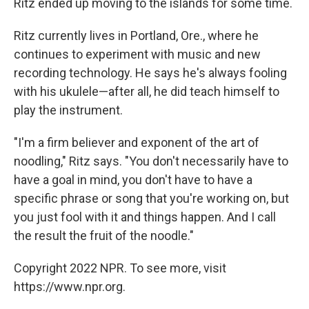
Ritz ended up moving to the islands for some time.
Ritz currently lives in Portland, Ore., where he
continues to experiment with music and new
recording technology. He says he's always fooling
with his ukulele—after all, he did teach himself to
play the instrument.
"I'm a firm believer and exponent of the art of
noodling," Ritz says. "You don't necessarily have to
have a goal in mind, you don't have to have a
specific phrase or song that you're working on, but
you just fool with it and things happen. And I call
the result the fruit of the noodle."
Copyright 2022 NPR. To see more, visit
https://www.npr.org.