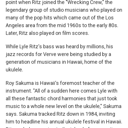
point when Ritz joined the "Wrecking Crew," the
legendary group of studio musicians who played on
many of the pop hits which came out of the Los
Angeles area from the mid 1960s to the early 80s.
Later, Ritz also played on film scores.
While Lyle Ritz's bass was heard by millions, his
jazz records for Verve were being studied by a
generation of musicians in Hawaii, home of the
ukulele.
Roy Sakuma is Hawaii's foremost teacher of the
instrument. "All of a sudden here comes Lyle with
all these fantastic chord harmonies that just took
music to a whole new level on the ukulele," Sakuma
says. Sakuma tracked Ritz down in 1984, inviting
him to headline his annual ukulele festival in Hawaii.