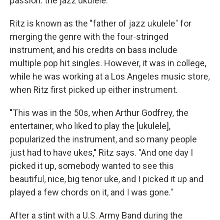
passion: the jazz ukulele.
Ritz is known as the "father of jazz ukulele" for
merging the genre with the four-stringed
instrument, and his credits on bass include
multiple pop hit singles. However, it was in college,
while he was working at a Los Angeles music store,
when Ritz first picked up either instrument.
"This was in the 50s, when Arthur Godfrey, the
entertainer, who liked to play the [ukulele],
popularized the instrument, and so many people
just had to have ukes," Ritz says. "And one day I
picked it up, somebody wanted to see this
beautiful, nice, big tenor uke, and I picked it up and
played a few chords on it, and I was gone."
After a stint with a U.S. Army Band during the