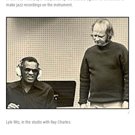
make jazz recordings on the instrument.
/
Lyle Ritz, in the studio with Ray Charles.