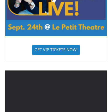
GET VIP TICKETS NOW!