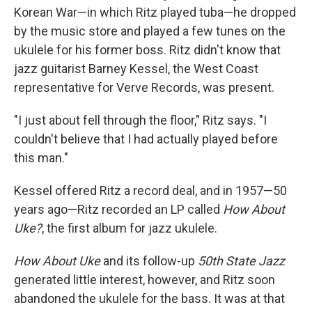
Korean War—in which Ritz played tuba—he dropped
by the music store and played a few tunes on the
ukulele for his former boss. Ritz didn't know that
jazz guitarist Barney Kessel, the West Coast
representative for Verve Records, was present.
"I just about fell through the floor," Ritz says. "I
couldn't believe that I had actually played before
this man."
Kessel offered Ritz a record deal, and in 1957—50
years ago—Ritz recorded an LP called
How About
Uke?
, the first album for jazz ukulele.
How About Uke
and its follow-up
50th State Jazz
generated little interest, however, and Ritz soon
abandoned the ukulele for the bass. It was at that