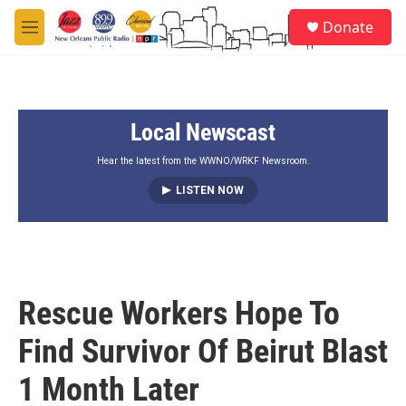
Skip to main content
S
Donate
e
M
a
e
r
n
c
u
h
Local Newscast
u
e
r
Hear the latest from the WWNO/WRKF Newsroom.
y
LISTEN NOW
Rescue Workers Hope To
Find Survivor Of Beirut Blast
1 Month Later