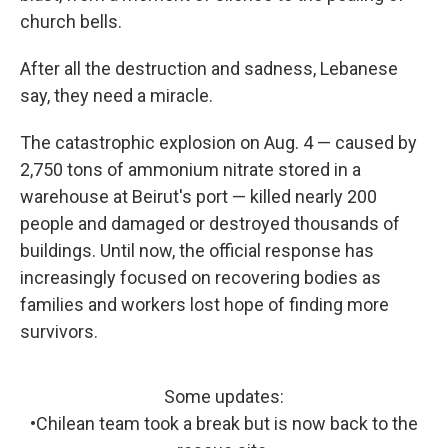
church bells.
After all the destruction and sadness, Lebanese
say, they need a miracle.
The catastrophic explosion on Aug. 4 — caused by
2,750 tons of ammonium nitrate stored in a
warehouse at Beirut's port — killed nearly 200
people and damaged or destroyed thousands of
buildings. Until now, the official response has
increasingly focused on recovering bodies as
families and workers lost hope of finding more
survivors.
Some updates:
•Chilean team took a break but is now back to the