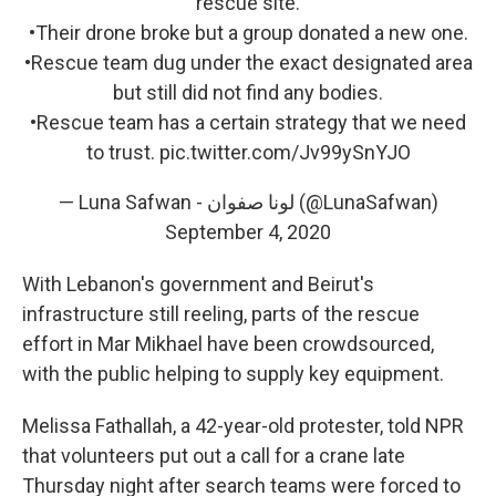
rescue site.
•Their drone broke but a group donated a new one.
•Rescue team dug under the exact designated area
but still did not find any bodies.
•Rescue team has a certain strategy that we need
to trust.
pic.twitter.com/Jv99ySnYJO
— Luna Safwan - لونا صفوان (@LunaSafwan)
September 4, 2020
With Lebanon's government and Beirut's
infrastructure still reeling, parts of the rescue
effort in Mar Mikhael have been crowdsourced,
with the public helping to supply key equipment.
Melissa Fathallah, a 42-year-old protester, told NPR
that volunteers put out a call for a crane late
Thursday night after search teams were forced to