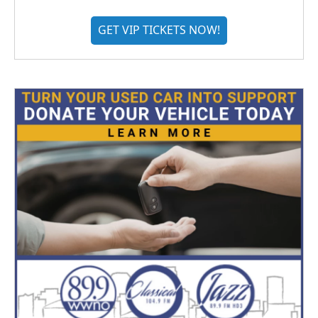
GET VIP TICKETS NOW!