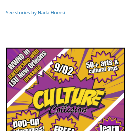
See stories by Nada Homsi