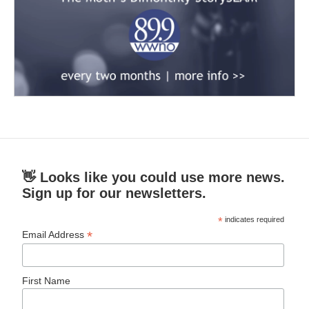
👋 Looks like you could use more news.
Sign up for our newsletters.
*
indicates required
*
Email Address
First Name