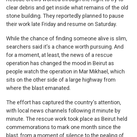
clear debris and get inside what remains of the old
stone building. They reportedly planned to pause
their work late Friday and resume on Saturday.
While the chance of finding someone alive is slim,
searchers said it's a chance worth pursuing. And
for a moment, at least, the news of a rescue
operation has changed the mood in Beirut as
people watch the operation in Mar Mikhael, which
sits on the other side of a large highway from
where the blast emanated.
The effort has captured the country's attention,
with local news channels following it minute by
minute. The rescue work took place as Beirut held
commemorations to mark one month since the
blast, from a moment of silence to the pealing of