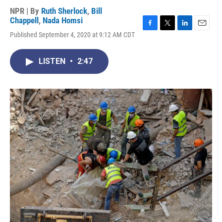
NPR | By
Ruth Sherlock
,
Bill
Chappell
,
Nada Homsi
F
T
L
E
Published September 4, 2020 at 9:12 AM CDT
a
w
i
m
c
i
n
a
e
t
k
i
LISTEN
•
2:47
b
t
e
l
o
e
d
o
r
I
k
n