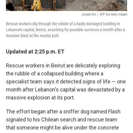
Joseph Eid
/
AFP Via Getty Images
Rescue workers dig through the rubble of a badly damaged building in
Lebanon's capital, Beirut, searching for possible survivors a month after a
massive blast at the nearby port.
Updated at 2:25 p.m. ET
Rescue workers in Beirut are delicately exploring
the rubble of a collapsed building where a
specialist team says it detected signs of life — one
month after Lebanon's capital was devastated by a
massive explosion at its port.
The effort began after a sniffer dog named Flash
signaled to his Chilean search and rescue team
that someone might be alive under the concrete