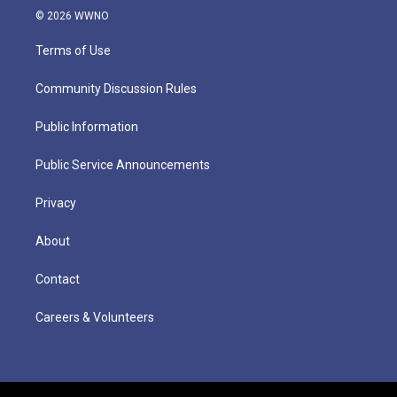
© 2026 WWNO
Terms of Use
Community Discussion Rules
Public Information
Public Service Announcements
Privacy
About
Contact
Careers & Volunteers