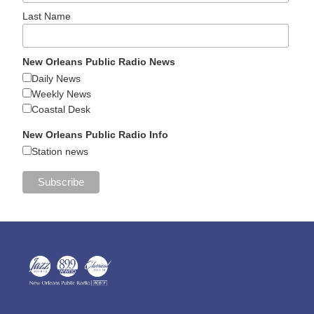
Last Name
New Orleans Public Radio News
Daily News
Weekly News
Coastal Desk
New Orleans Public Radio Info
Station news