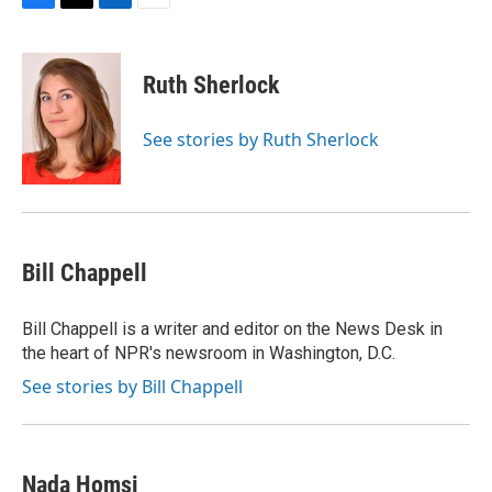
F
T
L
E
a
w
i
m
c
i
n
a
e
t
k
i
Ruth Sherlock
b
t
e
l
o
e
d
o
r
I
See stories by Ruth Sherlock
k
n
Bill Chappell
Bill Chappell is a writer and editor on the News Desk in
the heart of NPR's newsroom in Washington, D.C.
See stories by Bill Chappell
Nada Homsi