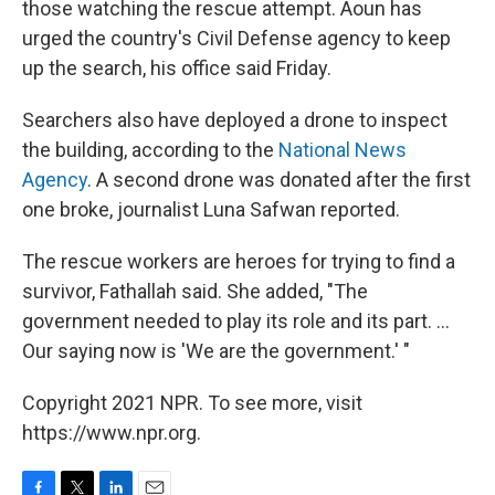
those watching the rescue attempt. Aoun has
urged the country's Civil Defense agency to keep
up the search, his office said Friday.
Searchers also have deployed a drone to inspect
the building, according to the
National News
Agency
. A second drone was donated after the first
one broke, journalist Luna Safwan reported.
The rescue workers are heroes for trying to find a
survivor, Fathallah said. She added, "The
government needed to play its role and its part. ...
Our saying now is 'We are the government.' "
Copyright 2021 NPR. To see more, visit
https://www.npr.org.