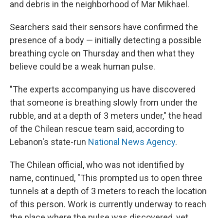
and debris in the neighborhood of Mar Mikhael.
Searchers said their sensors have confirmed the
presence of a body — initially detecting a possible
breathing cycle on Thursday and then what they
believe could be a weak human pulse.
"The experts accompanying us have discovered
that someone is breathing slowly from under the
rubble, and at a depth of 3 meters under," the head
of the Chilean rescue team said, according to
Lebanon's state-run
National News Agency
.
The Chilean official, who was not identified by
name, continued, "This prompted us to open three
tunnels at a depth of 3 meters to reach the location
of this person. Work is currently underway to reach
the place where the pulse was discovered, yet