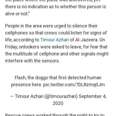
there is no indication as to whether this person is
alive or not."
People in the area were urged to silence their
cellphones so that crews could listen for signs of
life, according to
Timour Azhari
of Al-Jazeera. On
Friday, onlookers were asked to leave, for fear that
the multitude of cellphone and other signals might
interfere with the sensors.
Flash, the doggo that first detected human
presence here.
pic.twitter.com/7DL8zmq0Jm
— Timour Azhari (@timourazhari)
September 4,
2020
Rescue crews worked through the night to try to