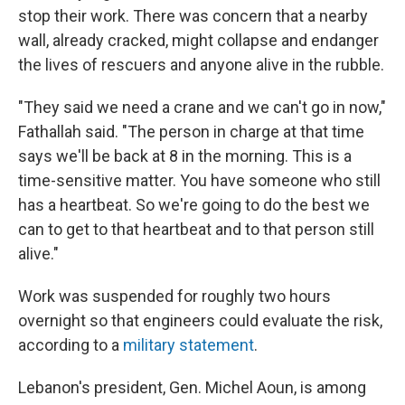
stop their work. There was concern that a nearby
wall, already cracked, might collapse and endanger
the lives of rescuers and anyone alive in the rubble.
"They said we need a crane and we can't go in now,"
Fathallah said. "The person in charge at that time
says we'll be back at 8 in the morning. This is a
time-sensitive matter. You have someone who still
has a heartbeat. So we're going to do the best we
can to get to that heartbeat and to that person still
alive."
Work was suspended for roughly two hours
overnight so that engineers could evaluate the risk,
according to a
military statement
.
Lebanon's president, Gen. Michel Aoun, is among