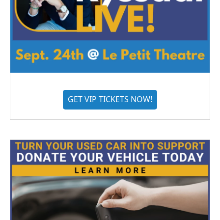
GET VIP TICKETS NOW!