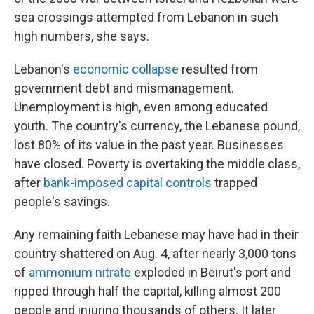
sea crossings attempted from Lebanon in such
high numbers, she says.
Lebanon's
economic collapse
resulted from
government debt and mismanagement.
Unemployment is high, even among educated
youth. The country's currency, the Lebanese pound,
lost 80% of its value in the past year. Businesses
have closed. Poverty is overtaking the middle class,
after
bank-imposed capital controls
trapped
people's savings.
Any remaining faith Lebanese may have had in their
country shattered on Aug. 4, after nearly 3,000 tons
of
ammonium nitrate
exploded in Beirut's port and
ripped through half the capital, killing almost 200
people and injuring thousands of others. It later