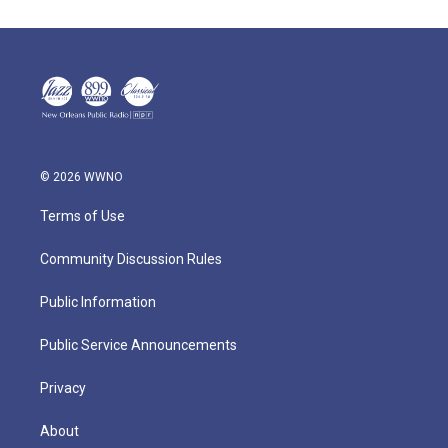
© 2026 WWNO
Terms of Use
Community Discussion Rules
Public Information
Public Service Announcements
Privacy
About