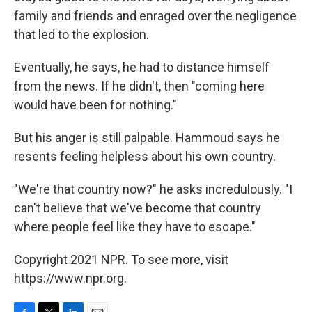
family and friends and enraged over the negligence
that led to the explosion.
Eventually, he says, he had to distance himself
from the news. If he didn't, then "coming here
would have been for nothing."
But his anger is still palpable. Hammoud says he
resents feeling helpless about his own country.
"We're that country now?" he asks incredulously. "I
can't believe that we've become that country
where people feel like they have to escape."
Copyright 2021 NPR. To see more, visit
https://www.npr.org.