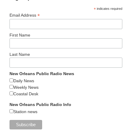
*
indicates required
*
Email Address
First Name
Last Name
New Orleans Public Radio News
Daily News
Weekly News
Coastal Desk
New Orleans Public Radio Info
Station news