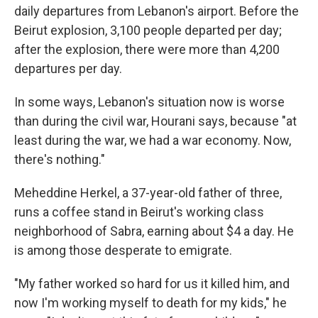
daily departures from Lebanon's airport. Before the
Beirut explosion, 3,100 people departed per day;
after the explosion, there were more than 4,200
departures per day.
In some ways, Lebanon's situation now is worse
than during the civil war, Hourani says, because "at
least during the war, we had a war economy. Now,
there's nothing."
Meheddine Herkel, a 37-year-old father of three,
runs a coffee stand in Beirut's working class
neighborhood of Sabra, earning about $4 a day. He
is among those desperate to emigrate.
"My father worked so hard for us it killed him, and
now I'm working myself to death for my kids," he