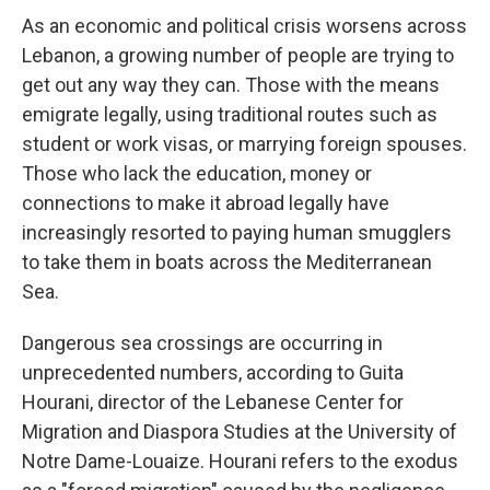
As an economic and political crisis worsens across
Lebanon, a growing number of people are trying to
get out any way they can. Those with the means
emigrate legally, using traditional routes such as
student or work visas, or marrying foreign spouses.
Those who lack the education, money or
connections to make it abroad legally have
increasingly resorted to paying human smugglers
to take them in boats across the Mediterranean
Sea.
Dangerous sea crossings are occurring in
unprecedented numbers, according to Guita
Hourani, director of the Lebanese Center for
Migration and Diaspora Studies at the University of
Notre Dame-Louaize. Hourani refers to the exodus