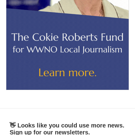
👋 Looks like you could use more news.
Sign up for our newsletters.