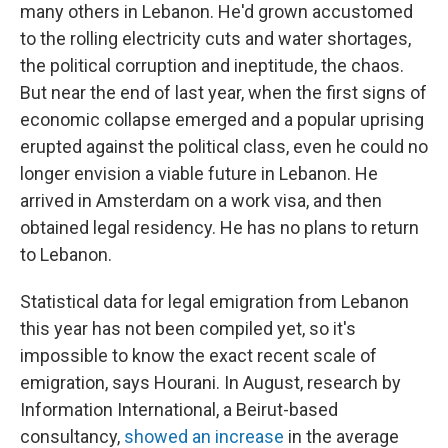
many others in Lebanon. He'd grown accustomed
to the rolling electricity cuts and water shortages,
the political corruption and ineptitude, the chaos.
But near the end of last year, when the first signs of
economic collapse emerged and a popular uprising
erupted against the political class, even he could no
longer envision a viable future in Lebanon. He
arrived in Amsterdam on a work visa, and then
obtained legal residency. He has no plans to return
to Lebanon.
Statistical data for legal emigration from Lebanon
this year has not been compiled yet, so it's
impossible to know the exact recent scale of
emigration, says Hourani. In August, research by
Information International, a Beirut-based
consultancy,
showed an increase
in the average