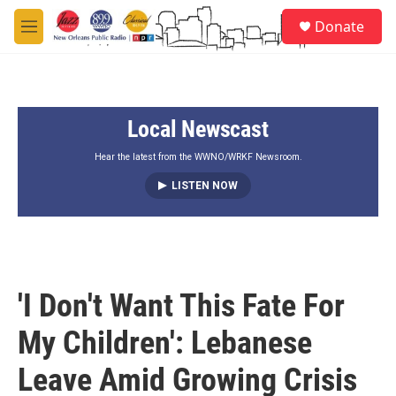
Skip to main content
S
Donate
e
M
a
e
r
n
c
u
h
Local Newscast
u
e
r
Hear the latest from the WWNO/WRKF Newsroom.
y
LISTEN NOW
'I Don't Want This Fate For
My Children': Lebanese
Leave Amid Growing Crisis