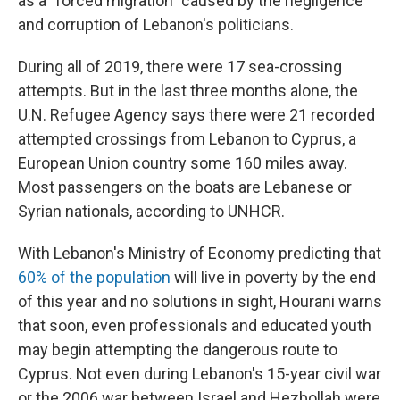
as a "forced migration" caused by the negligence
and corruption of Lebanon's politicians.
During all of 2019, there were 17 sea-crossing
attempts. But in the last three months alone, the
U.N. Refugee Agency says there were 21 recorded
attempted crossings from Lebanon to Cyprus, a
European Union country some 160 miles away.
Most passengers on the boats are Lebanese or
Syrian nationals, according to UNHCR.
With Lebanon's Ministry of Economy predicting that
60% of the population
will live in poverty by the end
of this year and no solutions in sight, Hourani warns
that soon, even professionals and educated youth
may begin attempting the dangerous route to
Cyprus. Not even during Lebanon's 15-year civil war
or the 2006 war between Israel and Hezbollah were