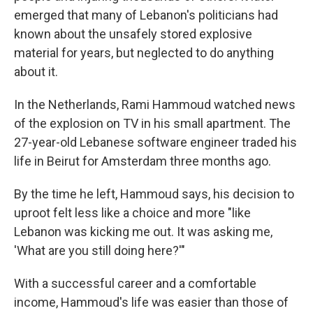
emerged that many of Lebanon's politicians had
known about the unsafely stored explosive
material for years, but neglected to do anything
about it.
In the Netherlands, Rami Hammoud watched news
of the explosion on TV in his small apartment. The
27-year-old Lebanese software engineer traded his
life in Beirut for Amsterdam three months ago.
By the time he left, Hammoud says, his decision to
uproot felt less like a choice and more "like
Lebanon was kicking me out. It was asking me,
'What are you still doing here?'"
With a successful career and a comfortable
income, Hammoud's life was easier than those of