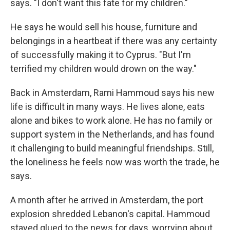
says. "I don't want this fate for my children."
He says he would sell his house, furniture and
belongings in a heartbeat if there was any certainty
of successfully making it to Cyprus. "But I'm
terrified my children would drown on the way."
Back in Amsterdam, Rami Hammoud says his new
life is difficult in many ways. He lives alone, eats
alone and bikes to work alone. He has no family or
support system in the Netherlands, and has found
it challenging to build meaningful friendships. Still,
the loneliness he feels now was worth the trade, he
says.
A month after he arrived in Amsterdam, the port
explosion shredded Lebanon's capital. Hammoud
stayed glued to the news for days, worrying about