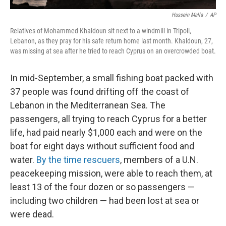
Hussein Malla
/
AP
Relatives of Mohammed Khaldoun sit next to a windmill in Tripoli,
Lebanon, as they pray for his safe return home last month. Khaldoun, 27,
was missing at sea after he tried to reach Cyprus on an overcrowded boat.
In mid-September, a small fishing boat packed with
37 people was found drifting off the coast of
Lebanon in the Mediterranean Sea. The
passengers, all trying to reach Cyprus for a better
life, had paid nearly $1,000 each and were on the
boat for eight days without sufficient food and
water.
By the time rescuers
, members of a U.N.
peacekeeping mission, were able to reach them, at
least 13 of the four dozen or so passengers —
including two children — had been lost at sea or
were dead.