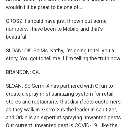
wouldn't it be great to be one of...
GROSZ: I should have just thrown out some
numbers. I have been to Mobile, and that's
beautiful.
SLOAN: OK. So Ms. Kathy, I'm going to tell you a
story. You got to tell me if I'm telling the truth now.
BRANDON: OK.
SLOAN: So Germ-X has partnered with Orkin to
create a spray mist sanitizing system for retail
stores and restaurants that disinfects customers
as they walk in. Germ-X is the leader in sanitizer,
and Orkin is an expert at spraying unwanted pests.
Our current unwanted pest is COVID-19. Like the