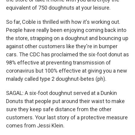
equivalent of 750 doughnuts at your leisure.
So far, Coble is thrilled with how it's working out.
People have really been enjoying coming back into
the store, strapping on a doughnut and bouncing up
against other customers like they're in bumper
cars. The CDC has proclaimed the six-foot donut as
98% effective at preventing transmission of
coronavirus but 100% effective at giving you a new
malady called type 2 doughnut-betes (ph).
SAGAL: A six-foot doughnut served at a Dunkin
Donuts that people put around their waist to make
sure they keep safe distance from the other
customers. Your last story of a protective measure
comes from Jessi Klein.