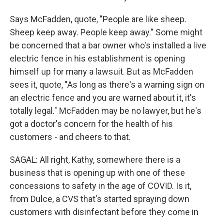
Says McFadden, quote, "People are like sheep.
Sheep keep away. People keep away." Some might
be concerned that a bar owner who's installed a live
electric fence in his establishment is opening
himself up for many a lawsuit. But as McFadden
sees it, quote, "As long as there's a warning sign on
an electric fence and you are warned about it, it's
totally legal." McFadden may be no lawyer, but he's
got a doctor's concern for the health of his
customers - and cheers to that.
SAGAL: All right, Kathy, somewhere there is a
business that is opening up with one of these
concessions to safety in the age of COVID. Is it,
from Dulce, a CVS that's started spraying down
customers with disinfectant before they come in