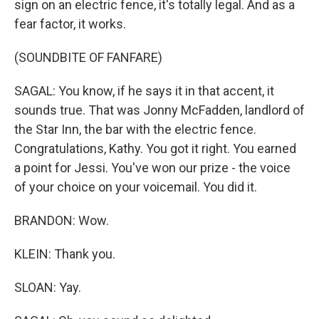
sign on an electric fence, it's totally legal. And as a
fear factor, it works.
(SOUNDBITE OF FANFARE)
SAGAL: You know, if he says it in that accent, it
sounds true. That was Jonny McFadden, landlord of
the Star Inn, the bar with the electric fence.
Congratulations, Kathy. You got it right. You earned
a point for Jessi. You've won our prize - the voice
of your choice on your voicemail. You did it.
BRANDON: Wow.
KLEIN: Thank you.
SLOAN: Yay.