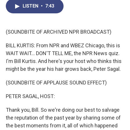
c
i
n
a
LISTEN
•
7:43
e
t
k
i
b
t
e
l
o
e
d
o
r
I
k
n
(SOUNDBITE OF ARCHIVED NPR BROADCAST)
BILL KURTIS: From NPR and WBEZ Chicago, this is
WAIT WAIT... DON'T TELL ME, the NPR News quiz.
I'm Bill Kurtis. And here's your host who thinks this
might be the year his hair grows back, Peter Sagal.
(SOUNDBITE OF APPLAUSE SOUND EFFECT)
PETER SAGAL, HOST:
Thank you, Bill. So we're doing our best to salvage
the reputation of the past year by sharing some of
the best moments from it, all of which happened