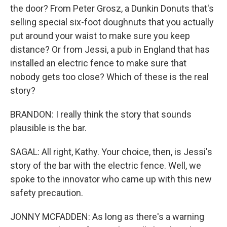
the door? From Peter Grosz, a Dunkin Donuts that's
selling special six-foot doughnuts that you actually
put around your waist to make sure you keep
distance? Or from Jessi, a pub in England that has
installed an electric fence to make sure that
nobody gets too close? Which of these is the real
story?
BRANDON: I really think the story that sounds
plausible is the bar.
SAGAL: All right, Kathy. Your choice, then, is Jessi's
story of the bar with the electric fence. Well, we
spoke to the innovator who came up with this new
safety precaution.
JONNY MCFADDEN: As long as there's a warning