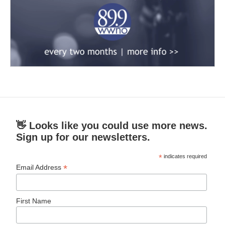
👋 Looks like you could use more news.
Sign up for our newsletters.
*
indicates required
*
Email Address
First Name