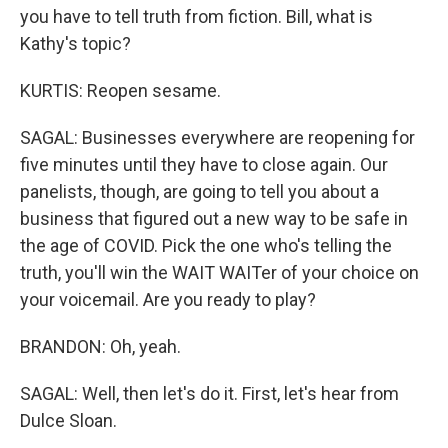
you have to tell truth from fiction. Bill, what is
Kathy's topic?
KURTIS: Reopen sesame.
SAGAL: Businesses everywhere are reopening for
five minutes until they have to close again. Our
panelists, though, are going to tell you about a
business that figured out a new way to be safe in
the age of COVID. Pick the one who's telling the
truth, you'll win the WAIT WAITer of your choice on
your voicemail. Are you ready to play?
BRANDON: Oh, yeah.
SAGAL: Well, then let's do it. First, let's hear from
Dulce Sloan.