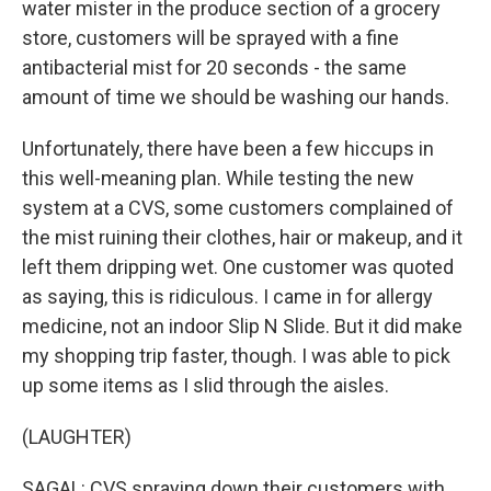
water mister in the produce section of a grocery
store, customers will be sprayed with a fine
antibacterial mist for 20 seconds - the same
amount of time we should be washing our hands.
Unfortunately, there have been a few hiccups in
this well-meaning plan. While testing the new
system at a CVS, some customers complained of
the mist ruining their clothes, hair or makeup, and it
left them dripping wet. One customer was quoted
as saying, this is ridiculous. I came in for allergy
medicine, not an indoor Slip N Slide. But it did make
my shopping trip faster, though. I was able to pick
up some items as I slid through the aisles.
(LAUGHTER)
SAGAL: CVS spraying down their customers with