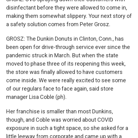
disinfectant before they were allowed to come in,
making them somewhat slippery. Your next story of
a safety solution comes from Peter Grosz.
GROSZ: The Dunkin Donuts in Clinton, Conn., has
been open for drive-through service ever since the
pandemic struck in March. But when the state
moved to phase three of its reopening this week,
the store was finally allowed to have customers
come inside. We were really excited to see some
of our regulars face to face again, said store
manager Lisa Coble (ph).
Her franchise is smaller than most Dunkins,
though, and Coble was worried about COVID
exposure in such a tight space, so she asked for a
little leeway from corporate and came up with a