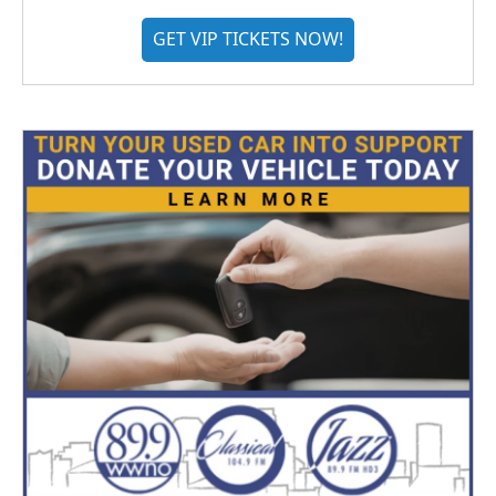
GET VIP TICKETS NOW!