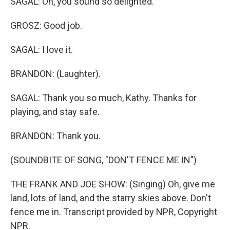
SAGAL: Oh, you sound so delighted.
GROSZ: Good job.
SAGAL: I love it.
BRANDON: (Laughter).
SAGAL: Thank you so much, Kathy. Thanks for
playing, and stay safe.
BRANDON: Thank you.
(SOUNDBITE OF SONG, "DON'T FENCE ME IN")
THE FRANK AND JOE SHOW: (Singing) Oh, give me
land, lots of land, and the starry skies above. Don't
fence me in. Transcript provided by NPR, Copyright
NPR.