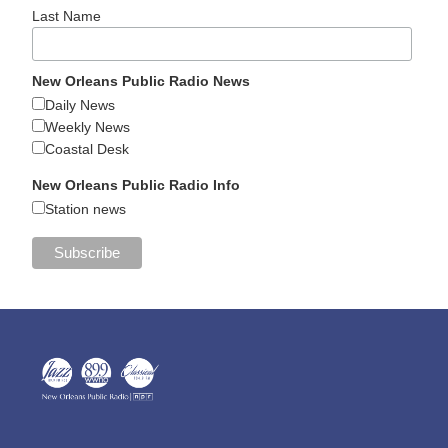
Last Name
New Orleans Public Radio News
Daily News
Weekly News
Coastal Desk
New Orleans Public Radio Info
Station news