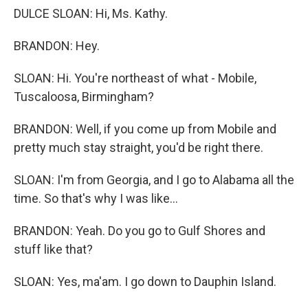
DULCE SLOAN: Hi, Ms. Kathy.
BRANDON: Hey.
SLOAN: Hi. You're northeast of what - Mobile,
Tuscaloosa, Birmingham?
BRANDON: Well, if you come up from Mobile and
pretty much stay straight, you'd be right there.
SLOAN: I'm from Georgia, and I go to Alabama all the
time. So that's why I was like...
BRANDON: Yeah. Do you go to Gulf Shores and
stuff like that?
SLOAN: Yes, ma'am. I go down to Dauphin Island.