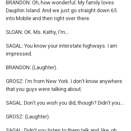
BRANDON: Oh, how wonderful. My family loves
Dauphin Island. And we just go straight down 65
into Mobile and then right over there.
SLOAN: OK. Ms. Kathy, I'm...
SAGAL: You know your interstate highways. I am
impressed.
BRANDON: (Laughter).
GROSZ: I'm from New York. I don't know anywhere
that you guys were talking about.
SAGAL: Don't you wish you did, though? Didn't you...
GROSZ: (Laughter).
SAGAL: Didn't you listen to them talk and, like, oh,