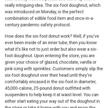
really intriguing idea. The six-foot doughnut, which
was introduced on Monday, is the perfect
combination of edible food item and once-in-a-
century pandemic safety protocol.
How does the six-foot donut work? Well, if you've
ever been inside of an inner tube, then you know
what it's like not to just order but also wear a six-
foot doughnut. Upon entering the store, you are
given your choice of glazed, chocolate, vanilla or
pink icing with sprinkles. Customers simply slip the
six-foot doughnut over their head until they're
comfortably encased in the six-foot in diameter,
45,000-calorie, 25-pound donut outfitted with
suspenders to help keep it at waist level. You can
either start eating your way out of the doughnut in
the store or take it home with you and enjoy the