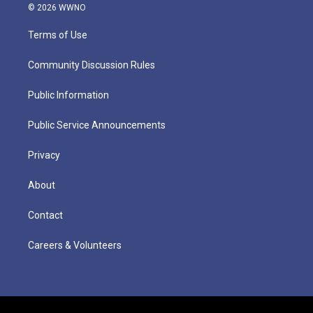
© 2026 WWNO
Terms of Use
Community Discussion Rules
Public Information
Public Service Announcements
Privacy
About
Contact
Careers & Volunteers