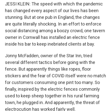
JESSI KLEIN: The speed with which the pandemic
has changed every aspect of our lives has been
stunning. But at one pub in England, the changes
are quite literally shocking. In an effort to enforce
social distancing among a boozy crowd, one tavern
owner in Cornwall has installed an electric fence
inside his bar to keep inebriated clients at bay.
Jonny McFadden, owner of the Star Inn, tried
several different tactics before going with the
fence. But apparently things like ropes, floor
stickers and the fear of COVID itself were no match
for customers consuming one pint too many. So
finally, inspired by the electric fences commonly
used to keep sheep together in his rural farming
town, he plugged in. And apparently, the threat of
electrocution has worked fairly well.