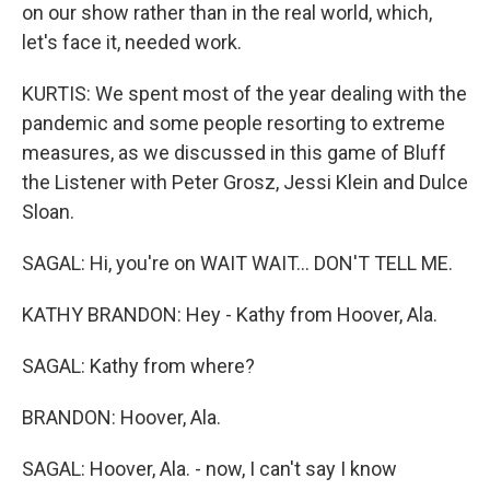
on our show rather than in the real world, which,
let's face it, needed work.
KURTIS: We spent most of the year dealing with the
pandemic and some people resorting to extreme
measures, as we discussed in this game of Bluff
the Listener with Peter Grosz, Jessi Klein and Dulce
Sloan.
SAGAL: Hi, you're on WAIT WAIT... DON'T TELL ME.
KATHY BRANDON: Hey - Kathy from Hoover, Ala.
SAGAL: Kathy from where?
BRANDON: Hoover, Ala.
SAGAL: Hoover, Ala. - now, I can't say I know