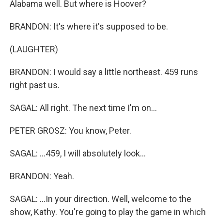
Alabama well. But where is Hoover?
BRANDON: It's where it's supposed to be.
(LAUGHTER)
BRANDON: I would say a little northeast. 459 runs
right past us.
SAGAL: All right. The next time I'm on...
PETER GROSZ: You know, Peter.
SAGAL: ...459, I will absolutely look...
BRANDON: Yeah.
SAGAL: ...In your direction. Well, welcome to the
show, Kathy. You're going to play the game in which