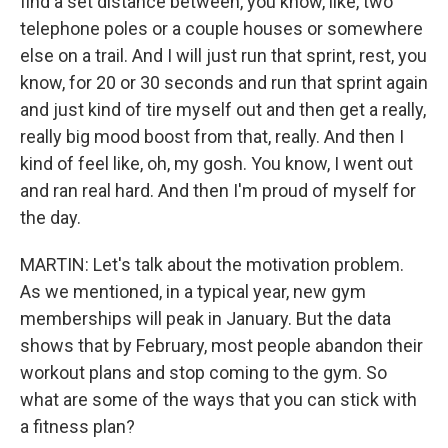
find a set distance between, you know, like, two
telephone poles or a couple houses or somewhere
else on a trail. And I will just run that sprint, rest, you
know, for 20 or 30 seconds and run that sprint again
and just kind of tire myself out and then get a really,
really big mood boost from that, really. And then I
kind of feel like, oh, my gosh. You know, I went out
and ran real hard. And then I'm proud of myself for
the day.
MARTIN: Let's talk about the motivation problem.
As we mentioned, in a typical year, new gym
memberships will peak in January. But the data
shows that by February, most people abandon their
workout plans and stop coming to the gym. So
what are some of the ways that you can stick with
a fitness plan?