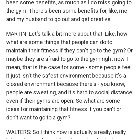
been some benefits, as much as I do miss going to
the gym. There's been some benefits for, like, me
and my husband to go out and get creative.
MARTIN: Let's talk a bit more about that. Like, how -
what are some things that people can do to
maintain their fitness if they can't go to the gym? Or
maybe they are afraid to go to the gym right now. I
mean, that is the case for some - some people feel
it just isn't the safest environment because it's a
closed environment because there's - you know,
people are sweating, and it's hard to social distance
even if their gyms are open. So what are some
ideas for maintaining that fitness if you can't or
don't want to go to a gym?
WALTERS: So I think now is actually a really, really