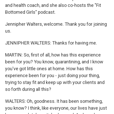
and health coach, and she also co-hosts the "Fit
Bottomed Girls" podcast.
Jennipher Walters, welcome. Thank you for joining
us.
JENNIPHER WALTERS: Thanks for having me.
MARTIN: So, first of all, how has this experience
been for you? You know, quarantining, and I know
you've got little ones at home. How has this
experience been for you - just doing your thing,
trying to stay fit and keep up with your clients and
so forth during all this?
WALTERS: Oh, goodness. It has been something,
you know? I think, like everyone, our lives have just