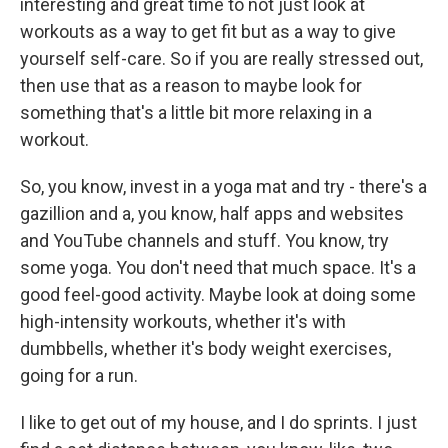
interesting and great time to not just look at
workouts as a way to get fit but as a way to give
yourself self-care. So if you are really stressed out,
then use that as a reason to maybe look for
something that's a little bit more relaxing in a
workout.
So, you know, invest in a yoga mat and try - there's a
gazillion and a, you know, half apps and websites
and YouTube channels and stuff. You know, try
some yoga. You don't need that much space. It's a
good feel-good activity. Maybe look at doing some
high-intensity workouts, whether it's with
dumbbells, whether it's body weight exercises,
going for a run.
I like to get out of my house, and I do sprints. I just