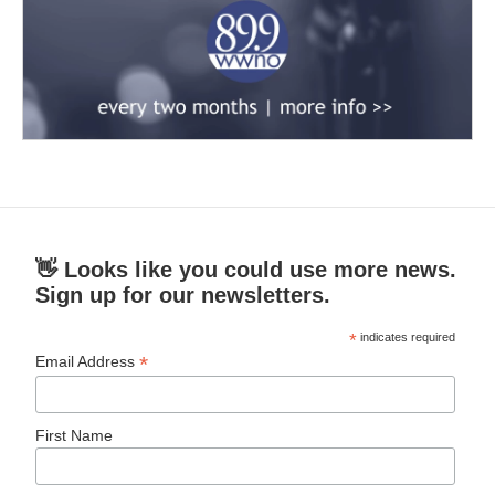
👋 Looks like you could use more news.
Sign up for our newsletters.
*
indicates required
*
Email Address
First Name