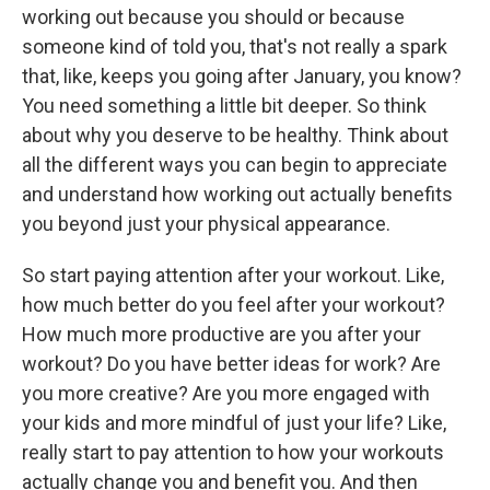
working out because you should or because
someone kind of told you, that's not really a spark
that, like, keeps you going after January, you know?
You need something a little bit deeper. So think
about why you deserve to be healthy. Think about
all the different ways you can begin to appreciate
and understand how working out actually benefits
you beyond just your physical appearance.
So start paying attention after your workout. Like,
how much better do you feel after your workout?
How much more productive are you after your
workout? Do you have better ideas for work? Are
you more creative? Are you more engaged with
your kids and more mindful of just your life? Like,
really start to pay attention to how your workouts
actually change you and benefit you. And then