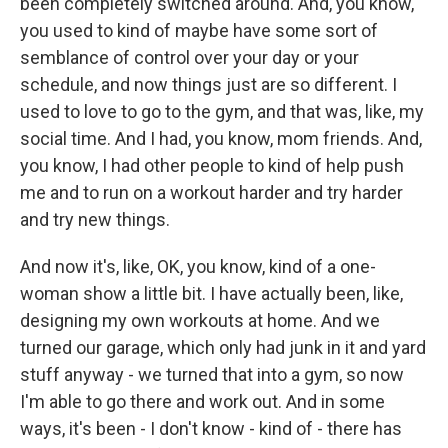
been completely switched around. And, you know,
you used to kind of maybe have some sort of
semblance of control over your day or your
schedule, and now things just are so different. I
used to love to go to the gym, and that was, like, my
social time. And I had, you know, mom friends. And,
you know, I had other people to kind of help push
me and to run on a workout harder and try harder
and try new things.
And now it's, like, OK, you know, kind of a one-
woman show a little bit. I have actually been, like,
designing my own workouts at home. And we
turned our garage, which only had junk in it and yard
stuff anyway - we turned that into a gym, so now
I'm able to go there and work out. And in some
ways, it's been - I don't know - kind of - there has