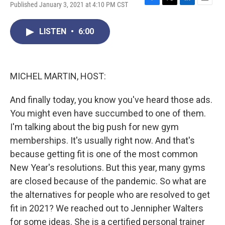
Published January 3, 2021 at 4:10 PM CST
F
T
L
E
a
w
i
m
c
i
n
a
LISTEN
•
6:00
e
t
k
i
b
t
e
l
o
e
d
o
r
I
k
n
MICHEL MARTIN, HOST:
And finally today, you know you've heard those ads.
You might even have succumbed to one of them.
I'm talking about the big push for new gym
memberships. It's usually right now. And that's
because getting fit is one of the most common
New Year's resolutions. But this year, many gyms
are closed because of the pandemic. So what are
the alternatives for people who are resolved to get
fit in 2021? We reached out to Jennipher Walters
for some ideas. She is a certified personal trainer