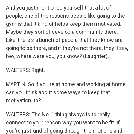
And you just mentioned yourself that a lot of
people, one of the reasons people like going to the
gym is that it kind of helps keep them motivated.
Maybe they sort of develop a community there.
Like, there's a bunch of people that they know are
going to be there, and if they're not there, they'll say,
hey, where were you, you know? (Laughter).
WALTERS: Right.
MARTIN: So if you're at home and working at home,
can you think about some ways to keep that
motivation up?
WALTERS: The No. 1 thing always is to really
connect to your reason why you want to be fit. If
you're just kind of going through the motions and