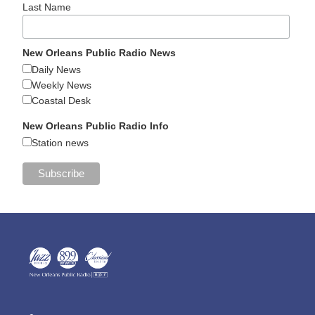
Last Name
New Orleans Public Radio News
Daily News
Weekly News
Coastal Desk
New Orleans Public Radio Info
Station news