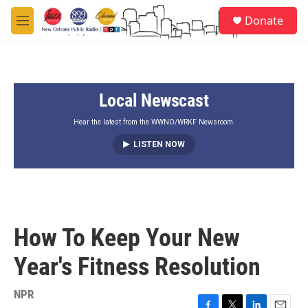
Skip to main content
S
Donate
e
M
a
e
r
n
c
u
h
Local Newscast
u
e
r
Hear the latest from the WWNO/WRKF Newsroom.
y
LISTEN NOW
How To Keep Your New
Year's Fitness Resolution
NPR