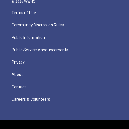
© 2026 WWNO
Terms of Use
Community Discussion Rules
Public Information
Public Service Announcements
Privacy
About
Contact
Careers & Volunteers