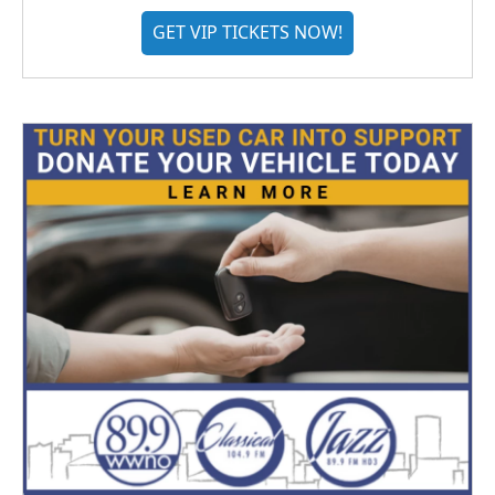
GET VIP TICKETS NOW!