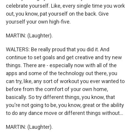
celebrate yourself. Like, every single time you work
out, you know, pat yourself on the back. Give
yourself your own high-five.
MARTIN: (Laughter).
WALTERS: Be really proud that you did it. And
continue to set goals and get creative and try new
things. There are - especially now with all of the
apps and some of the technology out there, you
can try, like, any sort of workout you ever wanted to
before from the comfort of your own home,
basically. So try different things, you know, that
you're not going to be, you know, great or the ability
to do any dance move or different things without...
MARTIN: (Laughter).