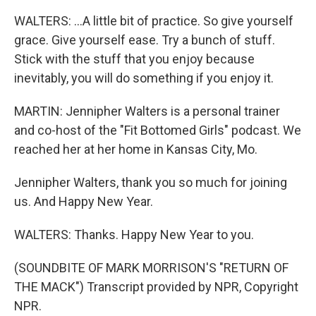
WALTERS: ...A little bit of practice. So give yourself
grace. Give yourself ease. Try a bunch of stuff.
Stick with the stuff that you enjoy because
inevitably, you will do something if you enjoy it.
MARTIN: Jennipher Walters is a personal trainer
and co-host of the "Fit Bottomed Girls" podcast. We
reached her at her home in Kansas City, Mo.
Jennipher Walters, thank you so much for joining
us. And Happy New Year.
WALTERS: Thanks. Happy New Year to you.
(SOUNDBITE OF MARK MORRISON'S "RETURN OF
THE MACK") Transcript provided by NPR, Copyright
NPR.