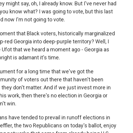
y might say, oh, I already know. But I've never had
you know what? I was going to vote, but this last
d now I'm not going to vote.
oment that Black voters, historically marginalized
-red Georgia into deep-purple territory? Well, I
Ufot that we heard a moment ago - Georgia as
right is adamant it's time.
ment for a long time that we've got the
munity of voters out there that haven't been
e they don't matter. And if we just invest more in
his work, then there's no election in Georgia or
n't win.
ans have tended to prevail in runoff elections in
ffler, the two Republicans on today's ballot, enjoy