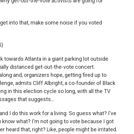
why get-out-the-vote activists are going for
t into that, make some noise if you voted
G)
 towards Atlanta in a giant parking lot outside
ally distanced get-out-the-vote concert.
along and, organizers hope, getting fired up to
allenge, admits Cliff Albright, a co-founder of Black
g in this election cycle so long, with all the TV
essages that suggests...
and I do this work for a living. So guess what? I've
know what? I'm not going to vote because I got
 heard that, right? Like, people might be irritated.