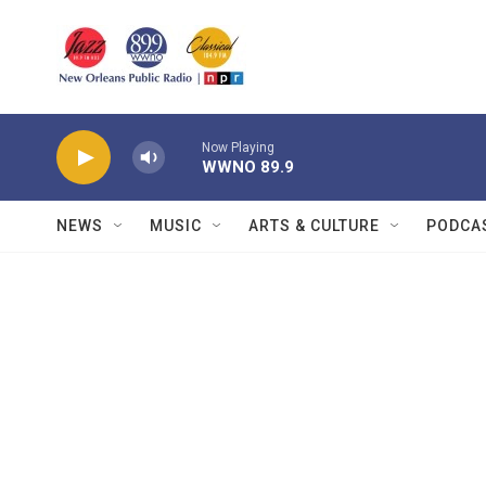
Skip to main content
Now Playing
WWNO 89.9
NEWS
MUSIC
ARTS & CULTURE
PODCA