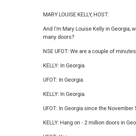
MARY LOUISE KELLY, HOST:
And I'm Mary Louise Kelly in Georgia
many doors?
NSE UFOT: We are a couple of minutes 
KELLY: In Georgia.
UFOT: In Georgia.
KELLY: In Georgia.
UFOT: In Georgia since the November 5 
KELLY: Hang on - 2 million doors in Ge