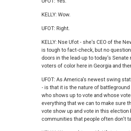
UFOT: Yes.
KELLY: Wow.
UFOT: Right.
KELLY: Nse Ufot - she's CEO of the New
is tough to fact-check, but no questio
doors in the lead-up to today's Senate 
voters of color here in Georgia and the
UFOT: As America's newest swing state, 
- is that it is the nature of battlegroun
who shows up to vote and whose vote g
everything that we can to make sure th
vote show up and vote in this election 
communities that people often don't tal