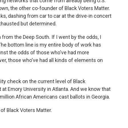
ing networks that come from already being U.S.
rown, the other co-founder of Black Voters Matter.
s, dashing from car to car at the drive-in concert
exhausted but determined.
om the Deep South. If I went by the odds, I
 The bottom line is my entire body of work has
inst the odds of those who've had more
r, those who've had all kinds of elements on
lity check on the current level of Black
t at Emory University in Atlanta. And we know that
million African Americans cast ballots in Georgia.
of Black Voters Matter.