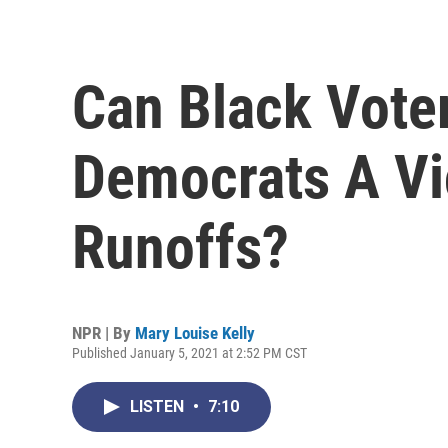
Can Black Voter
Democrats A Vi
Runoffs?
NPR | By
Mary Louise Kelly
Published January 5, 2021 at 2:52 PM CST
LISTEN
•
7:10