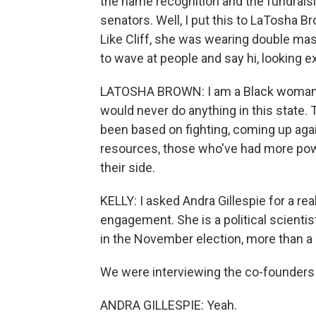
the name recognition and the fundrais
senators. Well, I put this to LaTosha B
Like Cliff, she was wearing double mask
to wave at people and say hi, looking 
LATOSHA BROWN: I am a Black woman fr
would never do anything in this state.
been based on fighting, coming up aga
resources, those who've had more powe
their side.
KELLY: I asked Andra Gillespie for a rea
engagement. She is a political scientis
in the November election, more than a 
We were interviewing the co-founders 
ANDRA GILLESPIE: Yeah.