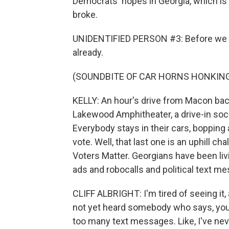
Democrats' hopes in Georgia, which is 
broke.
UNIDENTIFIED PERSON #3: Before we ge
already.
(SOUNDBITE OF CAR HORNS HONKIN
KELLY: An hour's drive from Macon back
Lakewood Amphitheater, a drive-in soci
Everybody stays in their cars, bopping 
vote. Well, that last one is an uphill ch
Voters Matter. Georgians have been livin
ads and robocalls and political text m
CLIFF ALBRIGHT: I'm tired of seeing it, 
not yet heard somebody who says, you 
too many text messages. Like, I've never