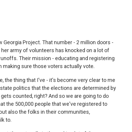
 Georgia Project. That number - 2 million doors -
n her army of volunteers has knocked on a lot of
runoffs. Their mission - educating and registering
n making sure those voters actually vote.
the thing that I've - it's become very clear to me
d state politics that the elections are determined by
ets counted, right? And so we are going to do
at the 500,000 people that we've registered to
but also the folks in their communities,
k to.