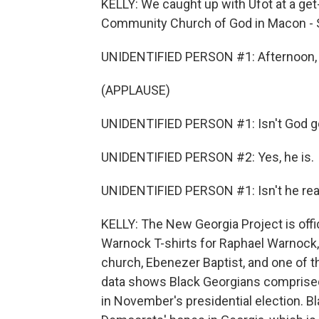
KELLY: We caught up with Ufot at a get-o
Community Church of God in Macon - So
UNIDENTIFIED PERSON #1: Afternoon, a
(APPLAUSE)
UNIDENTIFIED PERSON #1: Isn't God 
UNIDENTIFIED PERSON #2: Yes, he is.
UNIDENTIFIED PERSON #1: Isn't he rea
KELLY: The New Georgia Project is offic
Warnock T-shirts for Raphael Warnock, t
church, Ebenezer Baptist, and one of t
data shows Black Georgians comprised a
in November's presidential election. Bl