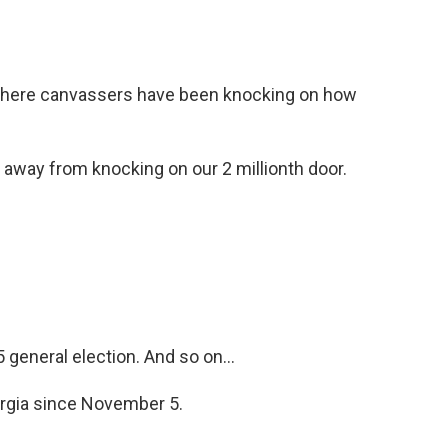
o
e
d
o
r
I
k
n
, where canvassers have been knocking on how
away from knocking on our 2 millionth door.
general election. And so on...
orgia since November 5.