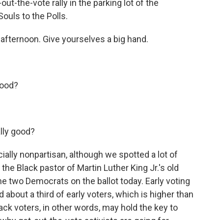
ut-the-vote rally in the parking lot of the
uls to the Polls.
fternoon. Give yourselves a big hand.
good?
lly good?
ially nonpartisan, although we spotted a lot of
he Black pastor of Martin Luther King Jr.'s old
he two Democrats on the ballot today. Early voting
bout a third of early voters, which is higher than
ack voters, in other words, may hold the key to