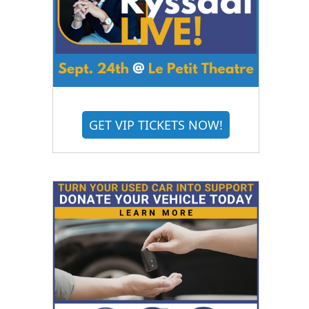
GET VIP TICKETS NOW!