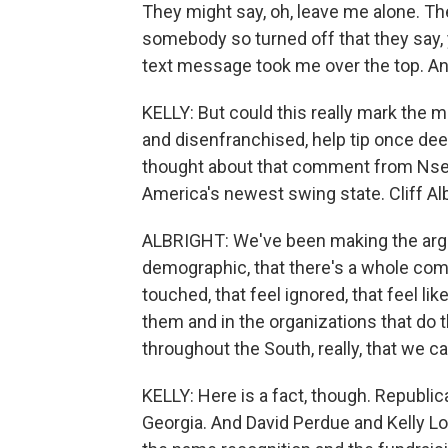
They might say, oh, leave me alone. The
somebody so turned off that they say, 
text message took me over the top. An
KELLY: But could this really mark the m
and disenfranchised, help tip once deep
thought about that comment from Nse 
America's newest swing state. Cliff Alb
ALBRIGHT: We've been making the argu
demographic, that there's a whole com
touched, that feel ignored, that feel lik
them and in the organizations that do t
throughout the South, really, that we ca
KELLY: Here is a fact, though. Republic
Georgia. And David Perdue and Kelly Loe