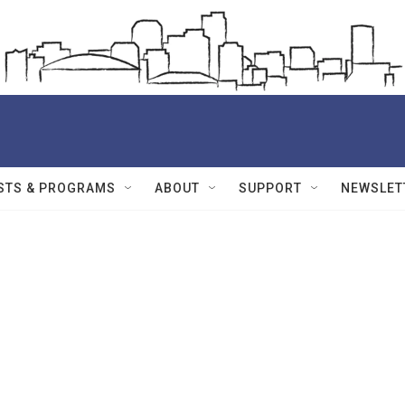
STS & PROGRAMS
ABOUT
SUPPORT
NEWSLET