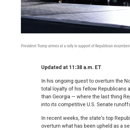
President Trump arrives at a rally in support of Republican incumbe
Updated at 11:38 a.m. ET
In his ongoing quest to overturn the
total loyalty of his fellow Republican
than Georgia — where the last thing Re
into its competitive U.S. Senate runof
In recent weeks, the state's top Repub
overturn what has been upheld as a sec