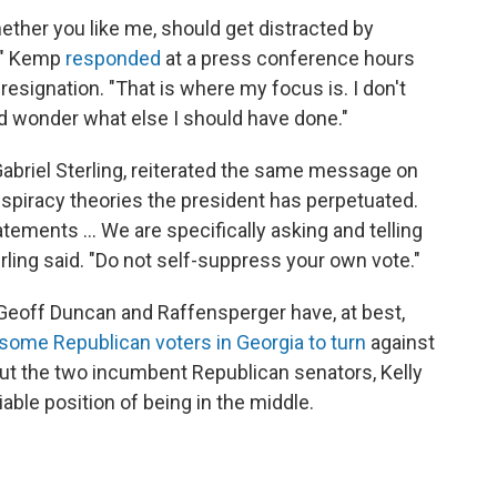
ther you like me, should get distracted by
e," Kemp
responded
at a press conference hours
resignation. "That is where my focus is. I don't
d wonder what else I should have done."
abriel Sterling, reiterated the same message on
spiracy theories the president has perpetuated.
tements ... We are specifically asking and telling
rling said. "Do not self-suppress your own vote."
 Geoff Duncan and Raffensperger have, at best,
some Republican voters in Georgia to turn
against
 put the two incumbent Republican senators, Kelly
able position of being in the middle.