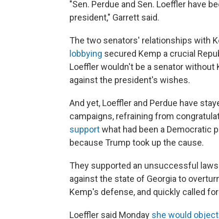
"Sen. Perdue and Sen. Loeffler have b
president," Garrett said.
The two senators' relationships with K
lobbying
secured Kemp a crucial Repu
Loeffler wouldn't be a senator withou
against the president's wishes.
And yet, Loeffler and Perdue have stay
campaigns, refraining from congratulat
support
what had been a Democratic pri
because Trump took up the cause.
They supported an unsuccessful lawsui
against the state of Georgia to overtur
Kemp's defense, and quickly called fo
Loeffler said Monday
she would object