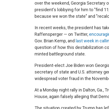
over the weekend, Georgia Secretary o
president's lobbying for him to "find 
because we won the state" and "recalcul
In recent weeks, the president has take
Raffensperger — on Twitter,
encouragi
Gov. Brian Kemp, and
last week in calli
question of how this destabilization c
minted battleground state.
President-elect Joe Biden won Georgia
secretary of state and U.S. attorney g
widespread voter fraud in the Novembe
At a Monday night rally in Dalton, Ga., 
House, again falsely alleging that Demo
The situation created by Trump has le