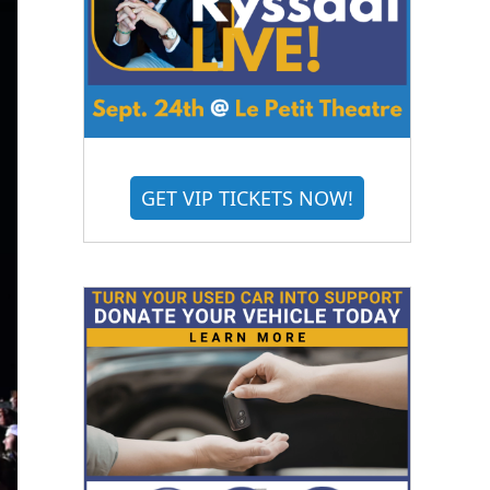
GET VIP TICKETS NOW!