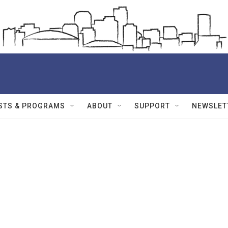
STS & PROGRAMS
ABOUT
SUPPORT
NEWSLET