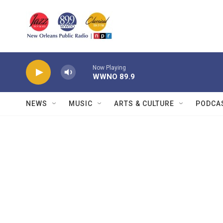
Skip to main content
Now Playing
WWNO 89.9
NEWS
MUSIC
ARTS & CULTURE
PODCA