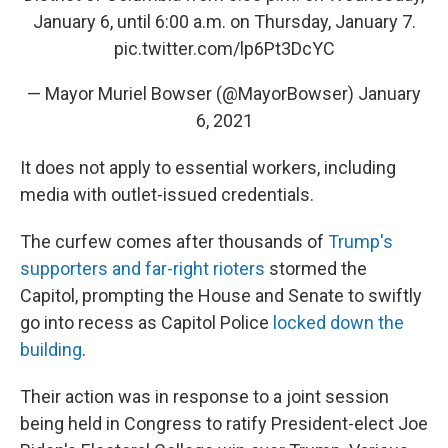
January 6, until 6:00 a.m. on Thursday, January 7.
pic.twitter.com/lp6Pt3DcYC
— Mayor Muriel Bowser (@MayorBowser)
January
6, 2021
It does not apply to essential workers, including
media with outlet-issued credentials.
The curfew comes after thousands of
Trump's
supporters and far-right rioters
stormed the
Capitol, prompting the House and Senate to swiftly
go into recess as Capitol Police
locked down the
building
.
Their action was in response to a joint session
being held in Congress to ratify President-elect Joe