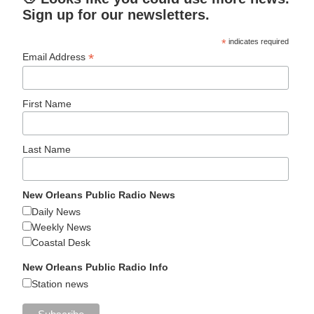
Sign up for our newsletters.
*
indicates required
*
Email Address
First Name
Last Name
New Orleans Public Radio News
Daily News
Weekly News
Coastal Desk
New Orleans Public Radio Info
Station news