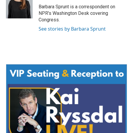
o
e
d
o
r
I
Barbara Sprunt is a correspondent on
k
n
NPR's Washington Desk covering
Congress.
See stories by Barbara Sprunt