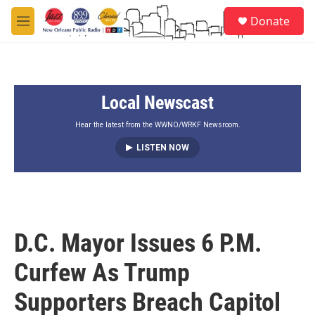
Skip to main content
S
Donate
e
M
a
e
r
n
c
u
h
Local Newscast
u
e
r
Hear the latest from the WWNO/WRKF Newsroom.
y
LISTEN NOW
D.C. Mayor Issues 6 P.M.
Curfew As Trump
Supporters Breach Capitol