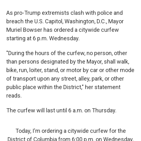
As pro-Trump extremists clash with police and
breach the U.S. Capitol, Washington, D.C., Mayor
Muriel Bowser has ordered a citywide curfew
starting at 6 p.m. Wednesday.
"During the hours of the curfew, no person, other
than persons designated by the Mayor, shall walk,
bike, run, loiter, stand, or motor by car or other mode
of transport upon any street, alley, park, or other
public place within the District," her statement
reads.
The curfew will last until 6 a.m. on Thursday.
Today, I'm ordering a citywide curfew for the
District of Columbia from 6:00 p.m. on Wednesday,