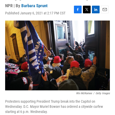
NPR | By
Barbara Sprunt
Published January 6, 2021 at 2:17 PM CST
F
T
L
E
a
w
i
m
c
i
n
a
e
t
k
i
b
t
e
l
o
e
d
o
r
I
k
n
Win McNamee
/
Getty Images
Protesters supporting President Trump break into the Capitol on
Wednesday. D.C. Mayor Muriel Bowser has ordered a citywide curfew
starting at 6 p.m. Wednesday.