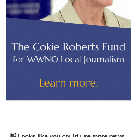
👋 Looks like you could use more news.