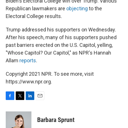
Biden's Electoral College win over Trump. Various
Republican lawmakers are
objecting
to the
Electoral College results.
Trump addressed his supporters on Wednesday.
After his speech, many of his supporters pushed
past barriers erected on the U.S. Capitol, yelling,
"Whose Capitol? Our Capitol," as NPR's Hannah
Allam
reports
.
Copyright 2021 NPR. To see more, visit
https://www.npr.org.
F
T
L
E
a
w
i
m
c
i
n
a
e
t
k
i
Barbara Sprunt
b
t
e
l