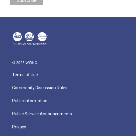
© 2026 WWNO
Terms of Use
Community Discussion Rules
Public Information
Public Service Announcements
Privacy