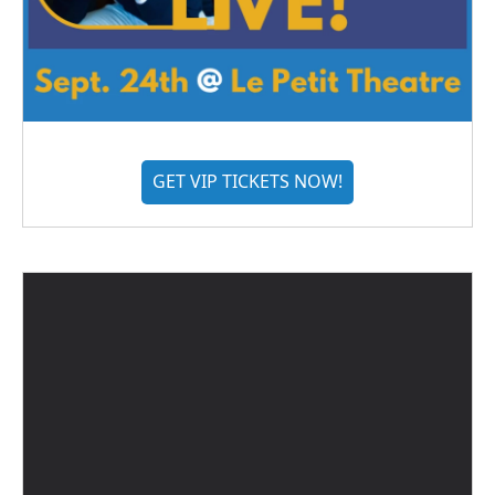
GET VIP TICKETS NOW!