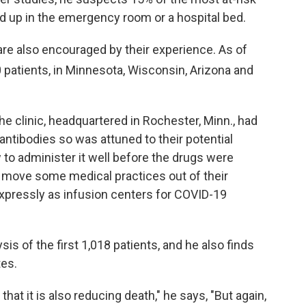
ed up in the emergency room or a hospital bed.
 are also encouraged by their experience. As of
patients, in Minnesota, Wisconsin, Arizona and
e clinic, headquartered in Rochester, Minn., had
e antibodies so was attuned to their potential
 to administer it well before the drugs were
o move some medical practices out of their
xpressly as infusion centers for COVID-19
is of the first 1,018 patients, and he also finds
tes.
hat it is also reducing death," he says, "But again,