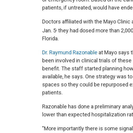
patients, if untreated, would have end
Doctors affiliated with the Mayo Clinic
,
Jan. 5
they had dosed more than 2,000 
Florida.
Dr. Raymund Razonable
at Mayo says th
been involved in clinical trials of thes
benefit. The staff started planning how
available, he says. One strategy was t
spaces so they could be repurposed e
patients.
Razonable has done a preliminary analys
lower than expected hospitalization ra
"More importantly there is some signal t