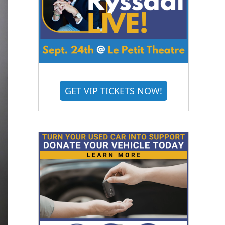
GET VIP TICKETS NOW!