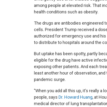
among people at elevated risk. That in
health conditions such as obesity.
The drugs are antibodies engineered to
cells. President Trump received a dos
authorized for emergency use and his 
to distribute to hospitals around the co
But uptake has been spotty, partly beca
eligible for the drug have active infect
exposing other patients. And each treat
least another hour of observation, and 
pandemic surge.
"When you add all this up, it's really a l
people, says
Dr. Howard Huang
, at Ho
medical director of lung transplantati