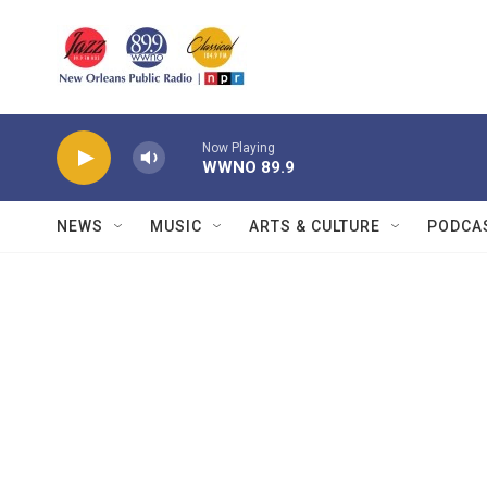
Skip to main content
Now Playing
WWNO 89.9
NEWS
MUSIC
ARTS & CULTURE
PODCA