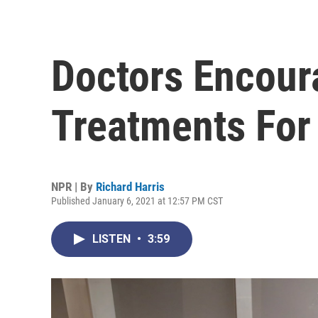
Doctors Encour
Treatments For
NPR | By
Richard Harris
Published January 6, 2021 at 12:57 PM CST
LISTEN
•
3:59