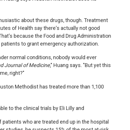
husiastic about these drugs, though. Treatment
tutes of Health say there's actually not good
That's because the Food and Drug Administration
d patients to grant emergency authorization.
nder normal conditions, nobody would ever
d Journal of Medicine
," Huang says. "But yet this
me, right?"
ouston Methodist has treated more than 1,100
 to the clinical trials by Eli Lilly and
 patients who are treated end up in the hospital
er studies, he suspects 15% of the most at-risk