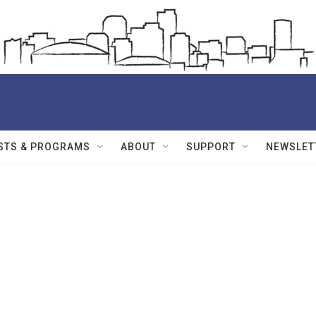
STS & PROGRAMS
ABOUT
SUPPORT
NEWSLET