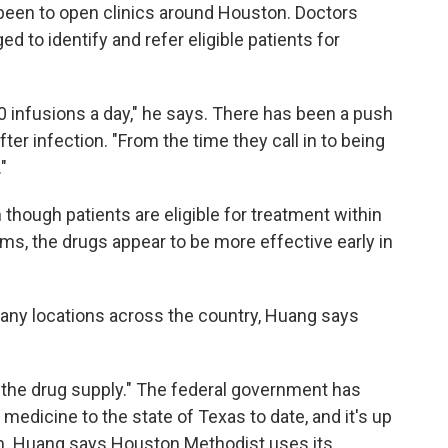
been to open clinics around Houston. Doctors
ed to identify and refer eligible patients for
70 infusions a day," he says. There has been a push
fter infection. "From the time they call in to being
"
though patients are eligible for treatment within
ms, the drugs appear to be more effective early in
any locations across the country, Huang says
 the drug supply." The federal government has
medicine to the state of Texas to date, and it's up
hem. Huang says Houston Methodist uses its