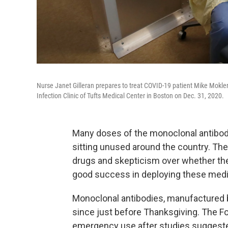
Nurse Janet Gilleran prepares to treat COVID-19 patient Mike Mokler 
Infection Clinic of Tufts Medical Center in Boston on Dec. 31, 2020.
Many doses of the monoclonal antibody
sitting unused around the country. The
drugs and skepticism over whether th
good success in deploying these medica
Monoclonal antibodies, manufactured by
since just before Thanksgiving. The F
emergency use after studies suggested