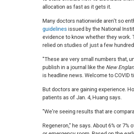
allocation as fast as it gets it.
Many doctors nationwide aren't so ent
guidelines
issued by the National Insti
evidence to know whether they work. 
relied on studies of just a few hundre
"These are very small numbers that, u
publish in a journal like the
New Englan
is headline news. Welcome to COVID ti
But doctors are gaining experience. H
patients as of Jan. 4, Huang says.
"We're seeing results that are comparable
Regeneron," he says. About 6% or 7% of
or emergency room. Based on the earli