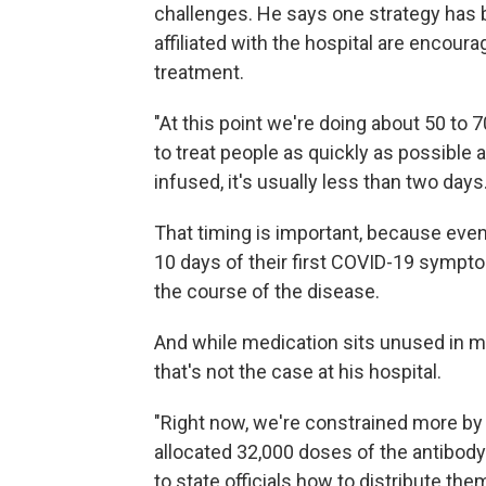
challenges. He says one strategy has 
affiliated with the hospital are encourag
treatment.
"At this point we're doing about 50 to 
to treat people as quickly as possible a
infused, it's usually less than two days.
That timing is important, because even 
10 days of their first COVID-19 sympto
the course of the disease.
And while medication sits unused in m
that's not the case at his hospital.
"Right now, we're constrained more by
allocated 32,000 doses of the antibody 
to state officials how to distribute t