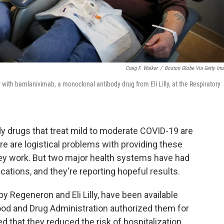
Craig F. Walker
/
Boston Globe Via Getty Im
with bamlanivimab, a monoclonal antibody drug from Eli Lilly, at the Respiratory
 drugs that treat mild to moderate COVID-19 are
re are logistical problems with providing these
ey work. But two major health systems have had
tions, and they're reporting hopeful results.
 Regeneron and Eli Lilly, have been available
ood and Drug Administration authorized them for
 that they reduced the risk of hospitalization