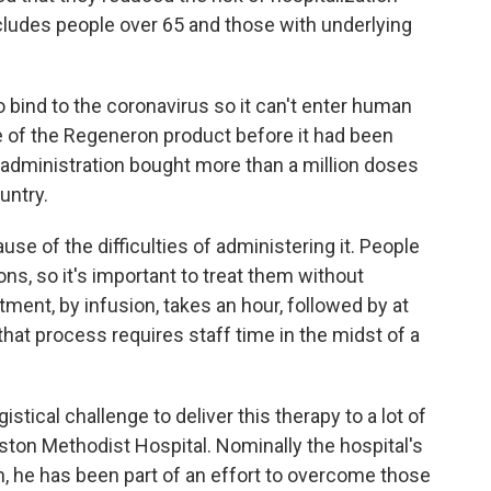
cludes people over 65 and those with underlying
 bind to the coronavirus so it can't enter human
e of the Regeneron product before it had been
administration bought more than a million doses
untry.
use of the difficulties of administering it. People
ions, so it's important to treat them without
ment, by infusion, takes an hour, followed by at
that process requires staff time in the midst of a
ogistical challenge to deliver this therapy to a lot of
uston Methodist Hospital. Nominally the hospital's
on, he has been part of an effort to overcome those