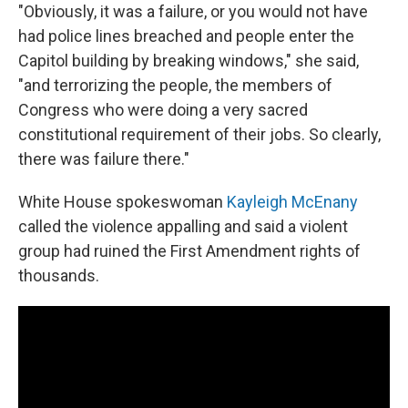
"Obviously, it was a failure, or you would not have
had police lines breached and people enter the
Capitol building by breaking windows," she said,
"and terrorizing the people, the members of
Congress who were doing a very sacred
constitutional requirement of their jobs. So clearly,
there was failure there."
White House spokeswoman
Kayleigh McEnany
called the violence appalling and said a violent
group had ruined the First Amendment rights of
thousands.