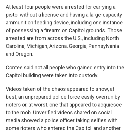
At least four people were arrested for carrying a
pistol without a license and having a large-capacity
ammunition feeding device, including one instance
of possessing a firearm on Capitol grounds. Those
arrested are from across the U.S., including North
Carolina, Michigan, Arizona, Georgia, Pennsylvania
and Oregon.
Contee said not all people who gained entry into the
Capitol building were taken into custody.
Videos taken of the chaos appeared to show, at
best, an unprepared police force easily overrun by
rioters or, at worst, one that appeared to acquiesce
to the mob. Unverified videos shared on social
media showed a police officer taking selfies with
some rioters who entered the Capitol, and another