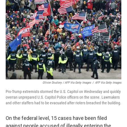
Olivier Douliery / AFP Via Getty Images
/
AFP Via Getty Images
Pro-Trump extremists stormed the U.S. Capitol on Wednesday and quickly
overran unprepared U.S. Capitol Police officers on the scene. Lawmakers
and other staffers had to be evacuated after rioters breached the building.
On the federal level, 15 cases have been filed
against people accused of illegally entering the