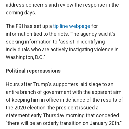
address concerns and review the response in the
coming days.
The FBI has set up a
tip line webpage
for
information tied to the riots. The agency said it's
seeking information to "assist in identifying
individuals who are actively instigating violence in
Washington, D.C."
Political repercussions
Hours after Trump's supporters laid siege to an
entire branch of government with the apparent aim
of keeping him in office in defiance of the results of
the 2020 election, the president issued a
statement early Thursday morning that conceded
"there will be an orderly transition on January 20th."