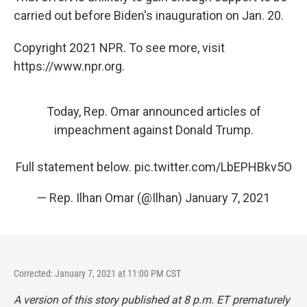
carried out before Biden's inauguration on Jan. 20.
Copyright 2021 NPR. To see more, visit
https://www.npr.org.
Today, Rep. Omar announced articles of
impeachment against Donald Trump.
Full statement below.
pic.twitter.com/LbEPHBkv5O
— Rep. Ilhan Omar (@Ilhan)
January 7, 2021
Corrected: January 7, 2021 at 11:00 PM CST
A version of this story published at 8 p.m. ET prematurely