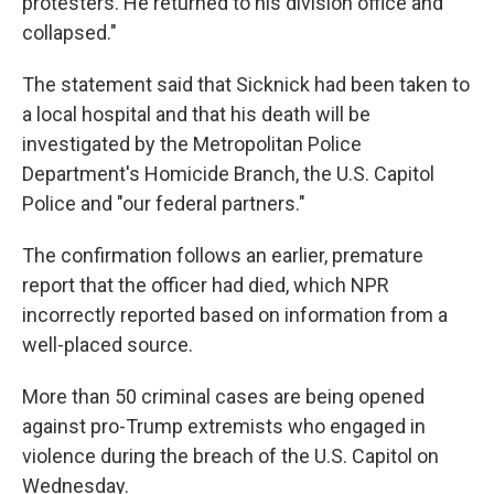
protesters. He returned to his division office and
collapsed."
The statement said that Sicknick had been taken to
a local hospital and that his death will be
investigated by the Metropolitan Police
Department's Homicide Branch, the U.S. Capitol
Police and "our federal partners."
The confirmation follows an earlier, premature
report that the officer had died, which NPR
incorrectly reported based on information from a
well-placed source.
More than 50 criminal cases are being opened
against pro-Trump extremists who engaged in
violence during the breach of the U.S. Capitol on
Wednesday.