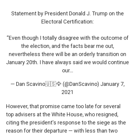
Statement by President Donald J. Trump on the
Electoral Certification:
“Even though I totally disagree with the outcome of
the election, and the facts bear me out,
nevertheless there will be an orderly transition on
January 20th. I have always said we would continue
our...
— Dan Scavino🇺🇸🦅 (@DanScavino)
January 7,
2021
However, that promise came too late for several
top advisers at the White House, who resigned,
citing the president's response to the siege as the
reason for their departure — with less than two