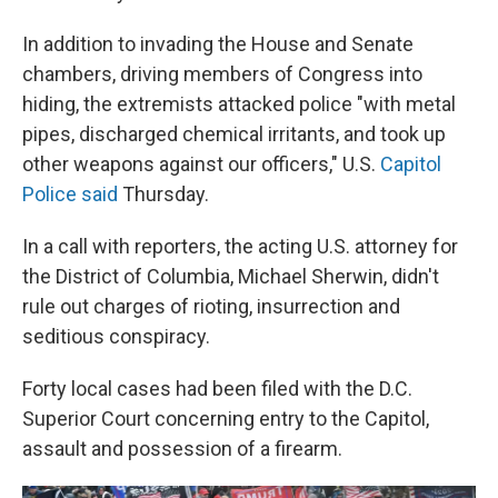
In addition to invading the House and Senate
chambers, driving members of Congress into
hiding, the extremists attacked police "with metal
pipes, discharged chemical irritants, and took up
other weapons against our officers," U.S.
Capitol
Police said
Thursday.
In a call with reporters, the acting U.S. attorney for
the District of Columbia, Michael Sherwin, didn't
rule out charges of rioting, insurrection and
seditious conspiracy.
Forty local cases had been filed with the D.C.
Superior Court concerning entry to the Capitol,
assault and possession of a firearm.