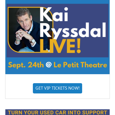
GET VIP TICKETS NOW!