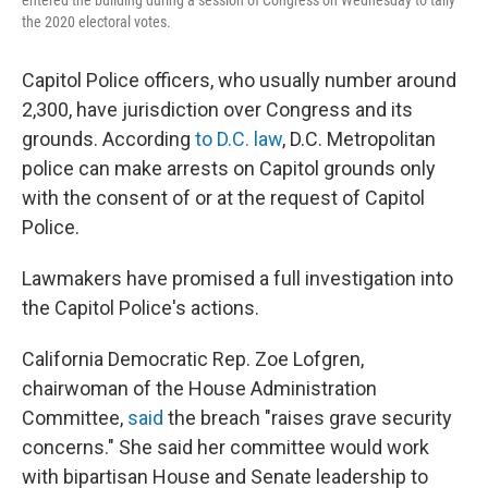
entered the building during a session of Congress on Wednesday to tally
the 2020 electoral votes.
Capitol Police officers, who usually number around
2,300, have jurisdiction over Congress and its
grounds. According
to D.C. law
, D.C. Metropolitan
police can make arrests on Capitol grounds only
with the consent of or at the request of Capitol
Police.
Lawmakers have promised a full investigation into
the Capitol Police's actions.
California Democratic Rep. Zoe Lofgren,
chairwoman of the House Administration
Committee,
said
the breach "raises grave security
concerns." She said her committee would work
with bipartisan House and Senate leadership to