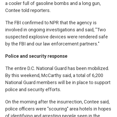
a cooler full of gasoline bombs and a long gun,
Contee told reporters.
The FBI confirmed to NPR that the agency is
involved in ongoing investigations and said, "Two
suspected explosive devices were rendered safe
by the FBI and our law enforcement partners."
Police and security response
The entire D.C. National Guard has been mobilized.
By this weekend, McCarthy said, a total of 6,200
National Guard members will be in place to support
police and security efforts.
On the morning after the insurrection, Contee said,
police officers were "scouring" area hotels in hopes
of identifying and arresting people seen in the