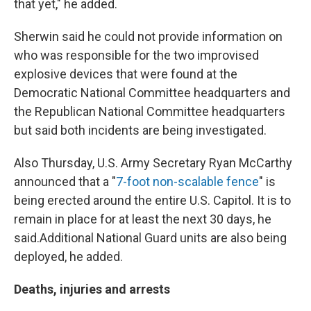
that yet," he added.
Sherwin said he could not provide information on
who was responsible for the two improvised
explosive devices that were found at the
Democratic National Committee headquarters and
the Republican National Committee headquarters
but said both incidents are being investigated.
Also Thursday, U.S. Army Secretary Ryan McCarthy
announced that a "
7-foot non-scalable fence
" is
being erected around the entire U.S. Capitol. It is to
remain in place for at least the next 30 days, he
said.
Additional National Guard units are also being
deployed, he added.
Deaths, injuries and arrests