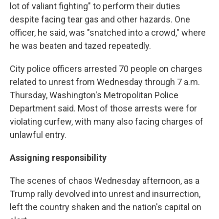
lot of valiant fighting" to perform their duties
despite facing tear gas and other hazards. One
officer, he said, was "snatched into a crowd," where
he was beaten and tazed repeatedly.
City police officers arrested 70 people on charges
related to unrest from Wednesday through 7 a.m.
Thursday, Washington's Metropolitan Police
Department said. Most of those arrests were for
violating curfew, with many also facing charges of
unlawful entry.
Assigning responsibility
The scenes of chaos Wednesday afternoon, as a
Trump rally devolved into unrest and insurrection,
left the country shaken and the nation's capital on