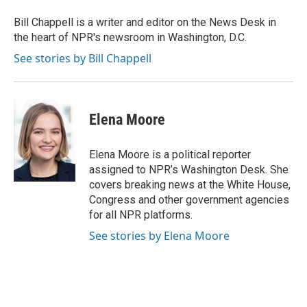
Bill Chappell is a writer and editor on the News Desk in
the heart of NPR's newsroom in Washington, D.C.
See stories by Bill Chappell
Elena Moore
Elena Moore is a political reporter
assigned to NPR’s Washington Desk. She
covers breaking news at the White House,
Congress and other government agencies
for all NPR platforms.
See stories by Elena Moore