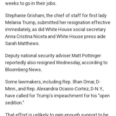
weeks to go in their jobs.
Stephanie Grisham, the chief of staff for first lady
Melania Trump, submitted her resignation effective
immediately, as did White House social secretary
Anna Cristina Niceta and White House press aide
Sarah Matthews.
Deputy national security adviser Matt Pottinger
reportedly also resigned Wednesday, according to
Bloomberg News.
Some lawmakers, including Rep. Ilhan Omar, D-
Minn., and Rep. Alexandria Ocasio-Cortez, D-N.Y.,
have called for Trump's impeachment for his "open
sedition."
That effort is unlikely to gain enough support to be