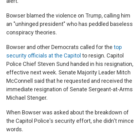
alert.
Bowser blamed the violence on Trump, calling him
an "unhinged president" who has peddled baseless
conspiracy theories.
Bowser and other Democrats called for the
top
security officials at the Capitol
to resign. Capitol
Police Chief Steven Sund handed in his resignation,
effective next week. Senate Majority Leader Mitch
McConnell said that he requested and received the
immediate resignation of Senate Sergeant-at-Arms
Michael Stenger.
When Bowser was asked about the breakdown of
the Capitol Police's security effort, she didn't mince
words.