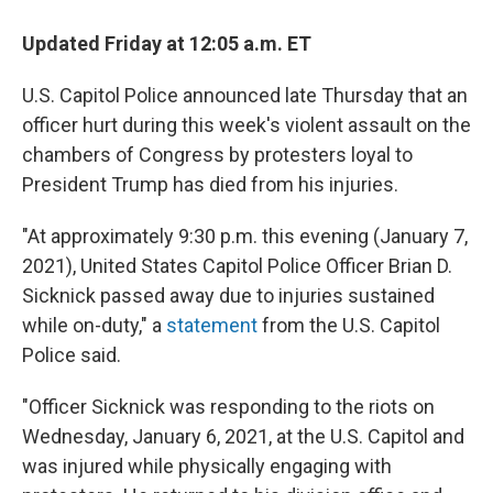
Updated Friday at 12:05 a.m. ET
U.S. Capitol Police announced late Thursday that an
officer hurt during this week's violent assault on the
chambers of Congress by protesters loyal to
President Trump has died from his injuries.
"At approximately 9:30 p.m. this evening (January 7,
2021), United States Capitol Police Officer Brian D.
Sicknick passed away due to injuries sustained
while on-duty," a
statement
from the U.S. Capitol
Police said.
"Officer Sicknick was responding to the riots on
Wednesday, January 6, 2021, at the U.S. Capitol and
was injured while physically engaging with