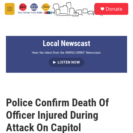
Skip to main content
S
Donate
e
M
a
e
r
n
c
u
h
Local Newscast
u
e
r
Hear the latest from the WWNO/WRKF Newsroom.
y
LISTEN NOW
Police Confirm Death Of
Officer Injured During
Attack On Capitol