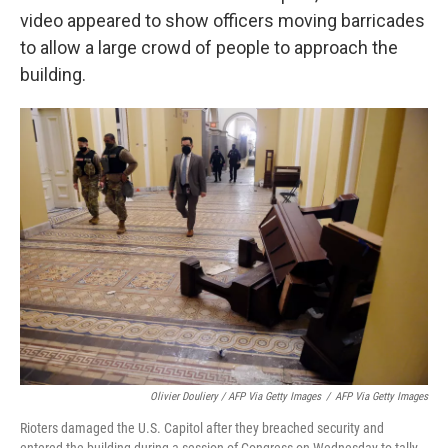
video appeared to show officers moving barricades
to allow a large crowd of people to approach the
building.
Olivier Douliery / AFP Via Getty Images
/
AFP Via Getty Images
Rioters damaged the U.S. Capitol after they breached security and