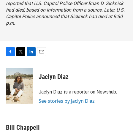
reported that U.S. Capitol Police Officer Brian D. Sicknick
had died, based on information from a source. Later, U.S.
Capitol Police announced that Sicknick had died at 9:30
p.m.
F
T
L
E
a
w
i
m
c
i
n
a
e
t
k
i
Jaclyn Diaz
b
t
e
l
o
e
d
o
r
I
Jaclyn Diaz is a reporter on Newshub.
k
n
See stories by Jaclyn Diaz
Bill Chappell