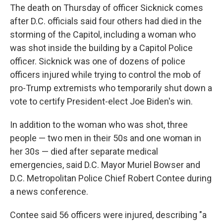
The death on Thursday of officer Sicknick comes
after D.C. officials said four others had died in the
storming of the Capitol, including a woman who
was shot inside the building by a Capitol Police
officer. Sicknick was one of dozens of police
officers injured while trying to control the mob of
pro-Trump extremists who temporarily shut down a
vote to certify President-elect Joe Biden's win.
In addition to the woman who was shot, three
people — two men in their 50s and one woman in
her 30s — died after separate medical
emergencies, said D.C. Mayor Muriel Bowser and
D.C. Metropolitan Police Chief Robert Contee during
a news conference.
Contee said 56 officers were injured, describing "a