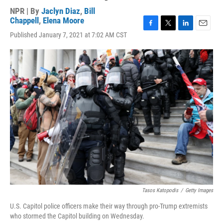
NPR | By
Jaclyn Diaz
,
Bill
Chappell
,
Elena Moore
F
T
L
E
Published January 7, 2021 at 7:02 AM CST
a
w
i
m
c
i
n
a
e
t
k
i
b
t
e
l
o
e
d
o
r
I
k
n
Tasos Katopodis
/
Getty Images
U.S. Capitol police officers make their way through pro-Trump extremists
who stormed the Capitol building on Wednesday.