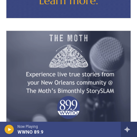
Now Playing
WWNO 89.9