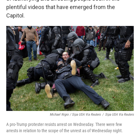
plentiful videos that have emerged from the
Capitol.
Michael Nigro / Sipa USA Via Reuters
/
Sipa USA Via Reuters
A pro-Trump protester resists arrest on Wednesday. There were few
arrests in relation to the scope of the unrest as of Wednesday night.