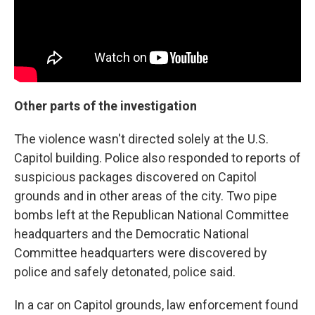
Other parts of the investigation
The violence wasn't directed solely at the U.S.
Capitol building. Police also responded to reports of
suspicious packages discovered on Capitol
grounds and in other areas of the city. Two pipe
bombs left at the Republican National Committee
headquarters and the Democratic National
Committee headquarters were discovered by
police and safely detonated, police said.
In a car on Capitol grounds, law enforcement found