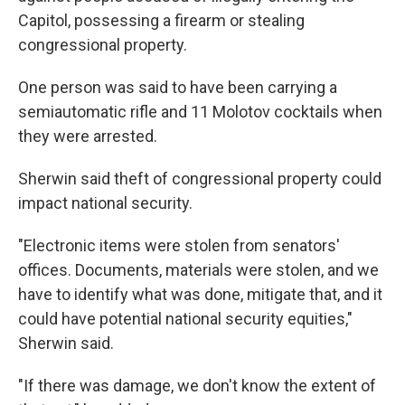
Capitol, possessing a firearm or stealing
congressional property.
One person was said to have been carrying a
semiautomatic rifle and 11 Molotov cocktails when
they were arrested.
Sherwin said theft of congressional property could
impact national security.
"Electronic items were stolen from senators'
offices. Documents, materials were stolen, and we
have to identify what was done, mitigate that, and it
could have potential national security equities,"
Sherwin said.
"If there was damage, we don't know the extent of