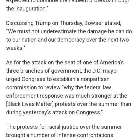
expected to continue their violent protests through
the inauguration."
Discussing Trump on Thursday, Bowser stated,
"We must not underestimate the damage he can do
to our nation and our democracy over the next two
weeks."
As for the attack on the seat of one of America's
three branches of government, the D.C. mayor
urged Congress to establish a nonpartisan
commission to review "why the federal law
enforcement response was much stronger at the
[Black Lives Matter] protests over the summer than
during yesterday's attack on Congress."
The protests for racial justice over the summer
brought a number of intense confrontations