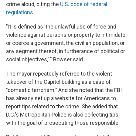
crime aloud, citing the
U.S. code of federal
regulations
.
"It is defined as 'the unlawful use of force and
violence against persons or property to intimidate
or coerce a government, the civilian population, or
any segment thereof, in furtherance of political or
social objectives,' " Bowser said.
The mayor repeatedly referred to the violent
takeover of the Capitol building as a case of
"domestic terrorism." And she noted that the FBI
has already set up a website for Americans to
report tips related to the crime. She added that
D.C.'s Metropolitan Police is also collecting tips,
with the goal of prosecuting those responsible.