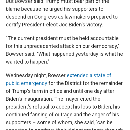
But Bowser said Trump must bear part of the
blame because he urged his supporters to
descend on Congress as lawmakers prepared to
certify President-elect Joe Biden's victory.
"The current president must be held accountable
for this unprecedented attack on our democracy,"
Bowser said. "What happened yesterday is what he
wanted to happen."
Wednesday night, Bowser
extended a state of
public emergency
for the District for the remainder
of Trump's term in office and until one day after
Biden's inauguration. The mayor cited the
president's refusal to accept his loss to Biden, his
continued fanning of outrage and the anger of his
supporters – some of whom, she said, "can be