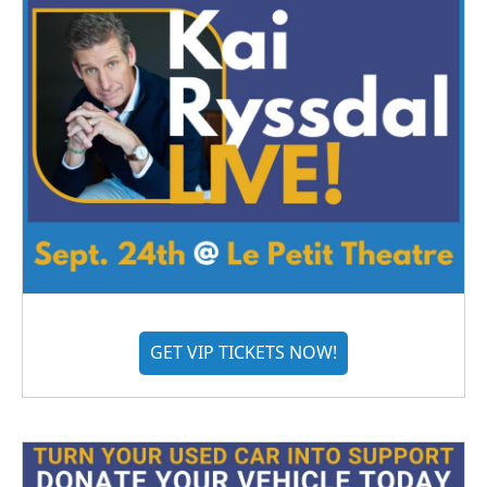
GET VIP TICKETS NOW!