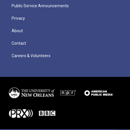
Public Service Announcements
Privacy
About
Contact
Careers & Volunteers