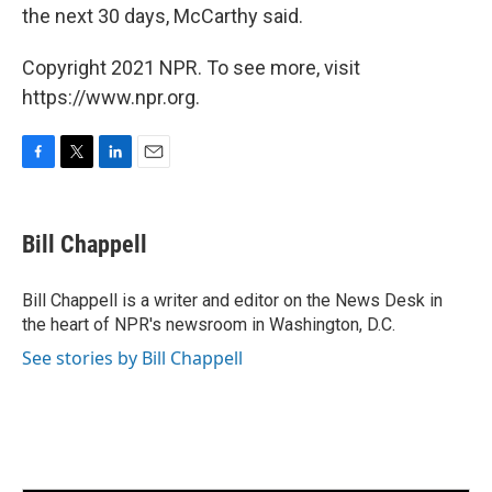
the next 30 days, McCarthy said.
Copyright 2021 NPR. To see more, visit
https://www.npr.org.
F
T
L
E
a
w
i
m
c
i
n
a
e
t
k
i
Bill Chappell
b
t
e
l
o
e
d
o
r
I
Bill Chappell is a writer and editor on the News Desk in
k
n
the heart of NPR's newsroom in Washington, D.C.
See stories by Bill Chappell