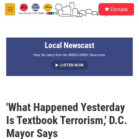
Skip to main content
S
Donate
e
M
a
e
r
n
c
u
h
Local Newscast
u
e
r
Hear the latest from the WWNO/WRKF Newsroom.
y
LISTEN NOW
'What Happened Yesterday
Is Textbook Terrorism,' D.C.
Mayor Says