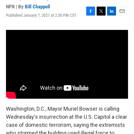
NPR | By
Bill Chappell
Published January 7, 2021 at 2:30 PM CST
F
T
L
E
a
w
i
m
c
i
n
a
e
t
k
i
b
t
e
l
o
e
d
o
r
I
k
n
Washington, D.C., Mayor Muriel Bowser is calling
Wednesday's insurrection at the U.S. Capitol a clear
case of domestic terrorism, saying the extremists
who stormed the building used illegal force to