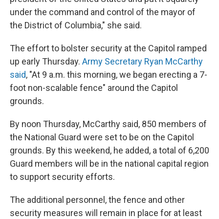
under the command and control of the mayor of
the District of Columbia," she said.
The effort to bolster security at the Capitol ramped
up early Thursday.
Army Secretary Ryan McCarthy
said
, "At 9 a.m. this morning, we began erecting a 7-
foot non-scalable fence" around the Capitol
grounds.
By noon Thursday, McCarthy said, 850 members of
the National Guard were set to be on the Capitol
grounds. By this weekend, he added, a total of 6,200
Guard members will be in the national capital region
to support security efforts.
The additional personnel, the fence and other
security measures will remain in place for at least