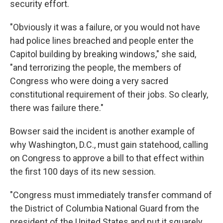
security effort.
"Obviously it was a failure, or you would not have
had police lines breached and people enter the
Capitol building by breaking windows," she said,
"and terrorizing the people, the members of
Congress who were doing a very sacred
constitutional requirement of their jobs. So clearly,
there was failure there."
Bowser said the incident is another example of
why Washington, D.C., must gain statehood, calling
on Congress to approve a bill to that effect within
the first 100 days of its new session.
"Congress must immediately transfer command of
the District of Columbia National Guard from the
president of the United States and put it squarely