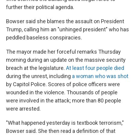
further their political agenda.
Bowser said she blames the assault on President
Trump, calling him an "unhinged president" who has
peddled baseless conspiracies.
The mayor made her forceful remarks Thursday
morning during an update on the massive security
breach at the legislature.
At least four people died
during the unrest, including
a woman who was shot
by Capitol Police. Scores of police officers were
wounded in the violence. Thousands of people
were involved in the attack; more than 80 people
were arrested.
"What happened yesterday is textbook terrorism,"
Bowser said. She then read a definition of that