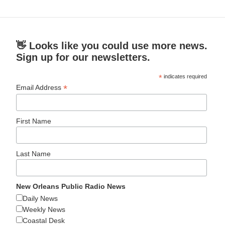
👋 Looks like you could use more news.
Sign up for our newsletters.
*
indicates required
*
Email Address
First Name
Last Name
New Orleans Public Radio News
Daily News
Weekly News
Coastal Desk