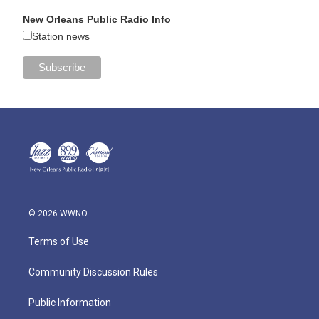
New Orleans Public Radio Info
Station news
© 2026 WWNO
Terms of Use
Community Discussion Rules
Public Information