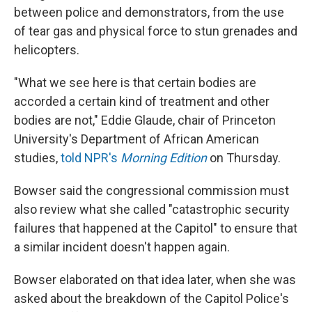
between police and demonstrators, from the use
of tear gas and physical force to stun grenades and
helicopters.
"What we see here is that certain bodies are
accorded a certain kind of treatment and other
bodies are not," Eddie Glaude, chair of Princeton
University's Department of African American
studies,
told NPR's
Morning Edition
on Thursday.
Bowser said the congressional commission must
also review what she called "catastrophic security
failures that happened at the Capitol" to ensure that
a similar incident doesn't happen again.
Bowser elaborated on that idea later, when she was
asked about the breakdown of the Capitol Police's