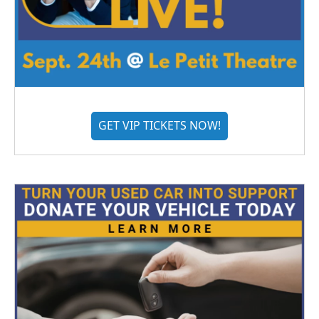
GET VIP TICKETS NOW!