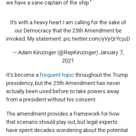
we have a sane captain of the ship."
It’s with a heavy heart I am calling for the sake of
our Democracy that the 25th Amendment be
invoked. My statement:
pic.twitter.com/yVyQrYcjuD
— Adam Kinzinger (@RepKinzinger)
January 7,
2021
It's become a
frequent topic
throughout the Trump
presidency, but the 25th Amendment has never
actually been used before to take powers away
from a president without his consent.
The amendment provides a framework for how
that scenario should play out, but legal experts
have spent decades wondering about the potential