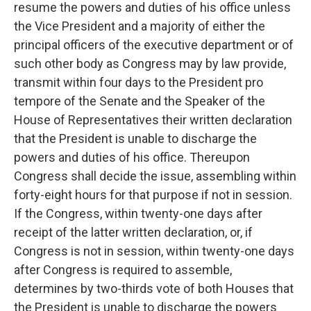
resume the powers and duties of his office unless
the Vice President and a majority of either the
principal officers of the executive department or of
such other body as Congress may by law provide,
transmit within four days to the President pro
tempore of the Senate and the Speaker of the
House of Representatives their written declaration
that the President is unable to discharge the
powers and duties of his office. Thereupon
Congress shall decide the issue, assembling within
forty-eight hours for that purpose if not in session.
If the Congress, within twenty-one days after
receipt of the latter written declaration, or, if
Congress is not in session, within twenty-one days
after Congress is required to assemble,
determines by two-thirds vote of both Houses that
the President is unable to discharge the powers