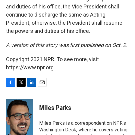
and duties of his office, the Vice President shall
continue to discharge the same as Acting
President; otherwise, the President shall resume
the powers and duties of his office.
A version of this story was first published on Oct. 2.
Copyright 2021 NPR. To see more, visit
https://www.npr.org.
F
T
L
E
a
w
i
m
c
i
n
a
e
t
k
i
Miles Parks
b
t
e
l
o
e
d
o
r
I
Miles Parks is a correspondent on NPR's
k
n
Washington Desk, where he covers voting