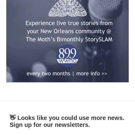
👋 Looks like you could use more news.
Sign up for our newsletters.