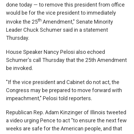
done today — to remove this president from office
would be for the vice president to immediately
th
invoke the 25
Amendment," Senate Minority
Leader Chuck Schumer said in a statement
Thursday.
House Speaker Nancy Pelosi also echoed
Schumer's call Thursday that the 25th Amendment
be invoked.
"If the vice president and Cabinet do not act, the
Congress may be prepared to move forward with
impeachment," Pelosi told reporters.
Republican Rep. Adam Kinzinger of Illinois tweeted
a video urging Pence to act "to ensure the next few
weeks are safe for the American people, and that