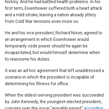
history. And he had battled health problems. In his
first term, Eisenhower suffered both a heart attack
and a mild stroke, leaving a nation already jittery
from Cold War tensions even more so.
He and his vice president, Richard Nixon, agreed to
an arrangement in which Eisenhower would
temporarily cede power should he again be
incapacitated, but would himself determine when
to reassume his duties.
It was an ad hoc agreement that left unaddressed a
scenario in which the president is incapable of
determining his fitness for office.
When the oldest-serving president was succeeded
by John Kennedy, the youngest-elected president,
concern over the issue "arguably eased,"
according