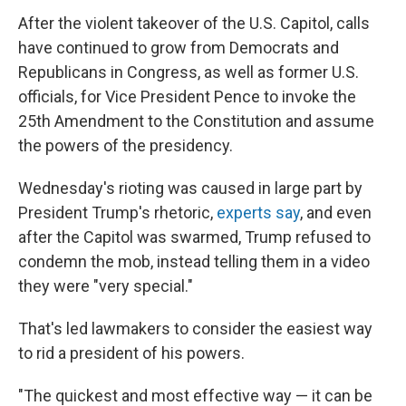
After the violent takeover of the U.S. Capitol, calls
have continued to grow from Democrats and
Republicans in Congress, as well as former U.S.
officials, for Vice President Pence to invoke the
25th Amendment to the Constitution and assume
the powers of the presidency.
Wednesday's rioting was caused in large part by
President Trump's rhetoric,
experts say
, and even
after the Capitol was swarmed, Trump refused to
condemn the mob, instead telling them in a video
they were "very special."
That's led lawmakers to consider the easiest way
to rid a president of his powers.
"The quickest and most effective way — it can be