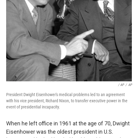
/ AP
/
AP
President Dwight Eisenhower's medical problems led to an agreement
with his vice president, Richard Nixon, to transfer executive power in the
event of presidential incapacity.
When he left office in 1961 at the age of 70, Dwight
Eisenhower was the oldest president in U.S.