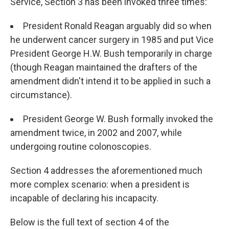
Service, Section 3 has been invoked three times:
President Ronald Reagan arguably did so when
he underwent cancer surgery in 1985 and put Vice
President George H.W. Bush temporarily in charge
(though Reagan maintained the drafters of the
amendment didn't intend it to be applied in such a
circumstance).
President George W. Bush formally invoked the
amendment twice, in 2002 and 2007, while
undergoing routine colonoscopies.
Section 4 addresses the aforementioned much
more complex scenario: when a president is
incapable of declaring his incapacity.
Below is the full text of section 4 of the