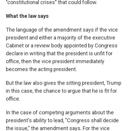
"constitutional crises" that could follow.
What the law says
The language of the amendment says if the vice
president and either a majority of the executive
Cabinet or a review body appointed by Congress
declare in writing that the president is unfit for
office, then the vice president immediately
becomes the acting president.
But the law also gives the sitting president, Trump
in this case, the chance to argue that he is fit for
office.
In the case of competing arguments about the
president's ability to lead, "Congress shall decide
the issue," the amendment says. For the vice