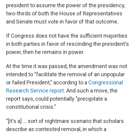
president to assume the power of the presidency,
two-thirds of both the House of Representatives
and Senate must vote in favor of that outcome.
If Congress does not have the sufficient majorities
in both parties in favor of rescinding the president's
power, then he remains in power.
At the time it was passed, the amendment was not
intended to "facilitate the removal of an unpopular
or failed President," according to a
Congressional
Research Service report
. And such a move, the
report says, could potentially "precipitate a
constitutional crisis."
"[It's a] ... sort of nightmare scenario that scholars
describe as contested removal, in which a