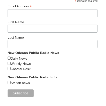
*
indicates required
*
Email Address
First Name
Last Name
New Orleans Public Radio News
Daily News
Weekly News
Coastal Desk
New Orleans Public Radio Info
Station news