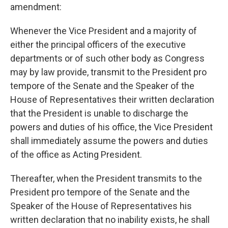
amendment:
Whenever the Vice President and a majority of
either the principal officers of the executive
departments or of such other body as Congress
may by law provide, transmit to the President pro
tempore of the Senate and the Speaker of the
House of Representatives their written declaration
that the President is unable to discharge the
powers and duties of his office, the Vice President
shall immediately assume the powers and duties
of the office as Acting President.
Thereafter, when the President transmits to the
President pro tempore of the Senate and the
Speaker of the House of Representatives his
written declaration that no inability exists, he shall