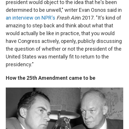
president would object to the idea that he's been
determined to be unwell," writer Evan Osnos said in
an interview on NPR's
Fresh Air
in 2017. "It's kind of
amazing to step back and think about what that
would actually be like in practice, that you would
have Congress actively, openly, publicly discussing
the question of whether or not the president of the
United States was mentally fit to return to the
presidency."
How the 25th Amendment came to be