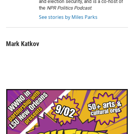
and election security, and is a co-host of
the
NPR Politics Podcast
.
See stories by Miles Parks
Mark Katkov