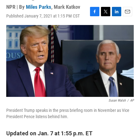
NPR | By
Miles Parks
,
Mark Katkov
Published January 7, 2021 at 1:15 PM CST
F
T
L
E
a
w
i
m
c
i
n
a
e
t
k
i
b
t
e
l
o
e
d
o
r
I
k
n
Susan Walsh
/
AP
President Trump speaks in the press briefing room in November as Vice
President Pence listens behind him.
Updated on Jan. 7 at 1:55 p.m. ET