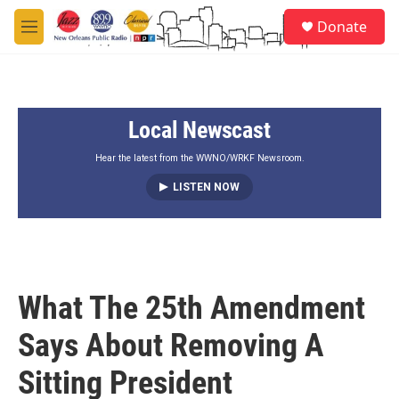
Skip to main content
S
Donate
e
M
a
e
r
n
c
u
h
Local Newscast
u
e
r
Hear the latest from the WWNO/WRKF Newsroom.
y
LISTEN NOW
What The 25th Amendment
Says About Removing A
Sitting President