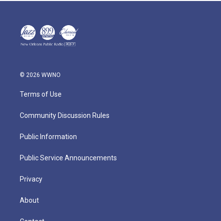
© 2026 WWNO
Terms of Use
Community Discussion Rules
Public Information
Public Service Announcements
Privacy
About