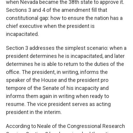
when Nevada became the 38th state to approve it.
Sections 3 and 4 of the amendment fill that
constitutional gap: how to ensure the nation has a
chief executive when the president is
incapacitated.
Section 3 addresses the simplest scenario: when a
president determines he is incapacitated, and later
determines he is able to return to the duties of the
office. The president, in writing, informs the
speaker of the House and the president pro
tempore of the Senate of his incapacity and
informs them again in writing when ready to
resume. The vice president serves as acting
president in the interim.
According to Neale of the Congressional Research