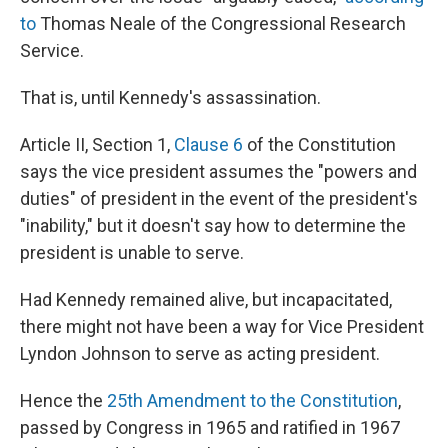
to
Thomas Neale of the Congressional Research
Service.
That is, until Kennedy's assassination.
Article II, Section 1,
Clause 6
of the Constitution
says the vice president assumes the "powers and
duties" of president in the event of the president's
"inability," but it doesn't say how to determine the
president is unable to serve.
Had Kennedy remained alive, but incapacitated,
there might not have been a way for Vice President
Lyndon Johnson to serve as acting president.
Hence the
25th Amendment to the Constitution
,
passed by Congress in 1965 and ratified in 1967