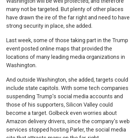
Washington will be well protected, and therefore
many not be targeted. But plenty of other places
have drawn the ire of the far right and need to have
strong security in place, she added.
Last week, some of those taking part in the Trump
event posted online maps that provided the
locations of many leading media organizations in
Washington.
And outside Washington, she added, targets could
include state capitols. With some tech companies
suspending Trump's social media accounts and
those of his supporters, Silicon Valley could
become a target. Golbeck even worries about
Amazon delivery drivers, since the company's web
services stopped hosting Parler, the social media
site that attracts many on the far-right.