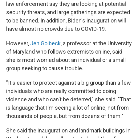
law enforcement say they are looking at potential
security threats, and large gatherings are expected
to be banned. In addition, Biden's inauguration will
have almost no crowds due to COVID-19.
However,
Jen Golbeck
, a professor at the University
of Maryland who follows extremists online, said
she is most worried about an individual or a small
group seeking to cause trouble.
"It's easier to protect against a big group than a few
individuals who are really committed to doing
violence and who can't be deterred," she said. "That
is language that I'm seeing a lot of online, not from
thousands of people, but from dozens of them."
She said the inauguration and landmark buildings in