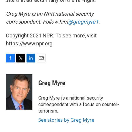
Greg Myre is an NPR national security
correspondent. Follow him
@gregmyre1
.
Copyright 2021 NPR. To see more, visit
https://www.npr.org.
F
T
L
E
a
w
i
m
c
i
n
a
e
t
k
i
Greg Myre
b
t
e
l
o
e
d
o
r
I
Greg Myre is a national security
k
n
correspondent with a focus on counter-
terrorism.
See stories by Greg Myre