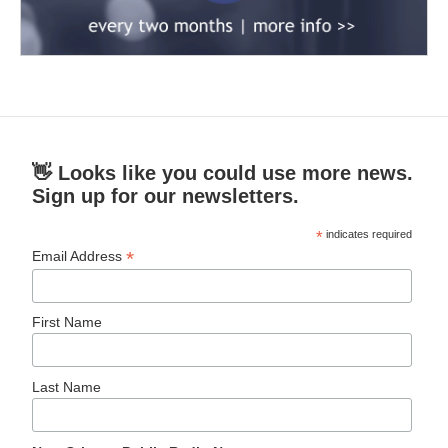
👋 Looks like you could use more news.
Sign up for our newsletters.
*
indicates required
*
Email Address
First Name
Last Name