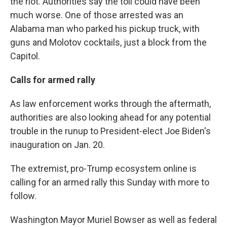
the riot. Authorities say the toll could have been
much worse. One of those arrested was an
Alabama man who parked his pickup truck, with
guns and Molotov cocktails, just a block from the
Capitol.
Calls for armed rally
As law enforcement works through the aftermath,
authorities are also looking ahead for any potential
trouble in the runup to President-elect Joe Biden's
inauguration on Jan. 20.
The extremist, pro-Trump ecosystem online is
calling for an armed rally this Sunday with more to
follow.
Washington Mayor Muriel Bowser as well as federal