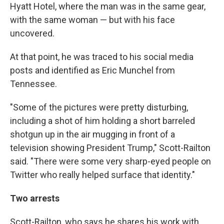
Hyatt Hotel, where the man was in the same gear,
with the same woman — but with his face
uncovered.
At that point, he was traced to his social media
posts and identified as Eric Munchel from
Tennessee.
"Some of the pictures were pretty disturbing,
including a shot of him holding a short barreled
shotgun up in the air mugging in front of a
television showing President Trump," Scott-Railton
said. "There were some very sharp-eyed people on
Twitter who really helped surface that identity."
Two arrests
Scott-Railton, who says he shares his work with