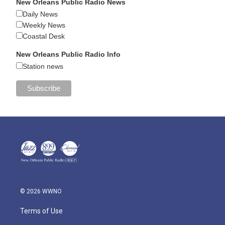
New Orleans Public Radio News
Daily News
Weekly News
Coastal Desk
New Orleans Public Radio Info
Station news
© 2026 WWNO
Terms of Use