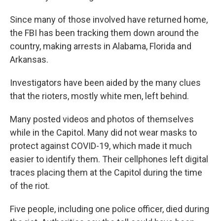
Since many of those involved have returned home,
the FBI has been tracking them down around the
country, making arrests in Alabama, Florida and
Arkansas.
Investigators have been aided by the many clues
that the rioters, mostly white men, left behind.
Many posted videos and photos of themselves
while in the Capitol. Many did not wear masks to
protect against COVID-19, which made it much
easier to identify them. Their cellphones left digital
traces placing them at the Capitol during the time
of the riot.
Five people, including one police officer, died during