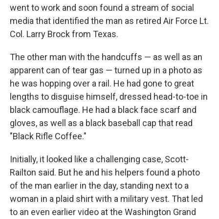
went to work and soon found a stream of social
media that identified the man as retired Air Force Lt.
Col. Larry Brock from Texas.
The other man with the handcuffs — as well as an
apparent can of tear gas — turned up in a photo as
he was hopping over a rail. He had gone to great
lengths to disguise himself, dressed head-to-toe in
black camouflage. He had a black face scarf and
gloves, as well as a black baseball cap that read
"Black Rifle Coffee."
Initially, it looked like a challenging case, Scott-
Railton said. But he and his helpers found a photo
of the man earlier in the day, standing next to a
woman in a plaid shirt with a military vest. That led
to an even earlier video at the Washington Grand