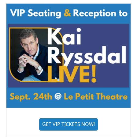
GET VIP TICKETS NOW!