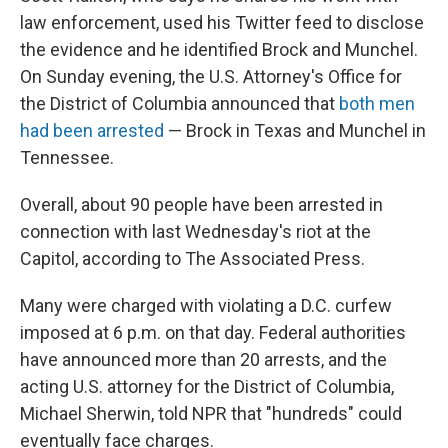
law enforcement, used his Twitter feed to disclose
the evidence and he identified Brock and Munchel.
On Sunday evening, the U.S. Attorney's Office for
the District of Columbia announced that
both men
had been arrested
— Brock in Texas and Munchel in
Tennessee.
Overall, about 90 people have been arrested in
connection with last Wednesday's riot at the
Capitol, according to The Associated Press.
Many were charged with violating a D.C. curfew
imposed at 6 p.m. on that day. Federal authorities
have announced more than 20 arrests, and the
acting U.S. attorney for the District of Columbia,
Michael Sherwin, told NPR that "hundreds" could
eventually face charges.