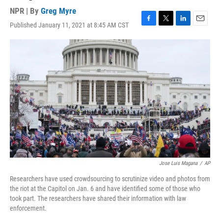
NPR | By
Greg Myre
Published January 11, 2021 at 8:45 AM CST
F
T
L
E
a
w
i
m
c
i
n
a
e
t
k
i
b
t
e
l
o
e
d
o
r
I
k
n
Jose Luis Magana
/
AP
Researchers have used crowdsourcing to scrutinize video and photos from
the riot at the Capitol on Jan. 6 and have identified some of those who
took part. The researchers have shared their information with law
enforcement.