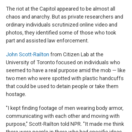
The riot at the Capitol appeared to be almost all
chaos and anarchy. But as private researchers and
ordinary individuals scrutinized online video and
photos, they identified some of those who took
part and assisted law enforcement.
John Scott-Railton
from Citizen Lab at the
University of Toronto focused on individuals who
seemed to have a real purpose amid the mob — like
two men who were spotted with plastic handcuffs
that could be used to detain people or take them
hostage.
"I kept finding footage of men wearing body armor,
communicating with each other and moving with
purpose," Scott-Railton told NPR. "It made me think
there were people in there who had specific ideas