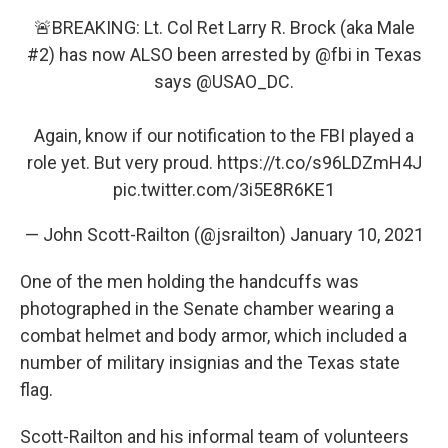
🚨BREAKING: Lt. Col Ret Larry R. Brock (aka Male
#2) has now ALSO been arrested by
@fbi
in Texas
says
@USAO_DC
.
Again, know if our notification to the FBI played a
role yet. But very proud.
https://t.co/s96LDZmH4J
pic.twitter.com/3i5E8R6KE1
— John Scott-Railton (@jsrailton)
January 10, 2021
One of the men holding the handcuffs was
photographed in the Senate chamber wearing a
combat helmet and body armor, which included a
number of military insignias and the Texas state
flag.
Scott-Railton and his informal team of volunteers