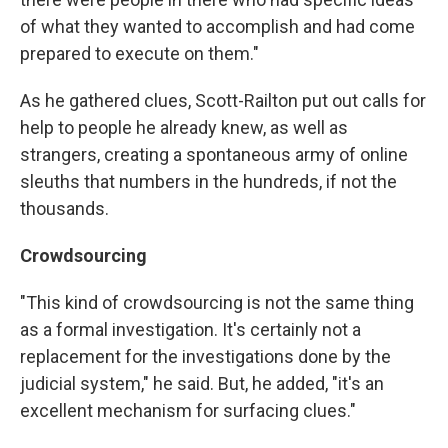
of what they wanted to accomplish and had come
prepared to execute on them."
As he gathered clues, Scott-Railton put out calls for
help to people he already knew, as well as
strangers, creating a spontaneous army of online
sleuths that numbers in the hundreds, if not the
thousands.
Crowdsourcing
"This kind of crowdsourcing is not the same thing
as a formal investigation. It's certainly not a
replacement for the investigations done by the
judicial system," he said. But, he added, "it's an
excellent mechanism for surfacing clues."