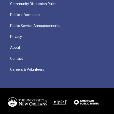
Community Discussion Rules
Public Information
Public Service Announcements
Privacy
About
Contact
Careers & Volunteers