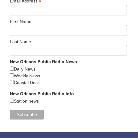
*
Email Address
First Name
Last Name
New Orleans Public Radio News
Daily News
Weekly News
Coastal Desk
New Orleans Public Radio Info
Station news