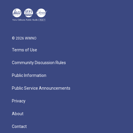
© 2026 WWNO
Terms of Use
Community Discussion Rules
Public Information
Public Service Announcements
Privacy
About
Contact