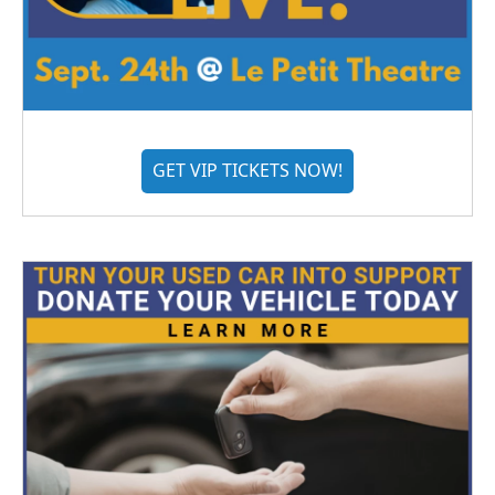
GET VIP TICKETS NOW!