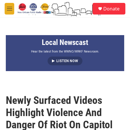
Skip to main content
S
Donate
e
M
a
e
r
n
c
u
h
Local Newscast
u
e
r
Hear the latest from the WWNO/WRKF Newsroom.
y
LISTEN NOW
Newly Surfaced Videos
Highlight Violence And
Danger Of Riot On Capitol