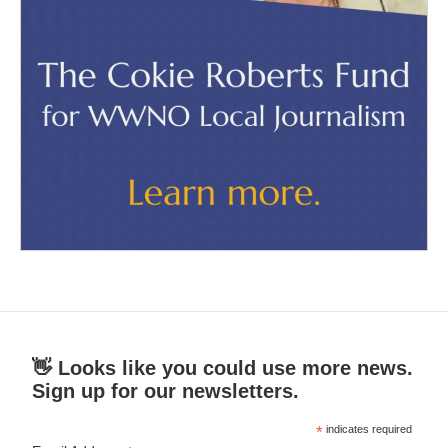
👋 Looks like you could use more news.
Sign up for our newsletters.
*
indicates required