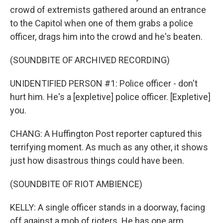
crowd of extremists gathered around an entrance
to the Capitol when one of them grabs a police
officer, drags him into the crowd and he's beaten.
(SOUNDBITE OF ARCHIVED RECORDING)
UNIDENTIFIED PERSON #1: Police officer - don't
hurt him. He's a [expletive] police officer. [Expletive]
you.
CHANG: A Huffington Post reporter captured this
terrifying moment. As much as any other, it shows
just how disastrous things could have been.
(SOUNDBITE OF RIOT AMBIENCE)
KELLY: A single officer stands in a doorway, facing
off against a mob of rioters. He has one arm