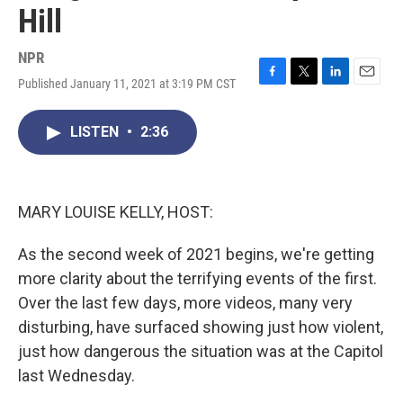
Hill
NPR
Published January 11, 2021 at 3:19 PM CST
F
T
L
E
a
w
i
m
c
i
n
a
LISTEN
•
2:36
e
t
k
i
b
t
e
l
o
e
d
o
r
I
k
n
MARY LOUISE KELLY, HOST:
As the second week of 2021 begins, we're getting
more clarity about the terrifying events of the first.
Over the last few days, more videos, many very
disturbing, have surfaced showing just how violent,
just how dangerous the situation was at the Capitol
last Wednesday.