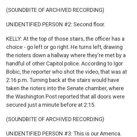
(SOUNDBITE OF ARCHIVED RECORDING)
UNIDENTIFIED PERSON #2: Second floor.
KELLY: At the top of those stairs, the officer has a
choice - go left or go right. He turns left, drawing
the rioters down a hallway where they're met by a
handful of other Capitol police. According to Igor
Bobic, the reporter who shot the video, that was at
2:16 p.m. Turning back at the stairs would have
taken the rioters into the Senate chamber, where
the Washington Post reported that all doors were
secured just a minute before at 2:15.
(SOUNDBITE OF ARCHIVED RECORDING)
UNIDENTIFIED PERSON #3: This is our America.