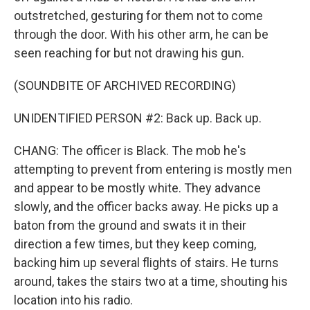
outstretched, gesturing for them not to come
through the door. With his other arm, he can be
seen reaching for but not drawing his gun.
(SOUNDBITE OF ARCHIVED RECORDING)
UNIDENTIFIED PERSON #2: Back up. Back up.
CHANG: The officer is Black. The mob he's
attempting to prevent from entering is mostly men
and appear to be mostly white. They advance
slowly, and the officer backs away. He picks up a
baton from the ground and swats it in their
direction a few times, but they keep coming,
backing him up several flights of stairs. He turns
around, takes the stairs two at a time, shouting his
location into his radio.