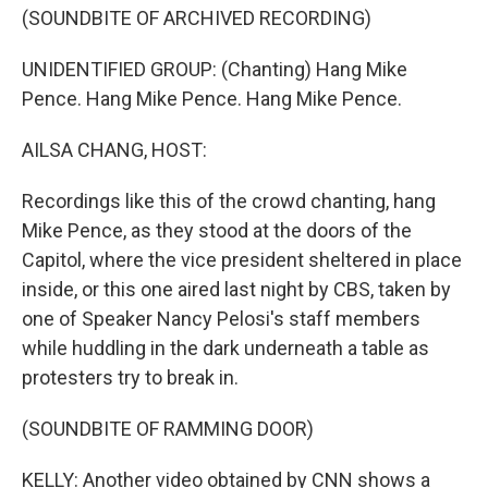
(SOUNDBITE OF ARCHIVED RECORDING)
UNIDENTIFIED GROUP: (Chanting) Hang Mike
Pence. Hang Mike Pence. Hang Mike Pence.
AILSA CHANG, HOST:
Recordings like this of the crowd chanting, hang
Mike Pence, as they stood at the doors of the
Capitol, where the vice president sheltered in place
inside, or this one aired last night by CBS, taken by
one of Speaker Nancy Pelosi's staff members
while huddling in the dark underneath a table as
protesters try to break in.
(SOUNDBITE OF RAMMING DOOR)
KELLY: Another video obtained by CNN shows a