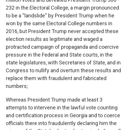
232 in the Electoral College, a margin pronounced
to be a ''landslide'' by President Trump when he
won by the same Electoral College numbers in
2016, but President Trump never accepted these
election results as legitimate and waged a
protracted campaign of propaganda and coercive
pressure in the Federal and State courts, in the
state legislatures, with Secretaries of State, and in
Congress to nullify and overturn these results and
replace them with fraudulent and fabricated
numbers;
Whereas President Trump made at least 3
attempts to intervene in the lawful vote counting
and certification process in Georgia and to coerce
officials there into fraudulently declaring him the