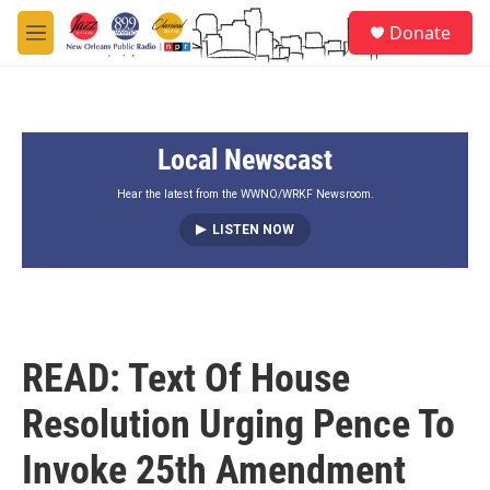
Skip to main content
S
Donate
e
M
a
e
r
n
c
u
h
Local Newscast
u
e
r
Hear the latest from the WWNO/WRKF Newsroom.
y
LISTEN NOW
READ: Text Of House
Resolution Urging Pence To
Invoke 25th Amendment