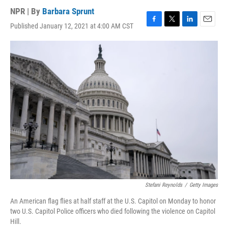
NPR | By
Barbara Sprunt
Published January 12, 2021 at 4:00 AM CST
F
T
L
E
a
w
i
m
c
i
n
a
e
t
k
i
b
t
e
l
o
e
d
o
r
I
k
n
Stefani Reynolds
/
Getty Images
An American flag flies at half staff at the U.S. Capitol on Monday to honor
two U.S. Capitol Police officers who died following the violence on Capitol
Hill.