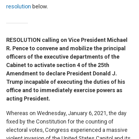
resolution
below.
RESOLUTION calling on Vice President Michael
R. Pence to convene and mobilize the principal
officers of the executive departments of the
Cabinet to activate section 4 of the 25th
Amendment to declare President Donald J.
Trump incapable of executing the duties of his
office and to immediately exercise powers as
acting President.
Whereas on Wednesday, January 6, 2021, the day
fixed by the Constitution for the counting of
electoral votes, Congress experienced a massive
violent invasion of the United States Capitol and its