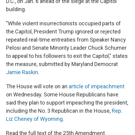
D.C., on Jan. 6 ahead of the siege at the Capitol
building.
"While violent insurrectionists occupied parts of
the Capitol, President Trump ignored or rejected
repeated real-time entreaties from Speaker Nancy
Pelosi and Senate Minority Leader Chuck Schumer
to appeal to his followers to exit the Capitol," states
the measure, submitted by Maryland Democrat
Jamie Raskin
.
The House will vote on an
article of impeachment
on Wednesday. Some House Republicans have
said they plan to support impeaching the president,
including the No. 3 Republican in the House,
Rep.
Liz Cheney of Wyoming
.
Read the full text of the 25th Amendment