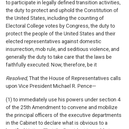
to participate in legally defined transition activities,
the duty to protect and uphold the Constitution of
the United States, including the counting of
Electoral College votes by Congress, the duty to
protect the people of the United States and their
elected representatives against domestic
insurrection, mob rule, and seditious violence, and
generally the duty to take care that the laws be
faithfully executed: Now, therefore, be it
Resolved
, That the House of Representatives calls
upon Vice President Michael R. Pence—
(1) to immediately use his powers under section 4
of the 25th Amendment to convene and mobilize
the principal officers of the executive departments
in the Cabinet to declare what is obvious to a