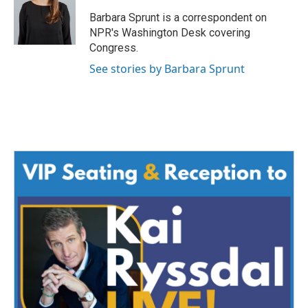
o
e
d
o
r
I
Barbara Sprunt is a correspondent on
k
n
NPR's Washington Desk covering
Congress.
See stories by Barbara Sprunt