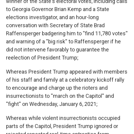
winner of the State's electoral votes, including calls
to Georgia Governor Brian Kemp and a State
elections investigator, and an hour-long
conversation with Secretary of State Brad
Raffensperger badgering him to ''find 11,780 votes''
and warning of a ''big risk'' to Raffensperger if he
did not intervene favorably to guarantee the
reelection of President Trump;
Whereas President Trump appeared with members
of his staff and family at a celebratory kickoff rally
to encourage and charge up the rioters and
insurrectionists to ''march on the Capitol'' and
''fight'' on Wednesday, January 6, 2021;
Whereas while violent insurrectionists occupied
parts of the Capitol, President Trump ignored or