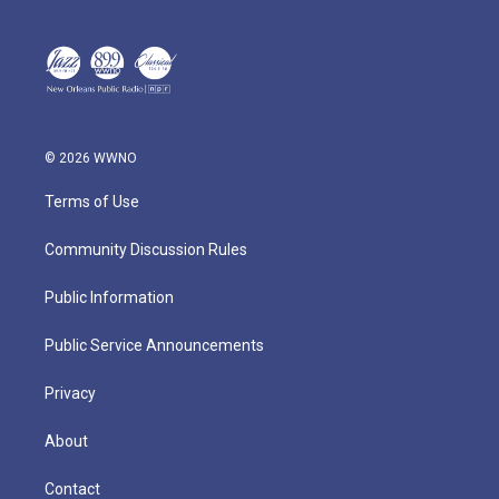
© 2026 WWNO
Terms of Use
Community Discussion Rules
Public Information
Public Service Announcements
Privacy
About
Contact