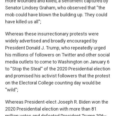
more wounded and killed, a sentiment captured by
Senator Lindsey Graham, who observed that ''the
mob could have blown the building up. They could
have killed us all'';
Whereas these insurrectionary protests were
widely advertised and broadly encouraged by
President Donald J. Trump, who repeatedly urged
his millions of followers on Twitter and other social
media outlets to come to Washington on January 6
to ''Stop the Steal'' of the 2020 Presidential election
and promised his activist followers that the protest
on the Electoral College counting day would be
''wild'';
Whereas President-elect Joseph R. Biden won the
2020 Presidential election with more than 81
million votes and defeated President Trump 306–