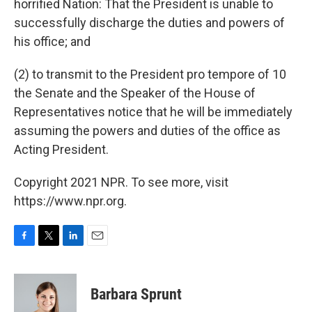
horrified Nation: That the President is unable to
successfully discharge the duties and powers of
his office; and
(2) to transmit to the President pro tempore of 10
the Senate and the Speaker of the House of
Representatives notice that he will be immediately
assuming the powers and duties of the office as
Acting President.
Copyright 2021 NPR. To see more, visit
https://www.npr.org.
F
T
L
E
a
w
i
m
c
i
n
a
e
t
k
i
Barbara Sprunt
b
t
e
l