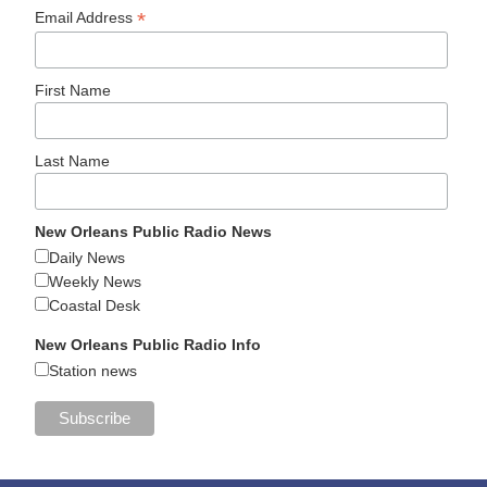
*
Email Address
First Name
Last Name
New Orleans Public Radio News
Daily News
Weekly News
Coastal Desk
New Orleans Public Radio Info
Station news