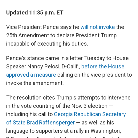
Updated 11:35 p.m. ET
Vice President Pence says he
will not invoke
the
25th Amendment to declare President Trump
incapable of executing his duties.
Pence's stance came in a letter Tuesday to House
Speaker Nancy Pelosi, D-Calif.,
before the House
approved a measure
calling on the vice president to
invoke the amendment.
The resolution cites Trump's attempts to intervene
in the vote counting of the Nov. 3 election —
including his call to
Georgia Republican Secretary
of State Brad Raffensperger
— as well as his
language to supporters at a rally in Washington,