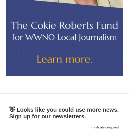
👋 Looks like you could use more news.
Sign up for our newsletters.
*
indicates required