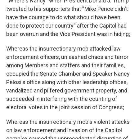
''Where's Nancy'' when President Donald J. Trump
tweeted to his supporters that ''Mike Pence didn't
have the courage to do what should have been
done to protect our country'' after the Capitol had
been overrun and the Vice President was in hiding;
Whereas the insurrectionary mob attacked law
enforcement officers, unleashed chaos and terror
among Members and staffers and their families,
occupied the Senate Chamber and Speaker Nancy
Pelosi's office along with other leadership offices,
vandalized and pilfered government property, and
succeeded in interfering with the counting of
electoral votes in the joint session of Congress;
Whereas the insurrectionary mob's violent attacks
on law enforcement and invasion of the Capitol
complex caused the unprecedented disruption of