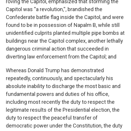
roving the Capitol, emphasized that storming the
Capitol was ''a revolution,'', brandished the
Confederate battle flag inside the Capitol, and were
found to be in possession of Napalm B, while still
unidentified culprits planted multiple pipe bombs at
buildings near the Capitol complex, another lethally
dangerous criminal action that succeeded in
diverting law enforcement from the Capitol; and
Whereas Donald Trump has demonstrated
repeatedly, continuously, and spectacularly his
absolute inability to discharge the most basic and
fundamental powers and duties of his office,
including most recently the duty to respect the
legitimate results of the Presidential election, the
duty to respect the peaceful transfer of
democratic power under the Constitution, the duty