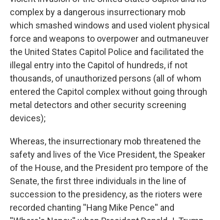
complex by a dangerous insurrectionary mob
which smashed windows and used violent physical
force and weapons to overpower and outmaneuver
the United States Capitol Police and facilitated the
illegal entry into the Capitol of hundreds, if not
thousands, of unauthorized persons (all of whom
entered the Capitol complex without going through
metal detectors and other security screening
devices);
Whereas, the insurrectionary mob threatened the
safety and lives of the Vice President, the Speaker
of the House, and the President pro tempore of the
Senate, the first three individuals in the line of
succession to the presidency, as the rioters were
recorded chanting ''Hang Mike Pence'' and