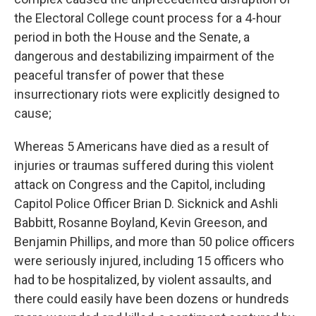
the Electoral College count process for a 4-hour
period in both the House and the Senate, a
dangerous and destabilizing impairment of the
peaceful transfer of power that these
insurrectionary riots were explicitly designed to
cause;
Whereas 5 Americans have died as a result of
injuries or traumas suffered during this violent
attack on Congress and the Capitol, including
Capitol Police Officer Brian D. Sicknick and Ashli
Babbitt, Rosanne Boyland, Kevin Greeson, and
Benjamin Phillips, and more than 50 police officers
were seriously injured, including 15 officers who
had to be hospitalized, by violent assaults, and
there could easily have been dozens or hundreds