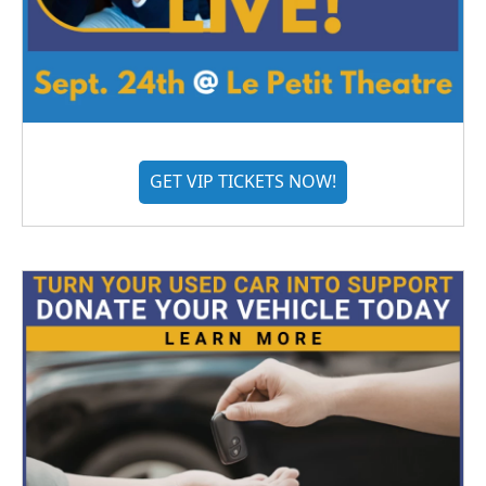
GET VIP TICKETS NOW!