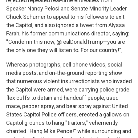
rejected repeated real-time entreaties from
Speaker Nancy Pelosi and Senate Minority Leader
Chuck Schumer to appeal to his followers to exit
the Capitol, and also ignored a tweet from Alyssa
Farah, his former communications director, saying:
''Condemn this now, @realDonaldTrump—you are
the only one they will listen to. For our country!'';
Whereas photographs, cell phone videos, social
media posts, and on-the-ground reporting show
that numerous violent insurrectionists who invaded
the Capitol were armed, were carrying police grade
flex cuffs to detain and handcuff people, used
mace, pepper spray, and bear spray against United
States Capitol Police officers, erected a gallows on
Capitol grounds to hang ''traitors,'' vehemently
chanted ''Hang Mike Pence!'' while surrounding and