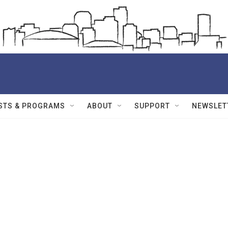
STS & PROGRAMS
ABOUT
SUPPORT
NEWSLET