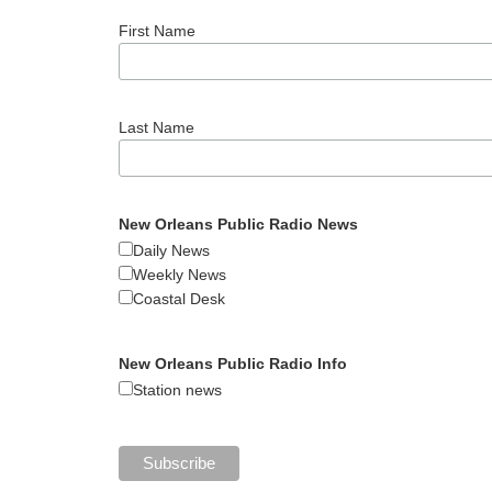
First Name
Last Name
New Orleans Public Radio News
Daily News
Weekly News
Coastal Desk
New Orleans Public Radio Info
Station news