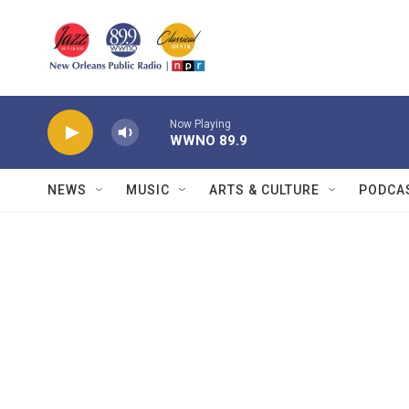
Skip to main content
Now Playing
WWNO 89.9
NEWS
MUSIC
ARTS & CULTURE
PODCA