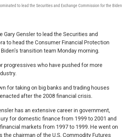
e nominated to lead the Securities and Exchange Commission for the Biden
e Gary Gensler to lead the Securities and
a to head the Consumer Financial Protection
 Biden's transition team Monday morning.
for progressives who have pushed for more
ndustry.
own for taking on big banks and trading houses
enacted after the 2008 financial crisis.
nsler has an extensive career in government,
asury for domestic finance from 1999 to 2001 and
r financial markets from 1997 to 1999. He went on
as the chairman of the U.S. Commodity Futures