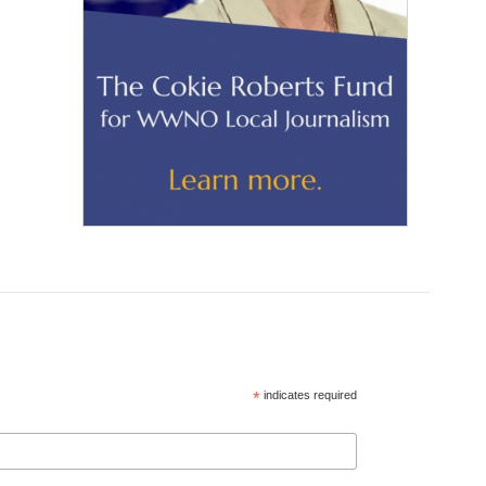
*
indicates required