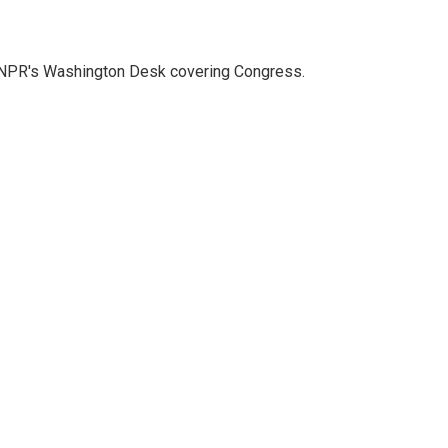
n NPR's Washington Desk covering Congress.