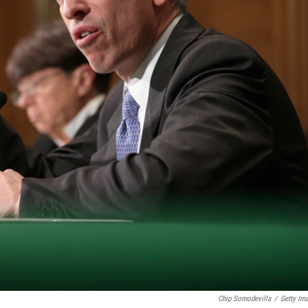
Chip Somodevilla
/
Getty Im