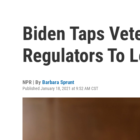
Biden Taps Vete
Regulators To 
NPR | By
Barbara Sprunt
Published January 18, 2021 at 9:52 AM CST