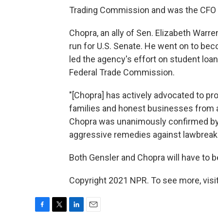
Trading Commission and was the CFO fo
Chopra, an ally of Sen. Elizabeth Warre
run for U.S. Senate. He went on to bec
led the agency's effort on student lo
Federal Trade Commission.
"[Chopra] has actively advocated to pr
families and honest businesses from
Chopra was unanimously confirmed by 
aggressive remedies against lawbreaki
Both Gensler and Chopra will have to 
Copyright 2021 NPR. To see more, visit
F
T
L
E