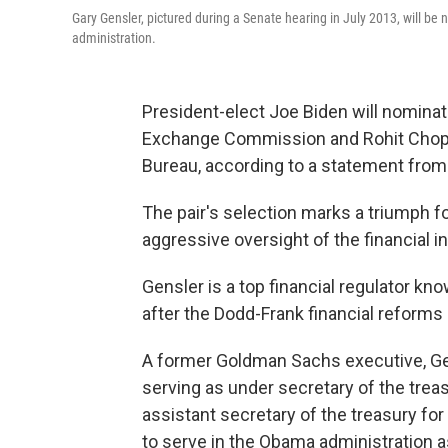
Gary Gensler, pictured during a Senate hearing in July 2013, will b
administration.
President-elect Joe Biden will nominat
Exchange Commission and Rohit Chopr
Bureau, according to a statement from
The pair's selection marks a triumph 
aggressive oversight of the financial i
Gensler is a top financial regulator kn
after the Dodd-Frank financial reforms 
A former Goldman Sachs executive, Ge
serving as under secretary of the tre
assistant secretary of the treasury fo
to serve in the Obama administration 