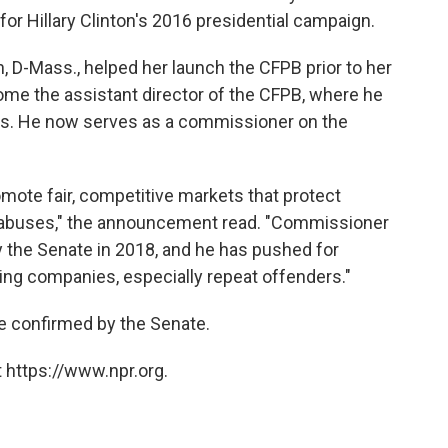
r Hillary Clinton's 2016 presidential campaign.
n, D-Mass., helped her launch the CFPB prior to her
ome the assistant director of the CFPB, where he
ans. He now serves as a commissioner on the
omote fair, competitive markets that protect
 abuses," the announcement read. "Commissioner
the Senate in 2018, and he has pushed for
ng companies, especially repeat offenders."
be confirmed by the Senate.
 https://www.npr.org.