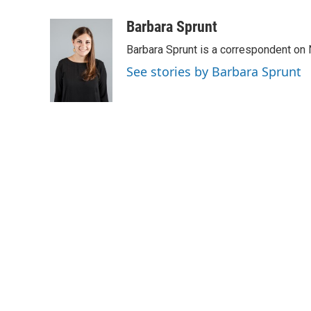
a
w
i
m
c
i
n
a
Barbara Sprunt
e
t
k
i
Barbara Sprunt is a correspondent o
b
t
e
l
o
e
d
See stories by Barbara Sprunt
o
r
I
k
n