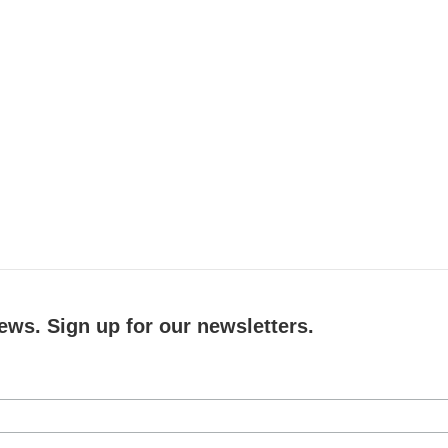
ews. Sign up for our newsletters.