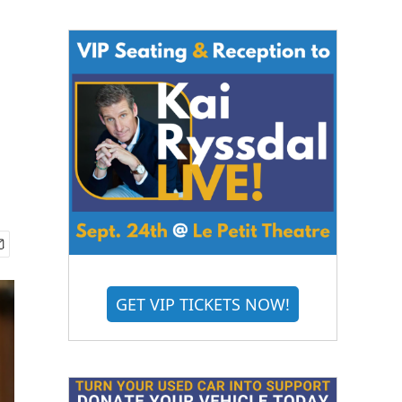
GET VIP TICKETS NOW!