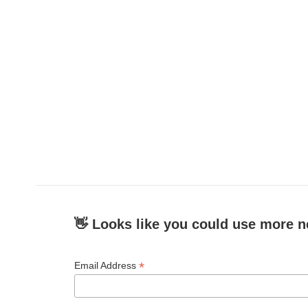
👋 Looks like you could use more n
*
Email Address