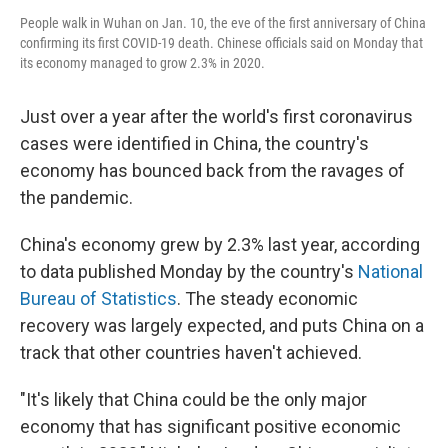
People walk in Wuhan on Jan. 10, the eve of the first anniversary of China
confirming its first COVID-19 death. Chinese officials said on Monday that
its economy managed to grow 2.3% in 2020.
Just over a year after the world's first coronavirus
cases were identified in China, the country's
economy has bounced back from the ravages of
the pandemic.
China's economy grew by 2.3% last year, according
to data published Monday by the country's
National
Bureau of Statistics
. The steady economic
recovery was largely expected, and puts China on a
track that other countries haven't achieved.
"It's likely that China could be the only major
economy that has significant positive economic