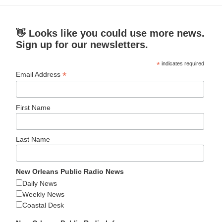
👋 Looks like you could use more news.
Sign up for our newsletters.
*
indicates required
*
Email Address
First Name
Last Name
New Orleans Public Radio News
Daily News
Weekly News
Coastal Desk