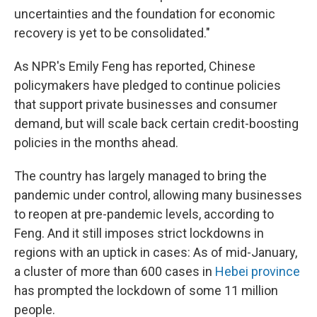
uncertainties and the foundation for economic
recovery is yet to be consolidated."
As NPR's Emily Feng has reported, Chinese
policymakers have pledged to continue policies
that support private businesses and consumer
demand, but will scale back certain credit-boosting
policies in the months ahead.
The country has largely managed to bring the
pandemic under control, allowing many businesses
to reopen at pre-pandemic levels, according to
Feng. And it still imposes strict lockdowns in
regions with an uptick in cases: As of mid-January,
a cluster of more than 600 cases in
Hebei province
has prompted the lockdown of some 11 million
people.