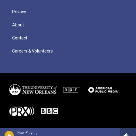
Privacy
About
Contact
Careers & Volunteers
Now Playing