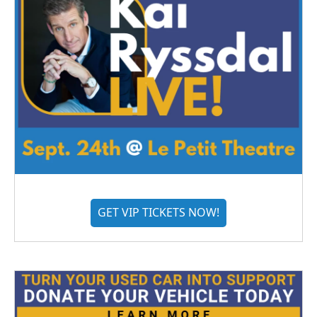
GET VIP TICKETS NOW!