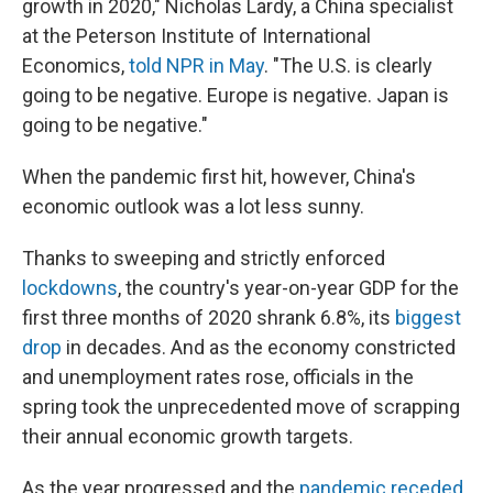
growth in 2020," Nicholas Lardy, a China specialist
at the Peterson Institute of International
Economics,
told NPR in May
. "The U.S. is clearly
going to be negative. Europe is negative. Japan is
going to be negative."
When the pandemic first hit, however, China's
economic outlook was a lot less sunny.
Thanks to sweeping and strictly enforced
lockdowns
, the country's year-on-year GDP for the
first three months of 2020 shrank 6.8%, its
biggest
drop
in decades. And as the economy constricted
and unemployment rates rose, officials in the
spring took the unprecedented move of scrapping
their annual economic growth targets.
As the year progressed and the
pandemic receded