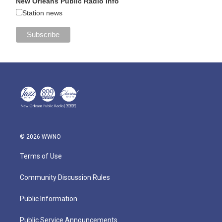
New Orleans Public Radio Info
Station news
© 2026 WWNO
Terms of Use
Community Discussion Rules
Public Information
Public Service Announcements