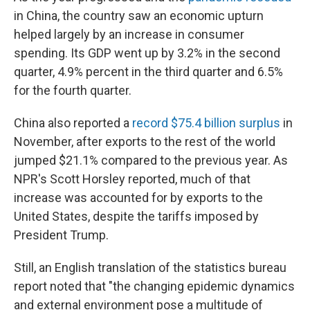
in China, the country saw an economic upturn
helped largely by an increase in consumer
spending. Its GDP went up by 3.2% in the second
quarter, 4.9% percent in the third quarter and 6.5%
for the fourth quarter.
China also reported a
record $75.4 billion surplus
in
November, after exports to the rest of the world
jumped $21.1% compared to the previous year. As
NPR's Scott Horsley reported, much of that
increase was accounted for by exports to the
United States, despite the tariffs imposed by
President Trump.
Still, an English translation of the statistics bureau
report noted that "the changing epidemic dynamics
and external environment pose a multitude of