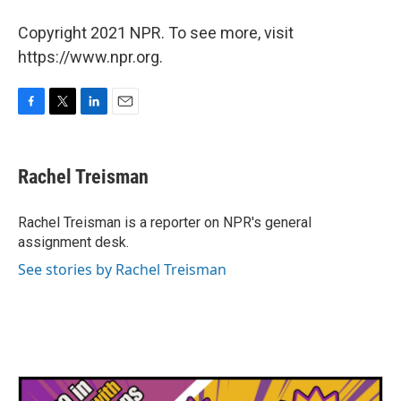
Copyright 2021 NPR. To see more, visit
https://www.npr.org.
F
T
L
E
a
w
i
m
c
i
n
a
e
t
k
i
Rachel Treisman
b
t
e
l
o
e
d
o
r
I
Rachel Treisman is a reporter on NPR's general
k
n
assignment desk.
See stories by Rachel Treisman