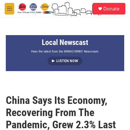
Skip to main content
S
Donate
e
M
a
e
r
n
c
u
h
Local Newscast
u
e
r
Hear the latest from the WWNO/WRKF Newsroom.
y
LISTEN NOW
China Says Its Economy,
Recovering From The
Pandemic, Grew 2.3% Last