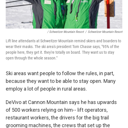
/ Schweitzer Mountain Resort
/
Schweitzer Mountain Resort
Lift line attendants at Schweitzer Mountain remind skiers and boarders to
wear their masks. The ski area's president Tom Chasse says, "95% of the
people here, they get it. they're totally on board. They want us to stay
open through the whole season."
Ski areas want people to follow the rules, in part,
because they want to be able to stay open. Many
employ a lot of people in rural areas.
DeVivo at Cannon Mountain says he has upwards
of 500 workers relying on him-- lift operators,
restaurant workers, the drivers for the big trail
grooming machines, the crews that set up the