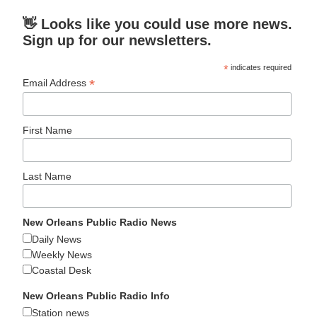
👋 Looks like you could use more news.
Sign up for our newsletters.
*
indicates required
*
Email Address
First Name
Last Name
New Orleans Public Radio News
Daily News
Weekly News
Coastal Desk
New Orleans Public Radio Info
Station news