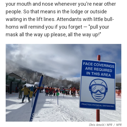
your mouth and nose whenever you're near other
people. So that means in the lodge or outside
waiting in the lift lines. Attendants with little bull-
horns will remind you if you forget — "pull your
mask all the way up please, all the way up!"
Chris Arnold / NPR
/
NPR