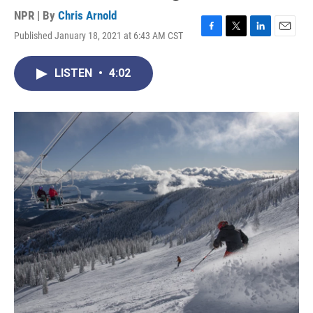
NPR | By
Chris Arnold
Published January 18, 2021 at 6:43 AM CST
F
T
L
E
a
w
i
m
c
i
n
a
LISTEN
•
4:02
e
t
k
i
b
t
e
l
o
e
d
o
r
I
k
n