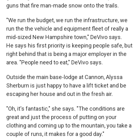
guns that fire man-made snow onto the trails.
"We run the budget, we run the infrastructure, we
run the the vehicle and equipment fleet of really a
mid-sized New Hampshire town," DeVivo says.
He says his first priority is keeping people safe, but
right behind that is being a major employer in the
area. "People need to eat," DeVivo says.
Outside the main base-lodge at Cannon, Alyssa
Sherburn is just happy to have a lift ticket and be
escaping her house and out in the fresh air.
"Oh, it's fantastic," she says. "The conditions are
great and just the process of putting on your
clothing and coming up to the mountain, you take a
couple of runs, it makes for a good day."