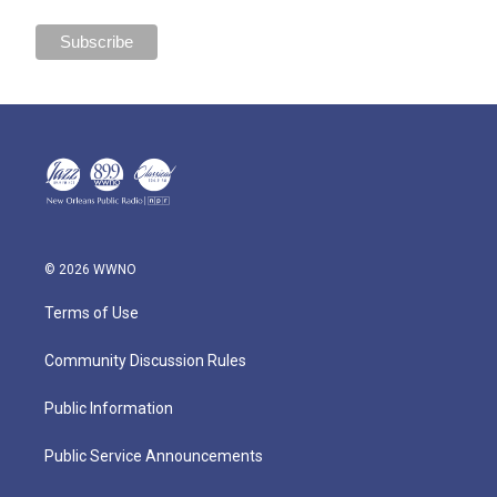
© 2026 WWNO
Terms of Use
Community Discussion Rules
Public Information
Public Service Announcements