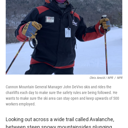
Chris Arnold / NPR
/
NPR
Cannon Mountain General Manager John DeVivo skis and rides the
chairlifts each day to make sure the safety rules are being followed. He
wants to make sure the ski area can stay open and keep upwards of 500
workers employed.
Looking out across a wide trail called Avalanche,
between steep snowy mountainsides plunging