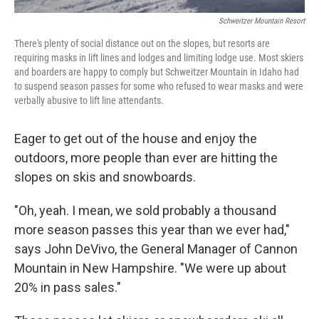
Schweitzer Mountain Resort
There's plenty of social distance out on the slopes, but resorts are
requiring masks in lift lines and lodges and limiting lodge use. Most skiers
and boarders are happy to comply but Schweitzer Mountain in Idaho had
to suspend season passes for some who refused to wear masks and were
verbally abusive to lift line attendants.
Eager to get out of the house and enjoy the
outdoors, more people than ever are hitting the
slopes on skis and snowboards.
"Oh, yeah. I mean, we sold probably a thousand
more season passes this year than we ever had,"
says John DeVivo, the General Manager of Cannon
Mountain in New Hampshire. "We were up about
20% in pass sales."