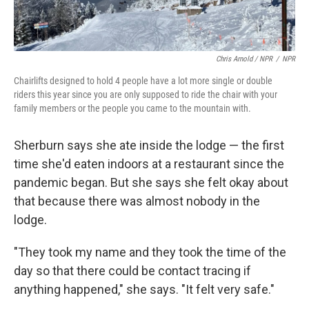
Chris Arnold / NPR
/
NPR
Chairlifts designed to hold 4 people have a lot more single or double
riders this year since you are only supposed to ride the chair with your
family members or the people you came to the mountain with.
Sherburn says she ate inside the lodge — the first
time she'd eaten indoors at a restaurant since the
pandemic began. But she says she felt okay about
that because there was almost nobody in the
lodge.
"They took my name and they took the time of the
day so that there could be contact tracing if
anything happened," she says. "It felt very safe."