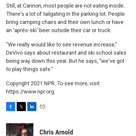
Still, at Cannon, most people are not eating inside.
There's a lot of tailgating in the parking lot. People
bring camping chairs and their own lunch or have
an 'après-ski' beer outside their car or truck.
"We really would like to see revenue increase,"
DeVivo says about restaurant and ski school sales
being way down this year. But he says, "we've got
to play things safe."
Copyright 2021 NPR. To see more, visit
https://www.npr.org.
F
T
L
E
a
w
i
m
c
i
n
a
e
t
k
i
Chris Arnold
b
t
e
l