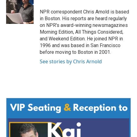
o
e
d
o
r
I
NPR correspondent Chris Arnold is based
k
n
in Boston. His reports are heard regularly
on NPR's award-winning newsmagazines
Morning Edition, All Things Considered,
and Weekend Edition. He joined NPR in
1996 and was based in San Francisco
before moving to Boston in 2001.
See stories by Chris Arnold