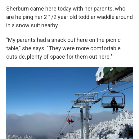
Sherburn came here today with her parents, who
are helping her 2 1/2 year old toddler waddle around
in a snow suit nearby.
"My parents had a snack out here on the picnic
table," she says. "They were more comfortable
outside, plenty of space for them out here."