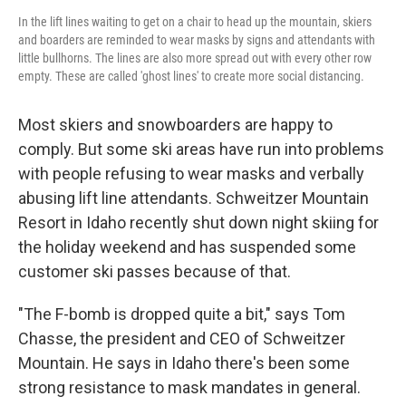
In the lift lines waiting to get on a chair to head up the mountain, skiers
and boarders are reminded to wear masks by signs and attendants with
little bullhorns. The lines are also more spread out with every other row
empty. These are called 'ghost lines' to create more social distancing.
Most skiers and snowboarders are happy to
comply. But some ski areas have run into problems
with people refusing to wear masks and verbally
abusing lift line attendants. Schweitzer Mountain
Resort in Idaho recently shut down night skiing for
the holiday weekend and has suspended some
customer ski passes because of that.
"The F-bomb is dropped quite a bit," says Tom
Chasse, the president and CEO of Schweitzer
Mountain. He says in Idaho there's been some
strong resistance to mask mandates in general.