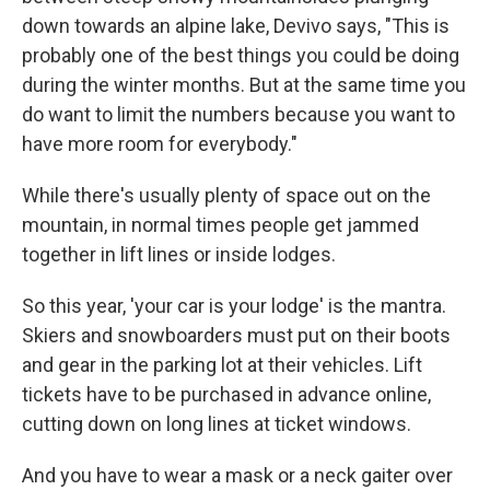
down towards an alpine lake, Devivo says, "This is
probably one of the best things you could be doing
during the winter months. But at the same time you
do want to limit the numbers because you want to
have more room for everybody."
While there's usually plenty of space out on the
mountain, in normal times people get jammed
together in lift lines or inside lodges.
So this year, 'your car is your lodge' is the mantra.
Skiers and snowboarders must put on their boots
and gear in the parking lot at their vehicles. Lift
tickets have to be purchased in advance online,
cutting down on long lines at ticket windows.
And you have to wear a mask or a neck gaiter over