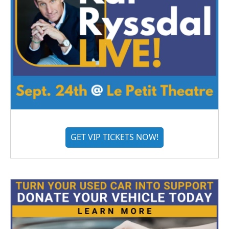
GET VIP TICKETS NOW!