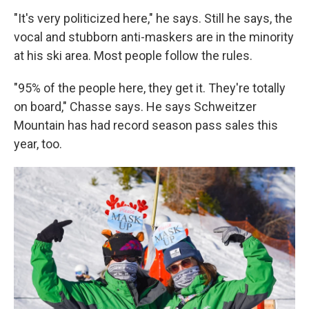
"It's very politicized here," he says. Still he says, the
vocal and stubborn anti-maskers are in the minority
at his ski area. Most people follow the rules.
"95% of the people here, they get it. They're totally
on board," Chasse says. He says Schweitzer
Mountain has had record season pass sales this
year, too.