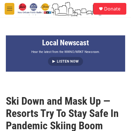
Skip to main content
S
Donate
e
M
a
e
r
n
c
u
h
Local Newscast
u
e
r
Hear the latest from the WWNO/WRKF Newsroom.
y
LISTEN NOW
Ski Down and Mask Up —
Resorts Try To Stay Safe In
Pandemic Skiing Boom