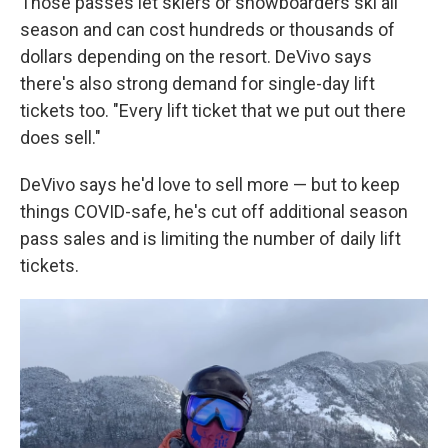
Those passes let skiers or snowboarders ski all
season and can cost hundreds or thousands of
dollars depending on the resort. DeVivo says
there's also strong demand for single-day lift
tickets too. "Every lift ticket that we put out there
does sell."
DeVivo says he'd love to sell more — but to keep
things COVID-safe, he's cut off additional season
pass sales and is limiting the number of daily lift
tickets.