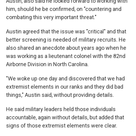
Austin, also said he looked forward to working with
him, should he be confirmed, on "countering and
combating this very important threat."
Austin agreed that the issue was "critical" and that
better screening is needed of military recruits. He
also shared an anecdote about years ago when he
was working as a lieutenant colonel with the 82nd
Airborne Division in North Carolina.
"We woke up one day and discovered that we had
extremist elements in our ranks and they did bad
things," Austin said, without providing details.
He said military leaders held those individuals
accountable, again without details, but added that
signs of those extremist elements were clear.