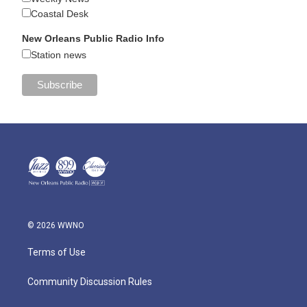
Coastal Desk
New Orleans Public Radio Info
Station news
© 2026 WWNO
Terms of Use
Community Discussion Rules