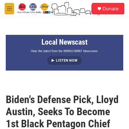
Skip to main content
S
Donate
e
M
a
e
r
n
c
u
h
Local Newscast
u
e
r
Hear the latest from the WWNO/WRKF Newsroom.
y
LISTEN NOW
Biden's Defense Pick, Lloyd
Austin, Seeks To Become
1st Black Pentagon Chief