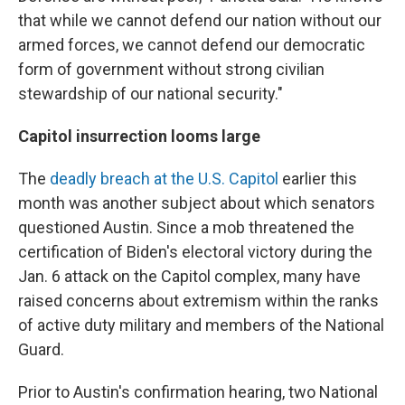
that while we cannot defend our nation without our
armed forces, we cannot defend our democratic
form of government without strong civilian
stewardship of our national security."
Capitol insurrection looms large
The
deadly breach at the U.S. Capitol
earlier this
month was another subject about which senators
questioned Austin. Since a mob threatened the
certification of Biden's electoral victory during the
Jan. 6 attack on the Capitol complex, many have
raised concerns about extremism within the ranks
of active duty military and members of the National
Guard.
Prior to Austin's confirmation hearing, two National