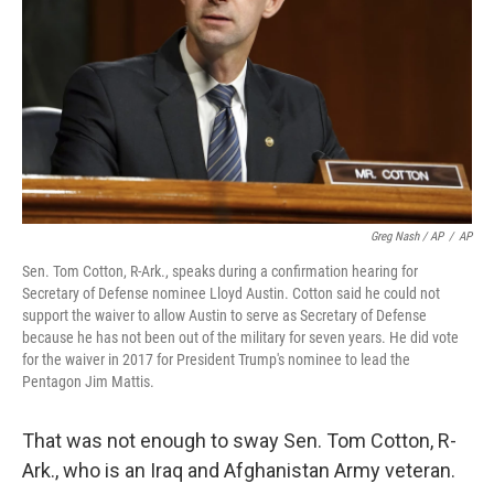
Greg Nash / AP
/
AP
Sen. Tom Cotton, R-Ark., speaks during a confirmation hearing for
Secretary of Defense nominee Lloyd Austin. Cotton said he could not
support the waiver to allow Austin to serve as Secretary of Defense
because he has not been out of the military for seven years. He did vote
for the waiver in 2017 for President Trump's nominee to lead the
Pentagon Jim Mattis.
That was not enough to sway Sen. Tom Cotton, R-
Ark., who is an Iraq and Afghanistan Army veteran.