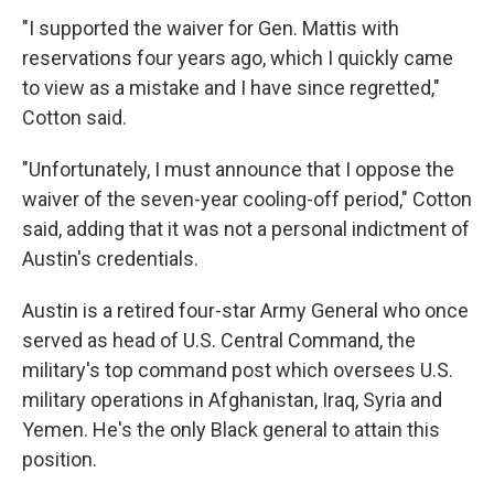
"I supported the waiver for Gen. Mattis with
reservations four years ago, which I quickly came
to view as a mistake and I have since regretted,"
Cotton said.
"Unfortunately, I must announce that I oppose the
waiver of the seven-year cooling-off period," Cotton
said, adding that it was not a personal indictment of
Austin's credentials.
Austin is a retired four-star Army General who once
served as head of U.S. Central Command, the
military's top command post which oversees U.S.
military operations in Afghanistan, Iraq, Syria and
Yemen. He's the only Black general to attain this
position.