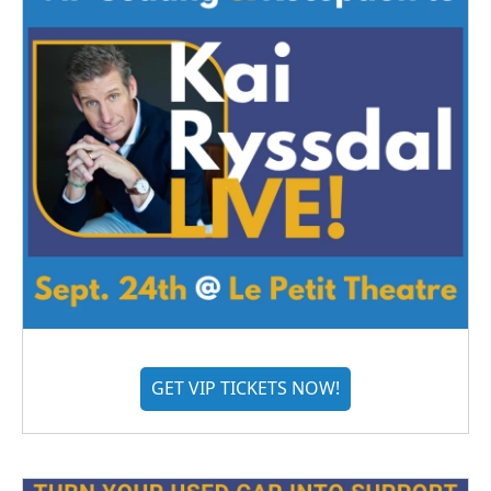
GET VIP TICKETS NOW!