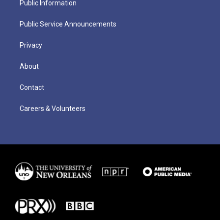
Public Information
Public Service Announcements
Privacy
About
Contact
Careers & Volunteers