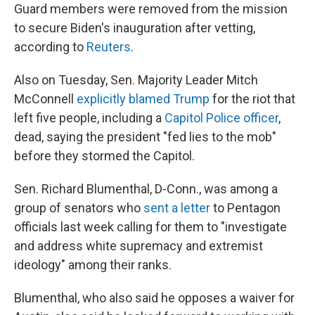
Guard members were removed from the mission
to secure Biden's inauguration after vetting,
according to
Reuters
.
Also on Tuesday, Sen. Majority Leader Mitch
McConnell
explicitly blamed Trump
for the riot that
left five people, including a
Capitol Police officer
,
dead, saying the president "fed lies to the mob"
before they stormed the Capitol.
Sen. Richard Blumenthal, D-Conn., was among a
group of senators who
sent a letter
to Pentagon
officials last week calling for them to "investigate
and address white supremacy and extremist
ideology" among their ranks.
Blumenthal, who also said he opposes a waiver for