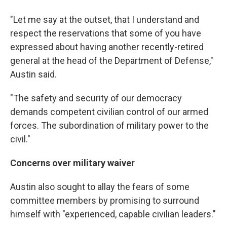
"Let me say at the outset, that I understand and
respect the reservations that some of you have
expressed about having another recently-retired
general at the head of the Department of Defense,"
Austin said.
"The safety and security of our democracy
demands competent civilian control of our armed
forces. The subordination of military power to the
civil."
Concerns over military waiver
Austin also sought to allay the fears of some
committee members by promising to surround
himself with "experienced, capable civilian leaders."