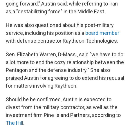
going forward," Austin said, while referring to Iran
as a "destabilizing force" in the Middle East.
He was also questioned about his post-military
service, including his position as a
board member
with defense contractor Raytheon Technologies.
Sen. Elizabeth Warren, D-Mass., said "we have to do
a lot more to end the cozy relationship between the
Pentagon and the defense industry." She also
praised Austin for agreeing to do extend his recusal
for matters involving Raytheon.
Should he be confirmed, Austin is expected to
divest from the military contractor, as well as the
investment firm Pine Island Partners, according to
The Hill
.