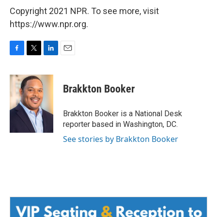
Copyright 2021 NPR. To see more, visit
https://www.npr.org.
F
T
L
E
a
w
i
m
c
i
n
a
e
t
k
i
Brakkton Booker
b
t
e
l
o
e
d
o
r
I
Brakkton Booker is a National Desk
k
n
reporter based in Washington, DC.
See stories by Brakkton Booker