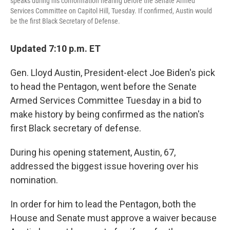
speaks during his conformation hearing before the Senate Armed
Services Committee on Capitol Hill, Tuesday. If confirmed, Austin would
be the first Black Secretary of Defense.
Updated 7:10 p.m. ET
Gen. Lloyd Austin, President-elect Joe Biden's pick
to head the Pentagon, went before the Senate
Armed Services Committee Tuesday in a bid to
make history by being confirmed as the nation's
first Black secretary of defense.
During his opening statement, Austin, 67,
addressed the biggest issue hovering over his
nomination.
In order for him to lead the Pentagon, both the
House and Senate must approve a waiver because