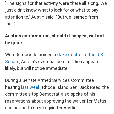
"The signs for that activity were there all along. We
just didn't know what to look for or what to pay
attention to," Austin said. "But we learned from
that."
Austin's confirmation, should it happen, will not
be quick
With Democrats poised to
take control of the U.S.
Senate
, Austin's eventual confirmation appears
likely, but will not be immediate.
During a Senate Armed Services Committee
hearing
last week
, Rhode Island Sen. Jack Reed, the
committee's top Democrat, also spoke of his
reservations about approving the waiver for Mattis
and having to do so again for Austin.