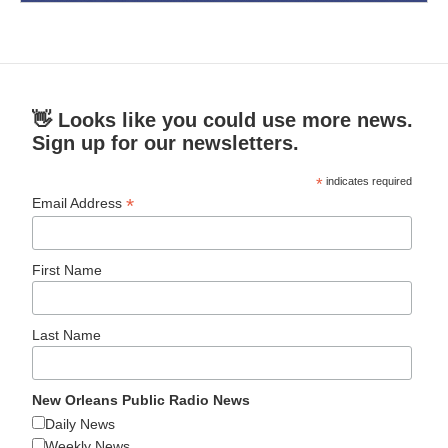
👋 Looks like you could use more news.
Sign up for our newsletters.
*
indicates required
*
Email Address
First Name
Last Name
New Orleans Public Radio News
Daily News
Weekly News