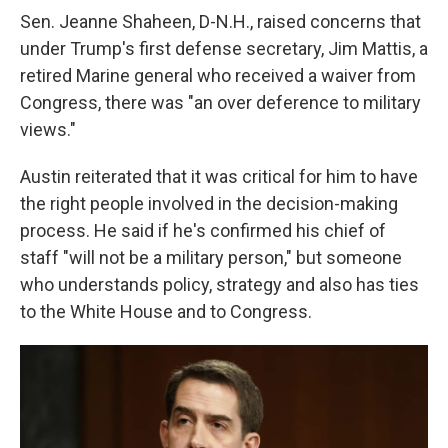
Sen. Jeanne Shaheen, D-N.H., raised concerns that
under Trump's first defense secretary, Jim Mattis, a
retired Marine general who received a waiver from
Congress, there was "an over deference to military
views."
Austin reiterated that it was critical for him to have
the right people involved in the decision-making
process. He said if he's confirmed his chief of
staff "will not be a military person," but someone
who understands policy, strategy and also has ties
to the White House and to Congress.