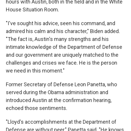
hours with Austin, both in the field and in the White
House Situation Room.
"I've sought his advice, seen his command, and
admired his calm and his character," Biden added.
"The fact is, Austin's many strengths and his
intimate knowledge of the Department of Defense
and our government are uniquely matched to the
challenges and crises we face. He is the person
we need in this moment."
Former Secretary of Defense Leon Panetta, who
served during the Obama administration and
introduced Austin at the confirmation hearing,
echoed those sentiments.
"Lloyd's accomplishments at the Department of
Defense are without peer," Panetta said. "He knows