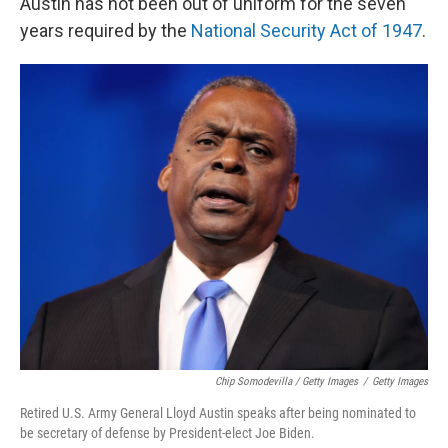
Austin has not been out of uniform for the seven
years required by the
National Security Act of 1947
.
Chip Somodevilla / Getty Images
/
Getty Images
Retired U.S. Army General Lloyd Austin speaks after being nominated to
be secretary of defense by President-elect Joe Biden.