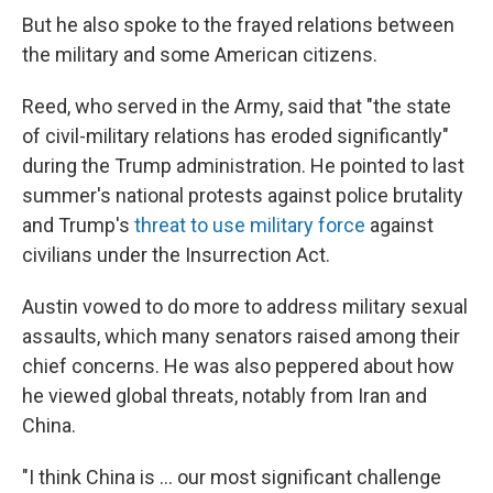
But he also spoke to the frayed relations between
the military and some American citizens.
Reed, who served in the Army, said that "the state
of civil-military relations has eroded significantly"
during the Trump administration. He pointed to last
summer's national protests against police brutality
and Trump's
threat to use military force
against
civilians under the Insurrection Act.
Austin vowed to do more to address military sexual
assaults, which many senators raised among their
chief concerns. He was also peppered about how
he viewed global threats, notably from Iran and
China.
"I think China is ... our most significant challenge