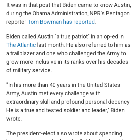
It was in that post that Biden came to know Austin,
during the Obama Administration, NPR's Pentagon
reporter
Tom Bowman has reported
.
Biden called Austin "a true patriot" in an op-ed in
The Atlantic
last month. He also referred to him as
a trailblazer and one who challenged the Army to
grow more inclusive in its ranks over his decades
of military service.
"In his more than 40 years in the United States
Army, Austin met every challenge with
extraordinary skill and profound personal decency.
He is a true and tested soldier and leader," Biden
wrote.
The president-elect also wrote about spending