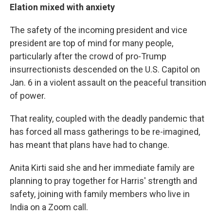
Elation mixed with anxiety
The safety of the incoming president and vice
president are top of mind for many people,
particularly after the crowd of pro-Trump
insurrectionists descended on the U.S. Capitol on
Jan. 6 in a violent assault on the peaceful transition
of power.
That reality, coupled with the deadly pandemic that
has forced all mass gatherings to be re-imagined,
has meant that plans have had to change.
Anita Kirti said she and her immediate family are
planning to pray together for Harris' strength and
safety, joining with family members who live in
India on a Zoom call.