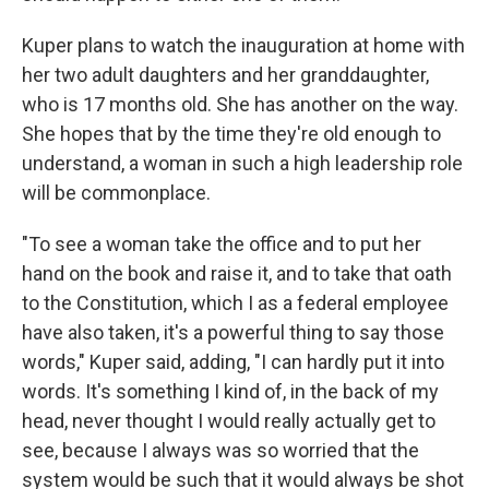
Kuper plans to watch the inauguration at home with
her two adult daughters and her granddaughter,
who is 17 months old. She has another on the way.
She hopes that by the time they're old enough to
understand, a woman in such a high leadership role
will be commonplace.
"To see a woman take the office and to put her
hand on the book and raise it, and to take that oath
to the Constitution, which I as a federal employee
have also taken, it's a powerful thing to say those
words," Kuper said, adding, "I can hardly put it into
words. It's something I kind of, in the back of my
head, never thought I would really actually get to
see, because I always was so worried that the
system would be such that it would always be shot