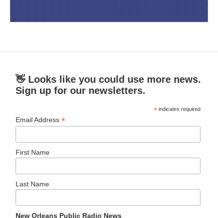
👋 Looks like you could use more news.
Sign up for our newsletters.
*
indicates required
*
Email Address
First Name
Last Name
New Orleans Public Radio News