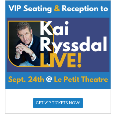
GET VIP TICKETS NOW!