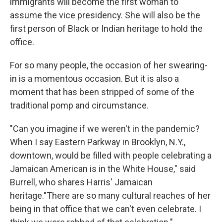
immigrants will become the first woman to
assume the vice presidency. She will also be the
first person of Black or Indian heritage to hold the
office.
For so many people, the occasion of her swearing-
in is a momentous occasion. But it is also a
moment that has been stripped of some of the
traditional pomp and circumstance.
"Can you imagine if we weren't in the pandemic?
When I say Eastern Parkway in Brooklyn, N.Y.,
downtown, would be filled with people celebrating a
Jamaican American is in the White House," said
Burrell, who shares Harris' Jamaican
heritage.
"There are so many cultural reaches of her
being in that office that we can't even celebrate. I