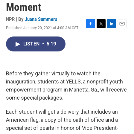
Moment
NPR | By
Juana Summers
Published January 20, 2021 at 4:00 AM CST
F
T
L
E
a
w
i
m
c
i
n
a
LISTEN
•
5:19
e
t
k
i
b
t
e
l
o
e
d
o
r
I
k
n
Before they gather virtually to watch the
inauguration, students at YELLS, a nonprofit youth
empowerment program in Marietta, Ga., will receive
some special packages.
Each student will get a delivery that includes an
American flag, a copy of the oath of office and a
special set of pearls in honor of Vice President-