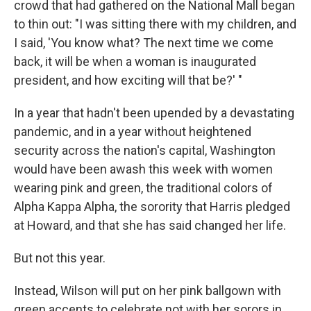
crowd that had gathered on the National Mall began
to thin out: "I was sitting there with my children, and
I said, 'You know what? The next time we come
back, it will be when a woman is inaugurated
president, and how exciting will that be?' "
In a year that hadn't been upended by a devastating
pandemic, and in a year without heightened
security across the nation's capital, Washington
would have been awash this week with women
wearing pink and green, the traditional colors of
Alpha Kappa Alpha, the sorority that Harris pledged
at Howard, and that she has said changed her life.
But not this year.
Instead, Wilson will put on her pink ballgown with
green accents to celebrate not with her sorors in