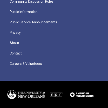
Community Discussion Rules
Public Information
Public Service Announcements
Privacy
About
Contact
Careers & Volunteers