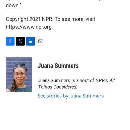
down."
Copyright 2021 NPR. To see more, visit
https://www.npr.org.
F
T
L
E
a
w
i
m
c
i
n
a
e
t
k
i
Juana Summers
b
t
e
l
o
e
d
o
r
I
Juana Summers is a host of NPR's
All
k
n
Things Considered.
See stories by Juana Summers