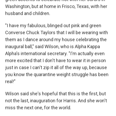
Washington, but at home in Frisco, Texas, with her
husband and children.
"I have my fabulous, blinged out pink and green
Converse Chuck Taylors that I will be wearing with
them as I dance around my house celebrating the
inaugural ball," said Wilson, who is Alpha Kappa
Alpha's international secretary. "I'm actually even
more excited that I don't have to wear it in person
just in case I can't zip it all of the way up, because
you know the quarantine weight struggle has been
real!"
Wilson said she's hopeful that this is the first, but
not the last, inauguration for Harris. And she won't
miss the next one, for the world.