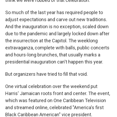
think we were robbed of that celebration."
So much of the last year has required people to
adjust expectations and carve out new traditions.
And the inauguration is no exception, scaled down
due to the pandemic and largely locked down after
the insurrection at the Capitol. The weeklong
extravaganza, complete with balls, public concerts
and hours-long brunches, that usually marks a
presidential inauguration can't happen this year.
But organizers have tried to fill that void.
One virtual celebration over the weekend put
Harris' Jamaican roots front and center. The event,
which was featured on One Caribbean Television
and streamed online, celebrated "America's first
Black Caribbean American" vice president.