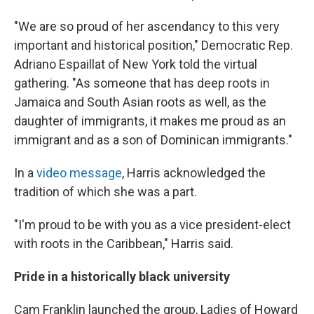
"We are so proud of her ascendancy to this very
important and historical position," Democratic Rep.
Adriano Espaillat of New York told the virtual
gathering. "As someone that has deep roots in
Jamaica and South Asian roots as well, as the
daughter of immigrants, it makes me proud as an
immigrant and as a son of Dominican immigrants."
In a
video message
, Harris acknowledged the
tradition of which she was a part.
"I'm proud to be with you as a vice president-elect
with roots in the Caribbean," Harris said.
Pride in a historically black university
Cam Franklin launched the group, Ladies of Howard