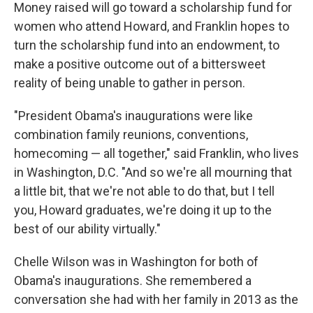
Money raised will go toward a scholarship fund for
women who attend Howard, and Franklin hopes to
turn the scholarship fund into an endowment, to
make a positive outcome out of a bittersweet
reality of being unable to gather in person.
"President Obama's inaugurations were like
combination family reunions, conventions,
homecoming — all together," said Franklin, who lives
in Washington, D.C. "And so we're all mourning that
a little bit, that we're not able to do that, but I tell
you, Howard graduates, we're doing it up to the
best of our ability virtually."
Chelle Wilson was in Washington for both of
Obama's inaugurations. She remembered a
conversation she had with her family in 2013 as the