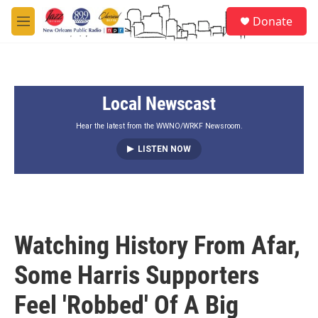
Skip to main content
S
Donate
e
M
a
e
r
n
c
u
h
Local Newscast
u
e
r
Hear the latest from the WWNO/WRKF Newsroom.
y
LISTEN NOW
Watching History From Afar,
Some Harris Supporters
Feel 'Robbed' Of A Big