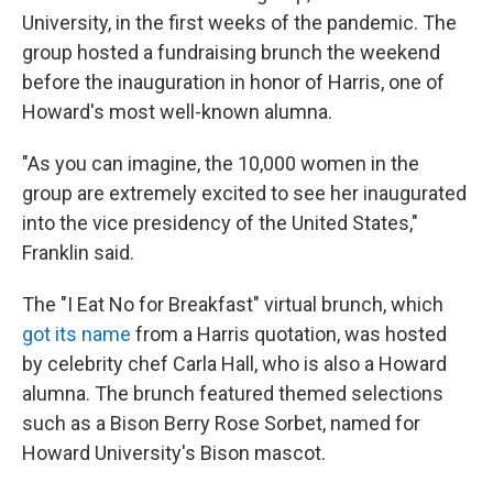
University, in the first weeks of the pandemic. The
group hosted a fundraising brunch the weekend
before the inauguration in honor of Harris, one of
Howard's most well-known alumna.
"As you can imagine, the 10,000 women in the
group are extremely excited to see her inaugurated
into the vice presidency of the United States,"
Franklin said.
The "I Eat No for Breakfast" virtual brunch, which
got its name
from a Harris quotation, was hosted
by celebrity chef Carla Hall, who is also a Howard
alumna. The brunch featured themed selections
such as a Bison Berry Rose Sorbet, named for
Howard University's Bison mascot.