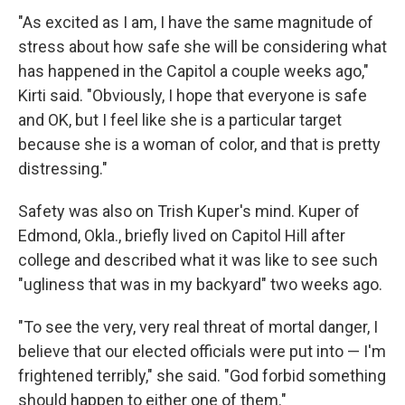
"As excited as I am, I have the same magnitude of
stress about how safe she will be considering what
has happened in the Capitol a couple weeks ago,"
Kirti said. "Obviously, I hope that everyone is safe
and OK, but I feel like she is a particular target
because she is a woman of color, and that is pretty
distressing."
Safety was also on Trish Kuper's mind. Kuper of
Edmond, Okla., briefly lived on Capitol Hill after
college and described what it was like to see such
"ugliness that was in my backyard" two weeks ago.
"To see the very, very real threat of mortal danger, I
believe that our elected officials were put into — I'm
frightened terribly," she said. "God forbid something
should happen to either one of them."