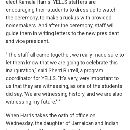
elect Kamala Harris. YELLS staffers are
encouraging their students to dress up to watch
the ceremony, to make a ruckus with provided
noisemakers. And after the ceremony, staff will
guide them in writing letters to the new president
and vice president.
"The staff all came together, we really made sure to
let them know that we are going to celebrate this
inauguration," said Sherri Burrell, a program
coordinator for YELLS. "It's very, very important to
us that they are witnessing, as one of the students
did say, 'We are witnessing history, and we are also
witnessing my future.' "
When Harris takes the oath of office on
Wednesday, the daughter of Jamaican and Indian