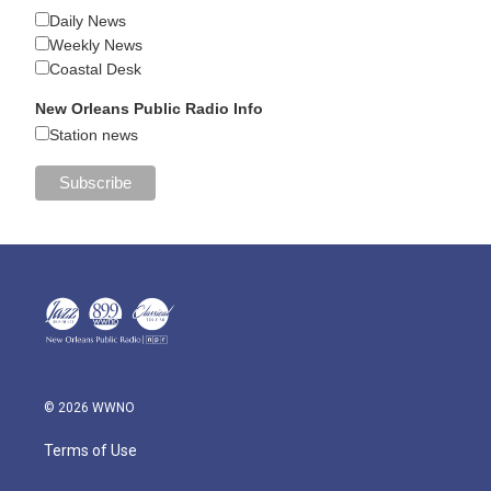
Daily News
Weekly News
Coastal Desk
New Orleans Public Radio Info
Station news
© 2026 WWNO
Terms of Use