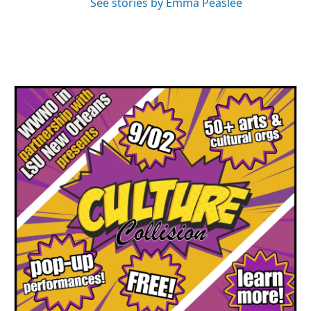
See stories by Emma Peaslee