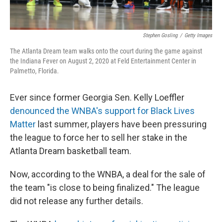
Stephen Gosling
/
Getty Images
The Atlanta Dream team walks onto the court during the game against
the Indiana Fever on August 2, 2020 at Feld Entertainment Center in
Palmetto, Florida.
Ever since former Georgia Sen. Kelly Loeffler
denounced the WNBA's support for Black Lives
Matter
last summer, players have been pressuring
the league to force her to sell her stake in the
Atlanta Dream basketball team.
Now, according to the WNBA, a deal for the sale of
the team "is close to being finalized." The league
did not release any further details.