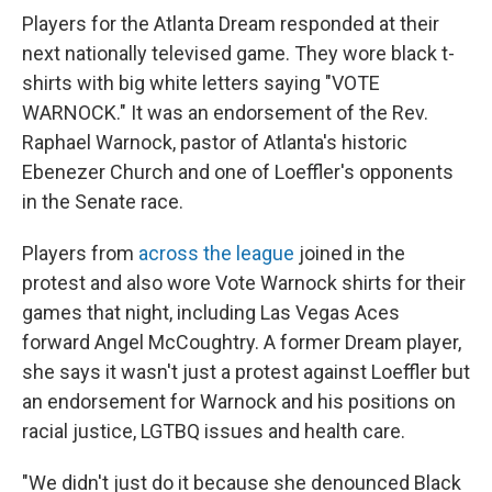
Players for the Atlanta Dream responded at their
next nationally televised game. They wore black t-
shirts with big white letters saying "VOTE
WARNOCK." It was an endorsement of the Rev.
Raphael Warnock, pastor of Atlanta's historic
Ebenezer Church and one of Loeffler's opponents
in the Senate race.
Players from
across the league
joined in the
protest and also wore Vote Warnock shirts for their
games that night, including Las Vegas Aces
forward Angel McCoughtry. A former Dream player,
she says it wasn't just a protest against Loeffler but
an endorsement for Warnock and his positions on
racial justice, LGTBQ issues and health care.
"We didn't just do it because she denounced Black