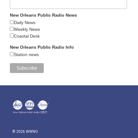
New Orleans Public Radio News
Daily News
Weekly News
Coastal Desk
New Orleans Public Radio Info
Station news
© 2026 WWNO