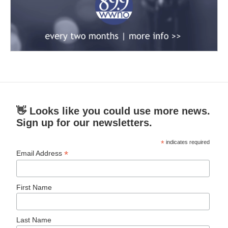
👋 Looks like you could use more news.
Sign up for our newsletters.
*
indicates required
*
Email Address
First Name
Last Name