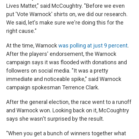
Lives Matter," said McCoughtry. "Before we even
put 'Vote Warnock' shirts on, we did our research.
We said, let's make sure we're doing this for the
right cause."
At the time, Warnock
was polling at just 9 percent
.
After the players' endorsement, the Warnock
campaign says it was flooded with donations and
followers on social media. "It was a pretty
immediate and noticeable spike," said Warnock
campaign spokesman Terrence Clark.
After the general election, the race went to a runoff
and Warnock won. Looking back on it, McCoughtry
says she wasn't surprised by the result.
"When you get a bunch of winners together what