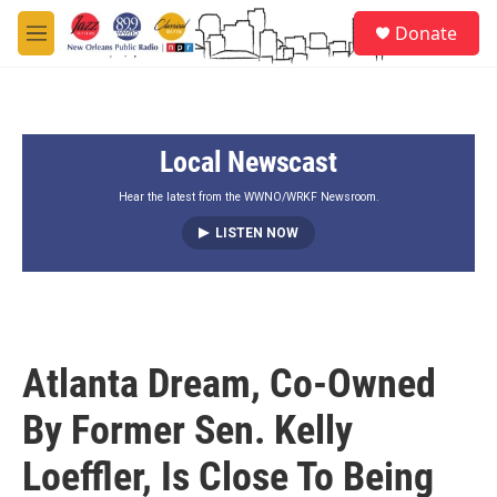
Skip to main content
S
Donate
e
M
a
e
r
n
c
u
h
Local Newscast
u
e
r
Hear the latest from the WWNO/WRKF Newsroom.
y
LISTEN NOW
Atlanta Dream, Co-Owned
By Former Sen. Kelly
Loeffler, Is Close To Being