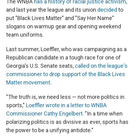
The WNBA
has a history of racial justice activism
,
and last year the league and its union
decided
to
put "Black Lives Matter" and "Say Her Name"
slogans on warmup gear and opening weekend
team uniforms.
Last summer, Loeffler, who was campaigning as a
Republican candidate in a tough race for one of
Georgia's U.S. Senate seats,
called on the league's
commissioner to drop support of the Black Lives
Matter movement.
"The truth is, we need less — not more politics in
sports,"
Loeffler wrote in a letter to WNBA
Commissioner Cathy Engelbert.
"In a time when
polarizing politics is as divisive as ever, sports has
the power to be a unifying antidote."