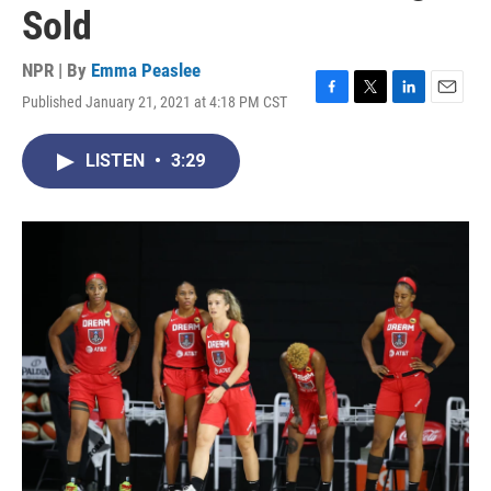
Sold
NPR | By
Emma Peaslee
Published January 21, 2021 at 4:18 PM CST
F
T
L
E
a
w
i
m
c
i
n
a
LISTEN
•
3:29
e
t
k
i
b
t
e
l
o
e
d
o
r
I
k
n