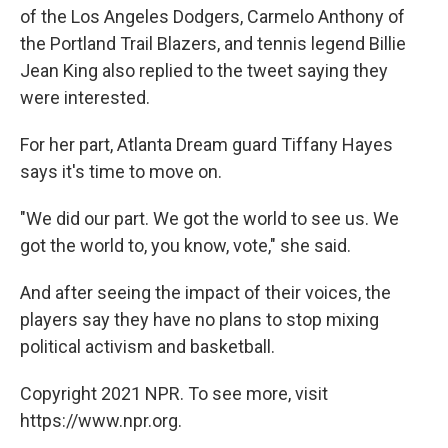
of the Los Angeles Dodgers, Carmelo Anthony of
the Portland Trail Blazers, and tennis legend Billie
Jean King also replied to the tweet saying they
were interested.
For her part, Atlanta Dream guard Tiffany Hayes
says it's time to move on.
"We did our part. We got the world to see us. We
got the world to, you know, vote," she said.
And after seeing the impact of their voices, the
players say they have no plans to stop mixing
political activism and basketball.
Copyright 2021 NPR. To see more, visit
https://www.npr.org.