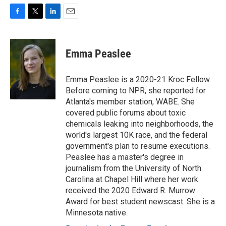
F
T
L
E
a
w
i
m
c
i
n
a
e
t
k
i
Emma Peaslee
b
t
e
l
o
e
d
o
r
I
Emma Peaslee is a 2020-21 Kroc Fellow.
k
n
Before coming to NPR, she reported for
Atlanta's member station, WABE. She
covered public forums about toxic
chemicals leaking into neighborhoods, the
world's largest 10K race, and the federal
government's plan to resume executions.
Peaslee has a master's degree in
journalism from the University of North
Carolina at Chapel Hill where her work
received the 2020 Edward R. Murrow
Award for best student newscast. She is a
Minnesota native.