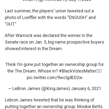
Last summer, the players' union tweeted out a
photo of Loeffler with the words "ENOUGH" and
"OUT."
After Warnock was declared the winner in the
Senate race on Jan. 5, big name prospective buyers
showed interest in the Dream.
Think I’m gone put together an ownership group for
the The Dream. Whose in?
#BlackVotesMatter
✊🏾
pic.twitter.com/9wclgdED2w
— LeBron James (@KingJames)
January 6, 2021
Lebron James tweeted that he was thinking of
putting together an ownership group. Mookie Betts