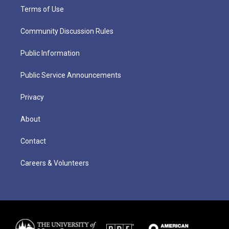
Terms of Use
Community Discussion Rules
Public Information
Public Service Announcements
Privacy
About
Contact
Careers & Volunteers