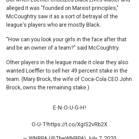
alleged it was "founded on Marxist principles,"
McCoughtry saw it as a sort of betrayal of the
league's players who are mostly Black.
"How can you look your girls in the face after that
and be an owner of a team?" said McCoughtry.
Other players in the league made it clear they also
wanted Loeffler to sell her 49 percent stake in the
team. (Mary Brock, the wife of Coca-Cola CEO John
Brock, owns the remaining stake.)
E-N-O-U-G-H!
O-U-T!
https://t.co/XgIS2vRb2X
— WNBPA (@TheWNBPA)
July 7, 2020