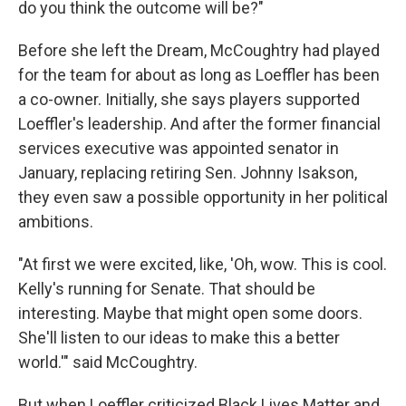
do you think the outcome will be?"
Before she left the Dream, McCoughtry had played
for the team for about as long as Loeffler has been
a co-owner. Initially, she says players supported
Loeffler's leadership. And after the former financial
services executive was appointed senator in
January, replacing retiring Sen. Johnny Isakson,
they even saw a possible opportunity in her political
ambitions.
"At first we were excited, like, 'Oh, wow. This is cool.
Kelly's running for Senate. That should be
interesting. Maybe that might open some doors.
She'll listen to our ideas to make this a better
world.'" said McCoughtry.
But when Loeffler criticized Black Lives Matter and