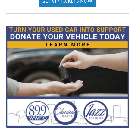
GET VIP TICKETS NOW!