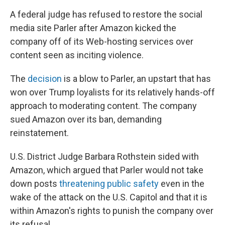
A federal judge has refused to restore the social
media site Parler after Amazon kicked the
company off of its Web-hosting services over
content seen as inciting violence.
The
decision
is a blow to Parler, an upstart that has
won over Trump loyalists for its relatively hands-off
approach to moderating content. The company
sued Amazon over its ban, demanding
reinstatement.
U.S. District Judge Barbara Rothstein sided with
Amazon, which argued that Parler would not take
down posts
threatening public safety
even in the
wake of the attack on the U.S. Capitol and that it is
within Amazon's rights to punish the company over
its refusal.