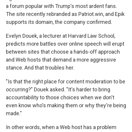
a forum popular with Trump's most ardent fans.
The site recently rebranded as Patriot.win, and Epik
supports its domain, the company confirmed.
Evelyn Douek, a lecturer at Harvard Law School,
predicts more battles over online speech will erupt
between sites that choose a hands-off approach
and Web hosts that demand a more aggressive
stance. And that troubles her.
"Is that the right place for content moderation to be
occurring?" Douek asked. "It's harder to bring
accountability to those choices when we don't
even know who's making them or why they're being
made."
In other words, when a Web host has a problem