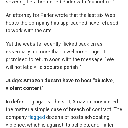
severing ties threatened Parler with "extinction."
An attorney for Parler wrote that the last six Web
hosts the company has approached have refused
to work with the site.
Yet the website recently flicked back on as
essentially no more than a welcome page. It
promised to return soon with the message: "We
will not let civil discourse perish!"
Judge: Amazon doesn't have to host "abusive,
violent content"
In defending against the suit, Amazon considered
the matter a simple case of breach of contract. The
company
flagged
dozens of posts advocating
violence, which is against its policies, and Parler