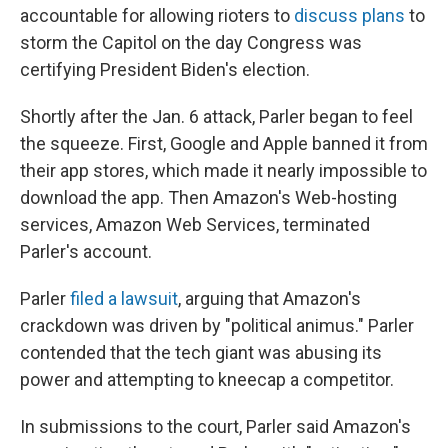
accountable for allowing rioters to
discuss plans
to
storm the Capitol on the day Congress was
certifying President Biden's election.
Shortly after the Jan. 6 attack, Parler began to feel
the squeeze. First, Google and Apple banned it from
their app stores, which made it nearly impossible to
download the app. Then Amazon's Web-hosting
services, Amazon Web Services, terminated
Parler's account.
Parler
filed a lawsuit
, arguing that Amazon's
crackdown was driven by "political animus." Parler
contended that the tech giant was abusing its
power and attempting to kneecap a competitor.
In submissions to the court, Parler said Amazon's