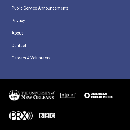
Public Service Announcements
Privacy
About
Contact
Careers & Volunteers