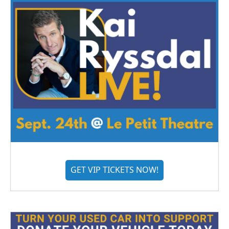
GET VIP TICKETS NOW!