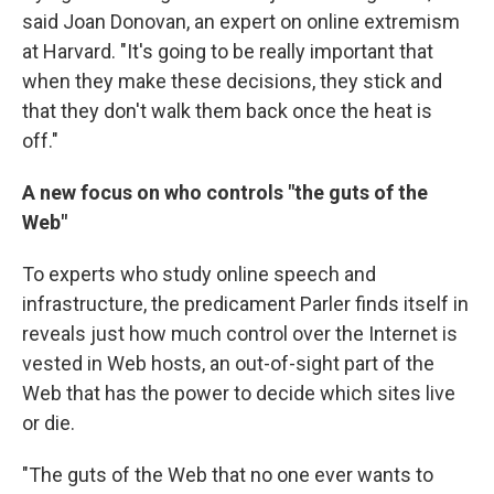
said Joan Donovan, an expert on online extremism
at Harvard. "It's going to be really important that
when they make these decisions, they stick and
that they don't walk them back once the heat is
off."
A new focus on who controls "the guts of the
Web"
To experts who study online speech and
infrastructure, the predicament Parler finds itself in
reveals just how much control over the Internet is
vested in Web hosts, an out-of-sight part of the
Web that has the power to decide which sites live
or die.
"The guts of the Web that no one ever wants to