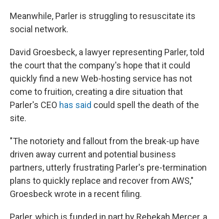
Meanwhile, Parler is struggling to resuscitate its
social network.
David Groesbeck, a lawyer representing Parler, told
the court that the company's hope that it could
quickly find a new Web-hosting service has not
come to fruition, creating a dire situation that
Parler's CEO
has said
could spell the death of the
site.
"The notoriety and fallout from the break-up have
driven away current and potential business
partners, utterly frustrating Parler's pre-termination
plans to quickly replace and recover from AWS,"
Groesbeck wrote in a recent filing.
Parler, which is funded in part by Rebekah Mercer, a