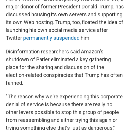
major donor of former President Donald Trump, has
discussed housing its own servers and supporting
its own Web hosting. Trump, too, floated the idea of
launching his own social media service after
Twitter
permanently suspended
him.
Disinformation researchers said Amazon's
shutdown of Parler eliminated a key gathering
place for the sharing and discussion of the
election-related conspiracies that Trump has often
fanned.
"The reason why we're experiencing this corporate
denial of service is because there are really no
other levers possible to stop this group of people
from reassembling and either trying this again or
trying something else that's just as dangerous,"