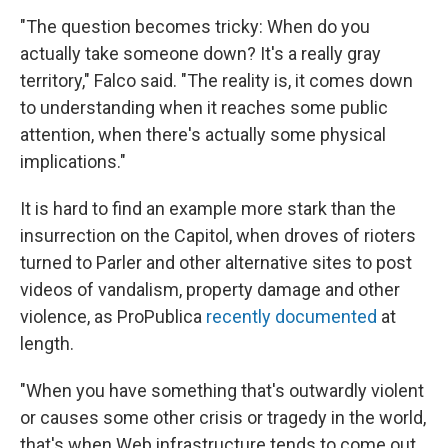
"The question becomes tricky: When do you
actually take someone down? It's a really gray
territory," Falco said. "The reality is, it comes down
to understanding when it reaches some public
attention, when there's actually some physical
implications."
It is hard to find an example more stark than the
insurrection on the Capitol, when droves of rioters
turned to Parler and other alternative sites to post
videos of vandalism, property damage and other
violence, as ProPublica
recently documented
at
length.
"When you have something that's outwardly violent
or causes some other crisis or tragedy in the world,
that's when Web infrastructure tends to come out