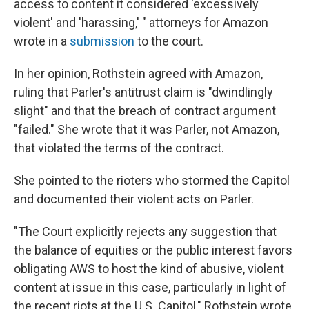
access to content it considered 'excessively
violent' and 'harassing,' " attorneys for Amazon
wrote in a
submission
to the court.
In her opinion, Rothstein agreed with Amazon,
ruling that Parler's antitrust claim is "dwindlingly
slight" and that the breach of contract argument
"failed." She wrote that it was Parler, not Amazon,
that violated the terms of the contract.
She pointed to the rioters who stormed the Capitol
and documented their violent acts on Parler.
"The Court explicitly rejects any suggestion that
the balance of equities or the public interest favors
obligating AWS to host the kind of abusive, violent
content at issue in this case, particularly in light of
the recent riots at the U.S. Capitol," Rothstein wrote.