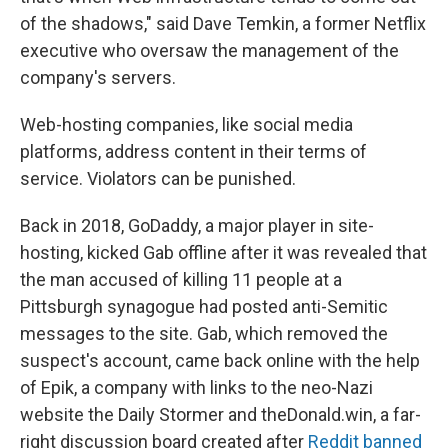
of the shadows," said Dave Temkin, a former Netflix
executive who oversaw the management of the
company's servers.
Web-hosting companies, like social media
platforms, address content in their terms of
service. Violators can be punished.
Back in 2018, GoDaddy, a major player in site-
hosting, kicked Gab offline after it was revealed that
the man accused of killing 11 people at a
Pittsburgh synagogue had posted anti-Semitic
messages to the site. Gab, which removed the
suspect's account, came back online with the help
of Epik, a company with links to the neo-Nazi
website the Daily Stormer and theDonald.win, a far-
right discussion board created after
Reddit banned