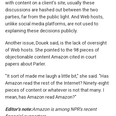
with content on a client's site, usually these
discussions are hashed out between the two
parties, far from the public light. And Web hosts,
unlike social media platforms, are not used to
explaining these decisions publicly.
Another issue, Douek said, is the lack of oversight
of Web hosts. She pointed to the 98 pieces of
objectionable content Amazon cited in court
papers about Parler.
"It sort of made me laugh a little bit," she said. "Has
Amazon read the rest of the Internet? Ninety-eight
pieces of content or whatever is not that many. I
mean, has Amazon read Amazon?"
Editor's note:
Amazon is among NPR's recent