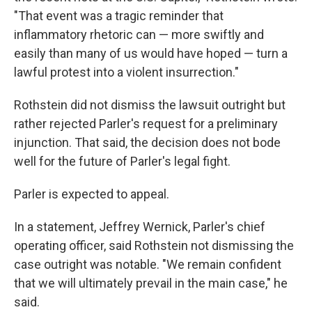
"That event was a tragic reminder that
inflammatory rhetoric can — more swiftly and
easily than many of us would have hoped — turn a
lawful protest into a violent insurrection."
Rothstein did not dismiss the lawsuit outright but
rather rejected Parler's request for a preliminary
injunction. That said, the decision does not bode
well for the future of Parler's legal fight.
Parler is expected to appeal.
In a statement, Jeffrey Wernick, Parler's chief
operating officer, said Rothstein not dismissing the
case outright was notable. "We remain confident
that we will ultimately prevail in the main case," he
said.