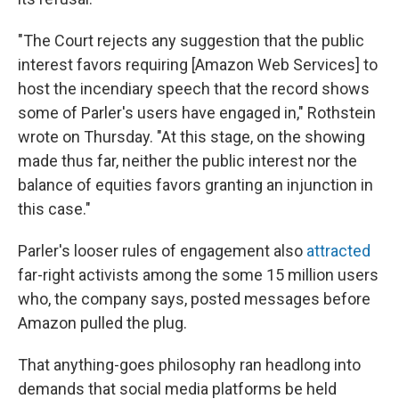
"The Court rejects any suggestion that the public
interest favors requiring [Amazon Web Services] to
host the incendiary speech that the record shows
some of Parler's users have engaged in," Rothstein
wrote on Thursday. "At this stage, on the showing
made thus far, neither the public interest nor the
balance of equities favors granting an injunction in
this case."
Parler's looser rules of engagement also
attracted
far-right activists among the some 15 million users
who, the company says, posted messages before
Amazon pulled the plug.
That anything-goes philosophy ran headlong into
demands that social media platforms be held