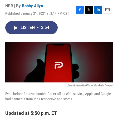
NPR | By
Bobby Allyn
Published January 21, 2021 at 2:14 PM CST
F
T
L
E
a
w
i
m
c
i
n
a
LISTEN
•
3:54
e
t
k
i
b
t
e
l
o
e
d
o
r
I
k
n
Jaap Arriens/NurPhoto Via Getty Images
Even before Amazon booted Parler off its Web service, Apple and Google
had banned it from their respective app stores.
Updated at 5:50 p.m. ET