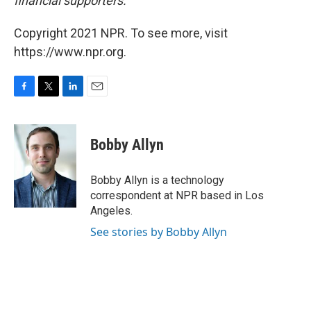
financial supporters.
Copyright 2021 NPR. To see more, visit
https://www.npr.org.
F
T
L
E
a
w
i
m
c
i
n
a
e
t
k
i
Bobby Allyn
b
t
e
l
o
e
d
o
r
I
Bobby Allyn is a technology
k
n
correspondent at NPR based in Los
Angeles.
See stories by Bobby Allyn