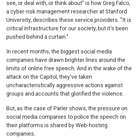
see, or deal with, or think about" is how Greg Falco,
a cyber-risk management researcher at Stanford
University, describes these service providers. "It is
critical infrastructure for our society, but it's been
pushed behind a curtain."
In recent months, the biggest social media
companies have drawn brighter lines around the
limits of online free speech. And in the wake of the
attack on the Capitol, they've taken
uncharacteristically aggressive actions against
groups and accounts that glorified the violence.
But, as the case of Parler shows, the pressure on
social media companies to police the speech on
their platforms is shared by Web-hosting
companies.