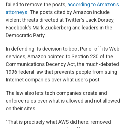
failed to remove the posts,
according to Amazon's
attorneys
. The posts cited by Amazon include
violent threats directed at Twitter's Jack Dorsey,
Facebook's Mark Zuckerberg and leaders in the
Democratic Party.
In defending its decision to boot Parler off its Web
services, Amazon pointed to Section 230 of the
Communications Decency Act, the much-debated
1996 federal law that prevents people from suing
Internet companies over what users post.
The law also lets tech companies create and
enforce rules over what is allowed and not allowed
on their sites.
"That is precisely what AWS did here: removed