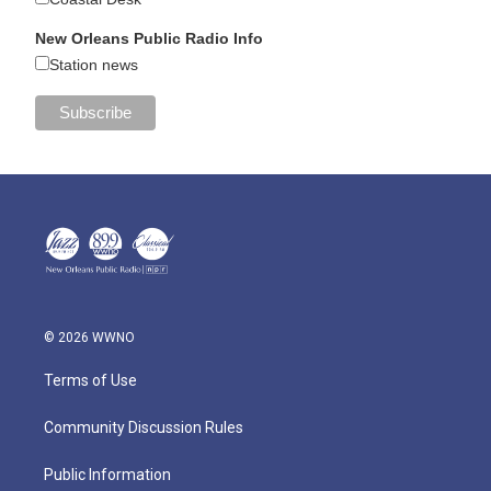
New Orleans Public Radio Info
Station news
© 2026 WWNO
Terms of Use
Community Discussion Rules
Public Information