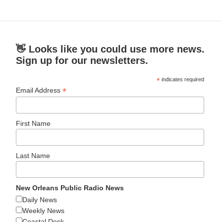
👋 Looks like you could use more news.
Sign up for our newsletters.
*
indicates required
*
Email Address
First Name
Last Name
New Orleans Public Radio News
Daily News
Weekly News
Coastal Desk