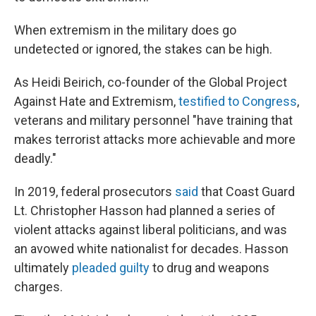
When extremism in the military does go
undetected or ignored, the stakes can be high.
As Heidi Beirich, co-founder of the Global Project
Against Hate and Extremism,
testified to Congress
,
veterans and military personnel "have training that
makes terrorist attacks more achievable and more
deadly."
In 2019, federal prosecutors
said
that Coast Guard
Lt. Christopher Hasson had planned a series of
violent attacks against liberal politicians, and was
an avowed white nationalist for decades. Hasson
ultimately
pleaded guilty
to drug and weapons
charges.