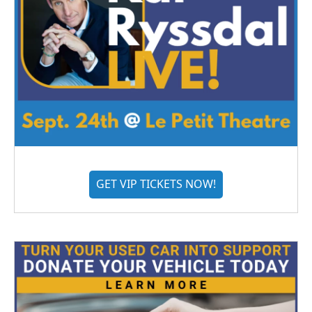
GET VIP TICKETS NOW!