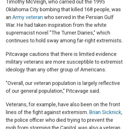
Timothy McVeigh, who carried out the 1995
Oklahoma City bombing that killed 168 people, was
an
Army veteran
who served in the Persian Gulf
War. He had taken inspiration from the white
supremacist novel "The Turner Diaries," which
continues to hold sway among far-right extremists.
Pitcavage cautions that there is limited evidence
military veterans are more susceptible to extremist
ideology than any other group of Americans.
"Overall, our veteran population is largely reflective
of our general population," Pitcavage said.
Veterans, for example, have also been on the front
lines of the fight against extremism.
Brian Sicknick
,
the police officer who died trying to prevent the
mob from storming the Capitol, was also a veteran.