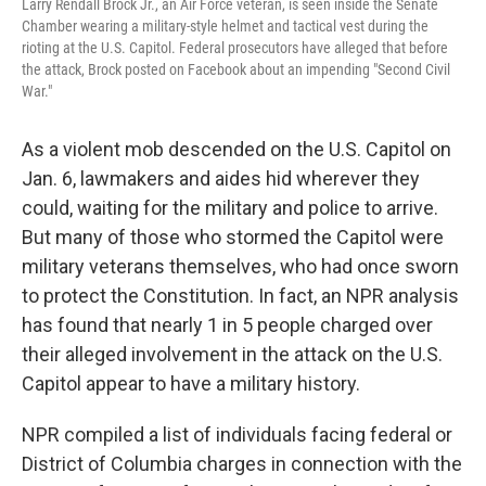
Larry Rendall Brock Jr., an Air Force veteran, is seen inside the Senate
Chamber wearing a military-style helmet and tactical vest during the
rioting at the U.S. Capitol. Federal prosecutors have alleged that before
the attack, Brock posted on Facebook about an impending "Second Civil
War."
As a violent mob descended on the U.S. Capitol on
Jan. 6, lawmakers and aides hid wherever they
could, waiting for the military and police to arrive.
But many of those who stormed the Capitol were
military veterans themselves, who had once sworn
to protect the Constitution. In fact, an NPR analysis
has found that nearly 1 in 5 people charged over
their alleged involvement in the attack on the U.S.
Capitol appear to have a military history.
NPR compiled a list of individuals facing federal or
District of Columbia charges in connection with the