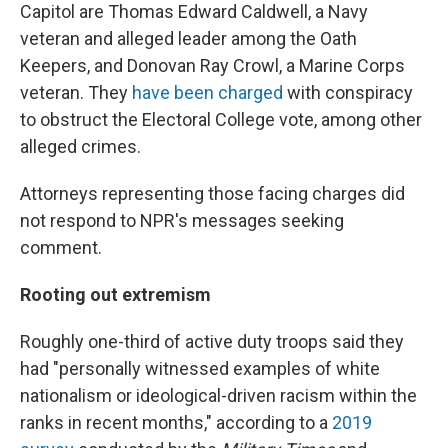
Capitol are Thomas Edward Caldwell, a Navy
veteran and alleged leader among the Oath
Keepers, and Donovan Ray Crowl, a Marine Corps
veteran. They
have been charged
with conspiracy
to obstruct the Electoral College vote, among other
alleged crimes.
Attorneys representing those facing charges did
not respond to NPR's messages seeking
comment.
Rooting out extremism
Roughly one-third of active duty troops said they
had "personally witnessed examples of white
nationalism or ideological-driven racism within the
ranks in recent months," according to a
2019