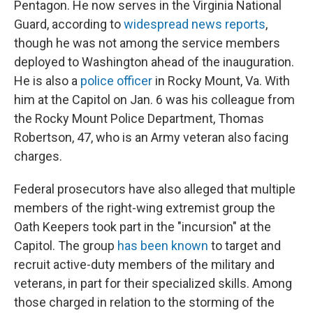
Pentagon. He now serves in the Virginia National
Guard, according to
widespread news reports
,
though he was not among the service members
deployed to Washington ahead of the inauguration.
He is also a
police officer
in Rocky Mount, Va. With
him at the Capitol on Jan. 6 was his colleague from
the Rocky Mount Police Department, Thomas
Robertson, 47, who is an Army veteran also facing
charges.
Federal prosecutors have also alleged that multiple
members of the right-wing extremist group the
Oath Keepers took part in the "incursion" at the
Capitol. The group
has been known
to target and
recruit active-duty members of the military and
veterans, in part for their specialized skills. Among
those charged in relation to the storming of the