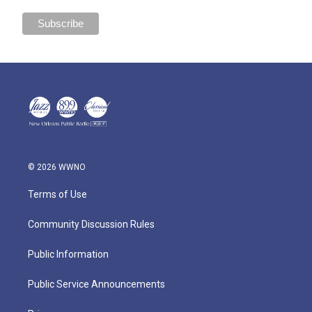
© 2026 WWNO
Terms of Use
Community Discussion Rules
Public Information
Public Service Announcements