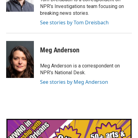
k
n
NPR's Investigations team focusing on
breaking news stories.
See stories by Tom Dreisbach
Meg Anderson
Meg Anderson is a correspondent on
NPR's National Desk.
See stories by Meg Anderson