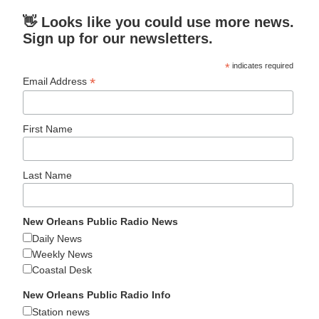
👋 Looks like you could use more news.
Sign up for our newsletters.
*
indicates required
*
Email Address
First Name
Last Name
New Orleans Public Radio News
Daily News
Weekly News
Coastal Desk
New Orleans Public Radio Info
Station news