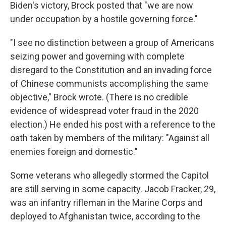
Biden's victory, Brock posted that "we are now
under occupation by a hostile governing force."
"I see no distinction between a group of Americans
seizing power and governing with complete
disregard to the Constitution and an invading force
of Chinese communists accomplishing the same
objective," Brock wrote. (There is no credible
evidence of widespread voter fraud in the 2020
election.) He ended his post with a reference to the
oath taken by members of the military: "Against all
enemies foreign and domestic."
Some veterans who allegedly stormed the Capitol
are still serving in some capacity. Jacob Fracker, 29,
was an infantry rifleman in the Marine Corps and
deployed to Afghanistan twice, according to the