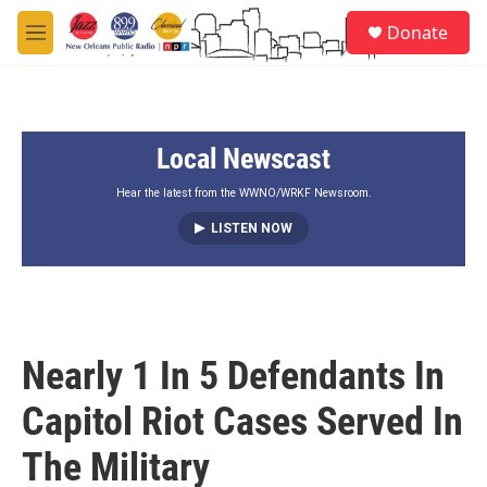
Skip to main content
S
Donate
e
M
a
e
r
n
c
u
h
Local Newscast
u
e
r
Hear the latest from the WWNO/WRKF Newsroom.
y
LISTEN NOW
Nearly 1 In 5 Defendants In
Capitol Riot Cases Served In
The Military