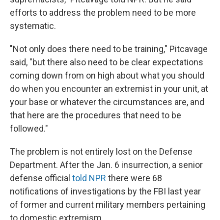
efforts to address the problem need to be more
systematic.
"Not only does there need to be training," Pitcavage
said, "but there also need to be clear expectations
coming down from on high about what you should
do when you encounter an extremist in your unit, at
your base or whatever the circumstances are, and
that here are the procedures that need to be
followed."
The problem is not entirely lost on the Defense
Department. After the Jan. 6 insurrection, a senior
defense official
told NPR
there were 68
notifications of investigations by the FBI last year
of former and current military members pertaining
to domestic extremism.