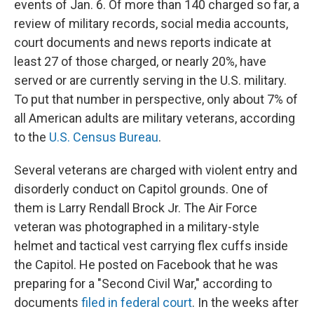
events of Jan. 6. Of more than 140 charged so far, a
review of military records, social media accounts,
court documents and news reports indicate at
least 27 of those charged, or nearly 20%, have
served or are currently serving in the U.S. military.
To put that number in perspective, only about 7% of
all American adults are military veterans, according
to the
U.S. Census Bureau
.
Several veterans are charged with violent entry and
disorderly conduct on Capitol grounds. One of
them is Larry Rendall Brock Jr. The Air Force
veteran was photographed in a military-style
helmet and tactical vest carrying flex cuffs inside
the Capitol. He posted on Facebook that he was
preparing for a "Second Civil War," according to
documents
filed in federal court
. In the weeks after