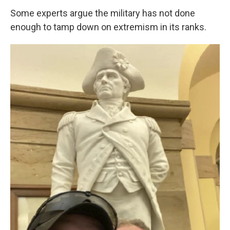
Some experts argue the military has not done
enough to tamp down on extremism in its ranks.