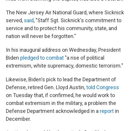
The New Jersey Air National Guard, where Sicknick
served,
said
, "Staff Sgt. Sicknick's commitment to
service and to protect his community, state, and
nation will never be forgotten."
In his inaugural address on Wednesday, President
Biden
pledged to combat
"a rise of political
extremism, white supremacy, domestic terrorism."
Likewise, Biden's pick to lead the Department of
Defense, retired Gen. Lloyd Austin,
told Congress
on Tuesday that, if confirmed, he would work to
combat extremism in the military, a problem the
Defense Department acknowledged in a
report
in
December.