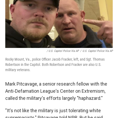
/ U.S. Capitol Police Via AP
/
U.S. Capitol Police Via AP
Rocky Mount, Va., police Officer Jacob Fracker, left, and Sgt. Thomas
Robertson in the Capitol. Both Robertson and Fracker are also U.S.
military veterans.
Mark Pitcavage, a senior research fellow with the
Anti-Defamation League's Center on Extremism,
called the military's efforts largely "haphazard."
"It's not like the military is just tolerating white
supremacists," Pitcavage told NPR. But he said