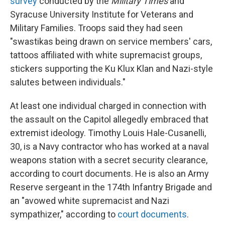
survey
conducted by the
Military Times
and
Syracuse University Institute for Veterans and
Military Families. Troops said they had seen
"swastikas being drawn on service members' cars,
tattoos affiliated with white supremacist groups,
stickers supporting the Ku Klux Klan and Nazi-style
salutes between individuals."
At least one individual charged in connection with
the assault on the Capitol allegedly embraced that
extremist ideology. Timothy Louis Hale-Cusanelli,
30, is a Navy contractor who has worked at a naval
weapons station with a secret security clearance,
according to court documents. He is also an Army
Reserve sergeant in the 174th Infantry Brigade and
an "avowed white supremacist and Nazi
sympathizer," according to
court documents
.