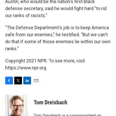
Austin, who would be the nation's first Black
defense secretary, said he would fight hard "to rid
our ranks of racists."
"The Defense Department's job is to keep America
safe from our enemies," he testified. "But we can't
do that if some of those enemies lie within our own
ranks."
Copyright 2021 NPR. To see more, visit
https://www.npr.org.
F
T
L
E
a
w
i
m
c
i
n
a
e
t
k
i
Tom Dreisbach
b
t
e
l
o
e
d
o
r
I
Tom Dreisbach is a correspondent on