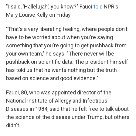
"I said, 'Hallelujah,' you know?" Fauci
told
NPR's
Mary Louise Kelly on Friday.
"That's a very liberating feeling, where people don't
have to be worried about when you're saying
something that you're going to get pushback from
your own team," he says. "There never will be
pushback on scientific data. The president himself
has told us that he wants nothing but the truth
based on science and good evidence."
Fauci, 80, who was appointed director of the
National Institute of Allergy and Infectious
Diseases in 1984, said that he felt free to talk about
the science of the disease under Trump, but others
didn't.