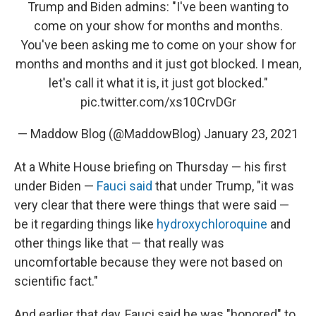
Trump and Biden admins: "I've been wanting to
come on your show for months and months.
You've been asking me to come on your show for
months and months and it just got blocked. I mean,
let's call it what it is, it just got blocked."
pic.twitter.com/xs10CrvDGr
— Maddow Blog (@MaddowBlog)
January 23, 2021
At a White House briefing on Thursday — his first
under Biden —
Fauci said
that under Trump, "it was
very clear that there were things that were said —
be it regarding things like
hydroxychloroquine
and
other things like that — that really was
uncomfortable because they were not based on
scientific fact."
And earlier that day, Fauci said he was "honored" to