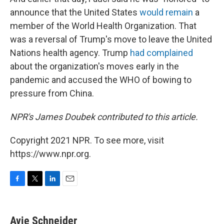
announce that the United States
would remain
a
member of the World Health Organization. That
was a reversal of Trump's move to leave the United
Nations health agency. Trump
had complained
about the organization's moves early in the
pandemic and accused the WHO of bowing to
pressure from China.
NPR's James Doubek contributed to this article.
Copyright 2021 NPR. To see more, visit
https://www.npr.org.
F
T
L
E
a
w
i
m
c
i
n
a
e
t
k
i
Avie Schneider