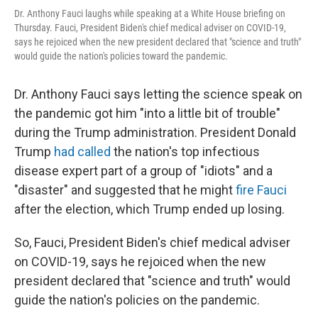
Dr. Anthony Fauci laughs while speaking at a White House briefing on
Thursday. Fauci, President Biden's chief medical adviser on COVID-19,
says he rejoiced when the new president declared that "science and truth"
would guide the nation's policies toward the pandemic.
Dr. Anthony Fauci says letting the science speak on
the pandemic got him "into a little bit of trouble"
during the Trump administration. President Donald
Trump
had called
the nation's top infectious
disease expert part of a group of "idiots" and a
"disaster" and suggested that he might
fire Fauci
after the election, which Trump ended up losing.
So, Fauci, President Biden's chief medical adviser
on COVID-19, says he rejoiced when the new
president declared that "science and truth" would
guide the nation's policies on the pandemic.