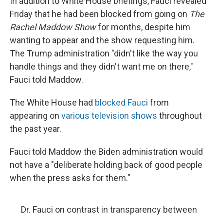
In addition to White House briefings, Fauci revealed
Friday that he had been blocked from going on
The
Rachel Maddow Show
for months, despite him
wanting to appear and the show requesting him.
The Trump administration "didn't like the way you
handle things and they didn't want me on there,"
Fauci told Maddow.
The White House had
blocked Fauci
from
appearing on
various television shows
throughout
the past year.
Fauci told Maddow the Biden administration would
not have a "deliberate holding back of good people
when the press asks for them."
Dr. Fauci on contrast in transparency between