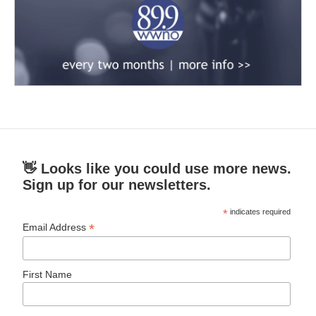
👋 Looks like you could use more news.
Sign up for our newsletters.
*
indicates required
*
Email Address
First Name