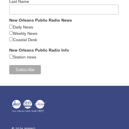
Last Name
New Orleans Public Radio News
Daily News
Weekly News
Coastal Desk
New Orleans Public Radio Info
Station news
© 2026 WWNO