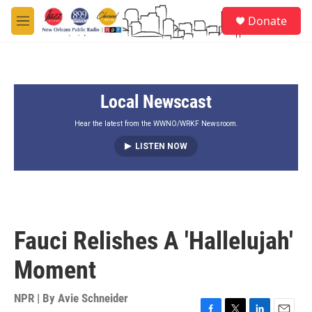
Skip to main content
S
Donate
e
M
a
e
r
n
c
u
h
Local Newscast
u
e
r
Hear the latest from the WWNO/WRKF Newsroom.
y
LISTEN NOW
Fauci Relishes A 'Hallelujah'
Moment
NPR | By
Avie Schneider