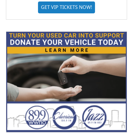
GET VIP TICKETS NOW!