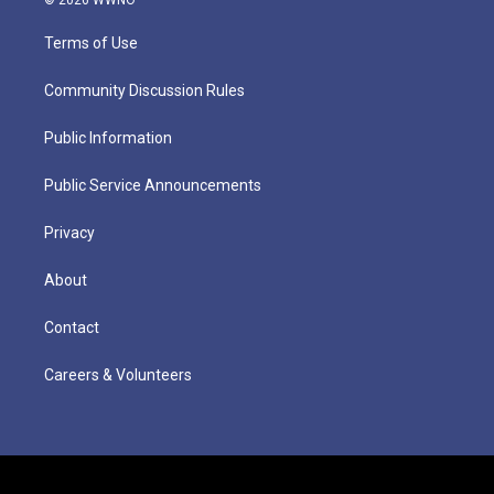
Terms of Use
Community Discussion Rules
Public Information
Public Service Announcements
Privacy
About
Contact
Careers & Volunteers