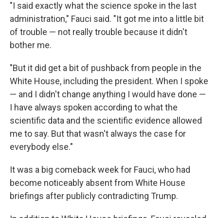
"I said exactly what the science spoke in the last
administration," Fauci said. "It got me into a little bit
of trouble — not really trouble because it didn't
bother me.
"But it did get a bit of pushback from people in the
White House, including the president. When I spoke
— and I didn't change anything I would have done —
I have always spoken according to what the
scientific data and the scientific evidence allowed
me to say. But that wasn't always the case for
everybody else."
It was a big comeback week for Fauci, who had
become noticeably absent from White House
briefings after publicly contradicting Trump.