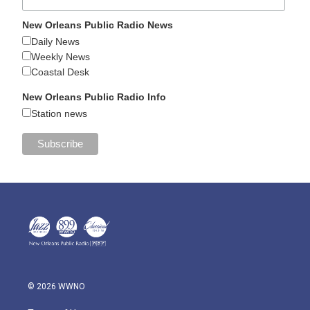
New Orleans Public Radio News
Daily News
Weekly News
Coastal Desk
New Orleans Public Radio Info
Station news
© 2026 WWNO