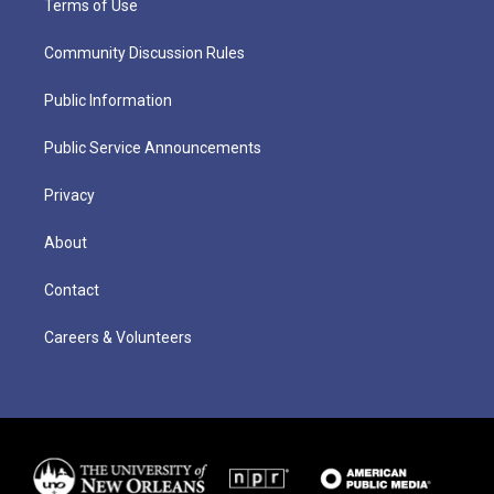
Terms of Use
Community Discussion Rules
Public Information
Public Service Announcements
Privacy
About
Contact
Careers & Volunteers