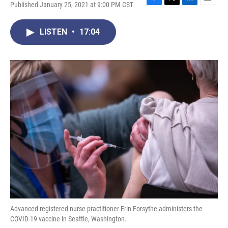
Published January 25, 2021 at 9:00 PM CST
F
T
L
E
a
w
i
m
c
i
n
a
LISTEN
•
17:04
e
t
k
i
b
t
e
l
o
e
d
o
r
I
k
n
Advanced registered nurse practitioner Erin Forsythe administers the
COVID-19 vaccine in Seattle, Washington.