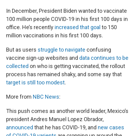
In December, President Biden wanted to vaccinate
100 million people COVID-19 in his first 100 days in
office. He’s recently
increased that goal
to 150
million vaccinations in his first 100 days.
But as users
struggle to navigate
confusing
vaccine sign-up websites and
data continues to be
collected
on who is getting vaccinated, the rollout
process has remained shaky, and some say that
target is still too modest
.
More from
NBC News
:
This push comes as another world leader, Mexico’s
president Andres Manuel Lopez Obrador,
announced
that he has COVID-19, and
new cases
of COVID-19 varients
are cropping up around the