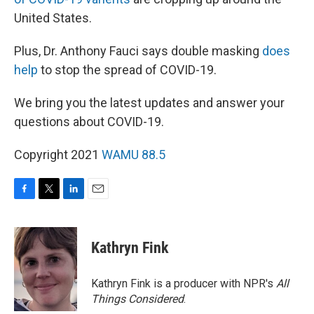
United States.
Plus, Dr. Anthony Fauci says double masking
does
help
to stop the spread of COVID-19.
We bring you the latest updates and answer your
questions about COVID-19.
Copyright 2021
WAMU 88.5
F
T
L
E
a
w
i
m
c
i
n
a
e
t
k
i
Kathryn Fink
b
t
e
l
o
e
d
o
r
I
Kathryn Fink is a producer with NPR's
All
k
n
Things Considered
.