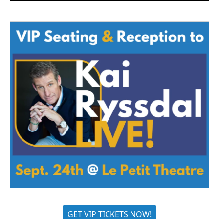
GET VIP TICKETS NOW!