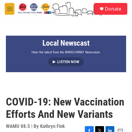
Skip to main content
S
Donate
e
M
a
e
r
n
c
u
h
Local Newscast
u
e
r
Hear the latest from the WWNO/WRKF Newsroom.
y
LISTEN NOW
COVID-19: New Vaccination
Efforts And New Variants
WAMU 88.5 | By
Kathryn Fink