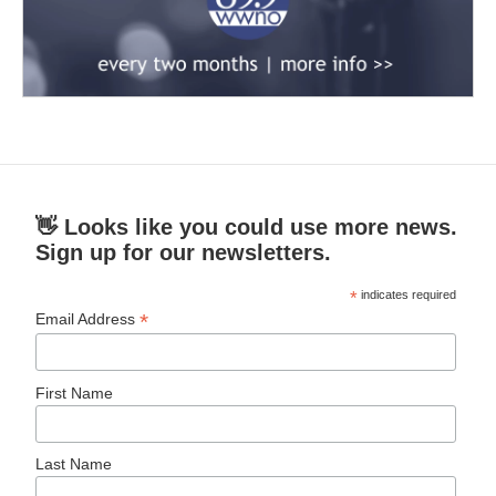
👋 Looks like you could use more news.
Sign up for our newsletters.
*
indicates required
*
Email Address
First Name
Last Name