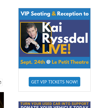
GET VIP TICKETS NOW!