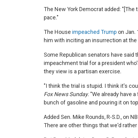
The New York Democrat added: "[The trial]
pace."
The House
impeached Trump
on Jan. 
him with inciting an insurrection at the 
Some Republican senators have said the
impeachment trial for a president who'
they view is a partisan exercise.
"I think the trial is stupid. I think it's
Fox News Sunday.
"We already have a fl
bunch of gasoline and pouring it on top 
Added Sen. Mike Rounds, R-S.D., on N
There are other things that we'd rather