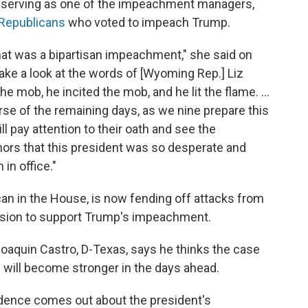
s serving as one of the impeachment managers,
Republicans
who voted to impeach Trump.
hat was a bipartisan impeachment," she said on
ake a look at the words of [Wyoming Rep.] Liz
mob, he incited the mob, and he lit the flame. ...
ourse of the remaining days, as we nine prepare this
ill pay attention to their oath and see the
rs that this president was so desperate and
in office."
can in the House, is now fending off attacks from
ision to support Trump's impeachment.
aquin Castro, D-Texas, says he thinks the case
l will become stronger in the days ahead.
idence comes out about the president's