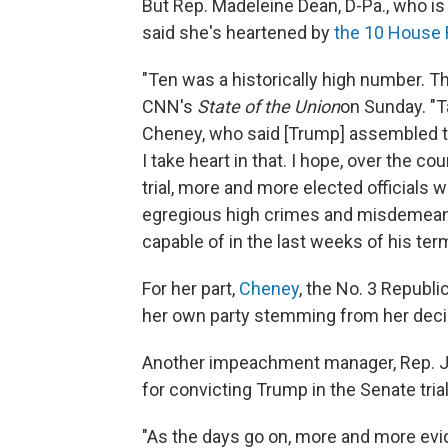
But Rep. Madeleine Dean, D-Pa., who i
said she's heartened by
the 10 House 
"Ten was a historically high number. T
CNN's
State of the Union
on Sunday. "T
Cheney, who said [Trump] assembled the 
I take heart in that. I hope, over the c
trial, more and more elected officials w
egregious high crimes and misdemeano
capable of in the last weeks of his term 
For her part,
Cheney
, the No. 3 Republi
her own party stemming from her dec
Another impeachment manager, Rep. Jo
for convicting Trump in the Senate tria
"As the days go on, more and more ev