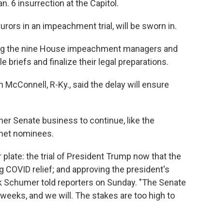
n. 6 insurrection at the Capitol.
urors in an impeachment trial, will be sworn in.
 giving the nine House impeachment managers and
briefs and finalize their legal preparations.
 McConnell, R-Ky., said the delay will ensure
ther Senate business to continue, like the
inet nominees.
 plate: the trial of President Trump now that the
 COVID relief; and approving the president's
k Schumer told reporters on Sunday. "The Senate
 weeks, and we will. The stakes are too high to