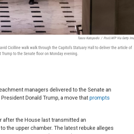
Tasos Katopodis
/
Pool/AFP Via Getty Im
d Cicilline walk walk through the Capitol's Statuary Hall to deliver the article of
t Trump to the Senate floor on Monday evening.
eachment managers delivered to the Senate an
r President Donald Trump, a move that
prompts
 after the House last transmitted an
 the upper chamber. The latest rebuke alleges