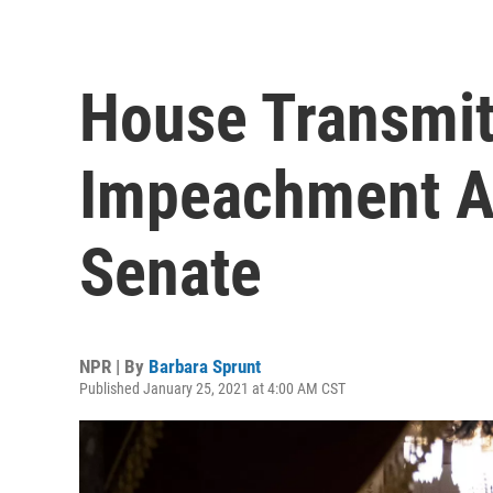
House Transmits
Impeachment A
Senate
NPR | By
Barbara Sprunt
Published January 25, 2021 at 4:00 AM CST