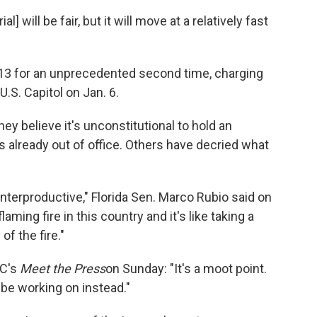
 will be fair, but it will move at a relatively fast
13 for an unprecedented second time, charging
U.S. Capitol on Jan. 6.
y believe it's unconstitutional to hold an
s already out of office. Others have decried what
 counterproductive," Florida Sen. Marco Rubio said on
aming fire in this country and it's like taking a
of the fire."
BC's
Meet the Press
on Sunday: "It's a moot point.
 be working on instead."