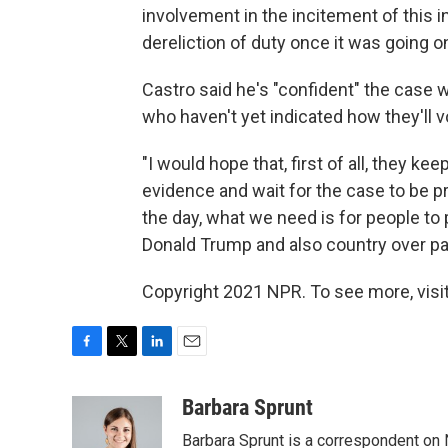
involvement in the incitement of this in
dereliction of duty once it was going o
Castro said he's "confident" the case 
who haven't yet indicated how they'll v
"I would hope that, first of all, they kee
evidence and wait for the case to be pre
the day, what we need is for people to 
Donald Trump and also country over pa
Copyright 2021 NPR. To see more, visit
F
T
L
E
a
w
i
m
c
i
n
a
Barbara Sprunt
e
t
k
i
Barbara Sprunt is a correspondent o
b
t
e
l