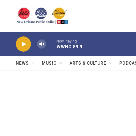
Skip to main content
Now Playing
WWNO 89.9
NEWS
MUSIC
ARTS & CULTURE
PODCA