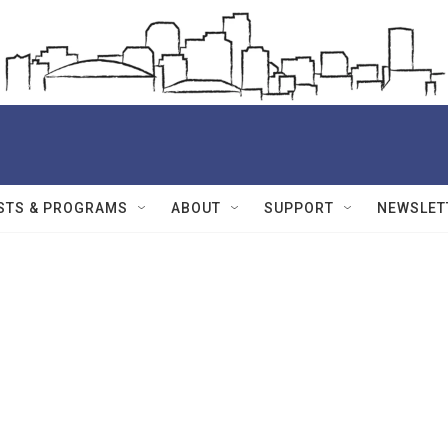
STS & PROGRAMS
ABOUT
SUPPORT
NEWSLET