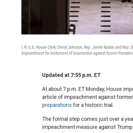
L-R: U.S. House Clerk Cheryl Johnson, Rep. Jamie Raskin and Rep. Davi
impeachment for incitement of insurrection against former Presiden
Updated at 7:55 p.m. ET
At about 7 p.m. ET Monday, House imp
article of impeachment against forme
preparations
for a historic trial.
The formal step comes just over a year
impeachment measure against Trump to