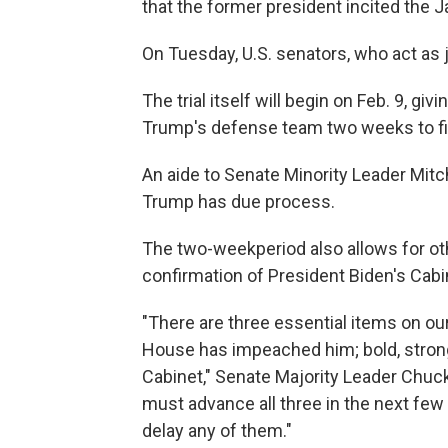
that the former president incited the Ja
On Tuesday, U.S. senators, who act as j
The trial itself will begin on Feb. 9,
Trump's defense team two weeks to file 
An aide to Senate Minority Leader Mitch
Trump has due process.
The two-week
period also allows for o
confirmation of President Biden's Cab
"There are three essential items on our
House has impeached him; bold, strong
Cabinet," Senate Majority Leader Chuc
must advance all three in the next few
delay any of them."