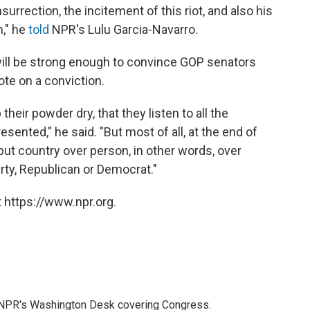
surrection, the incitement of this riot, and also his
n," he
told
NPR's Lulu Garcia-Navarro.
will be strong enough to convince GOP senators
ote on a conviction.
p their powder dry, that they listen to all the
sented," he said. "But most of all, at the end of
put country over person, in other words, over
rty, Republican or Democrat."
 https://www.npr.org.
n NPR's Washington Desk covering Congress.