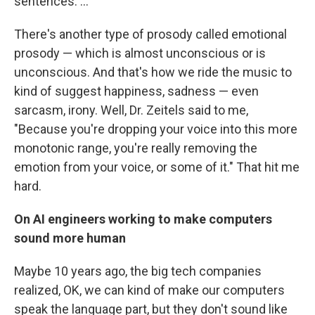
sentences. ...
There's another type of prosody called emotional
prosody — which is almost unconscious or is
unconscious. And that's how we ride the music to
kind of suggest happiness, sadness — even
sarcasm, irony. Well, Dr. Zeitels said to me,
"Because you're dropping your voice into this more
monotonic range, you're really removing the
emotion from your voice, or some of it." That hit me
hard.
On AI engineers working to make computers
sound more human
Maybe 10 years ago, the big tech companies
realized, OK, we can kind of make our computers
speak the language part, but they don't sound like