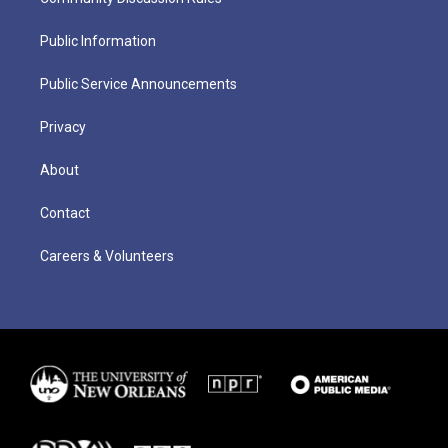
Public Information
Public Service Announcements
Privacy
About
Contact
Careers & Volunteers