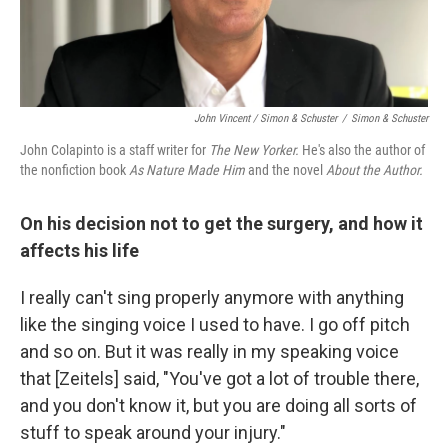
John Vincent / Simon & Schuster
/
Simon & Schuster
John Colapinto is a staff writer for
The New Yorker.
He's also the author of
the nonfiction book
As Nature Made Him
and the novel
About the Author.
On his decision not to get the surgery, and how it
affects his life
I really can't sing properly anymore with anything
like the singing voice I used to have. I go off pitch
and so on. But it was really in my speaking voice
that [Zeitels] said, "You've got a lot of trouble there,
and you don't know it, but you are doing all sorts of
stuff to speak around your injury."