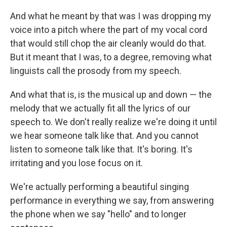
And what he meant by that was I was dropping my
voice into a pitch where the part of my vocal cord
that would still chop the air cleanly would do that.
But it meant that I was, to a degree, removing what
linguists call the prosody from my speech.
And what that is, is the musical up and down — the
melody that we actually fit all the lyrics of our
speech to. We don't really realize we're doing it until
we hear someone talk like that. And you cannot
listen to someone talk like that. It's boring. It's
irritating and you lose focus on it.
We're actually performing a beautiful singing
performance in everything we say, from answering
the phone when we say "hello" and to longer