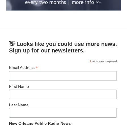
👋 Looks like you could use more news.
Sign up for our newsletters.
*
indicates required
*
Email Address
First Name
Last Name
New Orleans Public Radio News