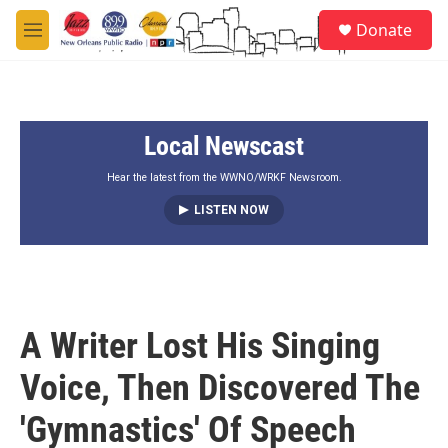
Skip to main content
S
Donate
e
M
a
e
r
n
c
u
h
Local Newscast
u
e
r
Hear the latest from the WWNO/WRKF Newsroom.
y
LISTEN NOW
A Writer Lost His Singing
Voice, Then Discovered The
'Gymnastics' Of Speech