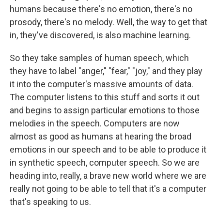
humans because there's no emotion, there's no
prosody, there's no melody. Well, the way to get that
in, they've discovered, is also machine learning.
So they take samples of human speech, which
they have to label "anger," "fear," "joy," and they play
it into the computer's massive amounts of data.
The computer listens to this stuff and sorts it out
and begins to assign particular emotions to those
melodies in the speech. Computers are now
almost as good as humans at hearing the broad
emotions in our speech and to be able to produce it
in synthetic speech, computer speech. So we are
heading into, really, a brave new world where we are
really not going to be able to tell that it's a computer
that's speaking to us.