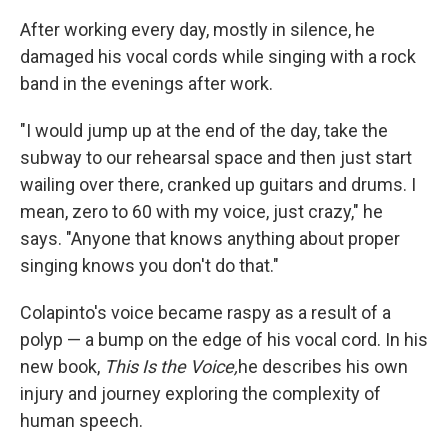
After working every day, mostly in silence, he
damaged his vocal cords while singing with a rock
band in the evenings after work.
"I would jump up at the end of the day, take the
subway to our rehearsal space and then just start
wailing over there, cranked up guitars and drums. I
mean, zero to 60 with my voice, just crazy," he
says. "Anyone that knows anything about proper
singing knows you don't do that."
Colapinto's voice became raspy as a result of a
polyp — a bump on the edge of his vocal cord. In his
new book,
This Is the Voice,
he describes his own
injury and journey exploring the complexity of
human speech.