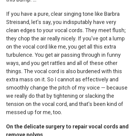
If you have a pure, clear singing tone like Barbra
Streisand, let's say, you indisputably have very
clean edges to your vocal cords. They meet flush;
they chop the air really nicely. If you've got a lump
on the vocal cord like me, you get all this extra
turbulence. You get air passing through in funny
ways, and you get rattles and all of these other
things. The vocal cord is also burdened with this
extra mass on it. So I cannot as effectively and
smoothly change the pitch of my voice — because
we really do that by tightening or slacking the
tension on the vocal cord, and that's been kind of
messed up for me, too.
On the delicate surgery to repair vocal cords and
remove polyps