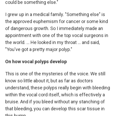
could be something else."
I grew up in a medical family. "Something else" is
the approved euphemism for cancer or some kind
of dangerous growth. So I immediately made an
appointment with one of the top vocal surgeons in
the world. ... He looked in my throat ... and said,
"You've got a pretty major polyp."
On how vocal polyps develop
This is one of the mysteries of the voice. We still
know so little about it, but as far as doctors
understand, these polyps really begin with bleeding
within the vocal cord itself, which is effectively a
bruise. And if you bleed without any stanching of
that bleeding, you can develop this scar tissue in
this bump. ...