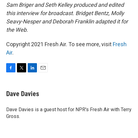
Sam Briger and Seth Kelley produced and edited
this interview for broadcast. Bridget Bentz, Molly
Seavy-Nesper and Deborah Franklin adapted it for
the Web.
Copyright 2021 Fresh Air. To see more, visit
Fresh
Air
.
F
T
L
E
a
w
i
m
c
i
n
a
e
t
k
i
Dave Davies
b
t
e
l
o
e
d
o
r
I
Dave Davies is a guest host for NPR's Fresh Air with Terry
k
n
Gross.