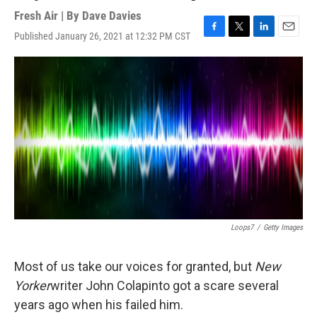
Fresh Air | By
Dave Davies
Published January 26, 2021 at 12:32 PM CST
F
T
L
E
a
w
i
m
c
i
n
a
e
t
k
i
b
t
e
l
o
e
d
o
r
I
k
n
Loops7
/
Getty Images
Most of us take our voices for granted, but
New
Yorker
writer John Colapinto got a scare several
years ago when his failed him.