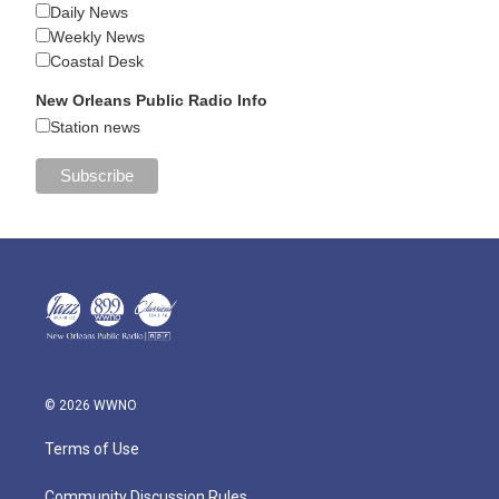
Daily News
Weekly News
Coastal Desk
New Orleans Public Radio Info
Station news
© 2026 WWNO
Terms of Use
Community Discussion Rules