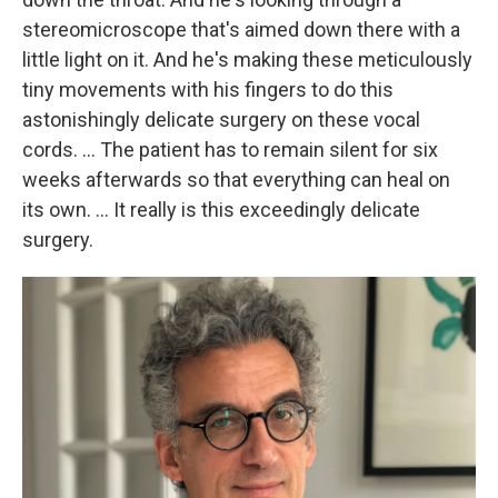
stereomicroscope that's aimed down there with a
little light on it. And he's making these meticulously
tiny movements with his fingers to do this
astonishingly delicate surgery on these vocal
cords. ... The patient has to remain silent for six
weeks afterwards so that everything can heal on
its own. ... It really is this exceedingly delicate
surgery.