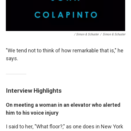
/ Simon & Schuster
/
Simon & Schuster
"We tend not to think of how remarkable that is," he
says.
Interview Highlights
On meeting a woman in an elevator who alerted
him to his voice injury
I said to her, "What floor?," as one does in New York