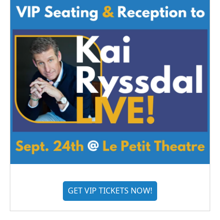
GET VIP TICKETS NOW!