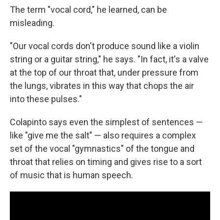
The term "vocal cord," he learned, can be
misleading.
"Our vocal cords don't produce sound like a violin
string or a guitar string," he says. "In fact, it's a valve
at the top of our throat that, under pressure from
the lungs, vibrates in this way that chops the air
into these pulses."
Colapinto says even the simplest of sentences —
like "give me the salt" — also requires a complex
set of the vocal "gymnastics" of the tongue and
throat that relies on timing and gives rise to a sort
of music that is human speech.