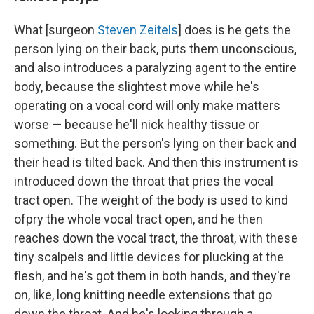
What [surgeon
Steven Zeitels
] does is he gets the
person lying on their back, puts them unconscious,
and also introduces a paralyzing agent to the entire
body, because the slightest move while he's
operating on a vocal cord will only make matters
worse — because he'll nick healthy tissue or
something. But the person's lying on their back and
their head is tilted back. And then this instrument is
introduced down the throat that pries the vocal
tract open. The weight of the body is used to kind
of
pry the whole vocal tract open, and he then
reaches down the vocal tract, the throat, with these
tiny scalpels and little devices for plucking at the
flesh, and he's got them in both hands, and they're
on, like, long knitting needle extensions that go
down the throat. And he's looking through a