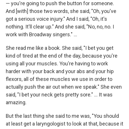
— you're going to push the button for someone.
And [with] those two words, she said, "Oh, you've
got a serious voice injury." And I said, "Oh, it's
nothing. It'll clear up." And she said, "No, no, no. I
work with Broadway singers." ...
She read me like a book. She said, "I bet you get
kind of tired at the end of the day, because you're
using all your muscles. You're having to work
harder with your back and your abs and your hip
flexors, all of these muscles we use in order to
actually push the air out when we speak." She even
said, "I bet your neck gets pretty sore." ... It was
amazing.
But the last thing she said to me was, "You should
at least get a laryngologist to look at that, because it