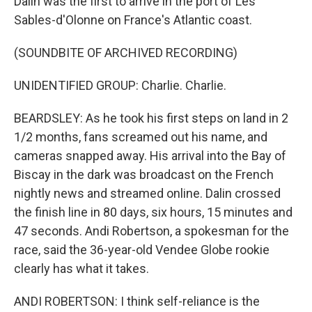
Dalin was the first to arrive in the port of Les
Sables-d'Olonne on France's Atlantic coast.
(SOUNDBITE OF ARCHIVED RECORDING)
UNIDENTIFIED GROUP: Charlie. Charlie.
BEARDSLEY: As he took his first steps on land in 2
1/2 months, fans screamed out his name, and
cameras snapped away. His arrival into the Bay of
Biscay in the dark was broadcast on the French
nightly news and streamed online. Dalin crossed
the finish line in 80 days, six hours, 15 minutes and
47 seconds. Andi Robertson, a spokesman for the
race, said the 36-year-old Vendee Globe rookie
clearly has what it takes.
ANDI ROBERTSON: I think self-reliance is the