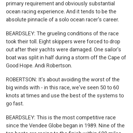
primary requirement and obviously substantial
ocean racing experience. And it tends to be the
absolute pinnacle of a solo ocean racer's career.
BEARDSLEY: The grueling conditions of the race
took their toll. Eight skippers were forced to drop
out after their yachts were damaged. One sailor's
boat was split in half during a storm off the Cape of
Good Hope. Andi Robertson.
ROBERTSON: It's about avoiding the worst of the
big winds with - in this race, we've seen 50 to 60
knots at times and use the best of the systems to
go fast.
BEARDSLEY: This is the most competitive race
since the Vendee Globe began in 1989. Nine of the