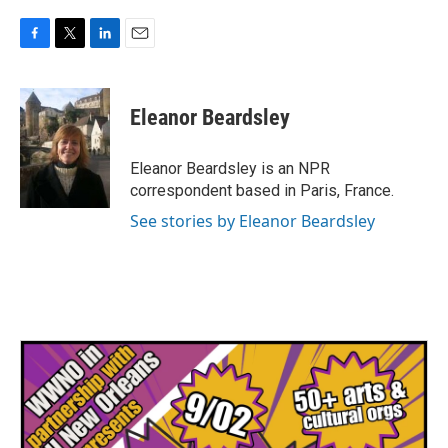
F
T
L
E
a
w
i
m
c
i
n
a
e
t
k
i
Eleanor Beardsley
b
t
e
l
o
e
d
o
r
I
Eleanor Beardsley is an NPR
k
n
correspondent based in Paris, France.
See stories by Eleanor Beardsley