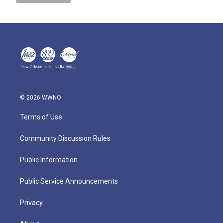
© 2026 WWNO
Terms of Use
Community Discussion Rules
Public Information
Public Service Announcements
Privacy