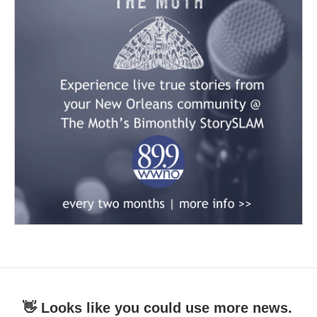
👋 Looks like you could use more news.