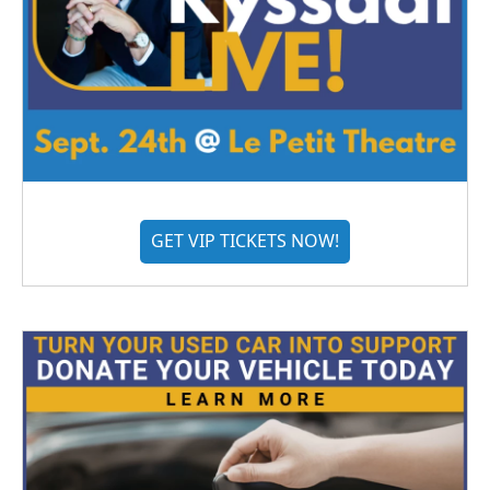
GET VIP TICKETS NOW!