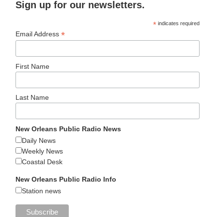
Sign up for our newsletters.
*
indicates required
*
Email Address
First Name
Last Name
New Orleans Public Radio News
Daily News
Weekly News
Coastal Desk
New Orleans Public Radio Info
Station news