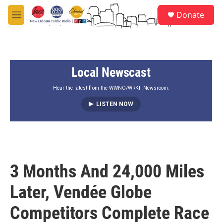
Skip to main content
S
Donate
e
M
a
e
r
n
c
u
h
Local Newscast
u
e
r
Hear the latest from the WWNO/WRKF Newsroom.
y
LISTEN NOW
3 Months And 24,000 Miles
Later, Vendée Globe
Competitors Complete Race