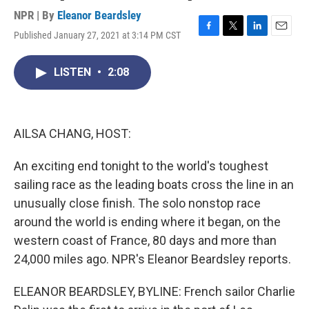
NPR | By
Eleanor Beardsley
Published January 27, 2021 at 3:14 PM CST
F
T
L
E
a
w
i
m
c
i
n
a
LISTEN
•
2:08
e
t
k
i
b
t
e
l
o
e
d
o
r
I
k
n
AILSA CHANG, HOST:
An exciting end tonight to the world's toughest
sailing race as the leading boats cross the line in an
unusually close finish. The solo nonstop race
around the world is ending where it began, on the
western coast of France, 80 days and more than
24,000 miles ago. NPR's Eleanor Beardsley reports.
ELEANOR BEARDSLEY, BYLINE: French sailor Charlie