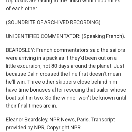
top boats are racing to the finish within 600 miles
of each other.
(SOUNDBITE OF ARCHIVED RECORDING)
UNIDENTIFIED COMMENTATOR: (Speaking French).
BEARDSLEY: French commentators said the sailors
were arriving in a pack as if they'd been out on a
little excursion, not 80 days around the planet. Just
because Dalin crossed the line first doesn't mean
he'll win. Three other skippers close behind him
have time bonuses after rescuing that sailor whose
boat split in two. So the winner won't be known until
their final times are in.
Eleanor Beardsley, NPR News, Paris. Transcript
provided by NPR, Copyright NPR.