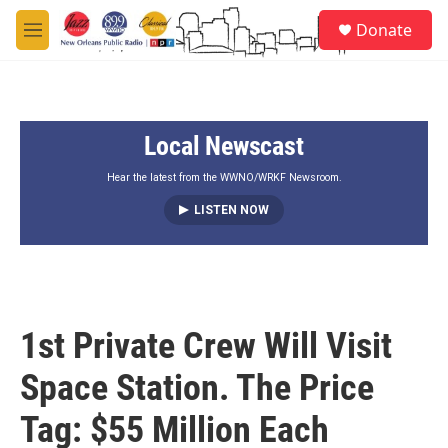
Skip to main content
S
Donate
e
M
a
e
r
n
c
u
h
Local Newscast
u
e
r
Hear the latest from the WWNO/WRKF Newsroom.
y
LISTEN NOW
1st Private Crew Will Visit
Space Station. The Price
Tag: $55 Million Each