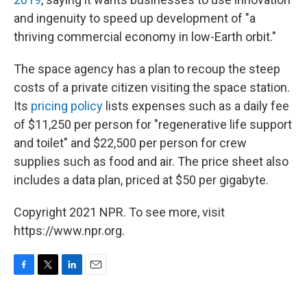
and ingenuity to speed up development of "a
thriving commercial economy in low-Earth orbit."
The space agency has a plan to recoup the steep
costs of a private citizen visiting the space station.
Its
pricing policy
lists expenses such as a daily fee
of $11,250 per person for "regenerative life support
and toilet" and $22,500 per person for crew
supplies such as food and air. The price sheet also
includes a data plan, priced at $50 per gigabyte.
Copyright 2021 NPR. To see more, visit
https://www.npr.org.
F
T
L
E
a
w
i
m
c
i
n
a