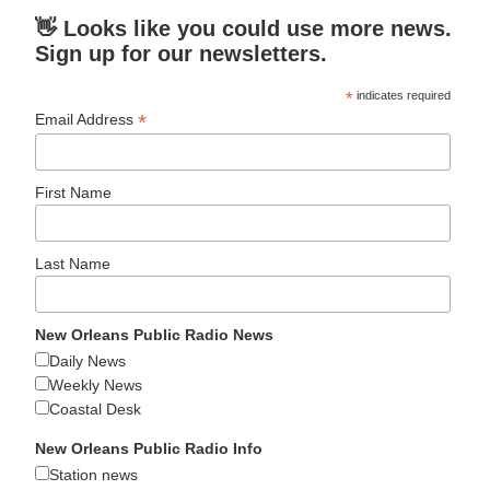
👋 Looks like you could use more news.
Sign up for our newsletters.
*
indicates required
*
Email Address
First Name
Last Name
New Orleans Public Radio News
Daily News
Weekly News
Coastal Desk
New Orleans Public Radio Info
Station news