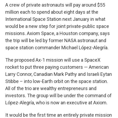
A crew of private astronauts will pay around $55
million each to spend about eight days at the
International Space Station next January in what
would be a new step for joint private-public space
missions. Axiom Space, a Houston company, says
the trip will be led by former NASA astronaut and
space station commander Michael López-Alegría.
The proposed Ax-1 mission will use a SpaceX
rocket to put three paying customers — American
Larry Connor, Canadian Mark Pathy and Israeli Eytan
Stibbe – into low-Earth orbit on the space station.
All of the trio are wealthy entrepreneurs and
investors. The group will be under the command of
López-Alegría, who is now an executive at Axiom.
It would be the first time an entirely private mission