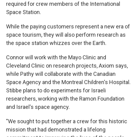
required for crew members of the International
Space Station.
While the paying customers represent a new era of
space tourism, they will also perform research as
the space station whizzes over the Earth.
Connor will work with the Mayo Clinic and
Cleveland Clinic on research projects, Axiom says,
while Pathy will collaborate with the Canadian
Space Agency and the Montreal Children's Hospital.
Stibbe plans to do experiments for Israeli
researchers, working with the Ramon Foundation
and Israel's space agency.
"We sought to put together a crew for this historic
mission that had demonstrated a lifelong