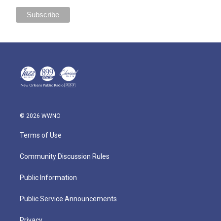
© 2026 WWNO
Terms of Use
Community Discussion Rules
Public Information
Public Service Announcements
Privacy