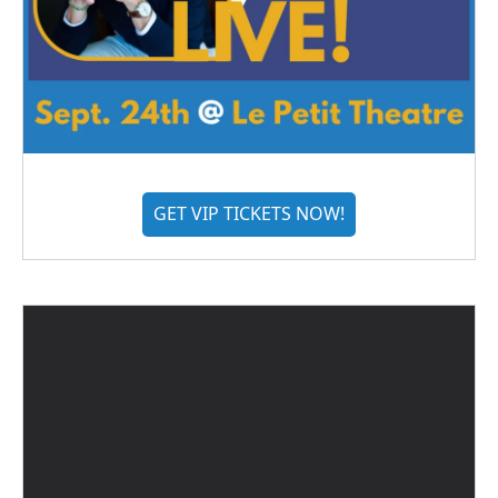
GET VIP TICKETS NOW!