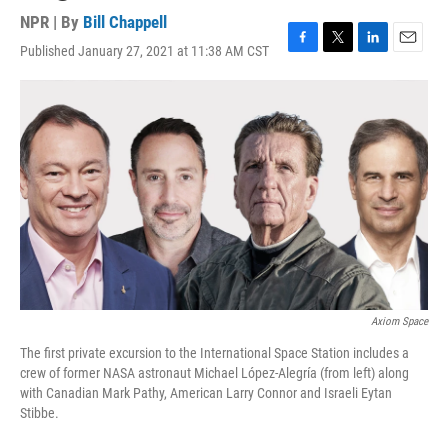
NPR | By
Bill Chappell
Published January 27, 2021 at 11:38 AM CST
F
T
L
E
a
w
i
m
c
i
n
a
e
t
k
i
b
t
e
l
o
e
d
o
r
I
k
n
Axiom Space
The first private excursion to the International Space Station includes a
crew of former NASA astronaut Michael López-Alegría (from left) along
with Canadian Mark Pathy, American Larry Connor and Israeli Eytan
Stibbe.