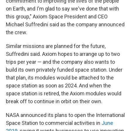
commitment to improving the lives of the people
on Earth, and I'm glad to say we've done that with
this group," Axiom Space President and CEO
Michael Suffredini said as the company announced
the crew.
Similar missions are planned for the future,
Suffredini said. Axiom hopes to arrange up to two
trips per year — and the company also wants to
build its own privately funded space station. Under
that plan, its modules would be attached to the
space station as soon as 2024. And when the
space station is retired, the Axiom modules would
break off to continue in orbit on their own.
NASA announced its plans to open the International
Space Station to commercial activities in
June
2019
, saying it wants businesses to use innovation