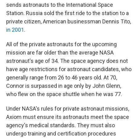
sends astronauts to the International Space
Station. Russia sold the first ride to the station to a
private citizen, American businessman Dennis Tito,
in 2001
.
All of the private astronauts for the upcoming
mission are far older than the average NASA
astronaut's age of 34. The space agency does not
have age restrictions for astronaut candidates, who
generally range from 26 to 46 years old. At 70,
Connor is surpassed in age only by John Glenn,
who flew on the space shuttle when he was 77.
Under NASA's rules for private astronaut missions,
Axiom must ensure its astronauts meet the space
agency's medical standards. They must also
undergo training and certification procedures