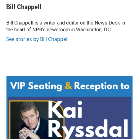
e
t
k
i
Bill Chappell
b
t
e
l
o
e
d
o
r
I
Bill Chappell is a writer and editor on the News Desk in
k
n
the heart of NPR's newsroom in Washington, D.C.
See stories by Bill Chappell