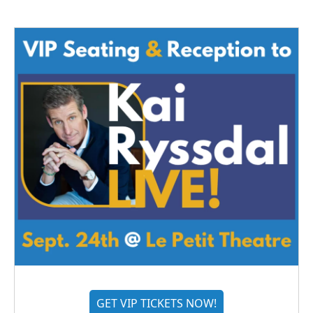
GET VIP TICKETS NOW!