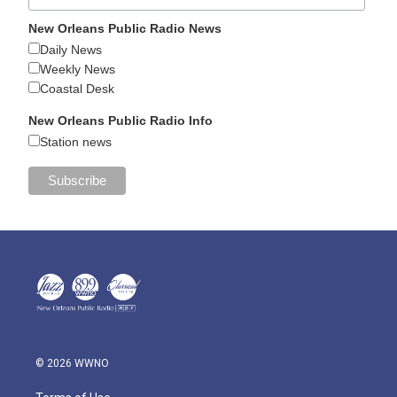
New Orleans Public Radio News
Daily News
Weekly News
Coastal Desk
New Orleans Public Radio Info
Station news
© 2026 WWNO