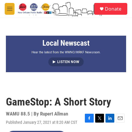
Skip to main content
S
Donate
e
M
a
e
r
n
c
u
h
Local Newscast
u
e
r
Hear the latest from the WWNO/WRKF Newsroom.
y
LISTEN NOW
GameStop: A Short Story
WAMU 88.5 | By
Rupert Allman
Published January 27, 2021 at 8:20 AM CST
F
T
L
E
a
w
i
m