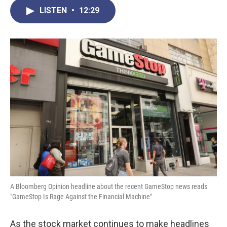
c
i
n
a
LISTEN
•
12:29
e
t
k
i
b
t
e
l
o
e
d
o
r
I
k
n
A Bloomberg Opinion headline about the recent GameStop news reads
"GameStop Is Rage Against the Financial Machine"
As the stock market continues to make headlines