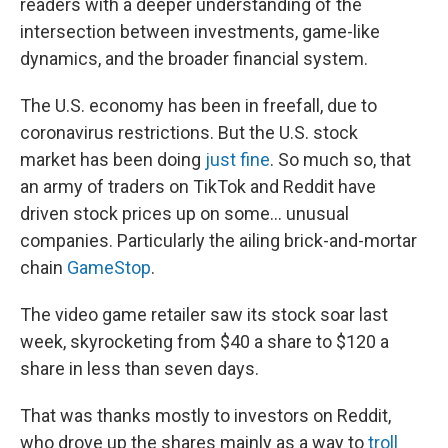
readers with a deeper understanding of the
intersection between investments, game-like
dynamics, and the broader financial system.
The U.S. economy has been in freefall, due to
coronavirus restrictions. But the U.S. stock
market has been doing
just fine
. So much so, that
an army of traders on TikTok and Reddit have
driven stock prices up on some… unusual
companies. Particularly the ailing brick-and-mortar
chain
GameStop
.
The video game retailer saw its stock soar last
week, skyrocketing from $40 a share to $120 a
share in less than seven days.
That was thanks mostly to investors on Reddit,
who drove up the shares mainly as a way to
troll