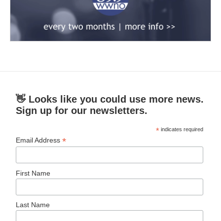
👋 Looks like you could use more news.
Sign up for our newsletters.
*
indicates required
*
Email Address
First Name
Last Name