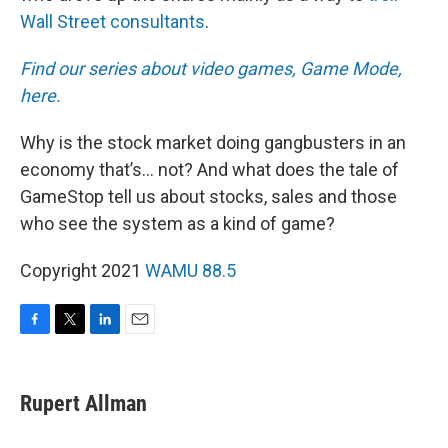
Wall Street consultants
.
Find our series about video games, Game Mode,
here.
Why is the stock market doing gangbusters in an
economy that’s… not? And what does the tale of
GameStop tell us about stocks, sales and those
who see the system as a kind of game?
Copyright 2021
WAMU 88.5
F
T
L
E
a
w
i
m
c
i
n
a
e
t
k
i
Rupert Allman
b
t
e
l
o
e
d