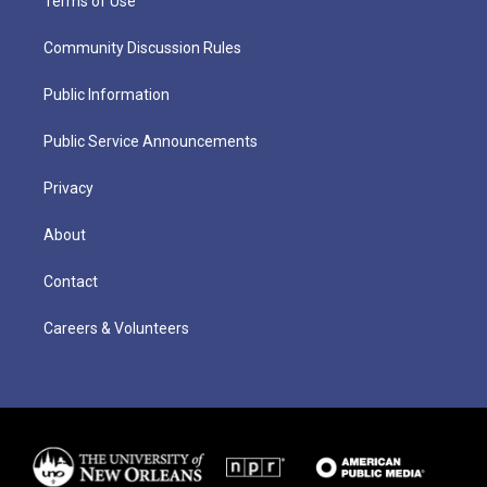
Terms of Use
Community Discussion Rules
Public Information
Public Service Announcements
Privacy
About
Contact
Careers & Volunteers