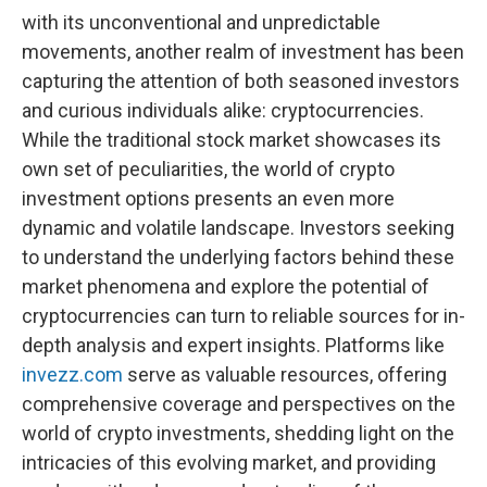
with its unconventional and unpredictable
movements, another realm of investment has been
capturing the attention of both seasoned investors
and curious individuals alike: cryptocurrencies.
While the traditional stock market showcases its
own set of peculiarities, the world of crypto
investment options presents an even more
dynamic and volatile landscape. Investors seeking
to understand the underlying factors behind these
market phenomena and explore the potential of
cryptocurrencies can turn to reliable sources for in-
depth analysis and expert insights. Platforms like
invezz.com
serve as valuable resources, offering
comprehensive coverage and perspectives on the
world of crypto investments, shedding light on the
intricacies of this evolving market, and providing