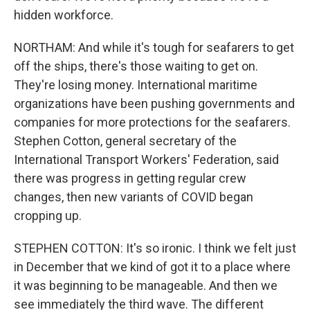
hidden workforce.
NORTHAM: And while it's tough for seafarers to get
off the ships, there's those waiting to get on.
They're losing money. International maritime
organizations have been pushing governments and
companies for more protections for the seafarers.
Stephen Cotton, general secretary of the
International Transport Workers' Federation, said
there was progress in getting regular crew
changes, then new variants of COVID began
cropping up.
STEPHEN COTTON: It's so ironic. I think we felt just
in December that we kind of got it to a place where
it was beginning to be manageable. And then we
see immediately the third wave. The different