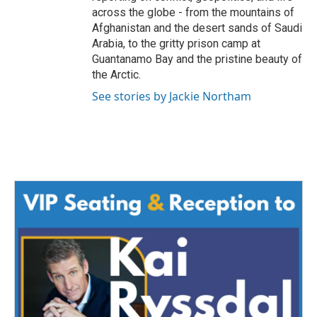
across the globe - from the mountains of
Afghanistan and the desert sands of Saudi
Arabia, to the gritty prison camp at
Guantanamo Bay and the pristine beauty of
the Arctic.
See stories by Jackie Northam