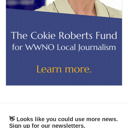
👋 Looks like you could use more news.
Sign up for our newsletters.