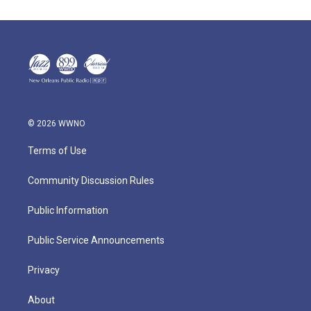
© 2026 WWNO
Terms of Use
Community Discussion Rules
Public Information
Public Service Announcements
Privacy
About