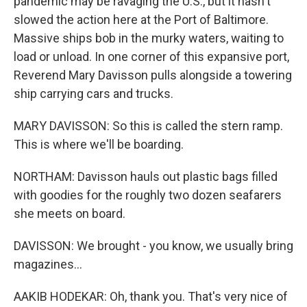
pandemic may be ravaging the U.S., but it hasn't
slowed the action here at the Port of Baltimore.
Massive ships bob in the murky waters, waiting to
load or unload. In one corner of this expansive port,
Reverend Mary Davisson pulls alongside a towering
ship carrying cars and trucks.
MARY DAVISSON: So this is called the stern ramp.
This is where we'll be boarding.
NORTHAM: Davisson hauls out plastic bags filled
with goodies for the roughly two dozen seafarers
she meets on board.
DAVISSON: We brought - you know, we usually bring
magazines...
AAKIB HODEKAR: Oh, thank you. That's very nice of