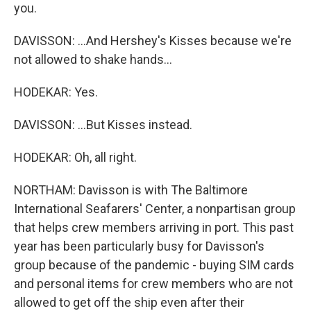
you.
DAVISSON: ...And Hershey's Kisses because we're
not allowed to shake hands...
HODEKAR: Yes.
DAVISSON: ...But Kisses instead.
HODEKAR: Oh, all right.
NORTHAM: Davisson is with The Baltimore
International Seafarers' Center, a nonpartisan group
that helps crew members arriving in port. This past
year has been particularly busy for Davisson's
group because of the pandemic - buying SIM cards
and personal items for crew members who are not
allowed to get off the ship even after their