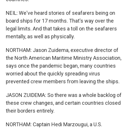
NEIL: We've heard stories of seafarers being on
board ships for 17 months. That's way over the
legal limits. And that takes a toll on the seafarers
mentally, as well as physically.
NORTHAM: Jason Zuidema, executive director of
the North American Maritime Ministry Association,
says once the pandemic began, many countries
worried about the quickly spreading virus
prevented crew members from leaving the ships.
JASON ZUIDEMA: So there was a whole backlog of
these crew changes, and certain countries closed
their borders entirely.
NORTHAM: Captain Hedi Marzougui, a U.S.