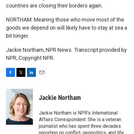
countries are closing their borders again.
NORTHAM: Meaning those who move most of the
goods we depend on will likely have to stay at sea a
bit longer.
Jackie Northam, NPR News. Transcript provided by
NPR, Copyright NPR.
F
T
L
E
a
w
i
m
c
i
n
a
e
t
k
i
Jackie Northam
b
t
e
l
o
e
d
o
r
I
Jackie Northam is NPR's International
k
n
Affairs Correspondent. She is a veteran
journalist who has spent three decades
reporting on conflict, geopolitics, and life