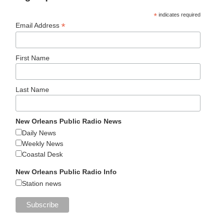
*
indicates required
*
Email Address
First Name
Last Name
New Orleans Public Radio News
Daily News
Weekly News
Coastal Desk
New Orleans Public Radio Info
Station news