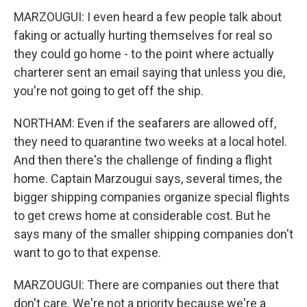
MARZOUGUI: I even heard a few people talk about
faking or actually hurting themselves for real so
they could go home - to the point where actually
charterer sent an email saying that unless you die,
you're not going to get off the ship.
NORTHAM: Even if the seafarers are allowed off,
they need to quarantine two weeks at a local hotel.
And then there's the challenge of finding a flight
home. Captain Marzougui says, several times, the
bigger shipping companies organize special flights
to get crews home at considerable cost. But he
says many of the smaller shipping companies don't
want to go to that expense.
MARZOUGUI: There are companies out there that
don't care. We're not a priority because we're a