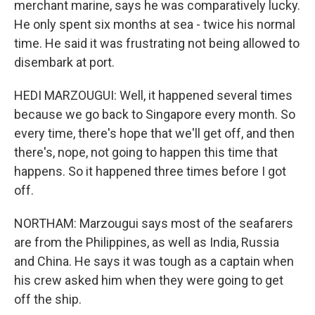
merchant marine, says he was comparatively lucky.
He only spent six months at sea - twice his normal
time. He said it was frustrating not being allowed to
disembark at port.
HEDI MARZOUGUI: Well, it happened several times
because we go back to Singapore every month. So
every time, there's hope that we'll get off, and then
there's, nope, not going to happen this time that
happens. So it happened three times before I got
off.
NORTHAM: Marzougui says most of the seafarers
are from the Philippines, as well as India, Russia
and China. He says it was tough as a captain when
his crew asked him when they were going to get
off the ship.