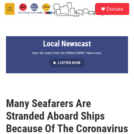
Skip to main content
S
Donate
e
M
a
e
r
n
c
u
h
Local Newscast
u
e
r
Hear the latest from the WWNO/WRKF Newsroom.
y
LISTEN NOW
Many Seafarers Are
Stranded Aboard Ships
Because Of The Coronavirus