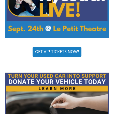
GET VIP TICKETS NOW!