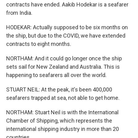
contracts have ended. Aakib Hodekar is a seafarer
from India.
HODEKAR: Actually supposed to be six months on
the ship, but due to the COVID, we have extended
contracts to eight months.
NORTHAM: And it could go longer once the ship
sets sail for New Zealand and Australia. This is
happening to seafarers all over the world.
STUART NEIL: At the peak, it's been 400,000
seafarers trapped at sea, not able to get home.
NORTHAM: Stuart Neil is with the International
Chamber of Shipping, which represents the
international shipping industry in more than 20
countries.