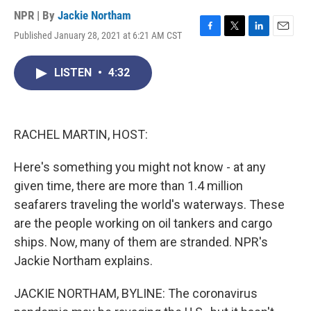
NPR | By
Jackie Northam
Published January 28, 2021 at 6:21 AM CST
F
T
L
E
a
w
i
m
c
i
n
a
LISTEN
•
4:32
e
t
k
i
b
t
e
l
o
e
d
o
r
I
k
n
RACHEL MARTIN, HOST:
Here's something you might not know - at any
given time, there are more than 1.4 million
seafarers traveling the world's waterways. These
are the people working on oil tankers and cargo
ships. Now, many of them are stranded. NPR's
Jackie Northam explains.
JACKIE NORTHAM, BYLINE: The coronavirus