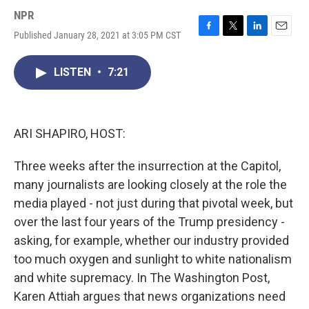
NPR
Published January 28, 2021 at 3:05 PM CST
F
T
L
E
a
w
i
m
c
i
n
a
LISTEN
•
7:21
e
t
k
i
b
t
e
l
o
e
d
o
r
I
k
n
ARI SHAPIRO, HOST:
Three weeks after the insurrection at the Capitol,
many journalists are looking closely at the role the
media played - not just during that pivotal week, but
over the last four years of the Trump presidency -
asking, for example, whether our industry provided
too much oxygen and sunlight to white nationalism
and white supremacy. In The Washington Post,
Karen Attiah argues that news organizations need