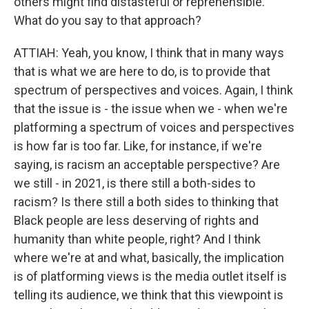
others might find distasteful or reprehensible.
What do you say to that approach?
ATTIAH: Yeah, you know, I think that in many ways
that is what we are here to do, is to provide that
spectrum of perspectives and voices. Again, I think
that the issue is - the issue when we - when we're
platforming a spectrum of voices and perspectives
is how far is too far. Like, for instance, if we're
saying, is racism an acceptable perspective? Are
we still - in 2021, is there still a both-sides to
racism? Is there still a both sides to thinking that
Black people are less deserving of rights and
humanity than white people, right? And I think
where we're at and what, basically, the implication
is of platforming views is the media outlet itself is
telling its audience, we think that this viewpoint is