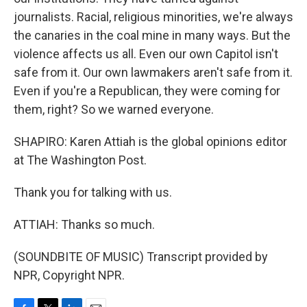
journalists. Racial, religious minorities, we're always
the canaries in the coal mine in many ways. But the
violence affects us all. Even our own Capitol isn't
safe from it. Our own lawmakers aren't safe from it.
Even if you're a Republican, they were coming for
them, right? So we warned everyone.
SHAPIRO: Karen Attiah is the global opinions editor
at The Washington Post.
Thank you for talking with us.
ATTIAH: Thanks so much.
(SOUNDBITE OF MUSIC) Transcript provided by
NPR, Copyright NPR.