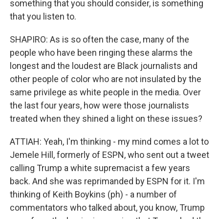
something that you should consider, is something
that you listen to.
SHAPIRO: As is so often the case, many of the
people who have been ringing these alarms the
longest and the loudest are Black journalists and
other people of color who are not insulated by the
same privilege as white people in the media. Over
the last four years, how were those journalists
treated when they shined a light on these issues?
ATTIAH: Yeah, I'm thinking - my mind comes a lot to
Jemele Hill, formerly of ESPN, who sent out a tweet
calling Trump a white supremacist a few years
back. And she was reprimanded by ESPN for it. I'm
thinking of Keith Boykins (ph) - a number of
commentators who talked about, you know, Trump