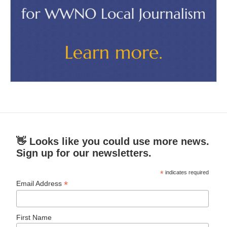
👋 Looks like you could use more news.
Sign up for our newsletters.
*
indicates required
*
Email Address
First Name