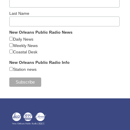
Last Name
New Orleans Public Radio News
Daily News
Weekly News
Coastal Desk
New Orleans Public Radio Info
Station news