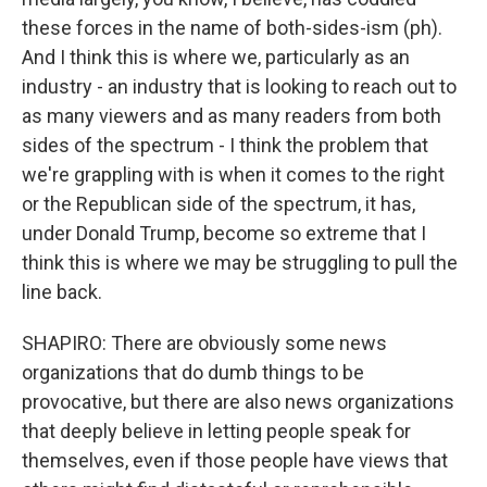
these forces in the name of both-sides-ism (ph).
And I think this is where we, particularly as an
industry - an industry that is looking to reach out to
as many viewers and as many readers from both
sides of the spectrum - I think the problem that
we're grappling with is when it comes to the right
or the Republican side of the spectrum, it has,
under Donald Trump, become so extreme that I
think this is where we may be struggling to pull the
line back.
SHAPIRO: There are obviously some news
organizations that do dumb things to be
provocative, but there are also news organizations
that deeply believe in letting people speak for
themselves, even if those people have views that