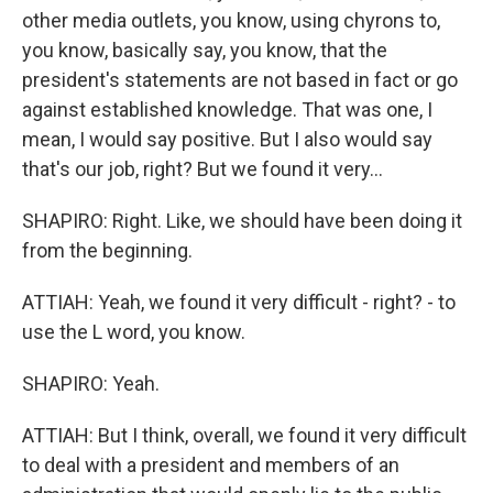
other media outlets, you know, using chyrons to,
you know, basically say, you know, that the
president's statements are not based in fact or go
against established knowledge. That was one, I
mean, I would say positive. But I also would say
that's our job, right? But we found it very...
SHAPIRO: Right. Like, we should have been doing it
from the beginning.
ATTIAH: Yeah, we found it very difficult - right? - to
use the L word, you know.
SHAPIRO: Yeah.
ATTIAH: But I think, overall, we found it very difficult
to deal with a president and members of an