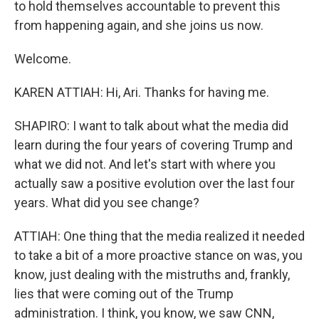
to hold themselves accountable to prevent this
from happening again, and she joins us now.
Welcome.
KAREN ATTIAH: Hi, Ari. Thanks for having me.
SHAPIRO: I want to talk about what the media did
learn during the four years of covering Trump and
what we did not. And let's start with where you
actually saw a positive evolution over the last four
years. What did you see change?
ATTIAH: One thing that the media realized it needed
to take a bit of a more proactive stance on was, you
know, just dealing with the mistruths and, frankly,
lies that were coming out of the Trump
administration. I think, you know, we saw CNN,