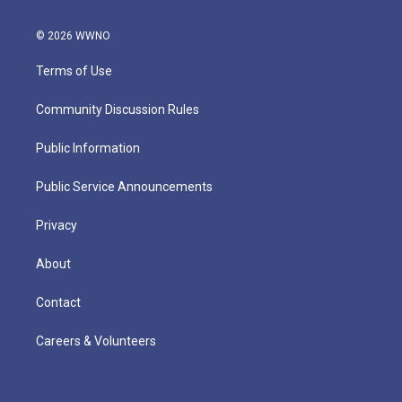
© 2026 WWNO
Terms of Use
Community Discussion Rules
Public Information
Public Service Announcements
Privacy
About
Contact
Careers & Volunteers