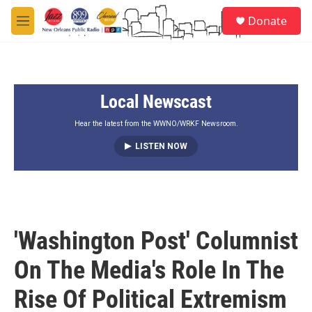
Skip to main content
S
Donate
e
M
a
e
r
n
c
u
h
Local Newscast
u
e
r
Hear the latest from the WWNO/WRKF Newsroom.
y
LISTEN NOW
'Washington Post' Columnist
On The Media's Role In The
Rise Of Political Extremism