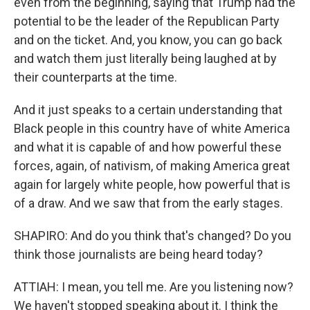
even from the beginning, saying that Trump had the
potential to be the leader of the Republican Party
and on the ticket. And, you know, you can go back
and watch them just literally being laughed at by
their counterparts at the time.
And it just speaks to a certain understanding that
Black people in this country have of white America
and what it is capable of and how powerful these
forces, again, of nativism, of making America great
again for largely white people, how powerful that is
of a draw. And we saw that from the early stages.
SHAPIRO: And do you think that's changed? Do you
think those journalists are being heard today?
ATTIAH: I mean, you tell me. Are you listening now?
We haven't stopped speaking about it. I think the