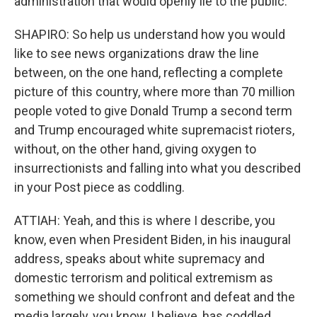
administration that would openly lie to the public.
SHAPIRO: So help us understand how you would
like to see news organizations draw the line
between, on the one hand, reflecting a complete
picture of this country, where more than 70 million
people voted to give Donald Trump a second term
and Trump encouraged white supremacist rioters,
without, on the other hand, giving oxygen to
insurrectionists and falling into what you described
in your Post piece as coddling.
ATTIAH: Yeah, and this is where I describe, you
know, even when President Biden, in his inaugural
address, speaks about white supremacy and
domestic terrorism and political extremism as
something we should confront and defeat and the
media largely, you know, I believe, has coddled