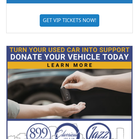
GET VIP TICKETS NOW!