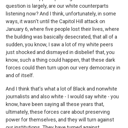
question is largely, are our white counterparts
listening now? And I think, unfortunately, in some
ways, it wasn't until the Capitol Hill attack on
January 6, where five people lost their lives, where
the building was basically desecrated, that all of a
sudden, you know, I saw a lot of my white peers
just shocked and dismayed in disbelief that, you
know, such a thing could happen, that these dark
forces could then turn upon our very democracy in
and of itself.
And I think that's what a lot of Black and nonwhite
journalists and also white - I would say white - you
know, have been saying all these years that,
ultimately, these forces care about preserving
power for themselves, and they will turn against
our institutions. They have turned against