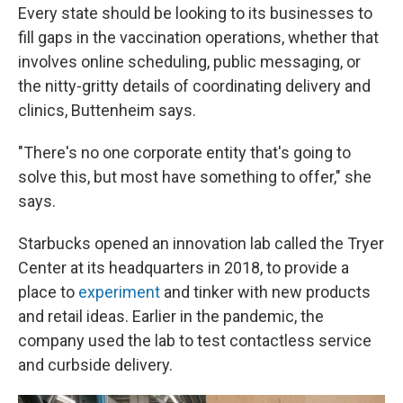
Every state should be looking to its businesses to
fill gaps in the vaccination operations, whether that
involves online scheduling, public messaging, or
the nitty-gritty details of coordinating delivery and
clinics, Buttenheim says.
"There's no one corporate entity that's going to
solve this, but most have something to offer," she
says.
Starbucks opened an innovation lab called the Tryer
Center at its headquarters in 2018, to provide a
place to
experiment
and tinker with new products
and retail ideas. Earlier in the pandemic, the
company used the lab to test contactless service
and curbside delivery.