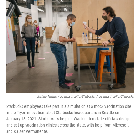
Joshua Trujillo / Joshua Trujillo/Starbucks
/
Joshua Trujillo/Starbucks
Starbucks employees take part in a simulation at a mock vaccination site
in the Tryer innovation lab at Starbucks headquarters in Seattle on
January 18, 2021. Starbucks is helping Washington state officials design
and set up vaccination clinics across the state, with help from Microsoft
and Kaiser Permanente.