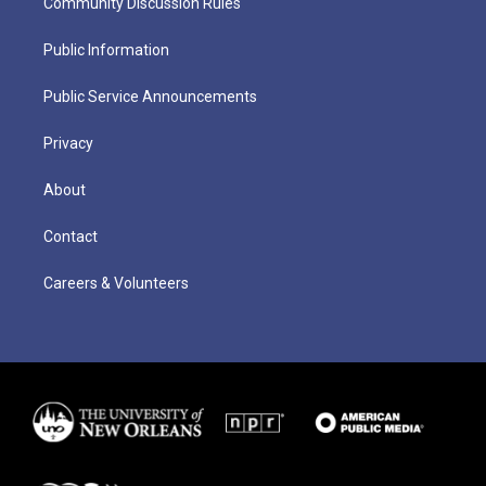
Community Discussion Rules
Public Information
Public Service Announcements
Privacy
About
Contact
Careers & Volunteers