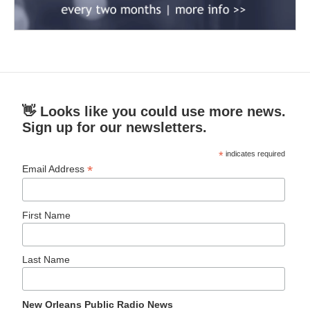
👋 Looks like you could use more news.
Sign up for our newsletters.
*
indicates required
*
Email Address
First Name
Last Name
New Orleans Public Radio News