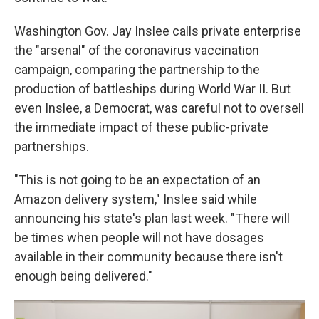
Washington Gov. Jay Inslee calls private enterprise
the "arsenal" of the coronavirus vaccination
campaign, comparing the partnership to the
production of battleships during World War II. But
even Inslee, a Democrat, was careful not to oversell
the immediate impact of these public-private
partnerships.
"This is not going to be an expectation of an
Amazon delivery system," Inslee said while
announcing his state's plan last week. "There will
be times when people will not have dosages
available in their community because there isn't
enough being delivered."