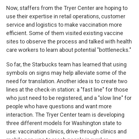
Now, staffers from the Tryer Center are hoping to
use their expertise in retail operations, customer
service and logistics to make vaccination more
efficient. Some of them visited existing vaccine
sites to observe the process and talked with health
care workers to learn about potential "bottlenecks."
So far, the Starbucks team has learned that using
symbols on signs may help alleviate some of the
need for translation. Another idea is to create two
lines at the check-in station: a "fast line" for those
who just need to be registered, and a "slow line" for
people who have questions and want more
interaction. The Tryer Center team is developing
three different models for Washington state to
use: vaccination clinics, drive-through clinics and