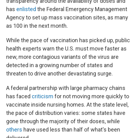
transparency around the availability of doses and
has
enlisted
the Federal Emergency Management
Agency to set up mass vaccination sites, as many
as 100 in the next month.
While the pace of vaccination has picked up, public
health experts warn the U.S. must move faster as
new, more contagious variants of the virus are
detected in a growing number of states and
threaten to drive another devastating surge.
A federal partnership with large pharmacy chains
has faced
criticism
for not moving more quickly to
vaccinate inside nursing homes. At the state level,
the pace of distribution varies: some states have
gone through the majority of their doses, while
others
have used less than half of what's been
delivered.