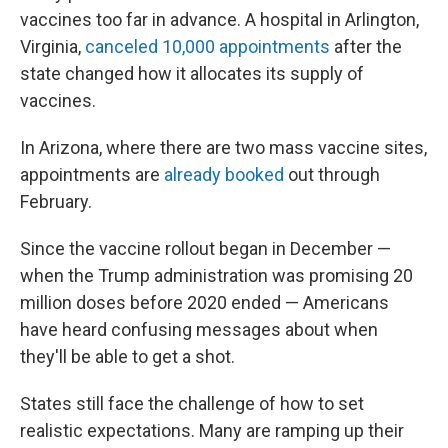
vaccines too far in advance. A hospital in Arlington,
Virginia,
canceled 10,000 appointments
after the
state changed how it allocates its supply of
vaccines.
In Arizona, where there are two mass vaccine sites,
appointments are
already booked
out through
February.
Since the vaccine rollout began in December —
when the Trump administration was promising 20
million doses before 2020 ended — Americans
have heard confusing messages about when
they'll be able to get a shot.
States still face the challenge of how to set
realistic expectations. Many are ramping up their