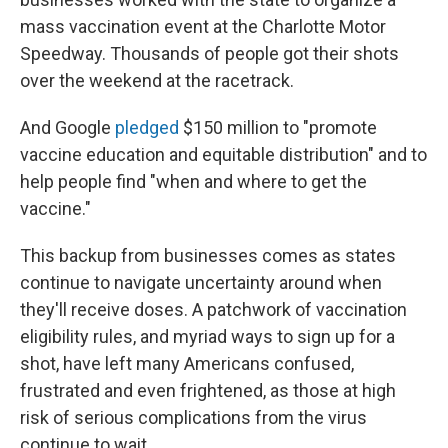
mass vaccination event at the Charlotte Motor
Speedway. Thousands of people got their shots
over the weekend at the racetrack.
And Google
pledged
$150 million to "promote
vaccine education and equitable distribution" and to
help people find "when and where to get the
vaccine."
This backup from businesses comes as states
continue to navigate uncertainty around when
they'll receive doses. A patchwork of vaccination
eligibility rules, and myriad ways to sign up for a
shot, have left many Americans confused,
frustrated and even frightened, as those at high
risk of serious complications from the virus
continue to wait.