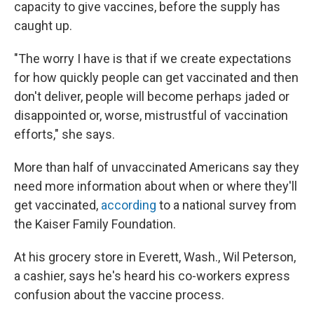
capacity to give vaccines, before the supply has
caught up.
"The worry I have is that if we create expectations
for how quickly people can get vaccinated and then
don't deliver, people will become perhaps jaded or
disappointed or, worse, mistrustful of vaccination
efforts," she says.
More than half of unvaccinated Americans say they
need more information about when or where they'll
get vaccinated,
according
to a national survey from
the Kaiser Family Foundation.
At his grocery store in Everett, Wash., Wil Peterson,
a cashier, says he's heard his co-workers express
confusion about the vaccine process.