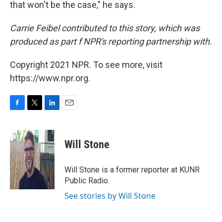
that won't be the case," he says.
Carrie Feibel contributed to this story, which was
produced as part f NPR's reporting partnership with
.
Copyright 2021 NPR. To see more, visit
https://www.npr.org.
F
T
L
E
a
w
i
m
c
i
n
a
e
t
k
i
Will Stone
b
t
e
l
o
e
d
o
r
I
Will Stone is a former reporter at KUNR
k
n
Public Radio.
See stories by Will Stone