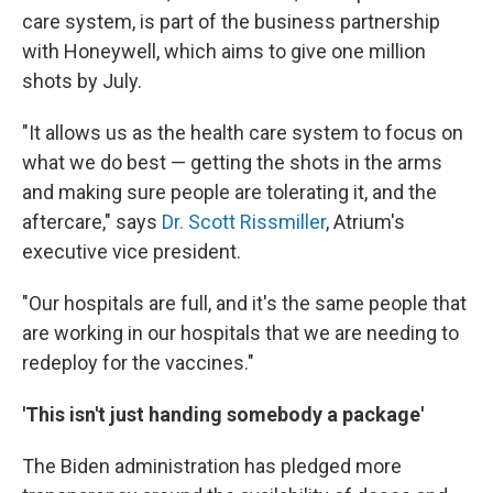
care system, is part of the business partnership
with Honeywell, which aims to give one million
shots by July.
"It allows us as the health care system to focus on
what we do best — getting the shots in the arms
and making sure people are tolerating it, and the
aftercare," says
Dr. Scott Rissmiller
, Atrium's
executive vice president.
"Our hospitals are full, and it's the same people that
are working in our hospitals that we are needing to
redeploy for the vaccines."
'This isn't just handing somebody a package'
The Biden administration has pledged more