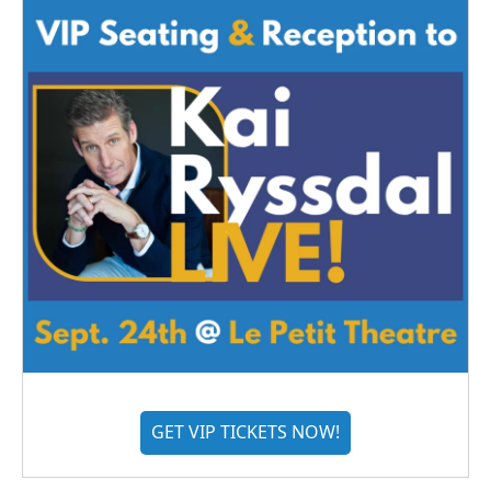
GET VIP TICKETS NOW!