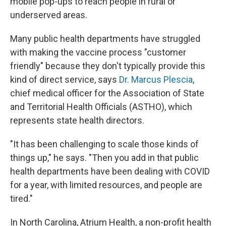
mobile pop-ups to reach people in rural or
underserved areas.
Many public health departments have struggled
with making the vaccine process "customer
friendly" because they don't typically provide this
kind of direct service, says
Dr. Marcus Plescia
,
chief medical officer for the Association of State
and Territorial Health Officials (ASTHO), which
represents state health directors.
"It has been challenging to scale those kinds of
things up," he says. "Then you add in that public
health departments have been dealing with COVID
for a year, with limited resources, and people are
tired."
In North Carolina, Atrium Health, a non-profit health