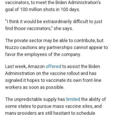
vaccinators, to meet the Biden Administration's
goal of 100 million shots in 100 days.
"I think it would be extraordinarily difficult to just
find those vaccinators," she says.
The private sector may be able to contribute, but
Nuzzo cautions any partnerships cannot appear to
favor the employees of the company.
Last week, Amazon
offered
to assist the Biden
Administration on the vaccine rollout and has
signaled it hopes to vaccinate its own front-line
workers as soon as possible.
The unpredictable supply has
limited
the ability of
some states to pursue mass vaccine sites, and
many providers are still hesitant to schedule