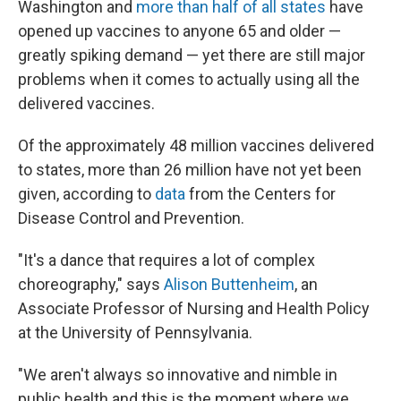
Washington and
more than half of all states
have
opened up vaccines to anyone 65 and older —
greatly spiking demand — yet there are still major
problems when it comes to actually using all the
delivered vaccines.
Of the approximately 48 million vaccines delivered
to states, more than 26 million have not yet been
given, according to
data
from the Centers for
Disease Control and Prevention.
"It's a dance that requires a lot of complex
choreography," says
Alison Buttenheim
, an
Associate Professor of Nursing and Health Policy
at the University of Pennsylvania.
"We aren't always so innovative and nimble in
public health and this is the moment where we