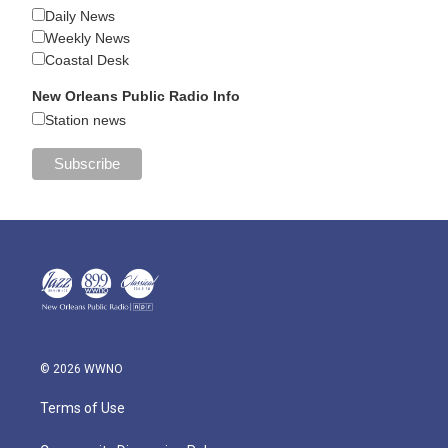
Daily News
Weekly News
Coastal Desk
New Orleans Public Radio Info
Station news
© 2026 WWNO
Terms of Use