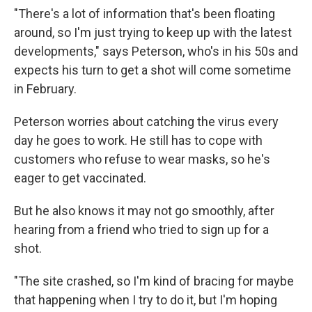
"There's a lot of information that's been floating
around, so I'm just trying to keep up with the latest
developments," says Peterson, who's in his 50s and
expects his turn to get a shot will come sometime
in February.
Peterson worries about catching the virus every
day he goes to work. He still has to cope with
customers who refuse to wear masks, so he's
eager to get vaccinated.
But he also knows it may not go smoothly, after
hearing from a friend who tried to sign up for a
shot.
"The site crashed, so I'm kind of bracing for maybe
that happening when I try to do it, but I'm hoping