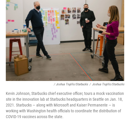
/ Joshua Trujillo/Starbucks
/
Joshua Trujillo/Starbucks
Kevin Johnson, Starbucks chief executive officer, tours a mock vaccination
site in the innovation lab at Starbucks headquarters in Seattle on Jan. 18,
2021. Starbucks — along with Microsoft and Kaiser Permanente — is
working with Washington health officials to coordinate the distribution of
COVID-19 vaccines across the state.