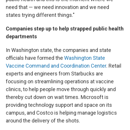
need that — we need innovation and we need
states trying different things."
Companies step up to help strapped public health
departments
In Washington state, the companies and state
officials have formed the
Washington State
Vaccine Command and Coordination Center
. Retail
experts and engineers from Starbucks are
focusing on streamlining operations at vaccine
clinics, to help people move through quickly and
thereby cut down on wait times. Microsoft is
providing technology support and space on its
campus, and Costco is helping manage logistics
around the delivery of the shots.