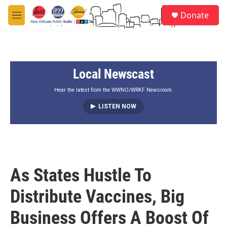
Skip to main content
S
Donate
e
M
a
e
r
n
c
u
h
Local Newscast
u
e
r
Hear the latest from the WWNO/WRKF Newsroom.
y
LISTEN NOW
As States Hustle To
Distribute Vaccines, Big
Business Offers A Boost Of