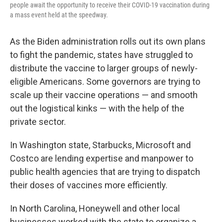
people await the opportunity to receive their COVID-19 vaccination during
a mass event held at the speedway.
As the Biden administration rolls out its own plans
to fight the pandemic, states have struggled to
distribute the vaccine to larger groups of newly-
eligible Americans. Some governors are trying to
scale up their vaccine operations — and smooth
out the logistical kinks — with the help of the
private sector.
In Washington state, Starbucks, Microsoft and
Costco are lending expertise and manpower to
public health agencies that are trying to dispatch
their doses of vaccines more efficiently.
In North Carolina, Honeywell and other local
businesses worked with the state to organize a