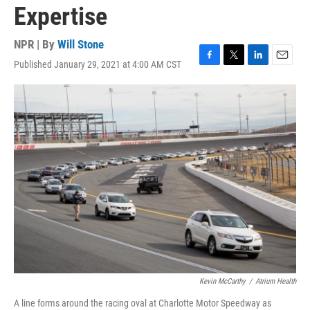
Expertise
NPR | By
Will Stone
Published January 29, 2021 at 4:00 AM CST
F
T
L
E
a
w
i
m
c
i
n
a
e
t
k
i
b
t
e
l
o
e
d
o
r
I
k
n
Kevin McCarthy
/
Atrium Health
A line forms around the racing oval at Charlotte Motor Speedway as