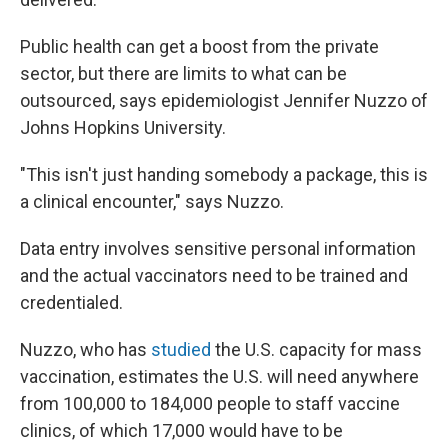
Public health can get a boost from the private
sector, but there are limits to what can be
outsourced, says epidemiologist Jennifer Nuzzo of
Johns Hopkins University.
"This isn't just handing somebody a package, this is
a clinical encounter," says Nuzzo.
Data entry involves sensitive personal information
and the actual vaccinators need to be trained and
credentialed.
Nuzzo, who has
studied
the U.S. capacity for mass
vaccination, estimates the U.S. will need anywhere
from 100,000 to 184,000 people to staff vaccine
clinics, of which 17,000 would have to be