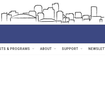
STS & PROGRAMS
ABOUT
SUPPORT
NEWSLET