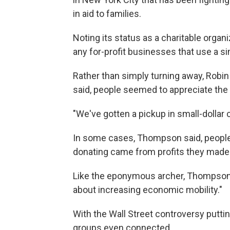
in aid to families.
Noting its status as a charitable organi
any for-profit businesses that use a si
Rather than simply turning away, Rob
said, people seemed to appreciate the 
"We've gotten a pickup in small-dollar c
In some cases, Thompson said, people 
donating came from profits they made 
Like the eponymous archer, Thompson s
about increasing economic mobility."
With the Wall Street controversy putti
groups even connected.