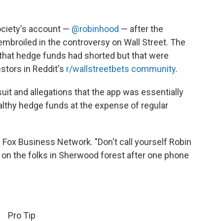
society's account —
@robinhood
— after the
broiled in the controversy on Wall Street. The
 that hedge funds had shorted but that were
estors in Reddit's
r/wallstreetbets community
.
uit and allegations that the app was essentially
althy hedge funds at the expense of regular
e Fox Business Network. "Don't call yourself Robin
k on the folks in Sherwood forest after one phone
Pro Tip