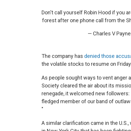
Don't call yourself Robin Hood if you a
forest after one phone call from the S
— Charles V Payn
The company has
denied those accus
the volatile stocks to resume on Friday
As people sought ways to vent anger a
Society cleared the air about its missi
renegade, it welcomed new followers: "
fledged member of our band of outlaws,
"
A similar clarification came in the U.S
in New York City that has been fighting