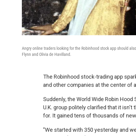
Angry online traders looking for the Robinhood stock app should al
Flynn and Olivia de Havilland.
The Robinhood stock-trading app spark
and other companies at the center of 
Suddenly, the World Wide Robin Hood So
U.K. group politely clarified that it 
for. It gained tens of thousands of ne
"We started with 350 yesterday and we