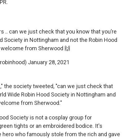
NPR.
rs .. can we just check that you know that you’re
d Society in Nottingham and not the Robin Hood
 big welcome from Sherwood 🙌
robinhood)
January 28, 2021
," the society tweeted, "can we just check that
orld Wide Robin Hood Society in Nottingham and
ig welcome from Sherwood."
ood Society is not a cosplay group for
green tights or an embroidered bodice. It's
e hero who famously stole from the rich and gave