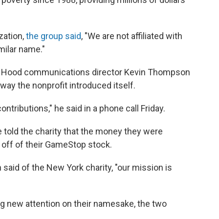
zation,
the group said
, "We are not affiliated with
milar name."
in Hood communications director Kevin Thompson
way the nonprofit introduced itself.
ontributions," he said in a phone call Friday.
told the charity that the money they were
off of their GameStop stock.
aid of the New York charity, "our mission is
ng new attention on their namesake, the two