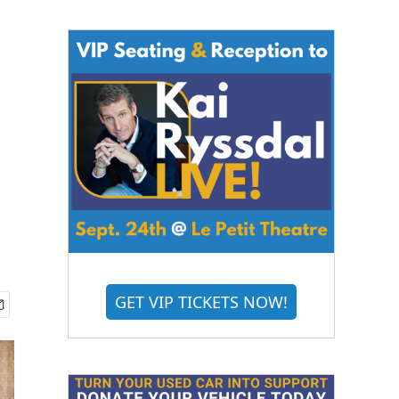
GET VIP TICKETS NOW!