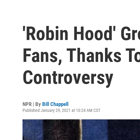
'Robin Hood' G
Fans, Thanks 
Controversy
NPR | By
Bill Chappell
Published January 29, 2021 at 10:24 AM CST