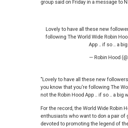
group said on Friday in a message to 
Lovely to have all these new followe
following The World Wide Robin Hoo
App .. if so .. a
— Robin Hood (@
"Lovely to have all these new followers
you know that you're following The W
not the Robin Hood App .. if so .. a b
For the record, the World Wide Robin H
enthusiasts who want to don a pair of 
devoted to promoting the legend of th