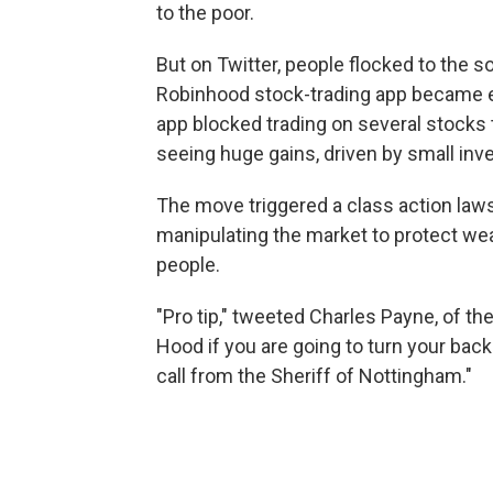
to the poor.
But on Twitter, people flocked to the 
Robinhood stock-trading app became em
app blocked trading on several stocks
seeing huge gains, driven by small inv
The move triggered a class action laws
manipulating the market to protect we
people.
"Pro tip," tweeted Charles Payne, of th
Hood if you are going to turn your bac
call from the Sheriff of Nottingham."