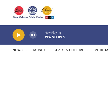
Skip to main content
Now Playing
WWNO 89.9
NEWS
MUSIC
ARTS & CULTURE
PODCA