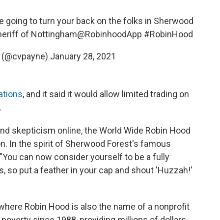
re going to turn your back on the folks in Sherwood
heriff of Nottingham
@RobinhoodApp
#RobinHood
e (@cvpayne)
January 28, 2021
ations
, and it said it would allow limited trading on
.
nd skepticism online, the World Wide Robin Hood
on. In the spirit of Sherwood Forest's famous
You can now consider yourself to be a fully
 so put a feather in your cap and shout 'Huzzah!'
., where Robin Hood is also the name of a nonprofit
 poverty since 1988, providing millions of dollars