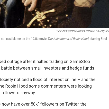
FilmPublicityArchive/United Archives Via Getty Im
so not cast blame on the 1938 movie
The Adventures of Robin Hood
, starring Errol
ed outrage after it halted trading on GameStop
a battle between small investors and hedge funds.
ciety noticed a flood of interest online – and the
isn't the Robin Hood some commenters were looking
w followers anyway.
 now have over 50k" followers on Twitter, the