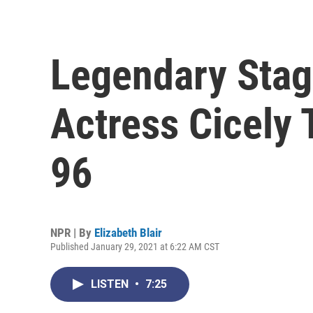
Legendary Stag
Actress Cicely 
96
NPR | By
Elizabeth Blair
Published January 29, 2021 at 6:22 AM CST
LISTEN
•
7:25