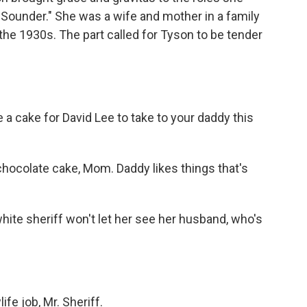
 "Sounder." She was a wife and mother in a family
the 1930s. The part called for Tyson to be tender
 a cake for David Lee to take to your daddy this
hocolate cake, Mom. Daddy likes things that's
hite sheriff won't let her see her husband, who's
fe job, Mr. Sheriff.