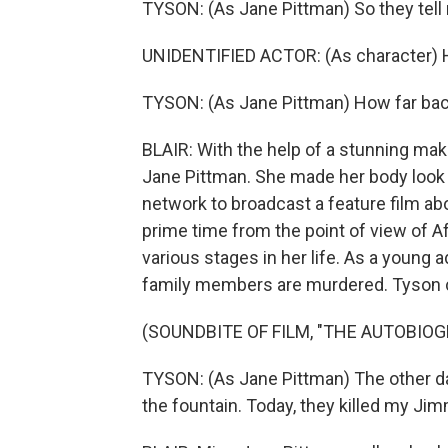
TYSON: (As Jane Pittman) So they tell
UNIDENTIFIED ACTOR: (As character) 
TYSON: (As Jane Pittman) How far bac
BLAIR: With the help of a stunning mak
Jane Pittman. She made her body look wi
network to broadcast a feature film ab
prime time from the point of view of 
various stages in her life. As a young 
family members are murdered. Tyson ca
(SOUNDBITE OF FILM, "THE AUTOBIO
TYSON: (As Jane Pittman) The other day, 
the fountain. Today, they killed my Jim