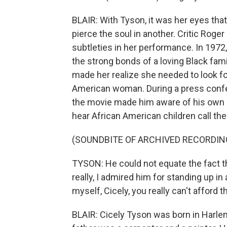
BLAIR: With Tyson, it was her eyes tha
pierce the soul in another. Critic Roge
subtleties in her performance. In 1972
the strong bonds of a loving Black fam
made her realize she needed to look fo
American woman. During a press confere
the movie made him aware of his own 
hear African American children call thei
(SOUNDBITE OF ARCHIVED RECORDIN
TYSON: He could not equate the fact t
really, I admired him for standing up in
myself, Cicely, you really can't afford t
BLAIR: Cicely Tyson was born in Harle