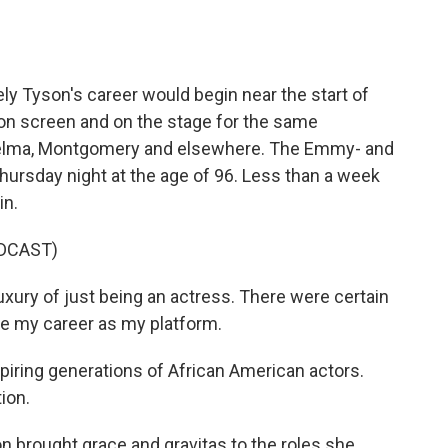
o
e
d
o
r
I
k
n
ely Tyson's career would begin near the start of
 on screen and on the stage for the same
n Selma, Montgomery and elsewhere. The Emmy- and
ursday night at the age of 96. Less than a week
in.
DCAST)
uxury of just being an actress. There were certain
se my career as my platform.
ring generations of African American actors.
ion.
 brought grace and gravitas to the roles she