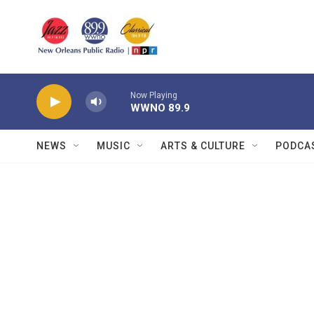
Skip to main content
Now Playing
WWNO 89.9
NEWS
MUSIC
ARTS & CULTURE
PODCA