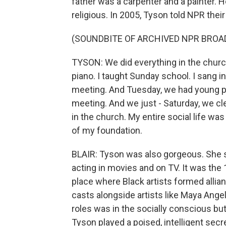
father was a carpenter and a painter
religious. In 2005, Tyson told NPR thei
(SOUNDBITE OF ARCHIVED NPR BROA
TYSON: We did everything in the church.
piano. I taught Sunday school. I sang i
meeting. And Tuesday, we had young p
meeting. And we just - Saturday, we c
in the church. My entire social life was
of my foundation.
BLAIR: Tyson was also gorgeous. She s
acting in movies and on TV. It was the
place where Black artists formed allia
casts alongside artists like Maya Ange
roles was in the socially conscious but
Tyson played a poised, intelligent secre