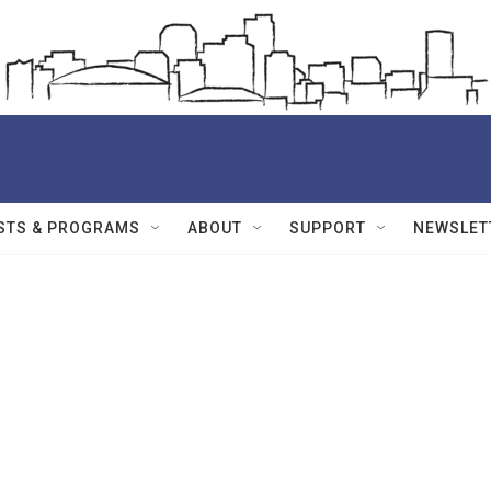
STS & PROGRAMS
ABOUT
SUPPORT
NEWSLET