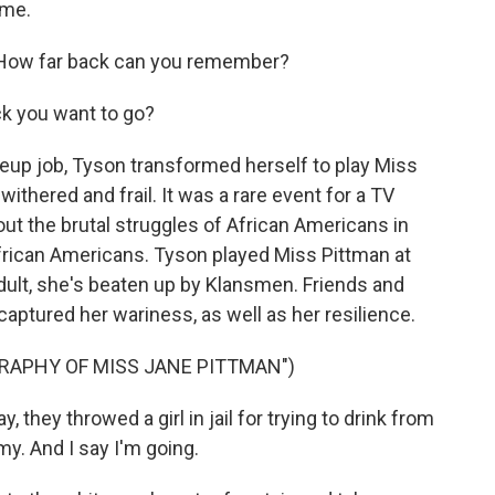
 me.
How far back can you remember?
k you want to go?
eup job, Tyson transformed herself to play Miss
thered and frail. It was a rare event for a TV
out the brutal struggles of African Americans in
African Americans. Tyson played Miss Pittman at
adult, she's beaten up by Klansmen. Friends and
ptured her wariness, as well as her resilience.
GRAPHY OF MISS JANE PITTMAN")
they throwed a girl in jail for trying to drink from
my. And I say I'm going.