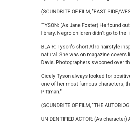
(SOUNDBITE OF FILM, "EAST SIDE/WES
TYSON: (As Jane Foster) He found out th
library. Negro children didn't go to the li
BLAIR: Tyson's short Afro hairstyle ins
natural. She was on magazine covers l
Davis. Photographers swooned over t
Cicely Tyson always looked for positiv
one of her most famous characters, th
Pittman."
(SOUNDBITE OF FILM, "THE AUTOBIO
UNIDENTIFIED ACTOR: (As character) A