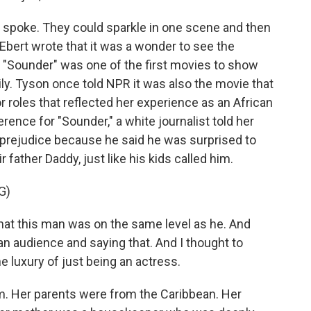
t spoke. They could sparkle in one scene and then
r Ebert wrote that it was a wonder to see the
, "Sounder" was one of the first movies to show
ily. Tyson once told NPR it was also the movie that
r roles that reflected her experience as an African
nce for "Sounder," a white journalist told her
prejudice because he said he was surprised to
r father Daddy, just like his kids called him.
G)
hat this man was on the same level as he. And
 an audience and saying that. And I thought to
he luxury of just being an actress.
m. Her parents were from the Caribbean. Her