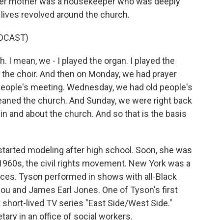
. Her mother was a housekeeper who was deeply
r lives revolved around the church.
DCAST)
 I mean, we - I played the organ. I played the
n the choir. And then on Monday, we had prayer
eople's meeting. Wednesday, we had old people's
leaned the church. And Sunday, we were right back
 in and about the church. And so that is the basis
tarted modeling after high school. Soon, she was
 1960s, the civil rights movement. New York was a
nces. Tyson performed in shows with all-Black
lou and James Earl Jones. One of Tyson's first
 short-lived TV series "East Side/West Side."
tary in an office of social workers.