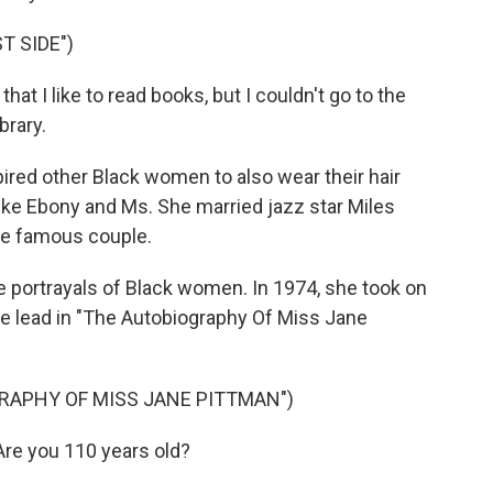
T SIDE")
at I like to read books, but I couldn't go to the
brary.
pired other Black women to also wear their hair
ike Ebony and Ms. She married jazz star Miles
he famous couple.
e portrayals of Black women. In 1974, she took on
e lead in "The Autobiography Of Miss Jane
GRAPHY OF MISS JANE PITTMAN")
re you 110 years old?