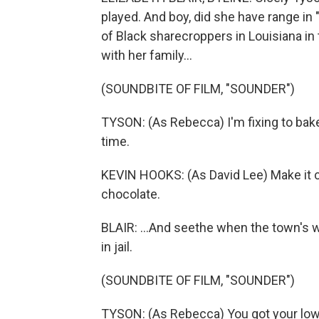
played. And boy, did she have range in
of Black sharecroppers in Louisiana in 
with her family...
(SOUNDBITE OF FILM, "SOUNDER")
TYSON: (As Rebecca) I'm fixing to bake
time.
KEVIN HOOKS: (As David Lee) Make it c
chocolate.
BLAIR: ...And seethe when the town's w
in jail.
(SOUNDBITE OF FILM, "SOUNDER")
TYSON: (As Rebecca) You got your lowli