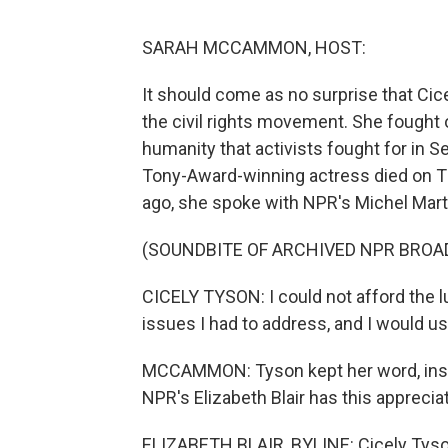
SARAH MCCAMMON, HOST:
It should come as no surprise that Cic
the civil rights movement. She fought
humanity that activists fought for i
Tony-Award-winning actress died on Th
ago, she spoke with NPR's Michel Mart
(SOUNDBITE OF ARCHIVED NPR BROA
CICELY TYSON: I could not afford the l
issues I had to address, and I would u
MCCAMMON: Tyson kept her word, inspi
NPR's Elizabeth Blair has this appreciat
ELIZABETH BLAIR, BYLINE: Cicely Tyson