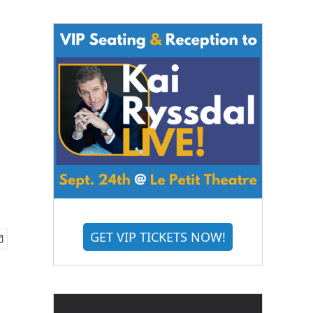
GET VIP TICKETS NOW!