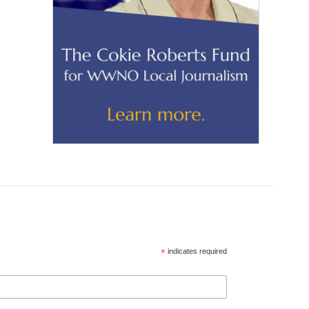
*
indicates required