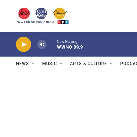
Skip to main content
Now Playing
WWNO 89.9
NEWS
MUSIC
ARTS & CULTURE
PODCA