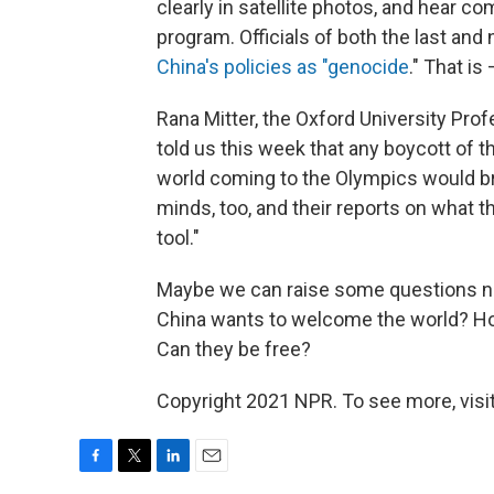
clearly in satellite photos, and hear co
program. Officials of both the last and
China's policies as "genocide
." That i
Rana Mitter, the Oxford University Prof
told us this week that any boycott of th
world coming to the Olympics would bri
minds, too, and their reports on what t
tool."
Maybe we can raise some questions n
China wants to welcome the world? Ho
Can they be free?
Copyright 2021 NPR. To see more, visit
F
T
L
E