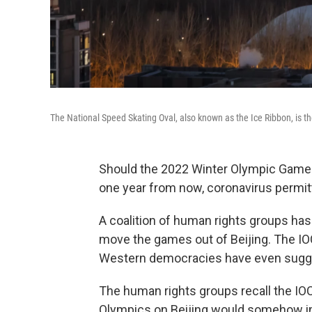
The National Speed Skating Oval, also known as the Ice Ribbon, is t
Should the 2022 Winter Olympic Games
one year from now, coronavirus permit
A coalition of human rights groups has
move the games out of Beijing. The IOC s
Western democracies have even sugge
The human rights groups recall the IO
Olympics on Beijing would somehow imp