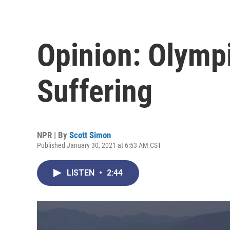
Opinion: Olymp
Suffering
NPR | By
Scott Simon
Published January 30, 2021 at 6:53 AM CST
LISTEN
•
2:44