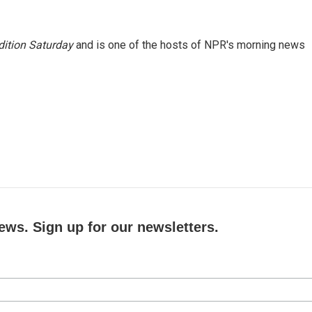
ition Saturday
and is one of the hosts of NPR's morning news
ews. Sign up for our newsletters.