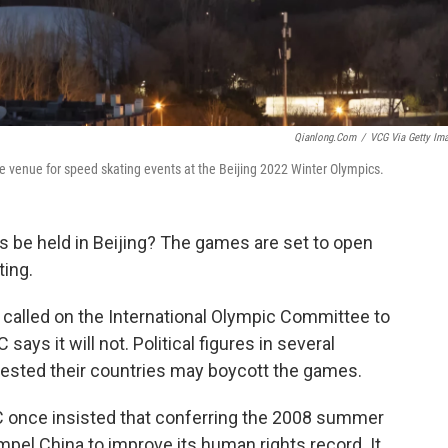
Qianlong.com
/
VCG Via Getty Im
he venue for speed skating events at the Beijing 2022 Winter Olympics.
 be held in Beijing? The games are set to open
ting.
 called on the International Olympic Committee to
ays it will not. Political figures in several
sted their countries may boycott the games.
C once insisted that conferring the 2008 summer
el China to improve its human rights record. It