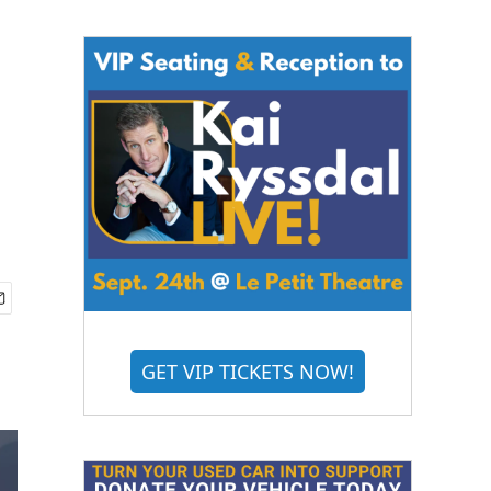
GET VIP TICKETS NOW!