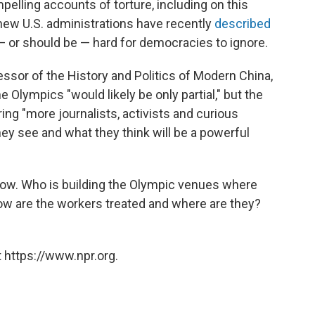
mpelling accounts of torture, including on this
 new U.S. administrations have recently
described
s — or should be — hard for democracies to ignore.
essor of the History and Politics of Modern China,
e Olympics "would likely be only partial," but the
ng "more journalists, activists and curious
hey see and what they think will be a powerful
ow. Who is building the Olympic venues where
w are the workers treated and where are they?
 https://www.npr.org.