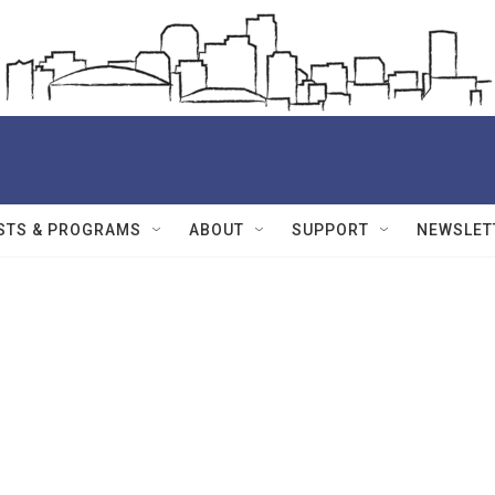
STS & PROGRAMS
ABOUT
SUPPORT
NEWSLET