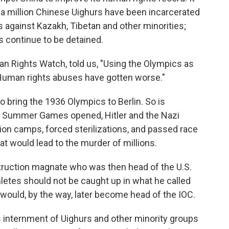
 a million Chinese Uighurs have been incarcerated
 against Kazakh, Tibetan and other minorities;
ts continue to be detained.
n Rights Watch, told us, "Using the Olympics as
 Human rights abuses have gotten worse."
 to bring the 1936 Olympics to Berlin. So is
36 Summer Games opened, Hitler and the Nazi
on camps, forced sterilizations, and passed race
t would lead to the murder of millions.
truction magnate who was then head of the U.S.
etes should not be caught up in what he called
 would, by the way, later become head of the IOC.
s internment of Uighurs and other minority groups