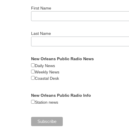
First Name
Last Name
New Orleans Public Radio News
Daily News
Weekly News
Coastal Desk
New Orleans Public Radio Info
Station news