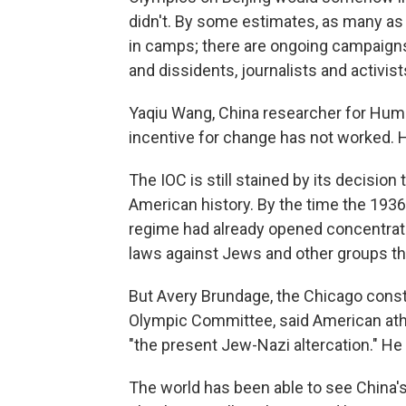
didn't. By some estimates, as many as
in camps; there are ongoing campaigns
and dissidents, journalists and activis
Yaqiu Wang, China researcher for Huma
incentive for change has not worked.
The IOC is still stained by its decision
American history. By the time the 19
regime had already opened concentrati
laws against Jews and other groups tha
But Avery Brundage, the Chicago cons
Olympic Committee, said American athl
"the present Jew-Nazi altercation." He
The world has been able to see China'