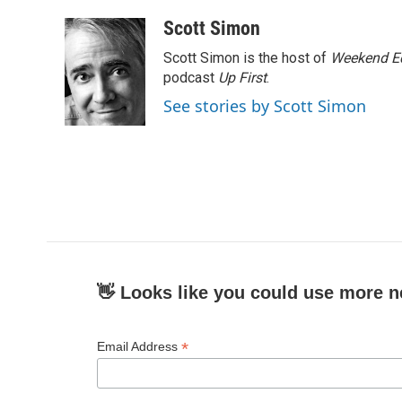
a
w
i
m
c
i
n
a
Scott Simon
e
t
k
i
Scott Simon is the host of
Weekend Ed
b
t
e
l
o
e
d
podcast
Up First
.
o
r
I
See stories by Scott Simon
k
n
👋 Looks like you could use more n
*
Email Address