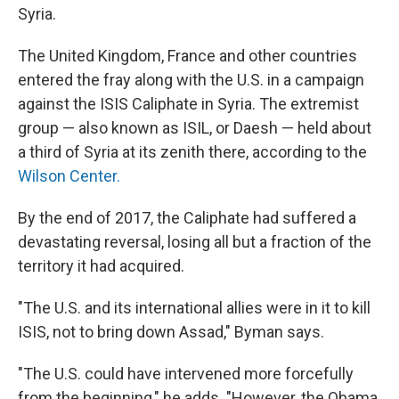
Syria.
The United Kingdom, France and other countries
entered the fray along with the U.S. in a campaign
against the ISIS Caliphate in Syria. The extremist
group — also known as ISIL, or Daesh — held about
a third of Syria at its zenith there, according to the
Wilson Center.
By the end of 2017, the Caliphate had suffered a
devastating reversal, losing all but a fraction of the
territory it had acquired.
"The U.S. and its international allies were in it to kill
ISIS, not to bring down Assad," Byman says.
"The U.S. could have intervened more forcefully
from the beginning," he adds. "However, the Obama