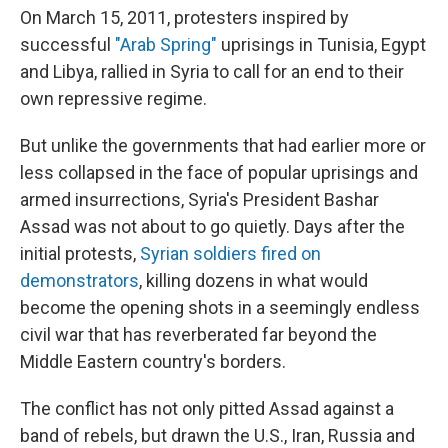
On March 15, 2011, protesters inspired by
successful
"Arab Spring"
uprisings in Tunisia, Egypt
and Libya, rallied in Syria to call for an end to their
own repressive regime.
But unlike the governments that had earlier more or
less collapsed in the face of popular uprisings and
armed insurrections, Syria's President Bashar
Assad was not about to go quietly. Days after the
initial protests,
Syrian soldiers fired on
demonstrators
, killing dozens in what would
become the opening shots in a seemingly endless
civil war that has reverberated far beyond the
Middle Eastern country's borders.
The conflict has not only pitted Assad against a
band of rebels, but drawn the U.S., Iran, Russia and