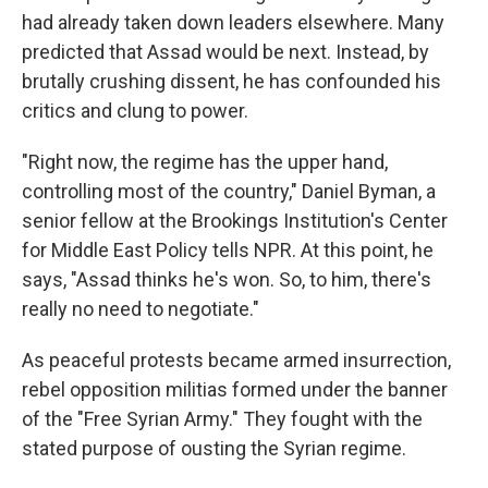
had already taken down leaders elsewhere. Many
predicted that Assad would be next. Instead, by
brutally crushing dissent, he has confounded his
critics and clung to power.
"Right now, the regime has the upper hand,
controlling most of the country," Daniel Byman, a
senior fellow at the Brookings Institution's Center
for Middle East Policy tells NPR. At this point, he
says, "Assad thinks he's won. So, to him, there's
really no need to negotiate."
As peaceful protests became armed insurrection,
rebel opposition militias formed under the banner
of the "Free Syrian Army." They fought with the
stated purpose of ousting the Syrian regime.