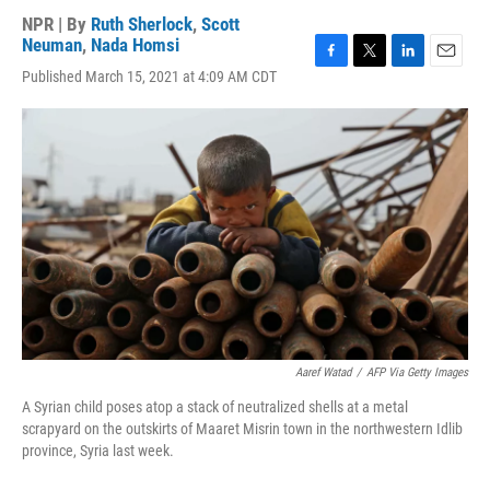
NPR | By
Ruth Sherlock
,
Scott
Neuman
,
Nada Homsi
F
T
L
E
Published March 15, 2021 at 4:09 AM CDT
a
w
i
m
c
i
n
a
e
t
k
i
b
t
e
l
o
e
d
o
r
I
k
n
Aaref Watad
/
AFP Via Getty Images
A Syrian child poses atop a stack of neutralized shells at a metal
scrapyard on the outskirts of Maaret Misrin town in the northwestern Idlib
province, Syria last week.