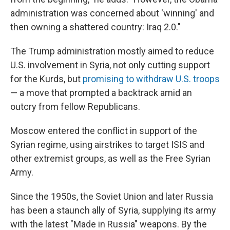
administration was concerned about 'winning' and
then owning a shattered country: Iraq 2.0."
The Trump administration mostly aimed to reduce
U.S. involvement in Syria, not only cutting support
for the Kurds, but
promising to withdraw U.S. troops
— a move that prompted a backtrack amid an
outcry from fellow Republicans.
Moscow entered the conflict in support of the
Syrian regime, using airstrikes to target ISIS and
other extremist groups, as well as the Free Syrian
Army.
Since the 1950s, the Soviet Union and later Russia
has been a staunch ally of Syria, supplying its army
with the latest "Made in Russia" weapons. By the