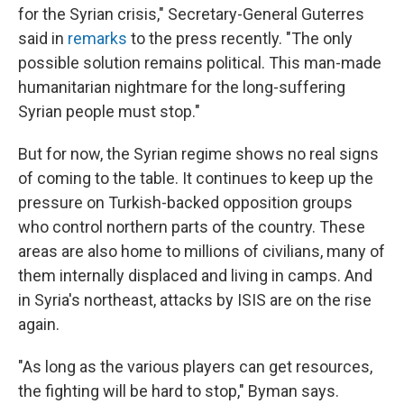
for the Syrian crisis," Secretary-General Guterres
said in
remarks
to the press recently. "The only
possible solution remains political. This man-made
humanitarian nightmare for the long-suffering
Syrian people must stop."
But for now, the Syrian regime shows no real signs
of coming to the table. It continues to keep up the
pressure on Turkish-backed opposition groups
who control northern parts of the country. These
areas are also home to millions of civilians, many of
them internally displaced and living in camps. And
in Syria's northeast, attacks by ISIS are on the rise
again.
"As long as the various players can get resources,
the fighting will be hard to stop," Byman says.