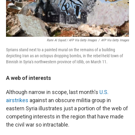
Rami Al Sayed / AFP Via Getty Images
/
AFP Via Getty Images
Syrians stand next to a painted mural on the remains of a building
depicting Iran as an octopus dropping bombs, in the rebel-held town of
Binnish in Syria's northwestern province of Idlib, on March 11.
A web of interests
Although narrow in scope, last month's
U.S.
airstrikes
against an obscure militia group in
eastern Syria illustrates just a portion of the web of
competing interests in the region that have made
the civil war so intractable.