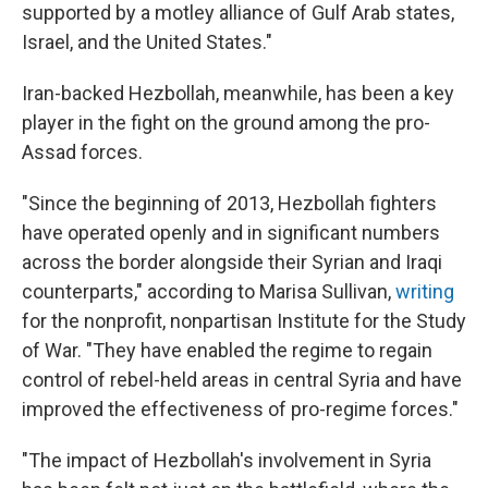
supported by a motley alliance of Gulf Arab states,
Israel, and the United States."
Iran-backed Hezbollah, meanwhile, has been a key
player in the fight on the ground among the pro-
Assad forces.
"Since the beginning of 2013, Hezbollah fighters
have operated openly and in significant numbers
across the border alongside their Syrian and Iraqi
counterparts," according to Marisa Sullivan,
writing
for the nonprofit, nonpartisan Institute for the Study
of War. "They have enabled the regime to regain
control of rebel-held areas in central Syria and have
improved the effectiveness of pro-regime forces."
"The impact of Hezbollah's involvement in Syria