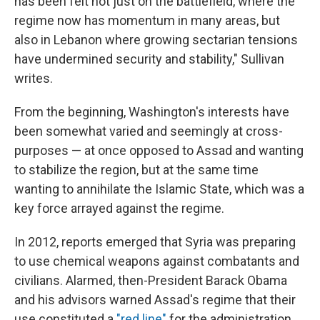
has been felt not just on the battlefield, where the
regime now has momentum in many areas, but
also in Lebanon where growing sectarian tensions
have undermined security and stability," Sullivan
writes.
From the beginning, Washington's interests have
been somewhat varied and seemingly at cross-
purposes — at once opposed to Assad and wanting
to stabilize the region, but at the same time
wanting to annihilate the Islamic State, which was a
key force arrayed against the regime.
In 2012, reports emerged that Syria was preparing
to use chemical weapons against combatants and
civilians. Alarmed, then-President Barack Obama
and his advisors warned Assad's regime that their
use constituted a
"red line"
for the administration.