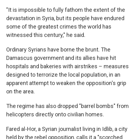
"It is impossible to fully fathom the extent of the
devastation in Syria, but its people have endured
some of the greatest crimes the world has
witnessed this century," he said.
Ordinary Syrians have borne the brunt. The
Damascus government and its allies have hit
hospitals and bakeries with airstrikes – measures
designed to terrorize the local population, in an
apparent attempt to weaken the opposition's grip
on the area.
The regime has also dropped "barrel bombs" from
helicopters directly onto civilian homes.
Fared al-Hor, a Syrian journalist living in Idlib, a city
held by the rebel opposition, calls it a "scorched