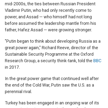
mid-2000s, the ties between Russian President
Vladimir Putin, who had only recently come to
power, and Assad — who himself had not long
before assumed the leadership mantle from his
father, Hafez Assad — were growing stronger.
"Putin began to think about developing Russia as a
great power again," Richard Reeve, director of the
Sustainable Security Programme at the Oxford
Research Group, a security think-tank, told the
BBC
in 2017.
In the great power game that continued well after
the end of the Cold War, Putin saw the U.S. as a
perennial rival.
Turkey has been engaged in an ongoing war of its