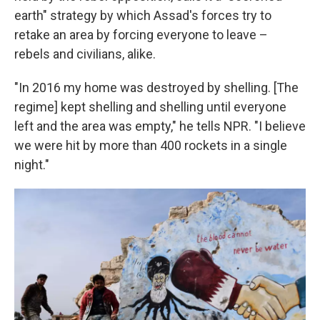
earth" strategy by which Assad's forces try to
retake an area by forcing everyone to leave –
rebels and civilians, alike.
"In 2016 my home was destroyed by shelling. [The
regime] kept shelling and shelling until everyone
left and the area was empty," he tells NPR. "I believe
we were hit by more than 400 rockets in a single
night."