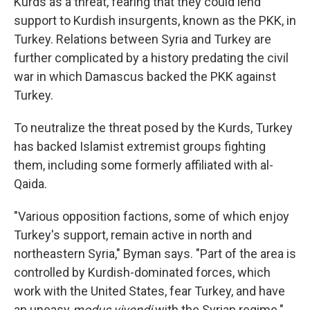
Kurds as a threat, fearing that they could lend
support to Kurdish insurgents, known as the PKK, in
Turkey. Relations between Syria and Turkey are
further complicated by a history predating the civil
war in which Damascus backed the PKK against
Turkey.
To neutralize the threat posed by the Kurds, Turkey
has backed Islamist extremist groups fighting
them, including some formerly affiliated with al-
Qaida.
"Various opposition factions, some of which enjoy
Turkey's support, remain active in north and
northeastern Syria," Byman says. "Part of the area is
controlled by Kurdish-dominated forces, which
work with the United States, fear Turkey, and have
an uneasy
modus vivendi
with the Syrian regime."