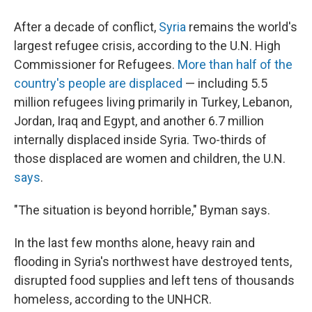
After a decade of conflict,
Syria
remains the world's
largest refugee crisis, according to the U.N. High
Commissioner for Refugees.
More than half of the
country's people are displaced
— including 5.5
million refugees living primarily in Turkey, Lebanon,
Jordan, Iraq and Egypt, and another 6.7 million
internally displaced inside Syria. Two-thirds of
those displaced are women and children, the U.N.
says
.
"The situation is beyond horrible," Byman says.
In the last few months alone, heavy rain and
flooding in Syria's northwest have destroyed tents,
disrupted food supplies and left tens of thousands
homeless, according to the UNHCR.