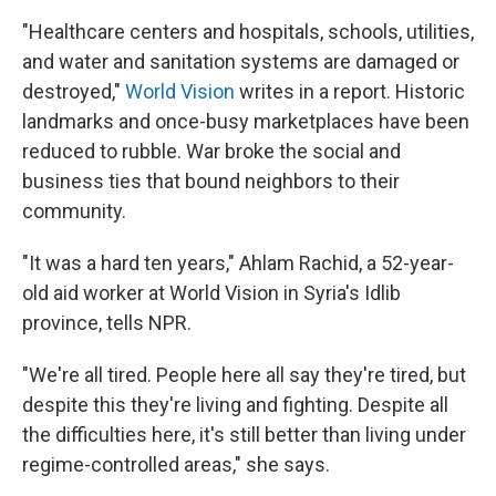
"Healthcare centers and hospitals, schools, utilities,
and water and sanitation systems are damaged or
destroyed,"
World Vision
writes in a report. Historic
landmarks and once-busy marketplaces have been
reduced to rubble. War broke the social and
business ties that bound neighbors to their
community.
"It was a hard ten years," Ahlam Rachid, a 52-year-
old aid worker at World Vision in Syria's Idlib
province, tells NPR.
"We're all tired. People here all say they're tired, but
despite this they're living and fighting. Despite all
the difficulties here, it's still better than living under
regime-controlled areas," she says.