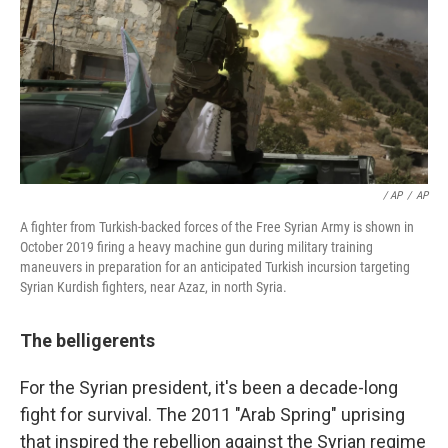
/ AP
/
AP
A fighter from Turkish-backed forces of the Free Syrian Army is shown in
October 2019 firing a heavy machine gun during military training
maneuvers in preparation for an anticipated Turkish incursion targeting
Syrian Kurdish fighters, near Azaz, in north Syria.
The belligerents
For the Syrian president, it's been a decade-long
fight for survival. The 2011 "Arab Spring" uprising
that inspired the rebellion against the Syrian regime