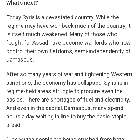
What's next?
Today Syria is a devastated country. While the
regime may have won back much of the country, it
is itself much weakened. Many of those who
fought for Assad have become war lords who now
control their own fiefdoms, semi-independently of
Damascus.
After so many years of war and tightening Western
sanctions, the economy has collapsed. Syrians in
regime-held areas struggle to procure even the
basics. There are shortages of fuel and electricity.
And even in the capital, Damascus, many spend
hours a day waiting in line to buy the basic staple,
bread.
"The Syrian people are being crushed from both