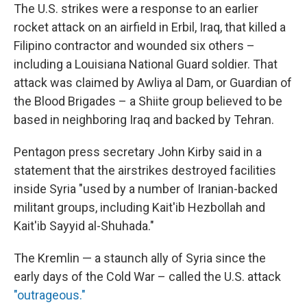
The U.S. strikes were a response to an earlier
rocket attack on an airfield in Erbil, Iraq, that killed a
Filipino contractor and wounded six others –
including a Louisiana National Guard soldier. That
attack was claimed by Awliya al Dam, or Guardian of
the Blood Brigades – a Shiite group believed to be
based in neighboring Iraq and backed by Tehran.
Pentagon press secretary John Kirby said in a
statement that the airstrikes destroyed facilities
inside Syria "used by a number of Iranian-backed
militant groups, including Kait'ib Hezbollah and
Kait'ib Sayyid al-Shuhada."
The Kremlin — a staunch ally of Syria since the
early days of the Cold War – called the U.S. attack
"outrageous."