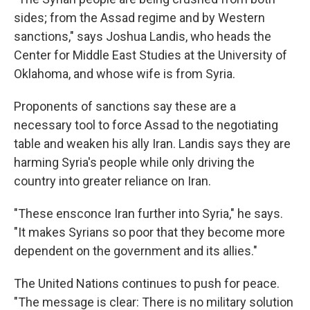
sides; from the Assad regime and by Western
sanctions," says Joshua Landis, who heads the
Center for Middle East Studies at the University of
Oklahoma, and whose wife is from Syria.
Proponents of sanctions say these are a
necessary tool to force Assad to the negotiating
table and weaken his ally Iran. Landis says they are
harming Syria's people while only driving the
country into greater reliance on Iran.
"These ensconce Iran further into Syria," he says.
"It makes Syrians so poor that they become more
dependent on the government and its allies."
The United Nations continues to push for peace.
"The message is clear: There is no military solution