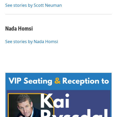
See stories by Scott Neuman
Nada Homsi
See stories by Nada Homsi