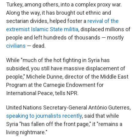
Turkey, among others, into a complex proxy war.
Along the way, it has brought out ethnic and
sectarian divides, helped foster a
revival of the
extremist Islamic State militia
, displaced millions of
people and left hundreds of thousands — mostly
civilians
— dead.
While "much of the hot fighting in Syria has
subsided, you still have massive displacement of
people," Michele Dunne, director of the Middle East
Program at the Carnegie Endowment for
International Peace, tells NPR.
United Nations Secretary-General António Guterres,
speaking to journalists recently
, said that while
Syria "has fallen off the front page," it "remains a
living nightmare."