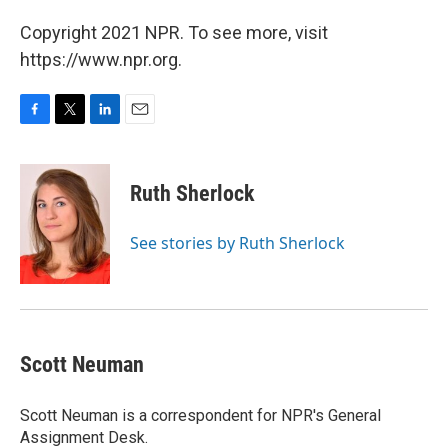
Copyright 2021 NPR. To see more, visit
https://www.npr.org.
F
T
L
E
a
w
i
m
c
i
n
a
e
t
k
i
Ruth Sherlock
b
t
e
l
o
e
d
o
r
I
See stories by Ruth Sherlock
k
n
Scott Neuman
Scott Neuman is a correspondent for NPR's General
Assignment Desk.