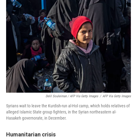
Delil Souleiman / AFP Via Getty Images
/
AFP Via Getty Images
Syrians wait to leave the Kurdish-run al-Hol camp, which holds relatives of
alleged Islamic State group fighters, in the Syrian northeastern al-
Hasakeh governorate, in December.
Humanitarian crisis