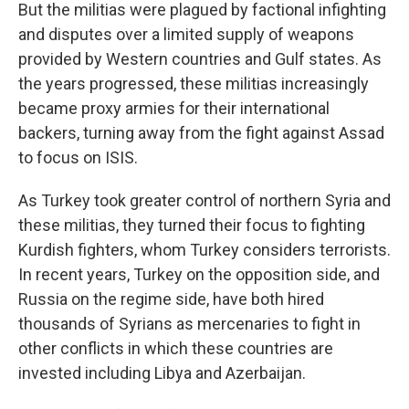
But the militias were plagued by factional infighting
and disputes over a limited supply of weapons
provided by Western countries and Gulf states. As
the years progressed, these militias increasingly
became proxy armies for their international
backers, turning away from the fight against Assad
to focus on ISIS.
As Turkey took greater control of northern Syria and
these militias, they turned their focus to fighting
Kurdish fighters, whom Turkey considers terrorists.
In recent years, Turkey on the opposition side, and
Russia on the regime side, have both hired
thousands of Syrians as mercenaries to fight in
other conflicts in which these countries are
invested including Libya and Azerbaijan.