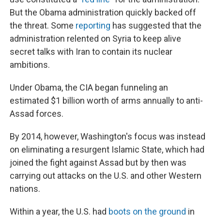
But the Obama administration quickly backed off
the threat. Some
reporting
has suggested that the
administration relented on Syria to keep alive
secret talks with Iran to contain its nuclear
ambitions.
Under Obama, the CIA began funneling an
estimated $1 billion worth of arms annually to anti-
Assad forces.
By 2014, however, Washington's focus was instead
on eliminating a resurgent Islamic State, which had
joined the fight against Assad but by then was
carrying out attacks on the U.S. and other Western
nations.
Within a year, the U.S. had
boots on the ground
in