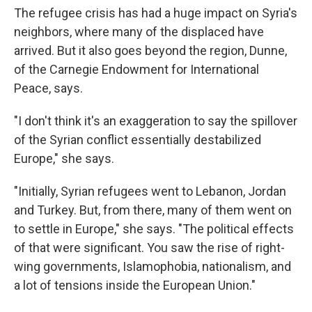
The refugee crisis has had a huge impact on Syria's
neighbors, where many of the displaced have
arrived. But it also goes beyond the region, Dunne,
of the Carnegie Endowment for International
Peace, says.
"I don't think it's an exaggeration to say the spillover
of the Syrian conflict essentially destabilized
Europe," she says.
"Initially, Syrian refugees went to Lebanon, Jordan
and Turkey. But, from there, many of them went on
to settle in Europe," she says. "The political effects
of that were significant. You saw the rise of right-
wing governments, Islamophobia, nationalism, and
a lot of tensions inside the European Union."