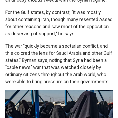
For the Gulf states, by contrast, "it was mostly
about containing Iran, though many resented Assad
for other reasons and saw most of the opposition
as deserving of support," he says.
The war "quickly became a sectarian conflict, and
this colored the lens for Saudi Arabia and other Gulf
states," Byman says, noting that Syria had been a
"cable news" war that was watched closely by
ordinary citizens throughout the Arab world, who
were able to bring pressure on their governments.