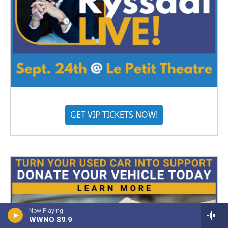
GET VIP TICKETS NOW!
Now Playing
WWNO 89.9