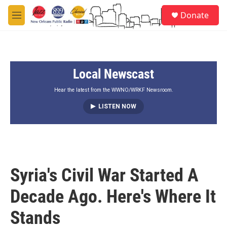
Skip to main content
S
Donate
e
M
a
e
r
n
c
u
h
Local Newscast
u
e
r
Hear the latest from the WWNO/WRKF Newsroom.
y
LISTEN NOW
Syria's Civil War Started A
Decade Ago. Here's Where It
Stands