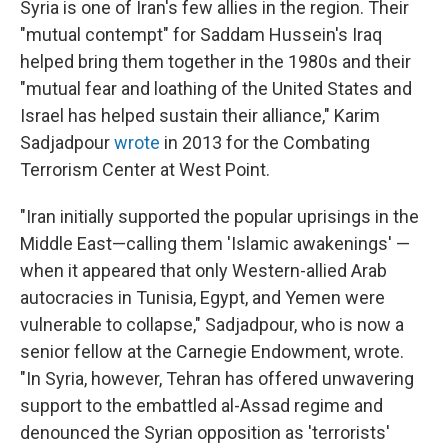
Syria is one of Iran's few allies in the region. Their
"mutual contempt" for Saddam Hussein's Iraq
helped bring them together in the 1980s and their
"mutual fear and loathing of the United States and
Israel has helped sustain their alliance," Karim
Sadjadpour
wrote
in 2013 for the Combating
Terrorism Center at West Point.
"Iran initially supported the popular uprisings in the
Middle East—calling them 'Islamic awakenings' —
when it appeared that only Western-allied Arab
autocracies in Tunisia, Egypt, and Yemen were
vulnerable to collapse," Sadjadpour, who is now a
senior fellow at the Carnegie Endowment, wrote.
"In Syria, however, Tehran has offered unwavering
support to the embattled al-Assad regime and
denounced the Syrian opposition as 'terrorists'