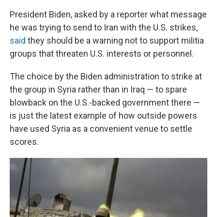
President Biden, asked by a reporter what message
he was trying to send to Iran with the U.S. strikes,
said
they should be a warning not to support militia
groups that threaten U.S. interests or personnel.
The choice by the Biden administration to strike at
the group in Syria rather than in Iraq — to spare
blowback on the U.S.-backed government there —
is just the latest example of how outside powers
have used Syria as a convenient venue to settle
scores.