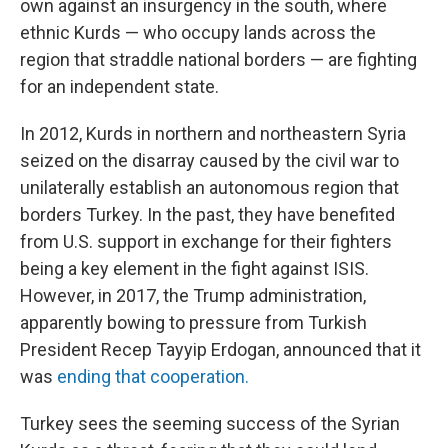
own against an insurgency in the south, where
ethnic Kurds — who occupy lands across the
region that straddle national borders — are fighting
for an independent state.
In 2012, Kurds in northern and northeastern Syria
seized on the disarray caused by the civil war to
unilaterally establish an autonomous region that
borders Turkey. In the past, they have benefited
from U.S. support in exchange for their fighters
being a key element in the fight against ISIS.
However, in 2017, the Trump administration,
apparently bowing to pressure from Turkish
President Recep Tayyip Erdogan, announced that it
was
ending that cooperation.
Turkey sees the seeming success of the Syrian