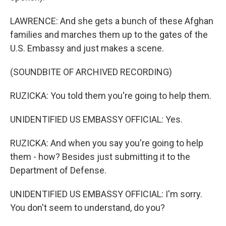
LAWRENCE: And she gets a bunch of these Afghan
families and marches them up to the gates of the
U.S. Embassy and just makes a scene.
(SOUNDBITE OF ARCHIVED RECORDING)
RUZICKA: You told them you're going to help them.
UNIDENTIFIED US EMBASSY OFFICIAL: Yes.
RUZICKA: And when you say you're going to help
them - how? Besides just submitting it to the
Department of Defense.
UNIDENTIFIED US EMBASSY OFFICIAL: I'm sorry.
You don't seem to understand, do you?