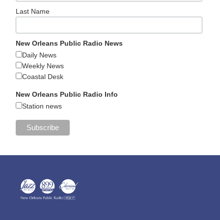
Last Name
New Orleans Public Radio News
Daily News
Weekly News
Coastal Desk
New Orleans Public Radio Info
Station news