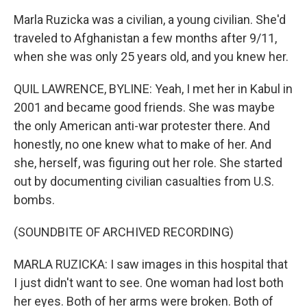
Marla Ruzicka was a civilian, a young civilian. She'd
traveled to Afghanistan a few months after 9/11,
when she was only 25 years old, and you knew her.
QUIL LAWRENCE, BYLINE: Yeah, I met her in Kabul in
2001 and became good friends. She was maybe
the only American anti-war protester there. And
honestly, no one knew what to make of her. And
she, herself, was figuring out her role. She started
out by documenting civilian casualties from U.S.
bombs.
(SOUNDBITE OF ARCHIVED RECORDING)
MARLA RUZICKA: I saw images in this hospital that
I just didn't want to see. One woman had lost both
her eyes. Both of her arms were broken. Both of