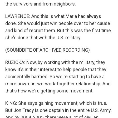
the survivors and from neighbors.
LAWRENCE: And this is what Marla had always
done. She would just win people over to her cause
and kind of recruit them. But this was the first time
she'd done that with the U.S. military.
(SOUNDBITE OF ARCHIVED RECORDING)
RUZICKA: Now, by working with the military, they
know it's in their interest to help people that they
accidentally harmed. So we're starting to have a
more how-can-we-work-together relationship. And
that's how we're getting some movement.
KING: She says gaining movement, which is true.
But Jon Tracy is one captain in the entire U.S. Army.
And by 2004, 2005, there were a lot of civilian