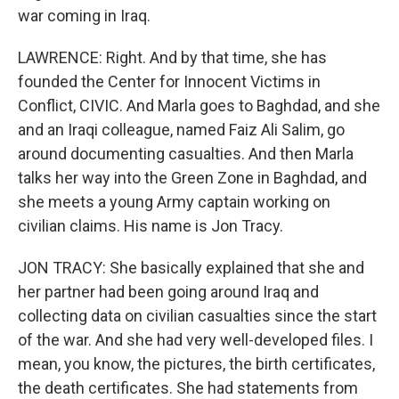
war coming in Iraq.
LAWRENCE: Right. And by that time, she has
founded the Center for Innocent Victims in
Conflict, CIVIC. And Marla goes to Baghdad, and she
and an Iraqi colleague, named Faiz Ali Salim, go
around documenting casualties. And then Marla
talks her way into the Green Zone in Baghdad, and
she meets a young Army captain working on
civilian claims. His name is Jon Tracy.
JON TRACY: She basically explained that she and
her partner had been going around Iraq and
collecting data on civilian casualties since the start
of the war. And she had very well-developed files. I
mean, you know, the pictures, the birth certificates,
the death certificates. She had statements from