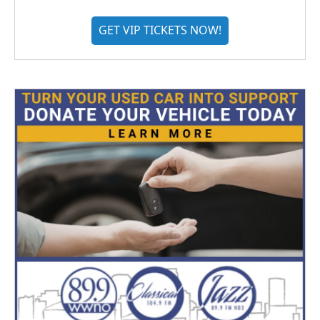
GET VIP TICKETS NOW!