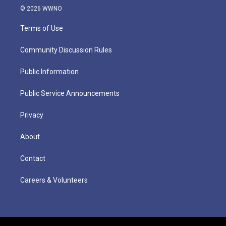
© 2026 WWNO
Terms of Use
Community Discussion Rules
Public Information
Public Service Announcements
Privacy
About
Contact
Careers & Volunteers