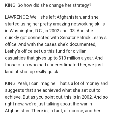
KING: So how did she change her strategy?
LAWRENCE: Well, she left Afghanistan, and she
started using her pretty amazing networking skills
in Washington, D.C., in 2002 and '03. And she
quickly got connected with Senator Patrick Leahy's
office. And with the cases she'd documented,
Leahy's office set up this fund for civilian
casualties that gives up to $10 million a year. And
those of us who had underestimated her, we just
kind of shut up really quick.
KING: Yeah, I can imagine. That's a lot of money and
suggests that she achieved what she set out to
achieve. But as you point out, this is in 2002. And so
right now, we're just talking about the war in
Afghanistan. There is, in fact, of course, another