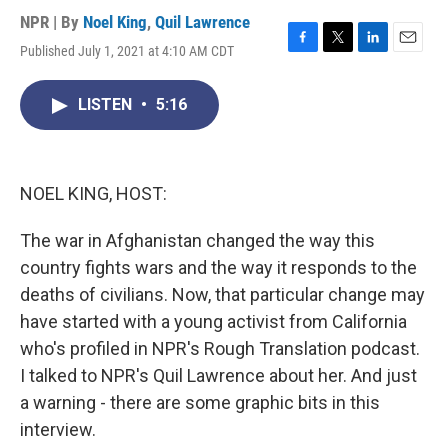
NPR | By
Noel King
,
Quil Lawrence
Published July 1, 2021 at 4:10 AM CDT
F
T
L
E
a
w
i
m
c
i
n
a
LISTEN
•
5:16
e
t
k
i
b
t
e
l
o
e
d
o
r
I
k
n
NOEL KING, HOST:
The war in Afghanistan changed the way this
country fights wars and the way it responds to the
deaths of civilians. Now, that particular change may
have started with a young activist from California
who's profiled in NPR's Rough Translation podcast.
I talked to NPR's Quil Lawrence about her. And just
a warning - there are some graphic bits in this
interview.