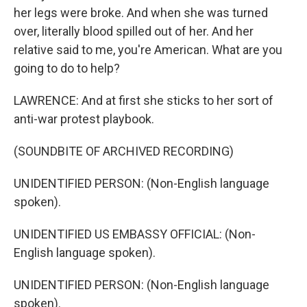
her legs were broke. And when she was turned
over, literally blood spilled out of her. And her
relative said to me, you're American. What are you
going to do to help?
LAWRENCE: And at first she sticks to her sort of
anti-war protest playbook.
(SOUNDBITE OF ARCHIVED RECORDING)
UNIDENTIFIED PERSON: (Non-English language
spoken).
UNIDENTIFIED US EMBASSY OFFICIAL: (Non-
English language spoken).
UNIDENTIFIED PERSON: (Non-English language
spoken).