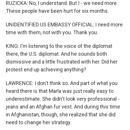
RUZICKA: No, I understand. But I - we need more.
These people have been hurt for six months.
UNIDENTIFIED US EMBASSY OFFICIAL: I need more
time with them, not with you. Thank you.
KING: I'm listening to the voice of the diplomat
there, the U.S. diplomat. And he sounds both
dismissive and a little frustrated with her. Did her
protest end up achieving anything?
LAWRENCE: I don't think so. And part of what you
heard there is that Marla was just really easy to
underestimate. She didn't look very professional -
jeans and an Afghan fur vest. And during this time
in Afghanistan, though, she realized that she did
need to change her strategy.