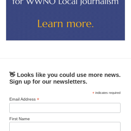
👋 Looks like you could use more news.
Sign up for our newsletters.
*
indicates required
*
Email Address
First Name