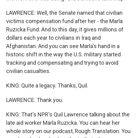
LAWRENCE: Well, the Senate named that civilian
victims compensation fund after her - the Marla
Ruzicka Fund. And to this day, it gives millions of
dollars each year to civilians in Iraq and
Afghanistan. And you can see Marla's hand in a
historic shift in the way the U.S. military started
tracking and compensating and trying to avoid
civilian casualties.
KING: Quite a legacy. Thanks, Quil.
LAWRENCE: Thank you.
KING: That's NPR's Quil Lawrence talking about the
late aid worker Marla Ruzicka. You can hear her
whole story on our podcast, Rough Translation. You