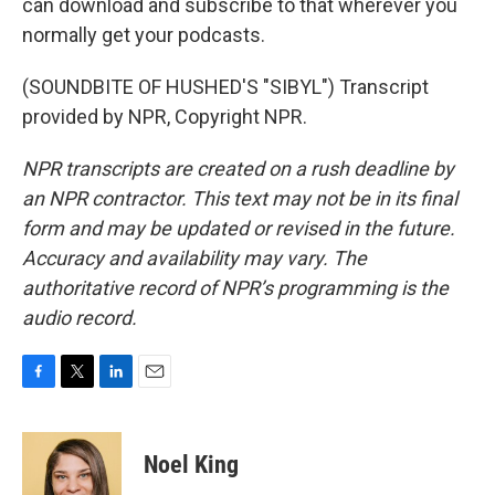
can download and subscribe to that wherever you
normally get your podcasts.
(SOUNDBITE OF HUSHED'S "SIBYL") Transcript
provided by NPR, Copyright NPR.
NPR transcripts are created on a rush deadline by
an NPR contractor. This text may not be in its final
form and may be updated or revised in the future.
Accuracy and availability may vary. The
authoritative record of NPR’s programming is the
audio record.
F
T
L
E
a
w
i
m
c
i
n
a
e
t
k
i
Noel King
b
t
e
l