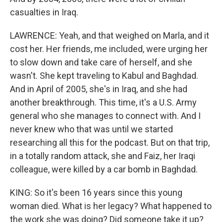
casualties in Iraq.
LAWRENCE: Yeah, and that weighed on Marla, and it
cost her. Her friends, me included, were urging her
to slow down and take care of herself, and she
wasn't. She kept traveling to Kabul and Baghdad.
And in April of 2005, she's in Iraq, and she had
another breakthrough. This time, it's a U.S. Army
general who she manages to connect with. And I
never knew who that was until we started
researching all this for the podcast. But on that trip,
in a totally random attack, she and Faiz, her Iraqi
colleague, were killed by a car bomb in Baghdad.
KING: So it's been 16 years since this young
woman died. What is her legacy? What happened to
the work she was doing? Did someone take it up?