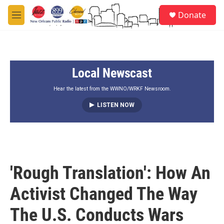
Skip to main content
S
Donate
e
M
a
e
r
n
c
u
h
Local Newscast
u
e
r
Hear the latest from the WWNO/WRKF Newsroom.
y
LISTEN NOW
'Rough Translation': How An
Activist Changed The Way
The U.S. Conducts Wars