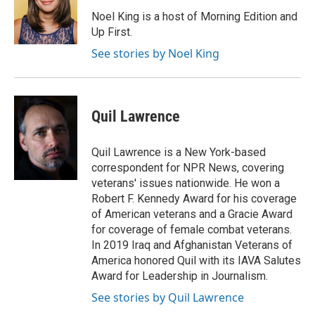
o
e
d
o
r
I
Noel King is a host of Morning Edition and
k
n
Up First.
See stories by Noel King
Quil Lawrence
Quil Lawrence is a New York-based
correspondent for NPR News, covering
veterans' issues nationwide. He won a
Robert F. Kennedy Award for his coverage
of American veterans and a Gracie Award
for coverage of female combat veterans.
In 2019 Iraq and Afghanistan Veterans of
America honored Quil with its IAVA Salutes
Award for Leadership in Journalism.
See stories by Quil Lawrence