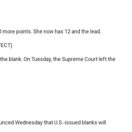
10 more points. She now has 12 and the lead.
FECT)
in the blank. On Tuesday, the Supreme Court left the
ounced Wednesday that U.S.-issued blanks will