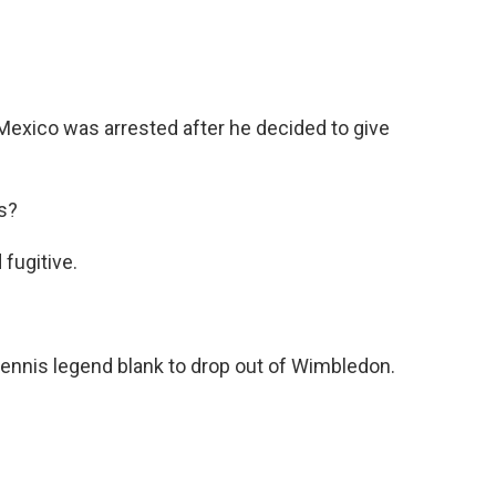
 Mexico was arrested after he decided to give
s?
fugitive.
 tennis legend blank to drop out of Wimbledon.