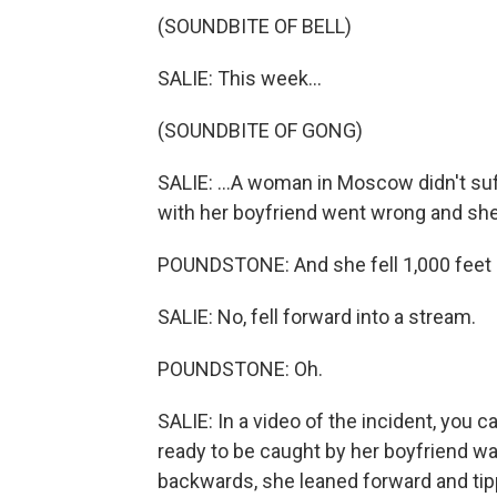
(SOUNDBITE OF BELL)
SALIE: This week...
(SOUNDBITE OF GONG)
SALIE: ...A woman in Moscow didn't suf
with her boyfriend went wrong and she
POUNDSTONE: And she fell 1,000 feet 
SALIE: No, fell forward into a stream.
POUNDSTONE: Oh.
SALIE: In a video of the incident, you
ready to be caught by her boyfriend wai
backwards, she leaned forward and tippe