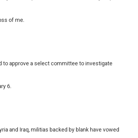
oss of me.
 to approve a select committee to investigate
ry 6.
Syria and Iraq, militias backed by blank have vowed