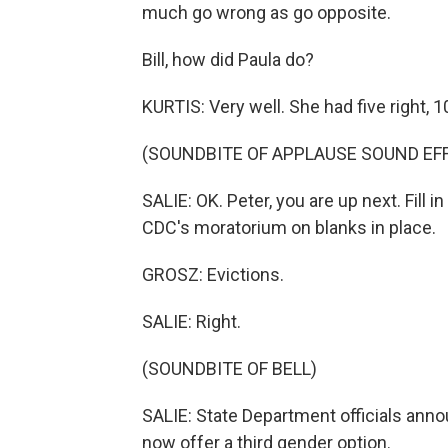
much go wrong as go opposite.
Bill, how did Paula do?
KURTIS: Very well. She had five right, 
(SOUNDBITE OF APPLAUSE SOUND EF
SALIE: OK. Peter, you are up next. Fill 
CDC's moratorium on blanks in place.
GROSZ: Evictions.
SALIE: Right.
(SOUNDBITE OF BELL)
SALIE: State Department officials ann
now offer a third gender option.