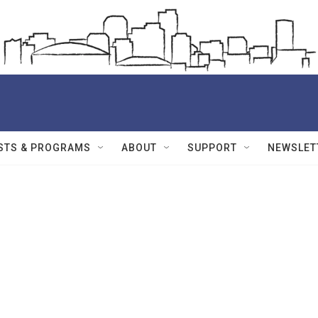
STS & PROGRAMS
ABOUT
SUPPORT
NEWSLET