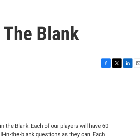
n The Blank
F
T
L
E
a
w
i
m
c
i
n
a
e
t
k
i
b
t
e
l
o
e
d
o
r
I
k
n
 in the Blank. Each of our players will have 60
l-in-the-blank questions as they can. Each