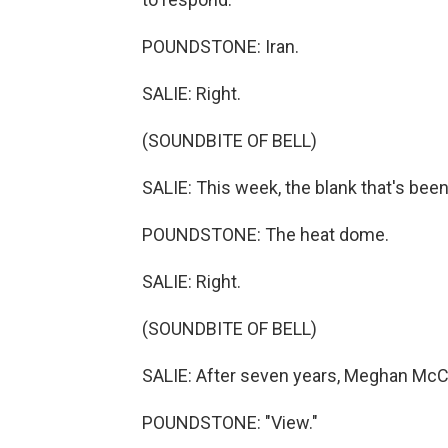
POUNDSTONE: Iran.
SALIE: Right.
(SOUNDBITE OF BELL)
SALIE: This week, the blank that's be
POUNDSTONE: The heat dome.
SALIE: Right.
(SOUNDBITE OF BELL)
SALIE: After seven years, Meghan McC
POUNDSTONE: "View."