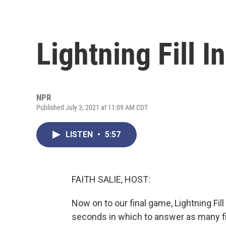
Lightning Fill I
NPR
Published July 3, 2021 at 11:09 AM CDT
LISTEN
•
5:57
FAITH SALIE, HOST:
Now on to our final game, Lightning Fill
seconds in which to answer as many fil