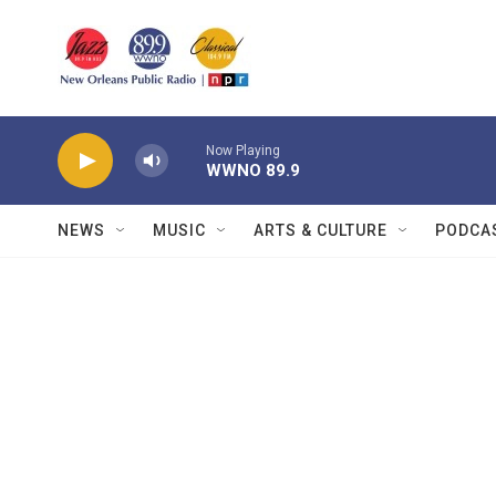
Skip to main content
Now Playing
WWNO 89.9
NEWS
MUSIC
ARTS & CULTURE
PODCA