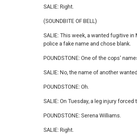
SALIE: Right.
(SOUNDBITE OF BELL)
SALIE: This week, a wanted fugitive in
police a fake name and chose blank.
POUNDSTONE: One of the cops' name
SALIE: No, the name of another wanted 
POUNDSTONE: Oh.
SALIE: On Tuesday, a leg injury forced
POUNDSTONE: Serena Williams.
SALIE: Right.