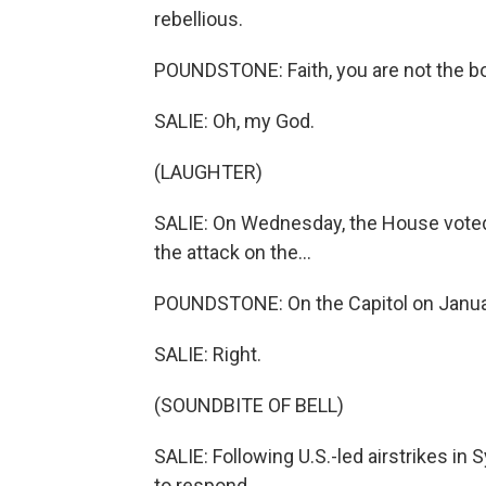
rebellious.
POUNDSTONE: Faith, you are not the b
SALIE: Oh, my God.
(LAUGHTER)
SALIE: On Wednesday, the House voted
the attack on the...
POUNDSTONE: On the Capitol on Janua
SALIE: Right.
(SOUNDBITE OF BELL)
SALIE: Following U.S.-led airstrikes in 
to respond.