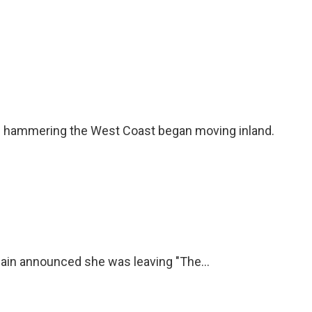
en hammering the West Coast began moving inland.
ain announced she was leaving "The...