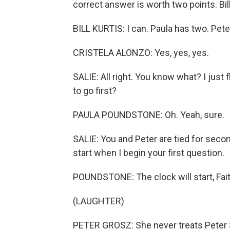
correct answer is worth two points. Bi
BILL KURTIS: I can. Paula has two. Peter 
CRISTELA ALONZO: Yes, yes, yes.
SALIE: All right. You know what? I just f
to go first?
PAULA POUNDSTONE: Oh. Yeah, sure.
SALIE: You and Peter are tied for second
start when I begin your first question.
POUNDSTONE: The clock will start, Faith
(LAUGHTER)
PETER GROSZ: She never treats Peter Sag