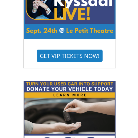
GET VIP TICKETS NOW!