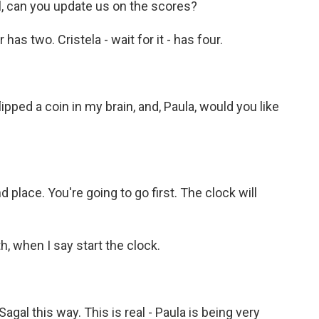
ll, can you update us on the scores?
has two. Cristela - wait for it - has four.
lipped a coin in my brain, and, Paula, would you like
 place. You're going to go first. The clock will
, when I say start the clock.
al this way. This is real - Paula is being very