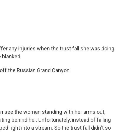
fer any injuries when the trust fall she was doing
 blanked.
off the Russian Grand Canyon.
 can see the woman standing with her arms out,
ting behind her. Unfortunately, instead of falling
d right into a stream. So the trust fall didn't so