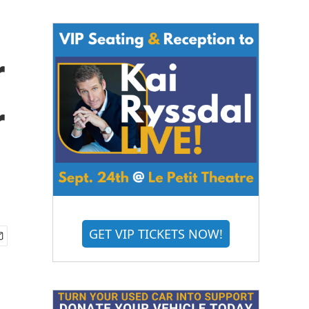
r
r
GET VIP TICKETS NOW!