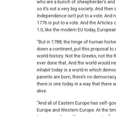
who are a bunch of sheepherder’s and 
so it’s not a very big society. And then 
Independence isn’t put to a vote. And 
1776 is put to a vote. And the Articles 
1.0, like the modern EU today, European 
“But in 1788, the hinge of human histor
down a continent, put this proposal to 
world history. Not the Greeks, not the 
ever done that. And the world would ne
inhabit today is a world in which demo
parents are born, there’s no democracy 
there is one today in a way that there 
alive.
“And all of Eastern Europe has self-gov
Europe and Western Europe. At the time