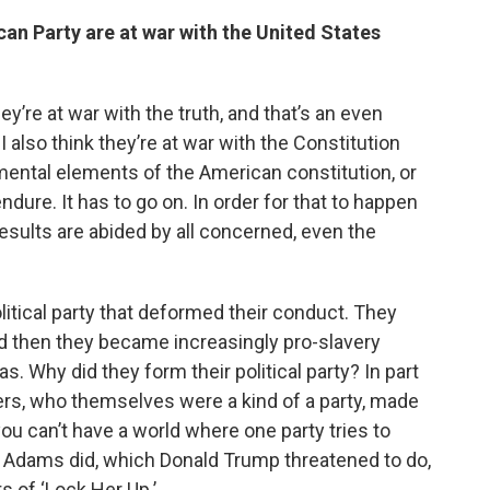
an Party are at war with the United States
hey’re at war with the truth, and that’s an even
 I also think they’re at war with the Constitution
ental elements of the American constitution, or
dure. It has to go on. In order for that to happen
esults are abided by all concerned, even the
itical party that deformed their conduct. They
and then they became increasingly pro-slavery
. Why did they form their political party? In part
s, who themselves were a kind of a party, made
you can’t have a world where one party tries to
n Adams did, which Donald Trump threatened to do,
 of ‘Lock Her Up.’