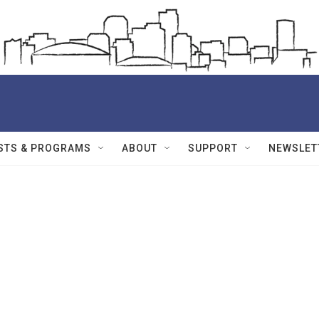
STS & PROGRAMS
ABOUT
SUPPORT
NEWSLET