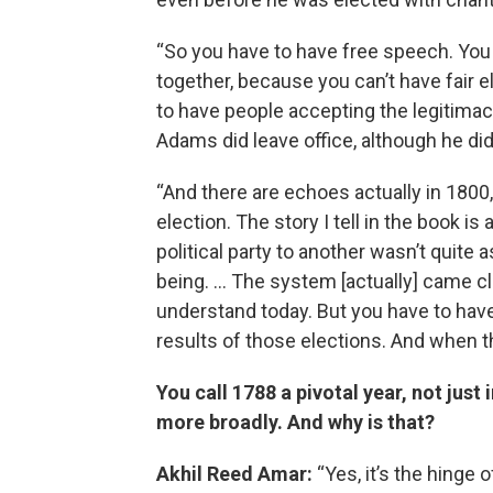
“So you have to have free speech. You 
together, because you can’t have fair 
to have people accepting the legitimacy
Adams did leave office, although he did
“And there are echoes actually in 180
election. The story I tell in the book is
political party to another wasn’t quit
being. … The system [actually] came c
understand today. But you have to have 
results of those elections. And when they
You call 1788 a pivotal year, not just 
more broadly. And why is that?
Akhil Reed Amar:
“Yes, it’s the hinge 