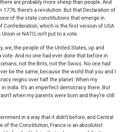
there are probably more sheep than people. And
in 1776, there’s a revolution. But that Declaration of
none of the state constitutions that emerge in
of Confederation, which is the first version of USA
Union or NATO, isn’t put to a vote.
y, we, the people of the United States, up and
a vote. And no one had ever done that before in
Romans, not the Brits, not the Swiss. No one had
ver be the same, because the world that you and I
cracy reigns over half the planet. When my
in India. It’s an imperfect democracy there. But
wasn’t when my parents were born and they’re still
ernment in a way that it didn’t before, and Central
 of the Constitution, France is an absolutist