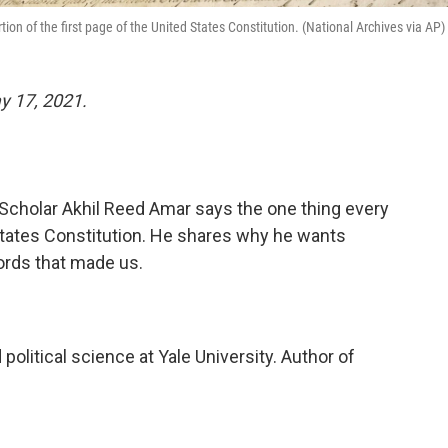
on of the first page of the United States Constitution. (National Archives via AP)
 17, 2021.
holar Akhil Reed Amar says the one thing every
States Constitution. He shares why he wants
ords that made us.
 political science at Yale University. Author of