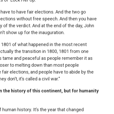
have to have fair elections. And the two go
elections without free speech. And then you have
 of the verdict. And at the end of the day, John
n’t show up for the inauguration.
0, 1801 of what happened in the most recent
 actually the transition in 1800, 1801 from one
e as tame and peaceful as people remember it as
loser to melting down than most people
fair elections, and people have to abide by the
 don’t, it’s called a civil war.”
in the history of this continent, but for humanity
of human history. It’s the year that changed