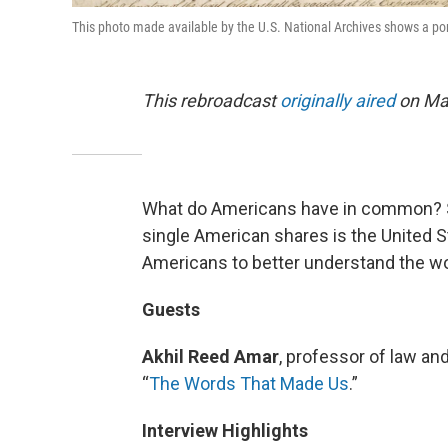
This photo made available by the U.S. National Archives shows a porti
This rebroadcast
originally aired
on May
What do Americans have in common? Sc
single American shares is the United 
Americans to better understand the w
Guests
Akhil Reed Amar
, professor of law and
“
The Words That Made Us
.”
Interview Highlights