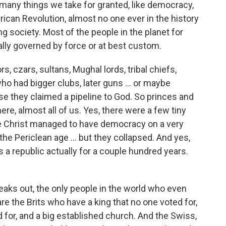
 many things we take for granted, like democracy,
ican Revolution, almost no one ever in the history
ng society. Most of the people in the planet for
lly governed by force or at best custom.
 czars, sultans, Mughal lords, tribal chiefs,
ho had bigger clubs, later guns … or maybe
se they claimed a pipeline to God. So princes and
re, almost all of us. Yes, there were a few tiny
re Christ managed to have democracy on a very
the Periclean age … but they collapsed. And yes,
a republic actually for a couple hundred years.
aks out, the only people in the world who even
 the Brits who have a king that no one voted for,
 for, and a big established church. And the Swiss,