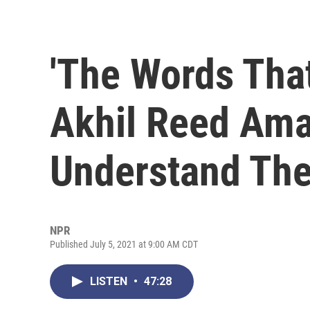
'The Words Tha
Akhil Reed Ama
Understand The
NPR
Published July 5, 2021 at 9:00 AM CDT
LISTEN
•
47:28