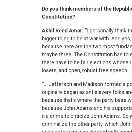
Do you think members of the Republic
Constitution?
Akhil Reed Amar:
“I personally think t
bigger thing to be at war with. And yes,
because here are the two most fundam
maybe three. The Constitution has to en
there have to be fair elections whose r
losers, and open, robust free speech.
“… Jefferson and Madison formed a pol
originally began as antislavery folks 
because that’s where the party base was
because John Adams and his supporter
it a crime to criticize John Adams. So 
criminalize the other party, which Joh
even before he was elected with chants