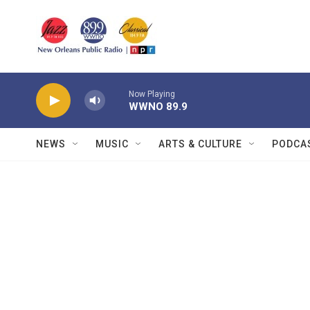
Skip to main content
Now Playing
WWNO 89.9
NEWS
MUSIC
ARTS & CULTURE
PODCA