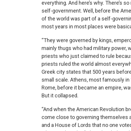
everything. And here’s why. There’s so
self-government. Well, before the Amer
of the world was part of a self-governi
most years in most places were basica
“They were governed by kings, emperors,
mainly thugs who had military power, w
priests who just claimed to rule becau
priests ruled the world almost everywhe
Greek city states that 500 years befo
small scale. Athens, most famously in 
Rome, before it became an empire, was 
But it collapsed.
“And when the American Revolution bre
come close to governing themselves are
and a House of Lords that no one voted