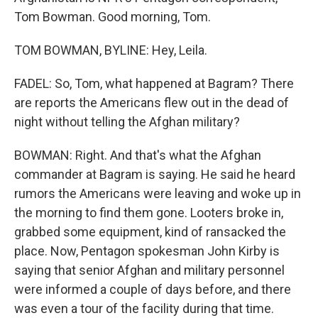
Tom Bowman. Good morning, Tom.
TOM BOWMAN, BYLINE: Hey, Leila.
FADEL: So, Tom, what happened at Bagram? There
are reports the Americans flew out in the dead of
night without telling the Afghan military?
BOWMAN: Right. And that's what the Afghan
commander at Bagram is saying. He said he heard
rumors the Americans were leaving and woke up in
the morning to find them gone. Looters broke in,
grabbed some equipment, kind of ransacked the
place. Now, Pentagon spokesman John Kirby is
saying that senior Afghan and military personnel
were informed a couple of days before, and there
was even a tour of the facility during that time.