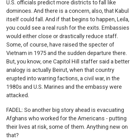
U.S. officials predict more districts to fall like
dominoes. And there is a concern, also, that Kabul
itself could fall. And if that begins to happen, Leila,
you could see a real rush for the exits. Embassies
would either close or drastically reduce staff.
Some, of course, have raised the specter of
Vietnam in 1975 and the sudden departure there.
But, you know, one Capitol Hill staffer said a better
analogy is actually Beirut, when that country
erupted into warring factions, a civil war, in the
1980s and U.S. Marines and the embassy were
attacked.
FADEL: So another big story ahead is evacuating
Afghans who worked for the Americans - putting
their lives at risk, some of them. Anything new on
that?