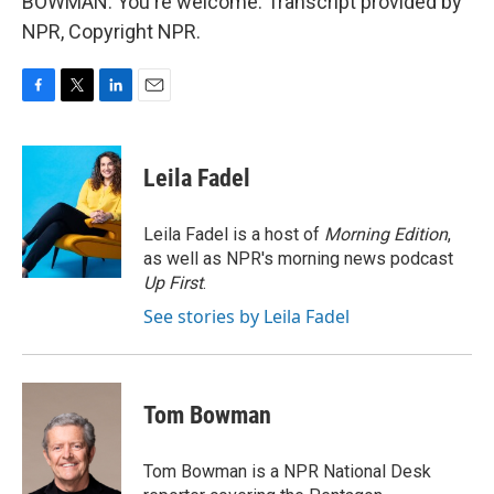
BOWMAN: You're welcome. Transcript provided by
NPR, Copyright NPR.
F
T
L
E
a
w
i
m
c
i
n
a
e
t
k
i
Leila Fadel
b
t
e
l
o
e
d
o
r
I
Leila Fadel is a host of
Morning Edition
,
k
n
as well as NPR's morning news podcast
Up First
.
See stories by Leila Fadel
Tom Bowman
Tom Bowman is a NPR National Desk