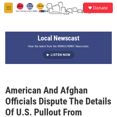
Skip to main content
S
Donate
e
M
a
e
r
n
c
u
h
Local Newscast
u
e
r
Hear the latest from the WWNO/WRKF Newsroom.
y
LISTEN NOW
American And Afghan
Officials Dispute The Details
Of U.S. Pullout From