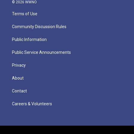
© 2026 WWNO
Terms of Use
Community Discussion Rules
Public Information
Public Service Announcements
Privacy
About
Contact
Careers & Volunteers