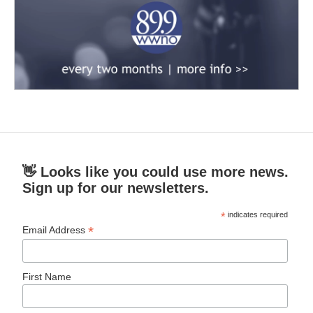
👋 Looks like you could use more news.
Sign up for our newsletters.
*
indicates required
*
Email Address
First Name