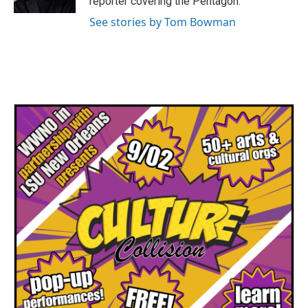
reporter covering the Pentagon.
See stories by Tom Bowman