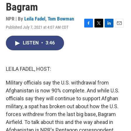
Bagram
NPR | By
Leila Fadel
,
Tom Bowman
Published July 7, 2021 at 4:07 AM CDT
F
T
L
E
a
w
i
m
c
i
n
a
LISTEN
•
3:46
e
t
k
i
b
t
e
l
o
e
d
o
r
I
k
n
LEILA FADEL, HOST:
Military officials say the U.S. withdrawal from
Afghanistan is now 90% complete. And while U.S.
officials say they will continue to support Afghan
military, a spat has broken out about how the U.S.
forces withdrew from the last big base, Bagram
Airfield. To talk about this and the way ahead in
Afghanistan is NPR's Pentagon correspondent,