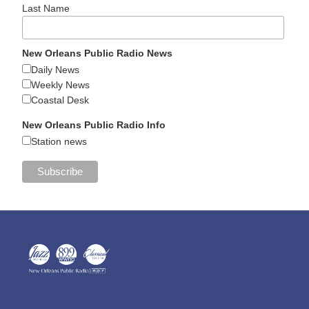
Last Name
New Orleans Public Radio News
Daily News
Weekly News
Coastal Desk
New Orleans Public Radio Info
Station news