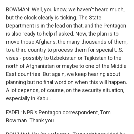
BOWMAN: Well, you know, we haven't heard much,
but the clock clearly is ticking. The State
Department is in the lead on that, and the Pentagon
is also ready to help if asked. Now, the plan is to
move those Afghans, the many thousands of them,
to a third country to process them for special U.S.
visas - possibly to Uzbekistan or Tajikistan to the
north of Afghanistan or maybe to one of the Middle
East countries. But again, we keep hearing about
planning but no final word on when this will happen.
A lot depends, of course, on the security situation,
especially in Kabul.
FADEL: NPR's Pentagon correspondent, Tom
Bowman. Thank you.