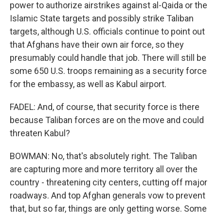
power to authorize airstrikes against al-Qaida or the
Islamic State targets and possibly strike Taliban
targets, although U.S. officials continue to point out
that Afghans have their own air force, so they
presumably could handle that job. There will still be
some 650 U.S. troops remaining as a security force
for the embassy, as well as Kabul airport.
FADEL: And, of course, that security force is there
because Taliban forces are on the move and could
threaten Kabul?
BOWMAN: No, that's absolutely right. The Taliban
are capturing more and more territory all over the
country - threatening city centers, cutting off major
roadways. And top Afghan generals vow to prevent
that, but so far, things are only getting worse. Some