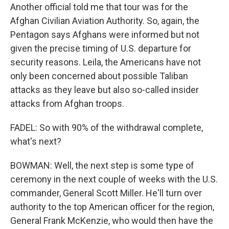
Another official told me that tour was for the
Afghan Civilian Aviation Authority. So, again, the
Pentagon says Afghans were informed but not
given the precise timing of U.S. departure for
security reasons. Leila, the Americans have not
only been concerned about possible Taliban
attacks as they leave but also so-called insider
attacks from Afghan troops.
FADEL: So with 90% of the withdrawal complete,
what's next?
BOWMAN: Well, the next step is some type of
ceremony in the next couple of weeks with the U.S.
commander, General Scott Miller. He'll turn over
authority to the top American officer for the region,
General Frank McKenzie, who would then have the