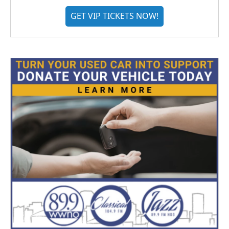
GET VIP TICKETS NOW!