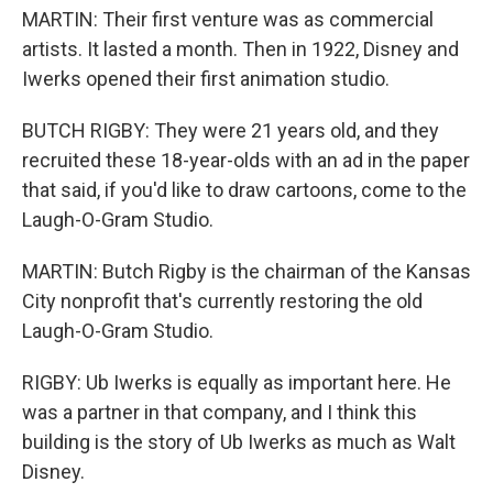
MARTIN: Their first venture was as commercial
artists. It lasted a month. Then in 1922, Disney and
Iwerks opened their first animation studio.
BUTCH RIGBY: They were 21 years old, and they
recruited these 18-year-olds with an ad in the paper
that said, if you'd like to draw cartoons, come to the
Laugh-O-Gram Studio.
MARTIN: Butch Rigby is the chairman of the Kansas
City nonprofit that's currently restoring the old
Laugh-O-Gram Studio.
RIGBY: Ub Iwerks is equally as important here. He
was a partner in that company, and I think this
building is the story of Ub Iwerks as much as Walt
Disney.