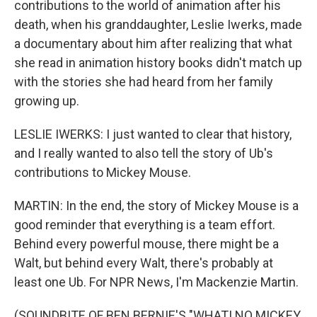
contributions to the world of animation after his
death, when his granddaughter, Leslie Iwerks, made
a documentary about him after realizing that what
she read in animation history books didn't match up
with the stories she had heard from her family
growing up.
LESLIE IWERKS: I just wanted to clear that history,
and I really wanted to also tell the story of Ub's
contributions to Mickey Mouse.
MARTIN: In the end, the story of Mickey Mouse is a
good reminder that everything is a team effort.
Behind every powerful mouse, there might be a
Walt, but behind every Walt, there's probably at
least one Ub. For NPR News, I'm Mackenzie Martin.
(SOUNDBITE OF BEN BERNIE'S "WHAT! NO MICKEY