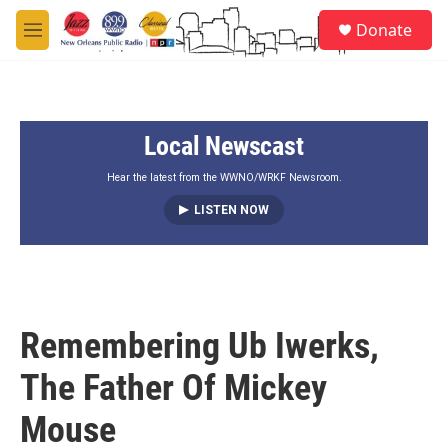
Skip to main content
S
Donate
e
M
a
e
r
n
c
u
h
Local Newscast
u
e
r
Hear the latest from the WWNO/WRKF Newsroom.
y
LISTEN NOW
Remembering Ub Iwerks,
The Father Of Mickey
Mouse