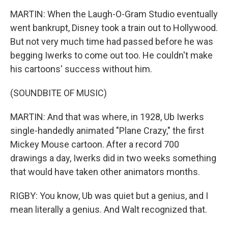
MARTIN: When the Laugh-O-Gram Studio eventually
went bankrupt, Disney took a train out to Hollywood.
But not very much time had passed before he was
begging Iwerks to come out too. He couldn't make
his cartoons' success without him.
(SOUNDBITE OF MUSIC)
MARTIN: And that was where, in 1928, Ub Iwerks
single-handedly animated "Plane Crazy," the first
Mickey Mouse cartoon. After a record 700
drawings a day, Iwerks did in two weeks something
that would have taken other animators months.
RIGBY: You know, Ub was quiet but a genius, and I
mean literally a genius. And Walt recognized that.