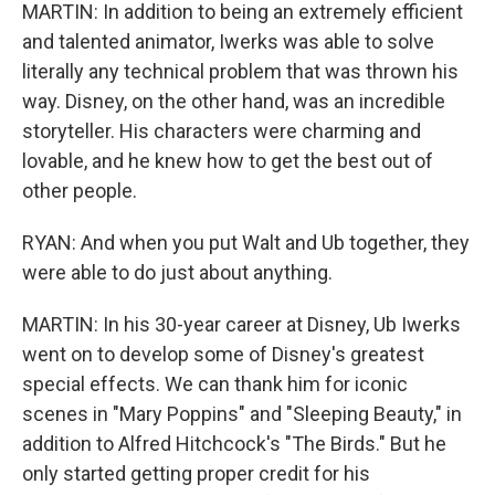
MARTIN: In addition to being an extremely efficient
and talented animator, Iwerks was able to solve
literally any technical problem that was thrown his
way. Disney, on the other hand, was an incredible
storyteller. His characters were charming and
lovable, and he knew how to get the best out of
other people.
RYAN: And when you put Walt and Ub together, they
were able to do just about anything.
MARTIN: In his 30-year career at Disney, Ub Iwerks
went on to develop some of Disney's greatest
special effects. We can thank him for iconic
scenes in "Mary Poppins" and "Sleeping Beauty," in
addition to Alfred Hitchcock's "The Birds." But he
only started getting proper credit for his