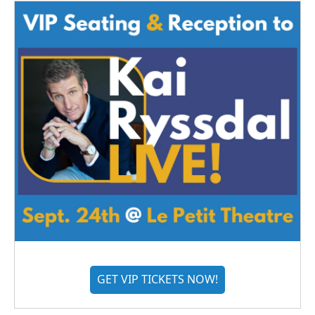
GET VIP TICKETS NOW!