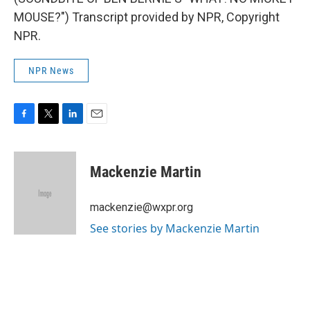
MOUSE?") Transcript provided by NPR, Copyright
NPR.
NPR News
F
T
L
E
a
w
i
m
c
i
n
a
e
t
k
i
Mackenzie Martin
b
t
e
l
o
e
d
o
r
I
mackenzie@wxpr.org
k
n
See stories by Mackenzie Martin