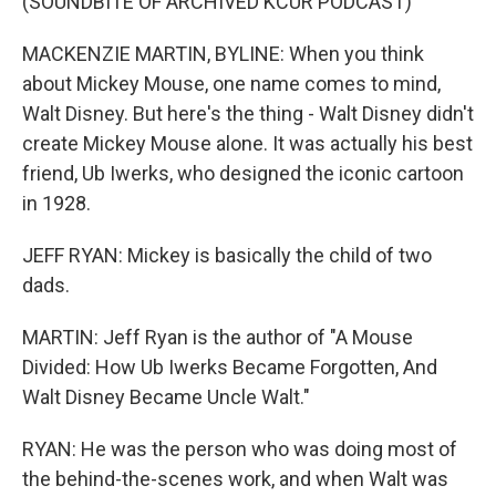
(SOUNDBITE OF ARCHIVED KCUR PODCAST)
MACKENZIE MARTIN, BYLINE: When you think
about Mickey Mouse, one name comes to mind,
Walt Disney. But here's the thing - Walt Disney didn't
create Mickey Mouse alone. It was actually his best
friend, Ub Iwerks, who designed the iconic cartoon
in 1928.
JEFF RYAN: Mickey is basically the child of two
dads.
MARTIN: Jeff Ryan is the author of "A Mouse
Divided: How Ub Iwerks Became Forgotten, And
Walt Disney Became Uncle Walt."
RYAN: He was the person who was doing most of
the behind-the-scenes work, and when Walt was