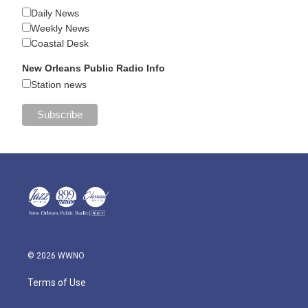
Daily News
Weekly News
Coastal Desk
New Orleans Public Radio Info
Station news
© 2026 WWNO
Terms of Use