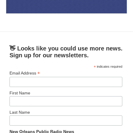
👋 Looks like you could use more news.
Sign up for our newsletters.
*
indicates required
*
Email Address
First Name
Last Name
New Orleans Public Radio News