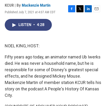
KCUR | By
Mackenzie Martin
Published July 7, 2021 at 4:07 AM CDT
F
T
L
E
a
w
i
m
c
i
n
a
LISTEN
•
4:28
e
t
k
i
b
t
e
l
o
e
d
o
r
I
k
n
NOEL KING, HOST:
Fifty years ago today, an animator named Ub Iwerks
died. He was never a household name, but he is
responsible for some of Disney's greatest special
effects, and he designed Mickey Mouse.
Mackenzie Martin of member station KCUR tells his
story on the podcast A People's History Of Kansas
City.