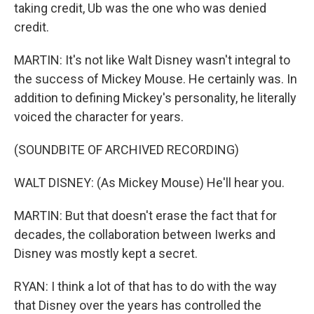
taking credit, Ub was the one who was denied
credit.
MARTIN: It's not like Walt Disney wasn't integral to
the success of Mickey Mouse. He certainly was. In
addition to defining Mickey's personality, he literally
voiced the character for years.
(SOUNDBITE OF ARCHIVED RECORDING)
WALT DISNEY: (As Mickey Mouse) He'll hear you.
MARTIN: But that doesn't erase the fact that for
decades, the collaboration between Iwerks and
Disney was mostly kept a secret.
RYAN: I think a lot of that has to do with the way
that Disney over the years has controlled the