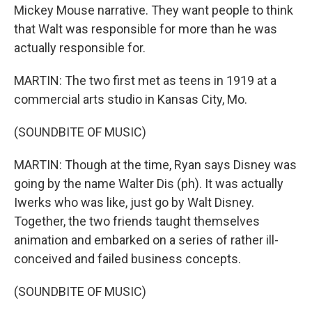
Mickey Mouse narrative. They want people to think
that Walt was responsible for more than he was
actually responsible for.
MARTIN: The two first met as teens in 1919 at a
commercial arts studio in Kansas City, Mo.
(SOUNDBITE OF MUSIC)
MARTIN: Though at the time, Ryan says Disney was
going by the name Walter Dis (ph). It was actually
Iwerks who was like, just go by Walt Disney.
Together, the two friends taught themselves
animation and embarked on a series of rather ill-
conceived and failed business concepts.
(SOUNDBITE OF MUSIC)