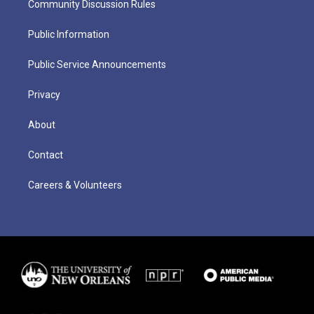
Community Discussion Rules
Public Information
Public Service Announcements
Privacy
About
Contact
Careers & Volunteers