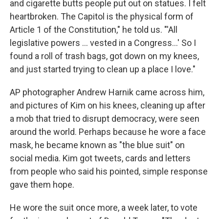
and cigarette butts people put out on statues. I felt
heartbroken. The Capitol is the physical form of
Article 1 of the Constitution," he told us. "'All
legislative powers ... vested in a Congress...' So I
found a roll of trash bags, got down on my knees,
and just started trying to clean up a place I love."
AP photographer Andrew Harnik came across him,
and pictures of Kim on his knees, cleaning up after
a mob that tried to disrupt democracy, were seen
around the world. Perhaps because he wore a face
mask, he became known as "the blue suit" on
social media. Kim got tweets, cards and letters
from people who said his pointed, simple response
gave them hope.
He wore the suit once more, a week later, to vote