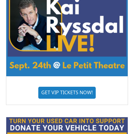
GET VIP TICKETS NOW!