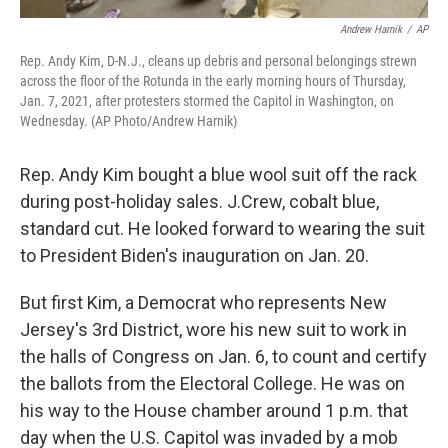
Andrew Harnik
/
AP
Rep. Andy Kim, D-N.J., cleans up debris and personal belongings strewn
across the floor of the Rotunda in the early morning hours of Thursday,
Jan. 7, 2021, after protesters stormed the Capitol in Washington, on
Wednesday. (AP Photo/Andrew Harnik)
Rep. Andy Kim bought a blue wool suit off the rack
during post-holiday sales. J.Crew, cobalt blue,
standard cut. He looked forward to wearing the suit
to President Biden's inauguration on Jan. 20.
But first Kim, a Democrat who represents New
Jersey's 3rd District, wore his new suit to work in
the halls of Congress on Jan. 6, to count and certify
the ballots from the Electoral College. He was on
his way to the House chamber around 1 p.m. that
day when the U.S. Capitol was invaded by a mob