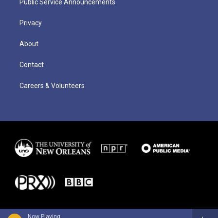
Public Service Announcements
Privacy
About
Contact
Careers & Volunteers
Now Playing