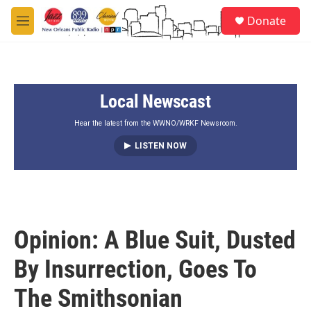
Skip to main content
S
Donate
e
M
a
e
r
n
c
u
h
Local Newscast
u
e
r
Hear the latest from the WWNO/WRKF Newsroom.
y
LISTEN NOW
Opinion: A Blue Suit, Dusted
By Insurrection, Goes To
The Smithsonian