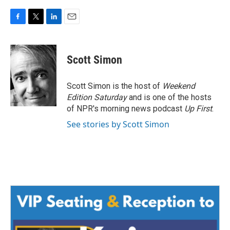
F
T
L
E
a
w
i
m
c
i
n
a
e
t
k
i
Scott Simon
b
t
e
l
o
e
d
o
r
I
Scott Simon is the host of
Weekend
k
n
Edition Saturday
and is one of the hosts
of NPR's morning news podcast
Up First
.
See stories by Scott Simon