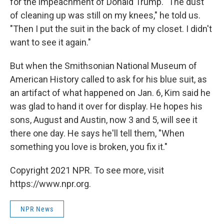
for the impeachment of Donald Trump. "The dust
of cleaning up was still on my knees," he told us.
"Then I put the suit in the back of my closet. I didn't
want to see it again."
But when the Smithsonian National Museum of
American History called to ask for his blue suit, as
an artifact of what happened on Jan. 6, Kim said he
was glad to hand it over for display. He hopes his
sons, August and Austin, now 3 and 5, will see it
there one day. He says he'll tell them, "When
something you love is broken, you fix it."
Copyright 2021 NPR. To see more, visit
https://www.npr.org.
NPR News