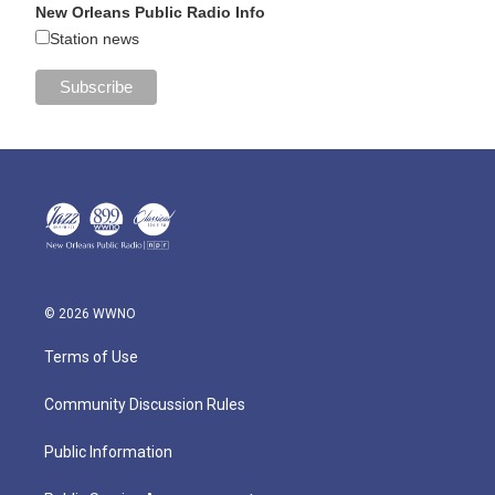
New Orleans Public Radio Info
Station news
© 2026 WWNO
Terms of Use
Community Discussion Rules
Public Information