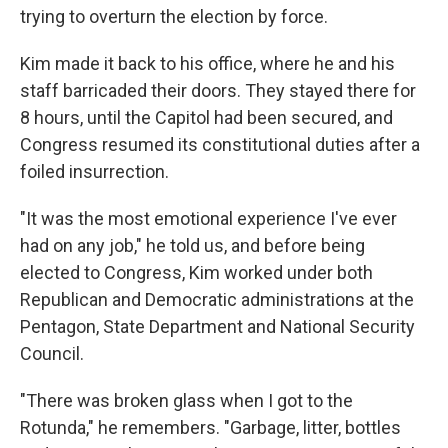
trying to overturn the election by force.
Kim made it back to his office, where he and his
staff barricaded their doors. They stayed there for
8 hours, until the Capitol had been secured, and
Congress resumed its constitutional duties after a
foiled insurrection.
"It was the most emotional experience I've ever
had on any job," he told us, and before being
elected to Congress, Kim worked under both
Republican and Democratic administrations at the
Pentagon, State Department and National Security
Council.
"There was broken glass when I got to the
Rotunda," he remembers. "Garbage, litter, bottles