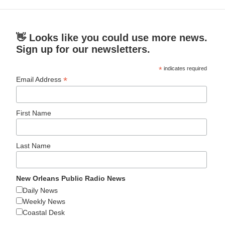
👋 Looks like you could use more news.
Sign up for our newsletters.
*
indicates required
*
Email Address
First Name
Last Name
New Orleans Public Radio News
Daily News
Weekly News
Coastal Desk