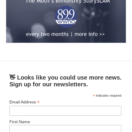
👋 Looks like you could use more news.
Sign up for our newsletters.
*
indicates required
*
Email Address
First Name