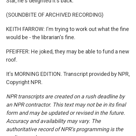
Star, he's delighted it's back.
(SOUNDBITE OF ARCHIVED RECORDING)
KEITH FARROW: I'm trying to work out what the fine
would be - the librarian's fine.
PFEIFFER: He joked, they may be able to fund a new
roof.
It's MORNING EDITION. Transcript provided by NPR,
Copyright NPR.
NPR transcripts are created on a rush deadline by
an NPR contractor. This text may not be in its final
form and may be updated or revised in the future.
Accuracy and availability may vary. The
authoritative record of NPR’s programming is the