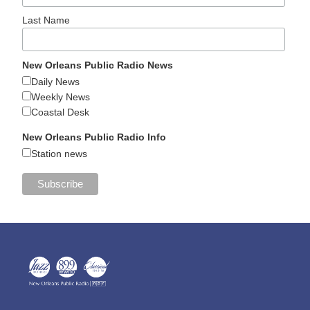
Last Name
New Orleans Public Radio News
Daily News
Weekly News
Coastal Desk
New Orleans Public Radio Info
Station news