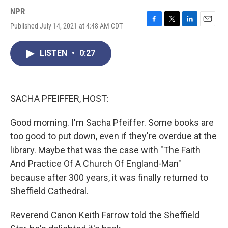
NPR
Published July 14, 2021 at 4:48 AM CDT
F
T
L
E
a
w
i
m
c
i
n
a
LISTEN
•
0:27
e
t
k
i
b
t
e
l
o
e
d
o
r
I
k
n
SACHA PFEIFFER, HOST:
Good morning. I'm Sacha Pfeiffer. Some books are
too good to put down, even if they're overdue at the
library. Maybe that was the case with "The Faith
And Practice Of A Church Of England-Man"
because after 300 years, it was finally returned to
Sheffield Cathedral.
Reverend Canon Keith Farrow told the Sheffield