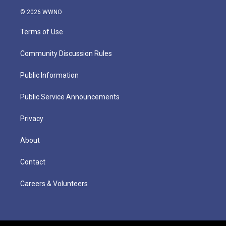
© 2026 WWNO
Terms of Use
Community Discussion Rules
Public Information
Public Service Announcements
Privacy
About
Contact
Careers & Volunteers