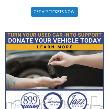
GET VIP TICKETS NOW!