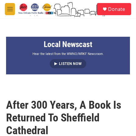
Skip to main content
S
Donate
e
M
a
e
r
n
c
u
h
Local Newscast
u
e
r
Hear the latest from the WWNO/WRKF Newsroom.
y
LISTEN NOW
After 300 Years, A Book Is
Returned To Sheffield
Cathedral