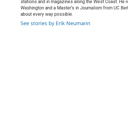
o
stations and in magazines along the West Coast. He r
e
d
o
r
I
Washington and a Master's in Journalism from UC Berk
k
n
about every way possible.
See stories by Erik Neumann