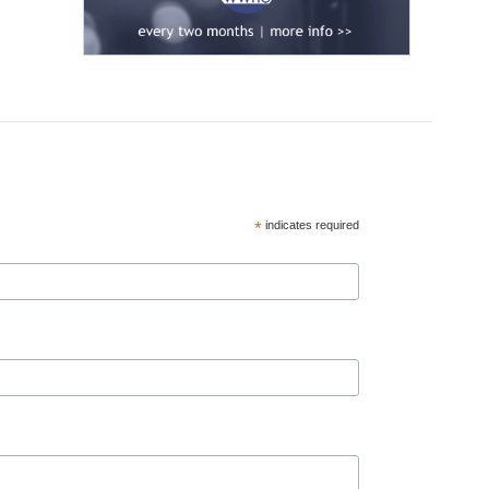
*
indicates required