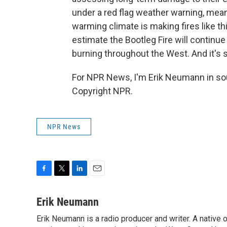
under a red flag weather warning, meani
warming climate is making fires like th
estimate the Bootleg Fire will continue
burning throughout the West. And it's sti
For NPR News, I'm Erik Neumann in sou
Copyright NPR.
NPR News
F
T
L
E
a
w
i
m
c
i
n
a
Erik Neumann
e
t
k
i
Erik Neumann is a radio producer and writer. A native 
b
t
e
l