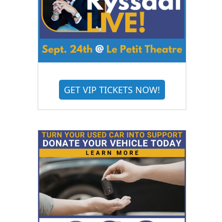
GET VIP TICKETS NOW!