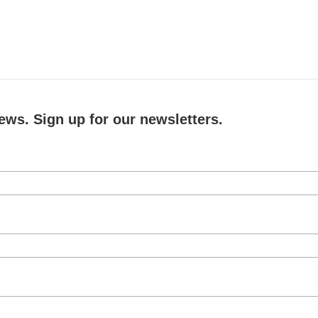
ews. Sign up for our newsletters.