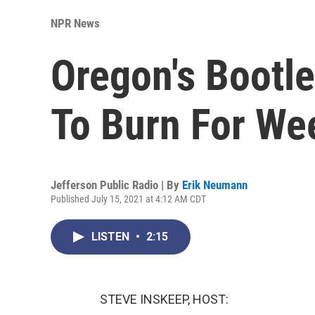
NPR News
Oregon's Bootle
To Burn For We
Jefferson Public Radio | By
Erik Neumann
Published July 15, 2021 at 4:12 AM CDT
LISTEN
•
2:15
STEVE INSKEEP, HOST: