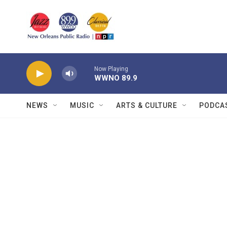
Skip to main content
Now Playing
WWNO 89.9
NEWS
MUSIC
ARTS & CULTURE
PODCA