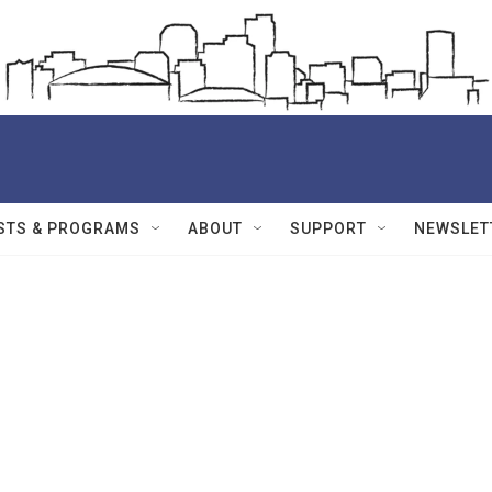
STS & PROGRAMS
ABOUT
SUPPORT
NEWSLET