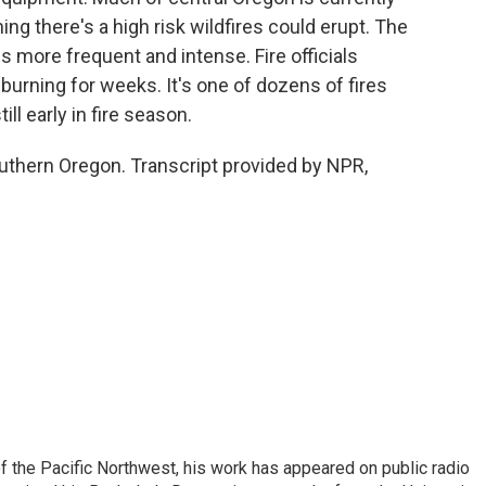
ng there's a high risk wildfires could erupt. The
is more frequent and intense. Fire officials
 burning for weeks. It's one of dozens of fires
ll early in fire season.
thern Oregon. Transcript provided by NPR,
of the Pacific Northwest, his work has appeared on public radio