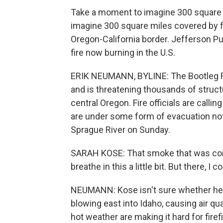
Take a moment to imagine 300 square m
imagine 300 square miles covered by for
Oregon-California border. Jefferson Pu
fire now burning in the U.S.
ERIK NEUMANN, BYLINE: The Bootleg Fi
and is threatening thousands of structu
central Oregon. Fire officials are call
are under some form of evacuation not
Sprague River on Sunday.
SARAH KOSE: That smoke that was comi
breathe in this a little bit. But there, I 
NEUMANN: Kose isn't sure whether her h
blowing east into Idaho, causing air qu
hot weather are making it hard for fire