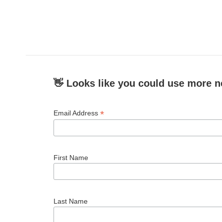
👋 Looks like you could use more n
*
Email Address
First Name
Last Name