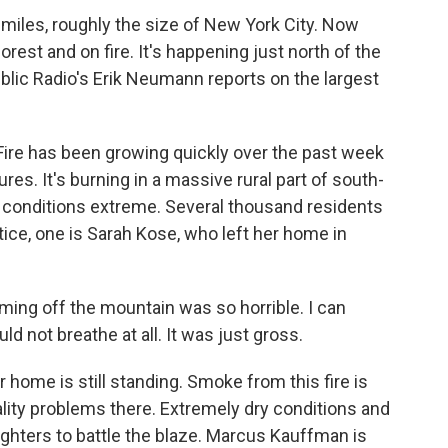
iles, roughly the size of New York City. Now
est and on fire. It's happening just north of the
blic Radio's Erik Neumann reports on the largest
re has been growing quickly over the past week
res. It's burning in a massive rural part of south-
ing conditions extreme. Several thousand residents
ice, one is Sarah Kose, who left her home in
ng off the mountain was so horrible. I can
could not breathe at all. It was just gross.
ome is still standing. Smoke from this fire is
ality problems there. Extremely dry conditions and
fighters to battle the blaze. Marcus Kauffman is