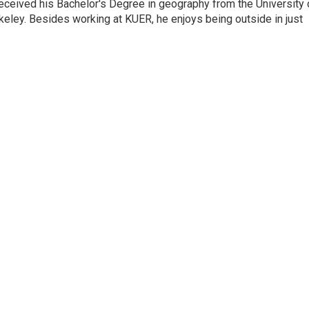
eceived his Bachelor's Degree in geography from the University 
eley. Besides working at KUER, he enjoys being outside in just