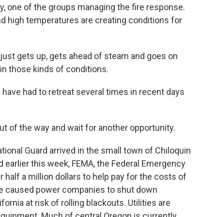
y, one of the groups managing the fire response.
d high temperatures are creating conditions for
ust gets up, gets ahead of steam and goes on
 in those kinds of conditions.
ave had to retreat several times in recent days
t of the way and wait for another opportunity.
nal Guard arrived in the small town of Chiloquin
d earlier this week, FEMA, the Federal Emergency
alf a million dollars to help pay for the costs of
 fire caused power companies to shut down
ornia at risk of rolling blackouts. Utilities are
quipment. Much of central Oregon is currently