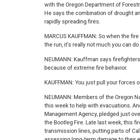
with the Oregon Department of Forestr
He says the combination of drought an
rapidly spreading fires.
MARCUS KAUFFMAN: So when the fire j
the run, it's really not much you can do
NEUMANN: Kauffman says firefighters h
because of extreme fire behavior.
KAUFFMAN: You just pull your forces ou
NEUMANN: Members of the Oregon Natio
this week to help with evacuations. An
Management Agency, pledged just over h
the Bootleg Fire. Late last week, this
transmission lines, putting parts of Calif
assessing long-term damage to their e