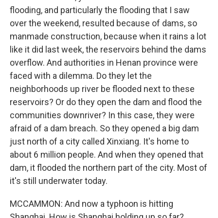
flooding, and particularly the flooding that I saw
over the weekend, resulted because of dams, so
manmade construction, because when it rains a lot
like it did last week, the reservoirs behind the dams
overflow. And authorities in Henan province were
faced with a dilemma. Do they let the
neighborhoods up river be flooded next to these
reservoirs? Or do they open the dam and flood the
communities downriver? In this case, they were
afraid of a dam breach. So they opened a big dam
just north of a city called Xinxiang. It's home to
about 6 million people. And when they opened that
dam, it flooded the northern part of the city. Most of
it's still underwater today.
MCCAMMON: And now a typhoon is hitting
Shanghai. How is Shanghai holding up so far?