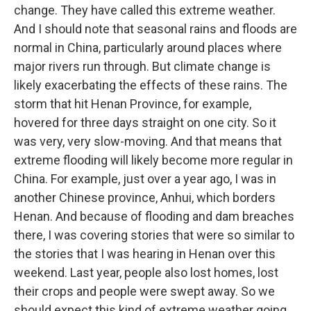
change. They have called this extreme weather.
And I should note that seasonal rains and floods are
normal in China, particularly around places where
major rivers run through. But climate change is
likely exacerbating the effects of these rains. The
storm that hit Henan Province, for example,
hovered for three days straight on one city. So it
was very, very slow-moving. And that means that
extreme flooding will likely become more regular in
China. For example, just over a year ago, I was in
another Chinese province, Anhui, which borders
Henan. And because of flooding and dam breaches
there, I was covering stories that were so similar to
the stories that I was hearing in Henan over this
weekend. Last year, people also lost homes, lost
their crops and people were swept away. So we
should expect this kind of extreme weather going