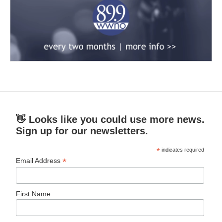
👋 Looks like you could use more news.
Sign up for our newsletters.
*
indicates required
*
Email Address
First Name