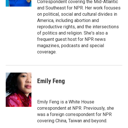
Correspondent covering the Mid-Atlantic
and Southeast for NPR. Her work focuses
on political, social and cultural divides in
America, including abortion and
reproductive rights, and the intersections
of politics and religion. She's also a
frequent guest host for NPR news
magazines, podcasts and special
coverage.
Emily Feng
Emily Feng is a White House
correspondent at NPR. Previously, she
was a foreign correspondent for NPR
covering China, Taiwan and beyond.