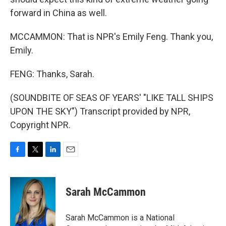
forward in China as well.
MCCAMMON: That is NPR's Emily Feng. Thank you,
Emily.
FENG: Thanks, Sarah.
(SOUNDBITE OF SEAS OF YEARS' "LIKE TALL SHIPS
UPON THE SKY") Transcript provided by NPR,
Copyright NPR.
F
T
L
E
a
w
i
m
c
i
n
a
e
t
k
i
Sarah McCammon
b
t
e
l
o
e
d
o
r
I
Sarah McCammon is a National
k
n