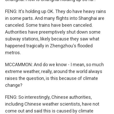
FENG: It's holding up OK. They do have heavy rains
in some parts. And many flights into Shanghai are
canceled. Some trains have been canceled.
Authorities have preemptively shut down some
subway stations, likely because they saw what
happened tragically in Zhengzhou's flooded
metros.
MCCAMMON: And do we know - I mean, so much
extreme weather, really, around the world always
raises the question, is this because of climate
change?
FENG: So interestingly, Chinese authorities,
including Chinese weather scientists, have not
come out and said this is caused by climate