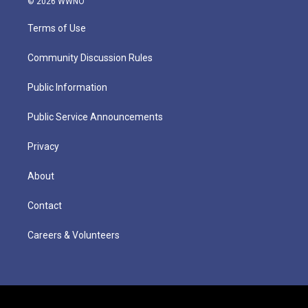
© 2026 WWNO
Terms of Use
Community Discussion Rules
Public Information
Public Service Announcements
Privacy
About
Contact
Careers & Volunteers