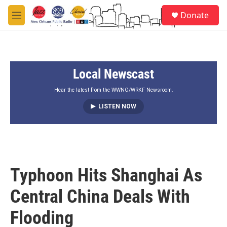
Skip to main content
S
Donate
e
M
a
e
r
n
c
u
h
Local Newscast
u
e
r
Hear the latest from the WWNO/WRKF Newsroom.
y
LISTEN NOW
Typhoon Hits Shanghai As
Central China Deals With
Flooding