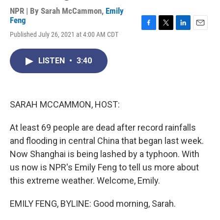
NPR | By
Sarah McCammon
,
Emily
Feng
F
T
L
E
Published July 26, 2021 at 4:00 AM CDT
a
w
i
m
c
i
n
a
e
t
k
i
LISTEN
•
3:40
b
t
e
l
o
e
d
o
r
I
k
n
SARAH MCCAMMON, HOST:
At least 69 people are dead after record rainfalls
and flooding in central China that began last week.
Now Shanghai is being lashed by a typhoon. With
us now is NPR's Emily Feng to tell us more about
this extreme weather. Welcome, Emily.
EMILY FENG, BYLINE: Good morning, Sarah.