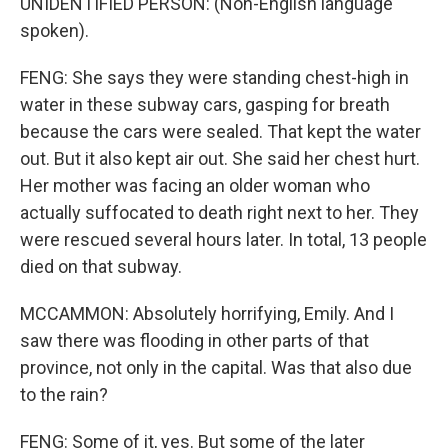
UNIDENTIFIED PERSON: (Non-English language
spoken).
FENG: She says they were standing chest-high in
water in these subway cars, gasping for breath
because the cars were sealed. That kept the water
out. But it also kept air out. She said her chest hurt.
Her mother was facing an older woman who
actually suffocated to death right next to her. They
were rescued several hours later. In total, 13 people
died on that subway.
MCCAMMON: Absolutely horrifying, Emily. And I
saw there was flooding in other parts of that
province, not only in the capital. Was that also due
to the rain?
FENG: Some of it, yes. But some of the later