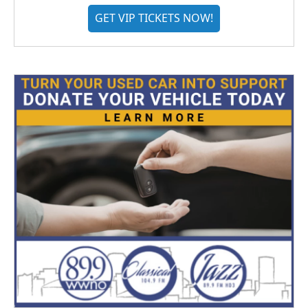
GET VIP TICKETS NOW!