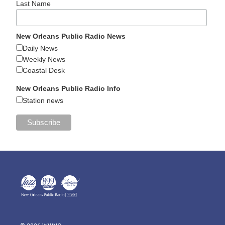
Last Name
New Orleans Public Radio News
Daily News
Weekly News
Coastal Desk
New Orleans Public Radio Info
Station news