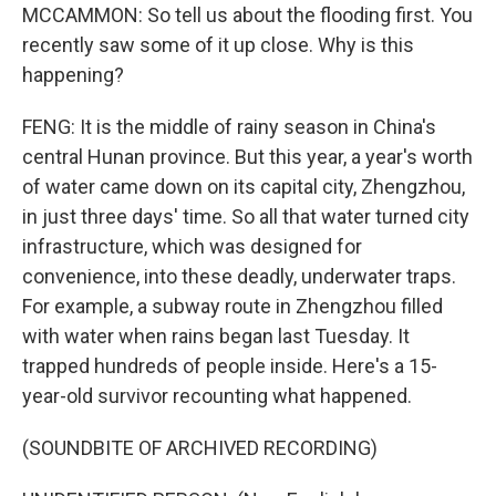
MCCAMMON: So tell us about the flooding first. You
recently saw some of it up close. Why is this
happening?
FENG: It is the middle of rainy season in China's
central Hunan province. But this year, a year's worth
of water came down on its capital city, Zhengzhou,
in just three days' time. So all that water turned city
infrastructure, which was designed for
convenience, into these deadly, underwater traps.
For example, a subway route in Zhengzhou filled
with water when rains began last Tuesday. It
trapped hundreds of people inside. Here's a 15-
year-old survivor recounting what happened.
(SOUNDBITE OF ARCHIVED RECORDING)