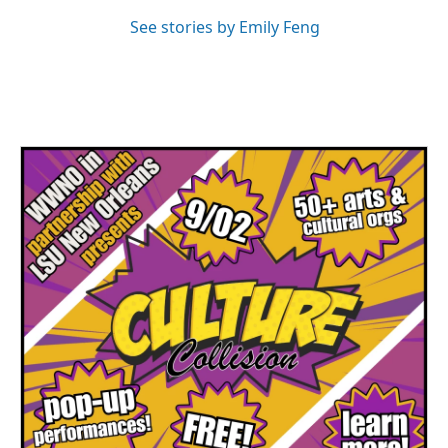
See stories by Emily Feng