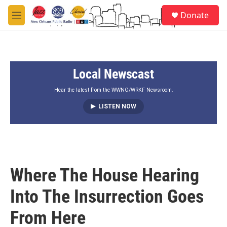
Skip to main content
S
Donate
e
M
a
e
r
n
c
u
h
Local Newscast
u
e
r
Hear the latest from the WWNO/WRKF Newsroom.
y
LISTEN NOW
Where The House Hearing
Into The Insurrection Goes
From Here