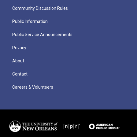
Community Discussion Rules
Public Information
Public Service Announcements
Privacy
About
Contact
Careers & Volunteers