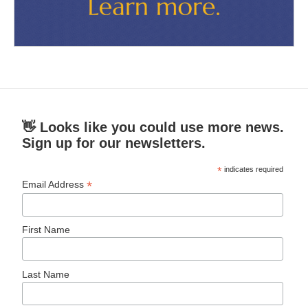
👋 Looks like you could use more news.
Sign up for our newsletters.
*
indicates required
*
Email Address
First Name
Last Name