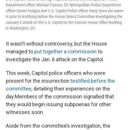
Department officer Michael Fanone, DC Metropolitan Police Department
officer Daniel Hodges and U.S. Capitol Police officer Harry Dunn are sworn
in prior to testifying before the House Select Committee investigating the
January 6 attack on the U.S. Capitol at the Cannon House Office Building
in Washington, DC.
It wasn’t without controversy, but the House
managed to
put together a commission
to
investigate the Jan. 6 attack on the Capitol.
This week, Capitol police officers who were
present for the insurrection
testified before the
committee
, detailing their experiences on the
day.Members of the commission signalled that
they would begin issuing subpoenas for other
witnesses soon.
Aside from the committee’s investigation, the