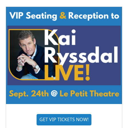
GET VIP TICKETS NOW!