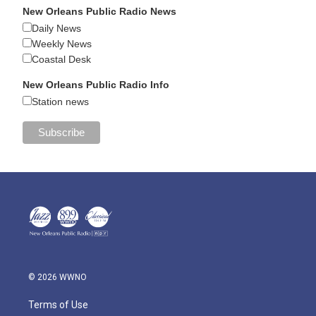
New Orleans Public Radio News
Daily News
Weekly News
Coastal Desk
New Orleans Public Radio Info
Station news
© 2026 WWNO
Terms of Use