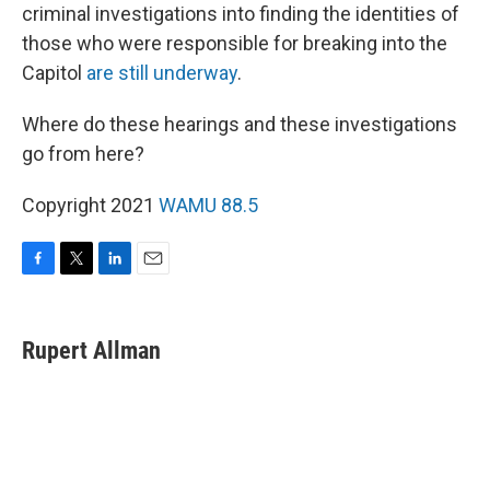
criminal investigations into finding the identities of
those who were responsible for breaking into the
Capitol
are still underway
.
Where do these hearings and these investigations
go from here?
Copyright 2021
WAMU 88.5
F
T
L
E
a
w
i
m
c
i
n
a
e
t
k
i
Rupert Allman
b
t
e
l
o
e
d
o
r
I
k
n