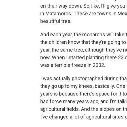
on their way down. So, like, I’ll give y
in Matamoros. These are towns in Mexico
beautiful tree.
And each year, the monarchs will take t
the children know that they’re going to g
year, the same tree, although they’ve 
now. When I started planting there 23 o
was a terrible freeze in 2002.
I was actually photographed during that
they go up to my knees, basically. One 
years is because there’s space for it
had force many years ago, and I’m talk
agricultural fields. And the slopes on t
I’ve changed a lot of agricultural sites o