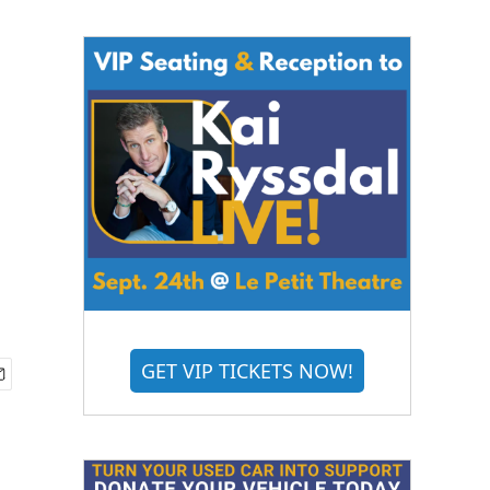
GET VIP TICKETS NOW!