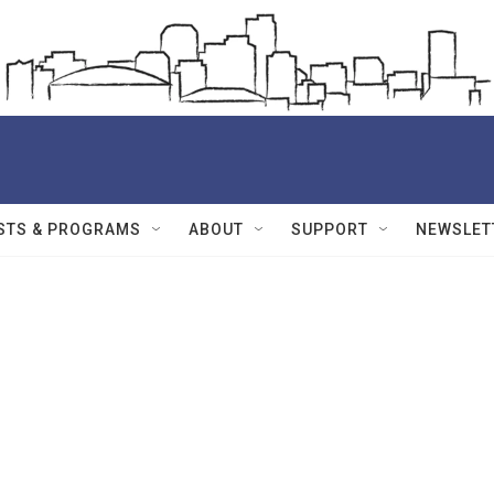
STS & PROGRAMS
ABOUT
SUPPORT
NEWSLET