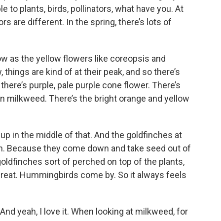
e to plants, birds, pollinators, what have you. At
s are different. In the spring, there’s lots of
w as the yellow flowers like coreopsis and
 things are kind of at their peak, and so there’s
d there’s purple, pale purple cone flower. There’s
 milkweed. There’s the bright orange and yellow
 up in the middle of that. And the goldfinches at
rden. Because they come down and take seed out of
goldfinches sort of perched on top of the plants,
s great. Hummingbirds come by. So it always feels
 And yeah, I love it. When looking at milkweed, for