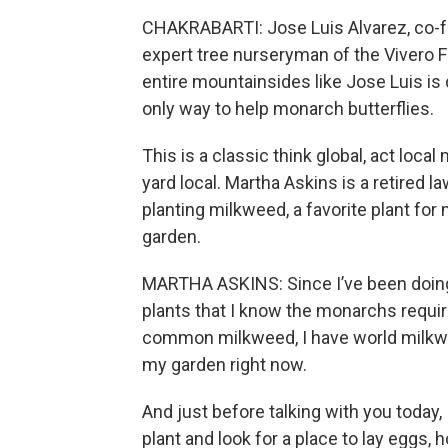
CHAKRABARTI: Jose Luis Alvarez, co-f
expert tree nurseryman of the Vivero F
entire mountainsides like Jose Luis is d
only way to help monarch butterflies.
This is a classic think global, act local
yard local. Martha Askins is a retired 
planting milkweed, a favorite plant fo
garden.
MARTHA ASKINS: Since I’ve been doing
plants that I know the monarchs requir
common milkweed, I have world milkwe
my garden right now.
And just before talking with you today,
plant and look for a place to lay eggs, h