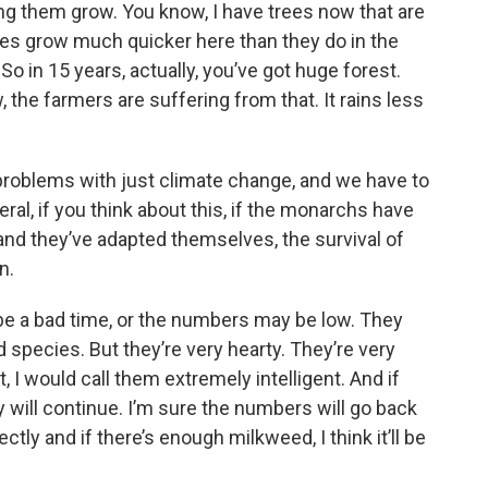
ing them grow. You know, I have trees now that are
rees grow much quicker here than they do in the
o in 15 years, actually, you’ve got huge forest.
the farmers are suffering from that. It rains less
problems with just climate change, and we have to
eral, if you think about this, if the monarchs have
 and they’ve adapted themselves, the survival of
n.
be a bad time, or the numbers may be low. They
pecies. But they’re very hearty. They’re very
t, I would call them extremely intelligent. And if
ey will continue. I’m sure the numbers will go back
ectly and if there’s enough milkweed, I think it’ll be