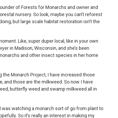
ounder of Forests for Monarchs and owner and
orestal nursery. So look, maybe you can’t reforest
oing, but large scale habitat restoration isn’t the
 moment. Like, super duper local, like in your own
lawyer in Madison, Wisconsin, and she’s been
r monarchs and other insect species in her home
 the Monarch Project, I have increased those
e, and those are the milkweed. So now I have
ed, butterfly weed and swamp milkweed all in
 I was watching a monarch sort of go from plant to
opefully. So it’s really an interest in making my