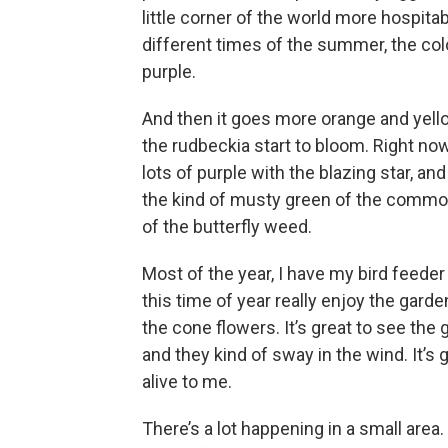
little corner of the world more hospitabl
different times of the summer, the color
purple.
And then it goes more orange and yello
the rudbeckia start to bloom. Right now,
lots of purple with the blazing star, an
the kind of musty green of the common
of the butterfly weed.
Most of the year, I have my bird feeder
this time of year really enjoy the ga
the cone flowers. It’s great to see the 
and they kind of sway in the wind. It’
alive to me.
There’s a lot happening in a small area.