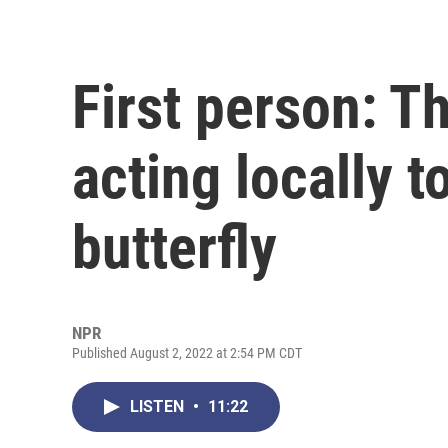
First person: Th
acting locally 
butterfly
NPR
Published August 2, 2022 at 2:54 PM CDT
LISTEN
•
11:22