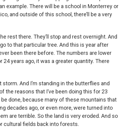
ou an example. There will be a school in Monterrey or
, and outside of this school, there’ll be a very
he rest there. They’ll stop and rest overnight. And
o to that particular tree. And this is year after
never been there before. The numbers are lower
r 24 years ago, it was a greater quantity. There
 storm. And I’m standing in the butterflies and
of the reasons that I’ve been doing this for 23
 to be done, because many of these mountains that
ing decades ago, or even more, were turned into
hem are terrible. So the land is very eroded. And so
r cultural fields back into forests.