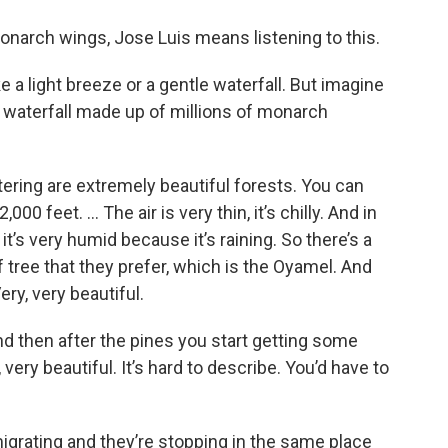
onarch wings, Jose Luis means listening to this.
e a light breeze or a gentle waterfall. But imagine
ow waterfall made up of millions of monarch
ering are extremely beautiful forests. You can
00 feet. … The air is very thin, it’s chilly. And in
it’s very humid because it’s raining. So there’s a
of tree that they prefer, which is the Oyamel. And
Very, very beautiful.
nd then after the pines you start getting some
 very beautiful. It’s hard to describe. You’d have to
e migrating and they’re stopping in the same place