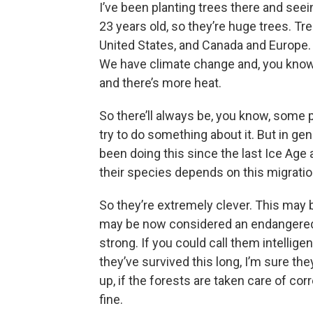
I’ve been planting trees there and see
23 years old, so they’re huge trees. T
United States, and Canada and Europe. S
We have climate change and, you know, 
and there’s more heat.
So there’ll always be, you know, some 
try to do something about it. But in gen
been doing this since the last Ice Age
their species depends on this migratio
So they’re extremely clever. This may 
may be now considered an endangered s
strong. If you could call them intelligen
they’ve survived this long, I’m sure th
up, if the forests are taken care of corr
fine.