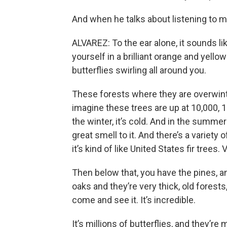
And when he talks about listening to m
ALVAREZ: To the ear alone, it sounds lik
yourself in a brilliant orange and yell
butterflies swirling all around you.
These forests where they are overwint
imagine these trees are up at 10,000, 12,0
the winter, it’s cold. And in the summer 
great smell to it. And there’s a variety 
it’s kind of like United States fir trees. 
Then below that, you have the pines, a
oaks and they’re very thick, old forests,
come and see it. It’s incredible.
It’s millions of butterflies, and they’r