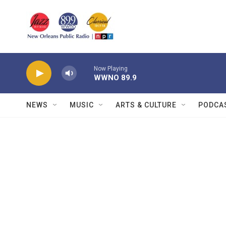
Skip to main content
Now Playing
WWNO 89.9
NEWS
MUSIC
ARTS & CULTURE
PODCA