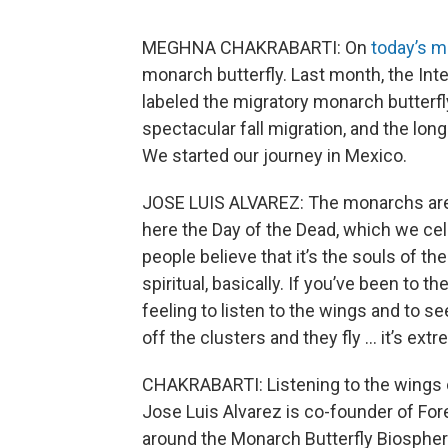
MEGHNA CHAKRABARTI: On
today’s 
monarch butterfly. Last month, the Int
labeled the migratory monarch butterfl
spectacular fall migration, and the lon
We started our journey in Mexico.
JOSE LUIS ALVAREZ: The monarchs are 
here the Day of the Dead, which we cel
people believe that it’s the souls of the
spiritual, basically. If you’ve been to t
feeling to listen to the wings and to 
off the clusters and they fly … it’s extr
CHAKRABARTI: Listening to the wings o
Jose Luis Alvarez is co-founder of Fore
around the Monarch Butterfly Biosphe