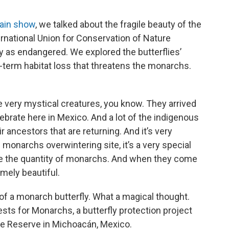
o
e
d
o
r
I
main show
, we talked about the fragile beauty of the
k
n
ernational Union for Conservation of Nature
y as endangered. We explored the butterflies’
g-term habitat loss that threatens the monarchs.
very mystical creatures, you know. They arrived
ebrate here in Mexico. And a lot of the indigenous
ir ancestors that are returning. And it’s very
he monarchs overwintering site, it’s a very special
see the quantity of monarchs. And when they come
emely beautiful.
f a monarch butterfly. What a magical thought.
sts for Monarchs, a butterfly protection project
re Reserve in Michoacán, Mexico.