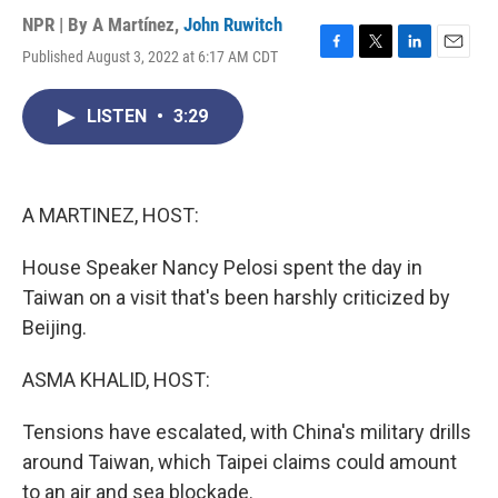
NPR | By
A Martínez
,
John Ruwitch
Published August 3, 2022 at 6:17 AM CDT
F
T
L
E
a
w
i
m
c
i
n
a
LISTEN
•
3:29
e
t
k
i
b
t
e
l
o
e
d
o
r
I
k
n
A MARTINEZ, HOST:
House Speaker Nancy Pelosi spent the day in
Taiwan on a visit that's been harshly criticized by
Beijing.
ASMA KHALID, HOST:
Tensions have escalated, with China's military drills
around Taiwan, which Taipei claims could amount
to an air and sea blockade.