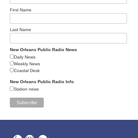
First Name
Last Name
New Orleans Public Radio News
Daily News
Weekly News
Coastal Desk
New Orleans Public Radio Info
Station news