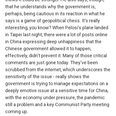
that he understands why the government is,
perhaps, being cautious in its reaction in what he
says is a game of geopolitical chess. It's really
interesting, you know? When Pelosi's plane landed
in Taipei last night, there were a lot of posts online
in China expressing deep unhappiness that the
Chinese government allowed it to happen,
effectively, didn't prevent it. Many of those critical
comments are just gone today. They've been
scrubbed from the internet, which underscores the
sensitivity of the issue - really shows the
government is trying to manage expectations on a
deeply emotive issue at a sensitive time for China,
with the economy under pressure, the pandemic
still a problem and a key Communist Party meeting
coming up.