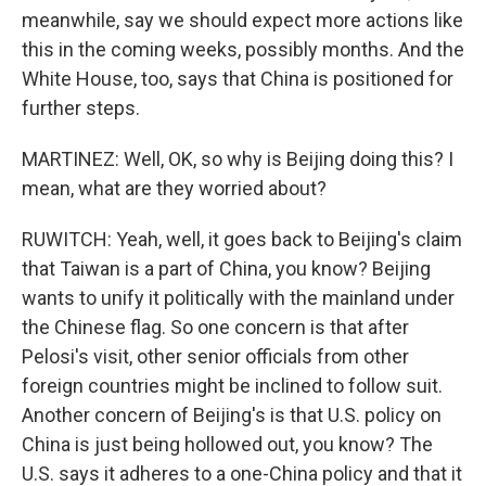
meanwhile, say we should expect more actions like
this in the coming weeks, possibly months. And the
White House, too, says that China is positioned for
further steps.
MARTINEZ: Well, OK, so why is Beijing doing this? I
mean, what are they worried about?
RUWITCH: Yeah, well, it goes back to Beijing's claim
that Taiwan is a part of China, you know? Beijing
wants to unify it politically with the mainland under
the Chinese flag. So one concern is that after
Pelosi's visit, other senior officials from other
foreign countries might be inclined to follow suit.
Another concern of Beijing's is that U.S. policy on
China is just being hollowed out, you know? The
U.S. says it adheres to a one-China policy and that it