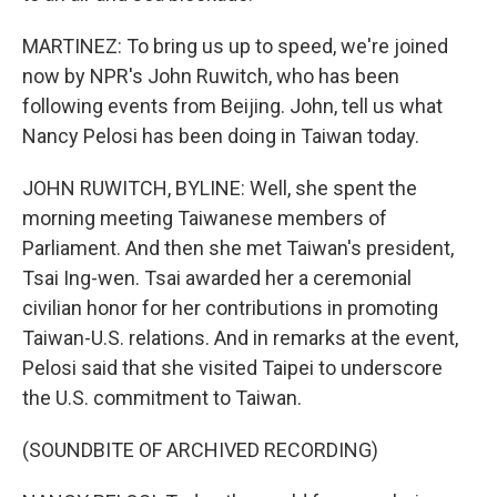
MARTINEZ: To bring us up to speed, we're joined
now by NPR's John Ruwitch, who has been
following events from Beijing. John, tell us what
Nancy Pelosi has been doing in Taiwan today.
JOHN RUWITCH, BYLINE: Well, she spent the
morning meeting Taiwanese members of
Parliament. And then she met Taiwan's president,
Tsai Ing-wen. Tsai awarded her a ceremonial
civilian honor for her contributions in promoting
Taiwan-U.S. relations. And in remarks at the event,
Pelosi said that she visited Taipei to underscore
the U.S. commitment to Taiwan.
(SOUNDBITE OF ARCHIVED RECORDING)