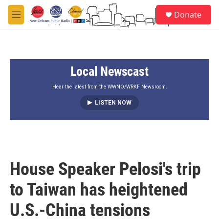
Skip to main content
S
Donate
e
M
a
e
r
n
c
u
h
Local Newscast
u
e
r
Hear the latest from the WWNO/WRKF Newsroom.
y
LISTEN NOW
House Speaker Pelosi's trip
to Taiwan has heightened
U.S.-China tensions