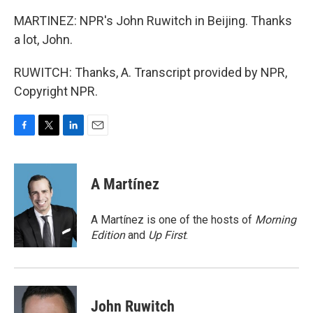
MARTINEZ: NPR's John Ruwitch in Beijing. Thanks
a lot, John.
RUWITCH: Thanks, A. Transcript provided by NPR,
Copyright NPR.
F
T
L
E
a
w
i
m
c
i
n
a
e
t
k
i
A Martínez
b
t
e
l
o
e
d
o
r
I
A Martínez is one of the hosts of
Morning
k
n
Edition
and
Up First
.
John Ruwitch