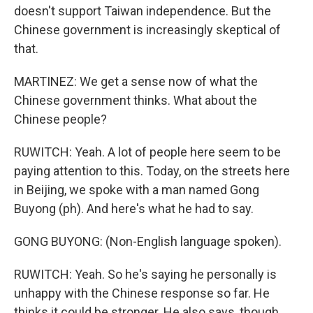
doesn't support Taiwan independence. But the
Chinese government is increasingly skeptical of
that.
MARTINEZ: We get a sense now of what the
Chinese government thinks. What about the
Chinese people?
RUWITCH: Yeah. A lot of people here seem to be
paying attention to this. Today, on the streets here
in Beijing, we spoke with a man named Gong
Buyong (ph). And here's what he had to say.
GONG BUYONG: (Non-English language spoken).
RUWITCH: Yeah. So he's saying he personally is
unhappy with the Chinese response so far. He
thinks it could be stronger. He also says, though,