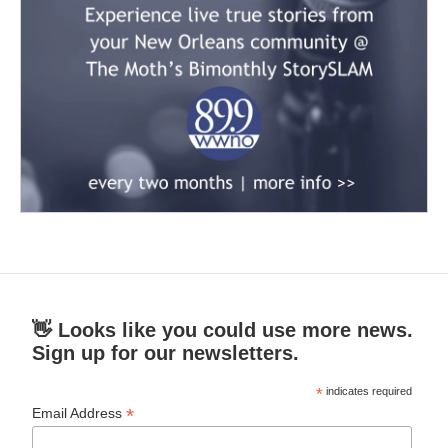
👋 Looks like you could use more news.
Sign up for our newsletters.
*
indicates required
*
Email Address