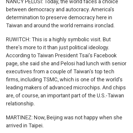
NANCY PELOSI: Today, the world faces a choice
between democracy and autocracy. America's
determination to preserve democracy here in
Taiwan and around the world remains ironclad.
RUWITCH: This is a highly symbolic visit. But
there's more to it than just political ideology.
According to Taiwan President Tsai's Facebook
page, she said she and Pelosi had lunch with senior
executives from a couple of Taiwan's top tech
firms, including TSMC, which is one of the world's
leading makers of advanced microchips. And chips
are, of course, an important part of the U.S.-Taiwan
relationship.
MARTINEZ: Now, Beijing was not happy when she
arrived in Taipei.