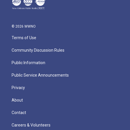
© 2026 WWNO
Terms of Use
Community Discussion Rules
Public Information
Public Service Announcements
Privacy
About
Contact
Careers & Volunteers