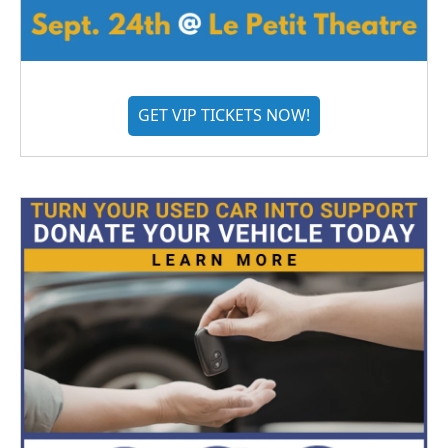
GET VIP TICKETS NOW!