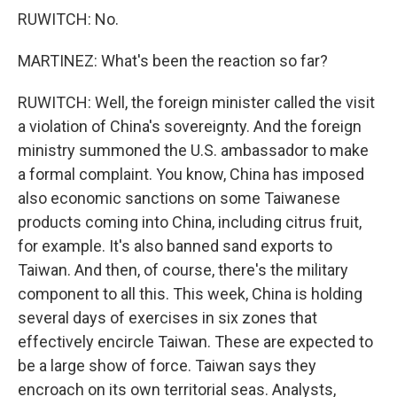
RUWITCH: No.
MARTINEZ: What's been the reaction so far?
RUWITCH: Well, the foreign minister called the visit
a violation of China's sovereignty. And the foreign
ministry summoned the U.S. ambassador to make
a formal complaint. You know, China has imposed
also economic sanctions on some Taiwanese
products coming into China, including citrus fruit,
for example. It's also banned sand exports to
Taiwan. And then, of course, there's the military
component to all this. This week, China is holding
several days of exercises in six zones that
effectively encircle Taiwan. These are expected to
be a large show of force. Taiwan says they
encroach on its own territorial seas. Analysts,