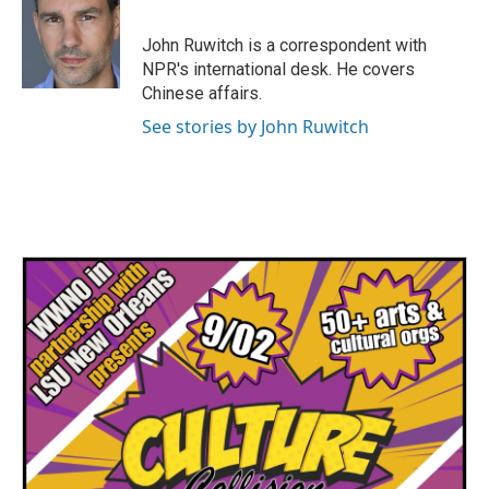
John Ruwitch is a correspondent with
NPR's international desk. He covers
Chinese affairs.
See stories by John Ruwitch