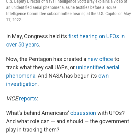
U.S. Deputy Director of Naval Intelligence Scott Bray explains a video of
an unidentified aerial phenomena, as he testifies before a House
Intelligence Committee subcommittee hearing at the U.S. Capitol on May
17, 2022.
In May, Congress held its
first hearing on UFOs in
over 50 years
.
Now, the Pentagon has created a
new office
to
track what they call UAPs, or
unidentified aerial
phenomena
. And NASA has begun its
own
investigation
.
VICE
reports
:
What’s behind Americans’
obsession
with UFOs?
And what role can — and should — the government
play in tracking them?