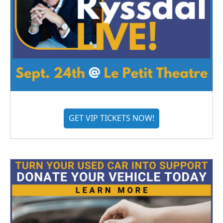
GET VIP TICKETS NOW!