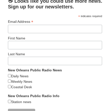
👋 Looks like you could use more news.
Sign up for our newsletters.
*
indicates required
*
Email Address
First Name
Last Name
New Orleans Public Radio News
Daily News
Weekly News
Coastal Desk
New Orleans Public Radio Info
Station news