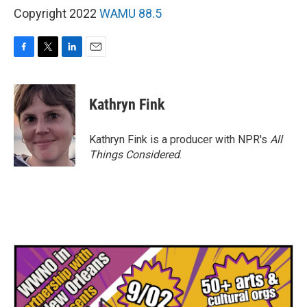
Copyright 2022
WAMU 88.5
F
T
L
E
a
w
i
m
c
i
n
a
e
t
k
i
Kathryn Fink
b
t
e
l
o
e
d
o
r
I
Kathryn Fink is a producer with NPR's
All
k
n
Things Considered
.