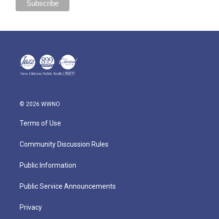
© 2026 WWNO
Terms of Use
Community Discussion Rules
Public Information
Public Service Announcements
Privacy