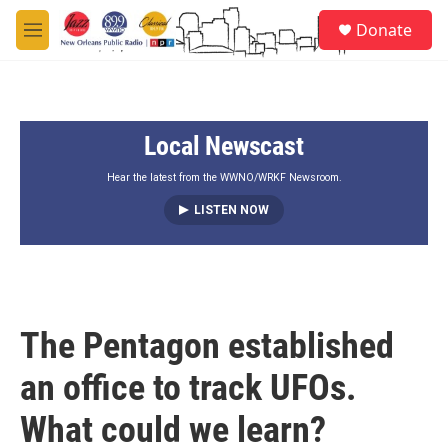
Skip to main content
S
Donate
e
M
a
e
r
n
c
u
h
Local Newscast
u
e
r
Hear the latest from the WWNO/WRKF Newsroom.
y
LISTEN NOW
The Pentagon established
an office to track UFOs.
What could we learn?